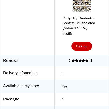
Party City Graduation
Confetti, Multicolored
(AM360164-PC)
$5.99
Pick up
Reviews
5
1
Delivery Information
-
Available in my store
Yes
Pack Qty
1