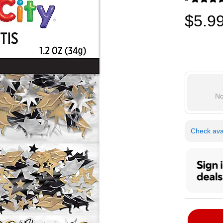
Exited toolti
$5.9
No
Check avai