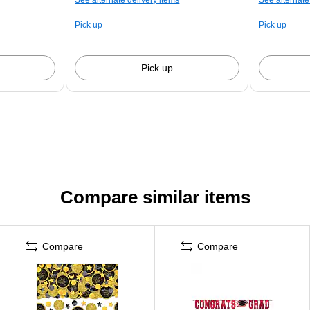
Pick up
Pick up
Pick up
Compare similar items
Compare
Compare