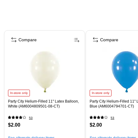
Page 1 of 4
Compare
Compare
In-store only
In-store only
Party City Helium-Filled 11" Latex Balloon,
Party City Helium-Filled 11" 
White (AM6004809501-08-CT)
Blue (AM6004794701-CT)
53
53
$2.00
$2.00
See alternate delivery items
See alternate delivery items