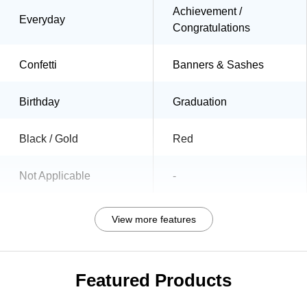
Achievement /
Everyday
Congratulations
Confetti
Banners & Sashes
Birthday
Graduation
Black / Gold
Red
Not Applicable
-
View more features
Featured Products