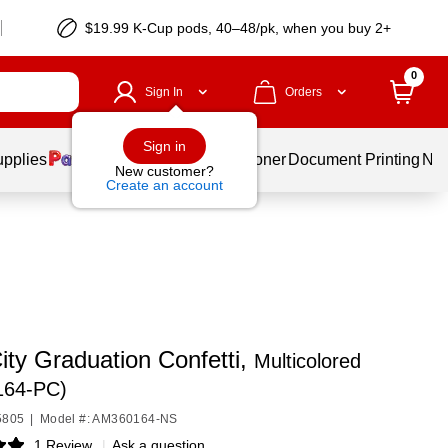
$19.99 K-Cup pods, 40–48/pk, when you buy 2+
0
Sign In
Orders
Sign in
upplies
Services
Ink & Toner
Document Printing
New
New customer?
Create an account
ity Graduation Confetti,
Multicolored
164-PC)
5805
|
Model #: AM360164-NS
1 Review
|
Ask a question