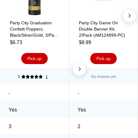
Party City Graduation
Party City Game On
Confetti Poppers,
Double Banner Kit,
Black/Silver/Gold, 3/Pack
2/Pack (AM124899-PC)
(AM3902871-PC)
$6.73
$8.99
Pick up
Pick up
5
1
No reviews yet
-
-
Yes
Yes
3
2