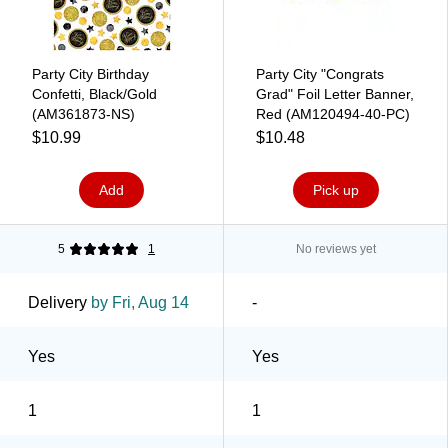
Party City Birthday
Party City "Congrats
Confetti, Black/Gold
Grad" Foil Letter Banner,
(AM361873-NS)
Red (AM120494-40-PC)
$10.99
$10.48
Add
Pick up
5
1
No reviews yet
Delivery
by Fri, Aug 14
-
Yes
Yes
1
1