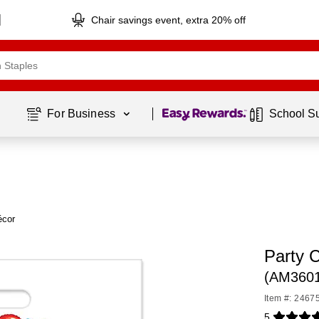
Chair savings event, extra 20% off
Page
1
of
1
For Business 
School S
écor
Party C
(AM360
Item #: 2467
5