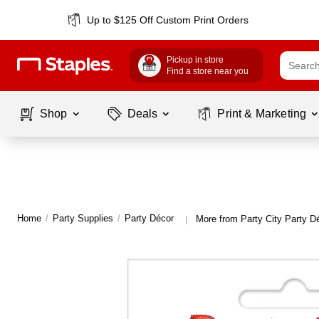
Up to $125 Off Custom Print Orders
Pickup in store
Find a store near you
Shop
Deals
Print & Marketing
Home
/
Party Supplies
/
Party Décor
More from Party City Party D
|