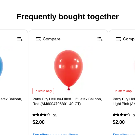
Frequently bought together
Compare
Comp
In-store only
In-store only
Latex Balloon,
Party City Helium-Filled 11" Latex Balloon,
Party City He
Red (AM6004796801-40-CT)
Light Pink (
53
5
$2.00
$2.00
See alternate delivery items
See alternate