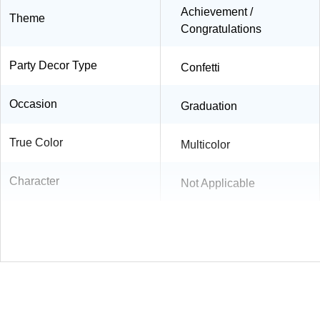
Achievement /
Theme
Congratulations
Party Decor Type
Confetti
Occasion
Graduation
True Color
Multicolor
Character
Not Applicable