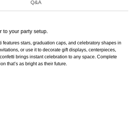
Q&A
r to your party setup.
tti features stars, graduation caps, and celebratory shapes in
vitations, or use it to decorate gift displays, centerpieces,
 confetti brings instant celebration to any space. Complete
n that’s as bright as their future.