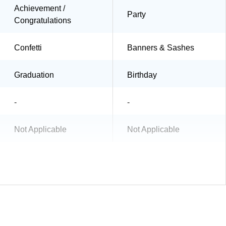
Achievement /
Party
Congratulations
Confetti
Banners & Sashes
Graduation
Birthday
-
-
Not Applicable
Not Applicable