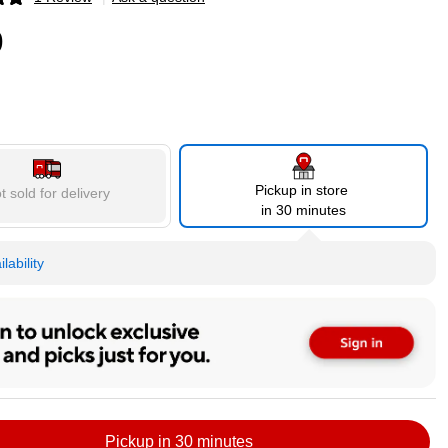
p
9
Pickup in store
t sold for delivery
in 30 minutes
lability
Pickup in 30 minutes