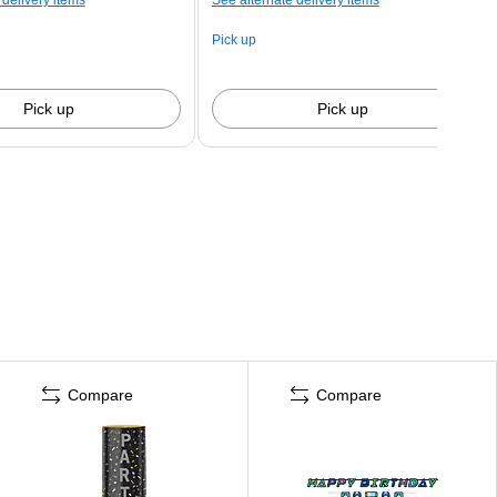
Pick up
Pick up
Pick up
Compare
Compare