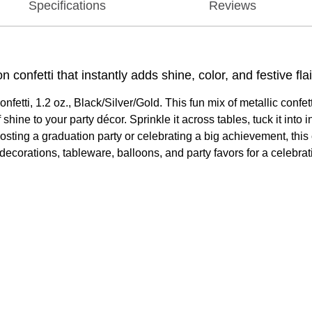
Specifications
Reviews
confetti that instantly adds shine, color, and festive flai
nfetti, 1.2 oz., Black/Silver/Gold. This fun mix of metallic confe
hine to your party décor. Sprinkle it across tables, tuck it into in
hosting a graduation party or celebrating a big achievement, this
ecorations, tableware, balloons, and party favors for a celebratio