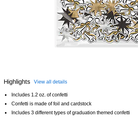
Highlights
View all details
Includes 1.2 oz. of confetti
Confetti is made of foil and cardstock
Includes 3 different types of graduation themed confetti