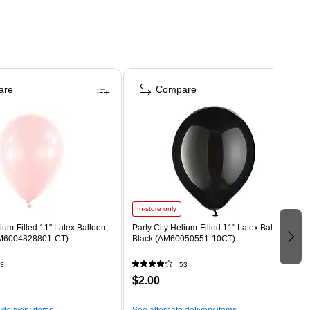
are
Compare
In-store only
lium-Filled 11" Latex Balloon,
Party City Helium-Filled 11" Latex Balloon,
AM6004828801-CT)
Black (AM60050551-10CT)
3
53
$2.00
 delivery items
See alternate delivery items