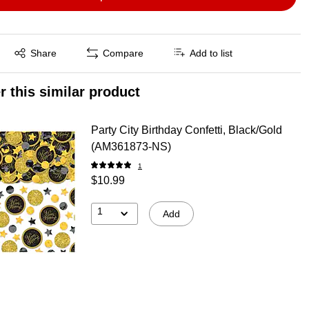
Exited tooltip
Share
Compare
Add to list
r this similar product
Party City Birthday Confetti, Black/Gold
(AM361873-NS)
1
$10.99
1
Add