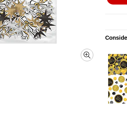
Conside