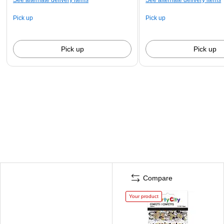
Pick up
Pick up
Pick up
Pick up
Compare
Your product