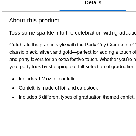
Details
About this product
Toss some sparkle into the celebration with graduation 
Celebrate the grad in style with the Party City Graduation Co
classic black, silver, and gold—perfect for adding a touch of s
and party favors for an extra festive touch. Whether you're 
your party look by shopping our full selection of graduation d
Includes 1.2 oz. of confetti
Confetti is made of foil and cardstock
Includes 3 different types of graduation themed confetti