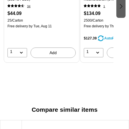
34
1
$44.09
$134.09
25/Carton
2500/Carton
Free delivery
by Tue, Aug 11
Free delivery
by Thu, Aug 20
$127.39
AutoRestock
1
1
Add
A
Compare similar items