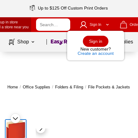
Up to $125 Off Custom Print Orders
up in store
Sign In
Orde
 a store near you
Page
1
of
1
Sign in
Shop
School Supplies
New customer?
Create an account
Home
/
Office Supplies
/
Folders & Filing
/
File Pockets & Jackets
|