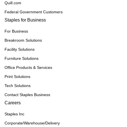
Quill.com
Federal Government Customers
Staples for Business
For Business
Breakroom Solutions
Facility Solutions
Furniture Solutions
Office Products & Services
Print Solutions
Tech Solutions
Contact Staples Business
Careers
Staples Inc
Corporate/Warehouse/Delivery