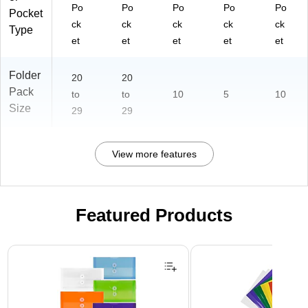
Po
Po
Po
Po
Po
Pocket
ck
ck
ck
ck
ck
Type
et
et
et
et
et
Folder
20
20
Pack
to
to
10
5
10
Size
29
29
View more features
Featured Products
Page 1 of 3