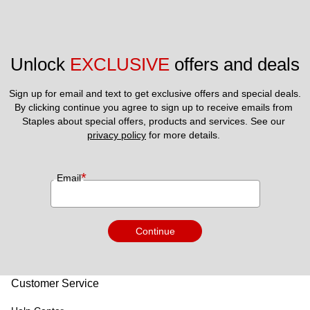
Unlock 
EXCLUSIVE
 offers and deals
Sign up for email and text to get exclusive offers and special deals.
By clicking continue you agree to sign up to receive emails from 
Staples about special offers, products and services. See our 
privacy policy
 for more details. 
*
Email
Continue
Customer Service