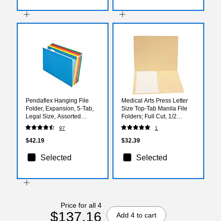
Pendaflex Hanging File
Medical Arts Press Letter
Folder, Expansion, 5-Tab,
Size Top-Tab Manila File
Legal Size, Assorted
Folders; Full Cut, 1/2
Colors, 25/Box (PFX 4153
Pocket, 50/Box (31437)
97
1
1/5 ASST)
$42.19
$32.39
Selected
Selected
Price for all 4
$137.16
Add 4 to cart