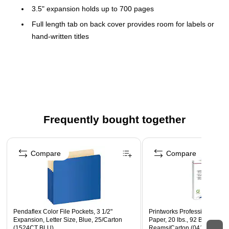
3.5" expansion holds up to 700 pages
Full length tab on back cover provides room for labels or
hand-written titles
Scored front flaps provide easy access
2-ply construction and manila lining
Sold as a carton of 25 file pockets
Frequently bought together
Page 1 of 4
Compare
Compare
Pendaflex Color File Pockets, 3 1/2"
Printworks Professional 8.5" 
Expansion, Letter Size, Blue, 25/Carton
Paper, 20 lbs., 92 Brightnes
(1524CT BLU)
Reams/Carton (04167)