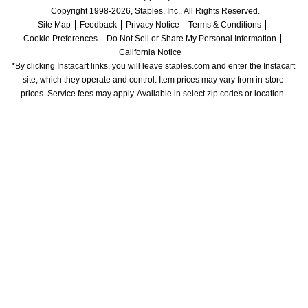
Copyright 1998-2026, Staples, Inc., All Rights Reserved.
Site Map
Feedback
Privacy Notice
Terms & Conditions
Cookie Preferences
Do Not Sell or Share My Personal Information
California Notice
*By clicking Instacart links, you will leave staples.com and enter the Instacart 
site, which they operate and control. Item prices may vary from in-store 
prices. Service fees may apply. Available in select zip codes or location. 