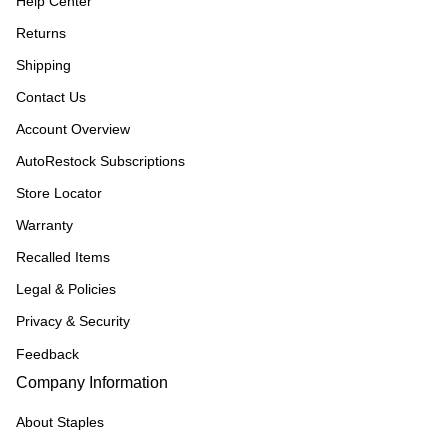
Help Center
Returns
Shipping
Contact Us
Account Overview
AutoRestock Subscriptions
Store Locator
Warranty
Recalled Items
Legal & Policies
Privacy & Security
Feedback
Company Information
About Staples