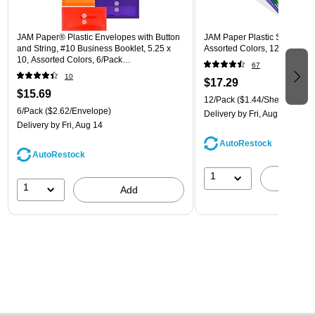
JAM Paper® Plastic Envelopes with Button
JAM Paper Plastic Sleeves, 9"
and String, #10 Business Booklet, 5.25 x
Assorted Colors, 12/Pack (
10, Assorted Colors, 6/Pack
67
(921B1ASSRTD)
10
$17.29
$15.69
12/Pack
($1.44/Sheet Protect
6/Pack
($2.62/Envelope)
Delivery
by Fri, Aug 14
Delivery
by Fri, Aug 14
AutoRestock
AutoRestock
1
A
1
Add