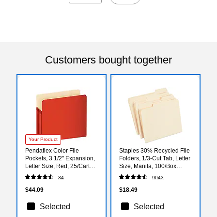
Customers bought together
Your Product
Pendaflex Color File
Staples 30% Recycled File
Pockets, 3 1/2" Expansion,
Folders, 1/3-Cut Tab, Letter
Letter Size, Red, 25/Carton
Size, Manila, 100/Box
(1524CT RED)
(ST56675)
34
9043
$44.09
$18.49
Selected
Selected