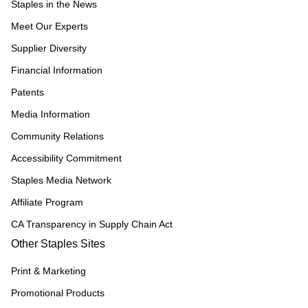
Staples in the News
Meet Our Experts
Supplier Diversity
Financial Information
Patents
Media Information
Community Relations
Accessibility Commitment
Staples Media Network
Affiliate Program
CA Transparency in Supply Chain Act
Other Staples Sites
Print & Marketing
Promotional Products