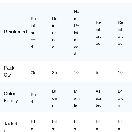
C
e,
L1
O
T
25
0)
X)
No
R
/B
E
Re
ox
Re
n-
Re
Re
D)
(1
inf
inf
Re
inf
inf
52
Reinforced
or
or
inf
4E
orc
orc
ce
ce
or
O
ed
ed
d
d
ce
X)
d
Pack
25
25
10
5
10
Qty
Br
M
As
Br
Color
Re
ow
ani
sor
ow
Family
d
n
la
ted
n
Fil
Fil
Fil
Fil
Fil
Jacket
e
e
e
e
e
or