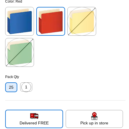
Color:
Red
Exited tooltip
Exited tooltip
Exited tooltip
Exited tooltip
Pack Qty
1
25
Exited tooltip
Delivered FREE
Pick up in store