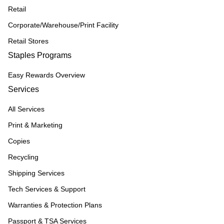
Retail
Corporate/Warehouse/Print Facility
Retail Stores
Staples Programs
Easy Rewards Overview
Services
All Services
Print & Marketing
Copies
Recycling
Shipping Services
Tech Services & Support
Warranties & Protection Plans
Passport & TSA Services