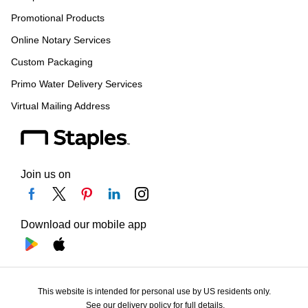
Promotional Products
Online Notary Services
Custom Packaging
Primo Water Delivery Services
Virtual Mailing Address
Join us on
Download our mobile app
This website is intended for personal use by US residents only.
See our delivery policy for full details.