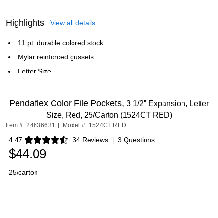
Highlights
View all details
11 pt. durable colored stock
Mylar reinforced gussets
Letter Size
Pendaflex Color File Pockets,
3 1/2" Expansion, Letter
Size, Red, 25/Carton (1524CT RED)
Item #: 24636631
|
Model #: 1524CT RED
4.47
34 Reviews
|
3 Questions
Exited tooltip
$44.09
25/carton