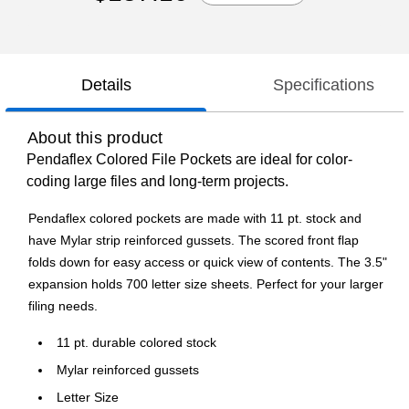
Details
Specifications
About this product
Pendaflex Colored File Pockets are ideal for color-
coding large files and long-term projects.
Pendaflex colored pockets are made with 11 pt. stock and
have Mylar strip reinforced gussets. The scored front flap
folds down for easy access or quick view of contents. The 3.5"
expansion holds 700 letter size sheets. Perfect for your larger
filing needs.
11 pt. durable colored stock
Mylar reinforced gussets
Letter Size