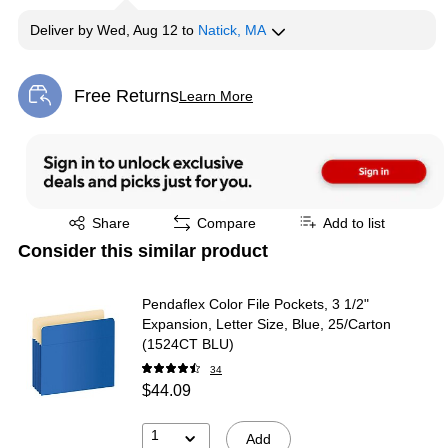
Deliver
by
Wed, Aug 12
to
Natick, MA
Free Returns
Learn More
Exited tooltip
Exited tooltip
Share
Compare
Add to list
Consider this similar product
Pendaflex Color File Pockets, 3 1/2"
Expansion, Letter Size, Blue, 25/Carton
(1524CT BLU)
34
$44.09
1
Add