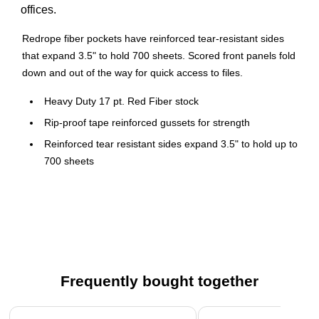
offices.
Redrope fiber pockets have reinforced tear-resistant sides
that expand 3.5" to hold 700 sheets. Scored front panels fold
down and out of the way for quick access to files.
Heavy Duty 17 pt. Red Fiber stock
Rip-proof tape reinforced gussets for strength
Reinforced tear resistant sides expand 3.5" to hold up to
700 sheets
Drop front helps you easily access big projects
Straight Tabs
Letter Size
10/Box
Frequently bought together
Page 1 of 4