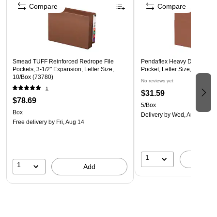
Compare
Compare
Smead TUFF Reinforced Redrope File
Pendaflex Heavy Duty Reinfo
Pockets, 3-1/2" Expansion, Letter Size,
Pocket, Letter Size, Brown, 
10/Box (73780)
No reviews yet
1
$31.59
$78.69
5/Box
Box
Delivery
by Wed, Aug 12
Free delivery
by Fri, Aug 14
1
A
1
Add