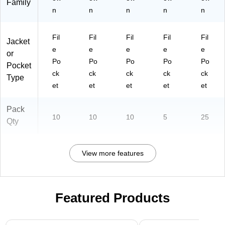
Family
n
n
n
n
n
Fil
Fil
Fil
Fil
Fil
Jacket
e
e
e
e
e
or
Po
Po
Po
Po
Po
Pocket
ck
ck
ck
ck
ck
Type
et
et
et
et
et
Pack
10
10
10
5
25
Qty
View more features
Featured Products
Page 1 of 3