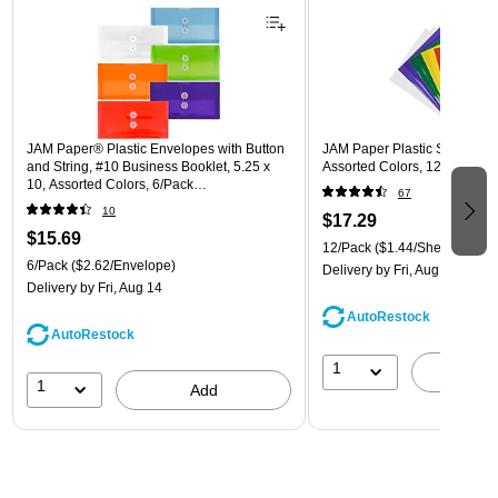
JAM Paper® Plastic Envelopes with Button
JAM Paper Plastic Sleeves, 9"
and String, #10 Business Booklet, 5.25 x
Assorted Colors, 12/Pack (
10, Assorted Colors, 6/Pack
67
(921B1ASSRTD)
10
$17.29
$15.69
12/Pack
($1.44/Sheet Protect
6/Pack
($2.62/Envelope)
Delivery
by Fri, Aug 14
Delivery
by Fri, Aug 14
AutoRestock
AutoRestock
1
A
1
Add