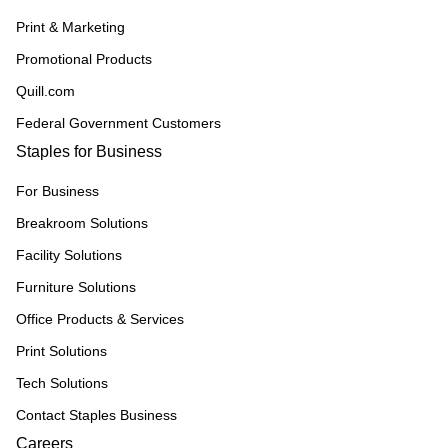
Print & Marketing
Promotional Products
Quill.com
Federal Government Customers
Staples for Business
For Business
Breakroom Solutions
Facility Solutions
Furniture Solutions
Office Products & Services
Print Solutions
Tech Solutions
Contact Staples Business
Careers