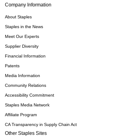
Company Information
About Staples
Staples in the News
Meet Our Experts
Supplier Diversity
Financial Information
Patents
Media Information
Community Relations
Accessibility Commitment
Staples Media Network
Affiliate Program
CA Transparency in Supply Chain Act
Other Staples Sites