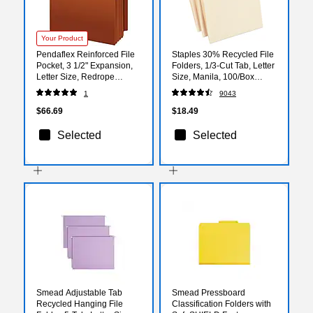
Your Product
Pendaflex Reinforced File
Staples 30% Recycled File
Pocket, 3 1/2" Expansion,
Folders, 1/3-Cut Tab, Letter
Letter Size, Redrope
Size, Manila, 100/Box
(95343)
(ST56675)
1
9043
$66.69
$18.49
Selected
Selected
Smead Adjustable Tab
Smead Pressboard
Recycled Hanging File
Classification Folders with