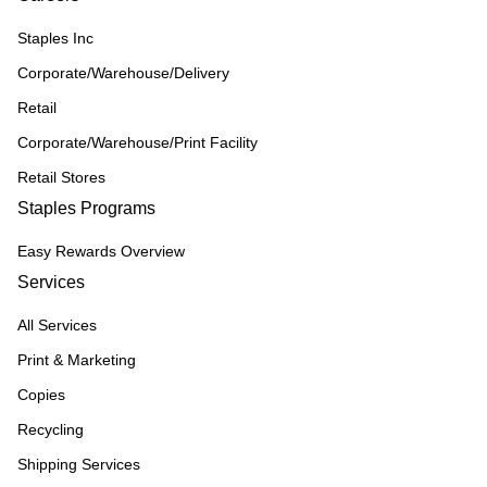
Staples Inc
Corporate/Warehouse/Delivery
Retail
Corporate/Warehouse/Print Facility
Retail Stores
Staples Programs
Easy Rewards Overview
Services
All Services
Print & Marketing
Copies
Recycling
Shipping Services