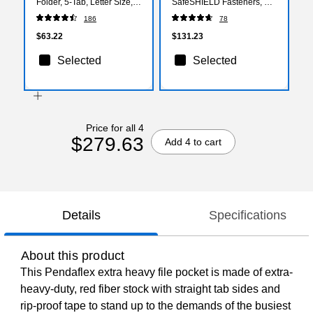
Folder, 5-Tab, Letter Size,
SafeSHIELD Fasteners, 2"
Lavender, 25/BX (64064)
Expansion, Letter Size, 2
186
78
Dividers, Yellow, 10/Box
(14034)
$63.22
$131.23
Selected
Selected
Price for all 4
$279.63
Add 4 to cart
Details
Specifications
About this product
This Pendaflex extra heavy file pocket is made of extra-
heavy-duty, red fiber stock with straight tab sides and
rip-proof tape to stand up to the demands of the busiest