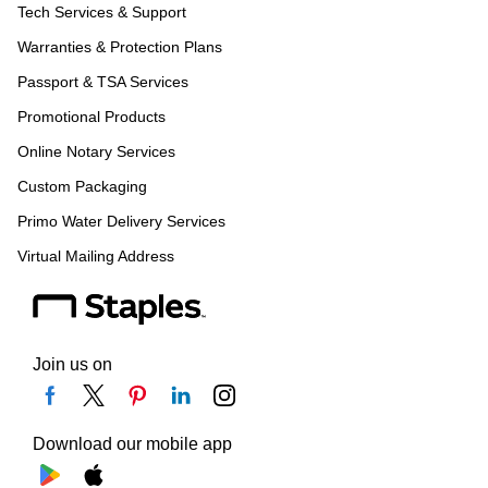
Tech Services & Support
Warranties & Protection Plans
Passport & TSA Services
Promotional Products
Online Notary Services
Custom Packaging
Primo Water Delivery Services
Virtual Mailing Address
Join us on
Download our mobile app