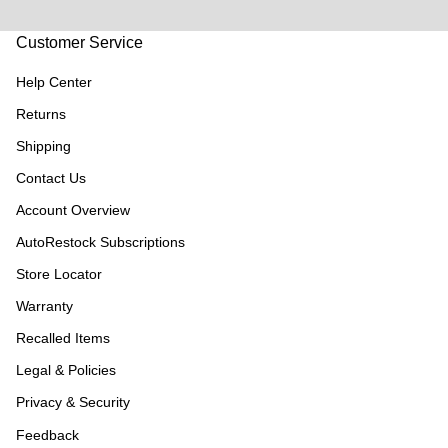
Customer Service
Help Center
Returns
Shipping
Contact Us
Account Overview
AutoRestock Subscriptions
Store Locator
Warranty
Recalled Items
Legal & Policies
Privacy & Security
Feedback