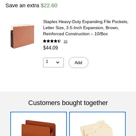
Save an extra
$22.60
Staples Heavy‑Duty Expanding File Pockets,
Letter Size, 3.5‑Inch Expansion, Brown,
Reinforced Construction – 10/Box
20
$44.09
1
Add
Customers bought together