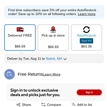
First time subscribers save 5% off your entire AutoRestock
order!
Save up to 10% on all following orders.
Learn more
Delivered FREE
Pick up in store
Auto
Restock
Save
5
%
$66.69
$63.36
$66.69
Deliver
by
Tue, Aug 11
to
Natick, MA
Free Returns
Learn More
Exited tooltip
Exited tooltip
Share
Compare
Add to list