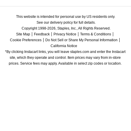
This website is intended for personal use by US residents only.
See our delivery policy for full details.
Copyright 1998-2026, Staples, Inc., All Rights Reserved.
Site Map
Feedback
Privacy Notice
Terms & Conditions
Cookie Preferences
Do Not Sell or Share My Personal Information
California Notice
*By clicking Instacart links, you will leave staples.com and enter the Instacart 
site, which they operate and control. Item prices may vary from in-store 
prices. Service fees may apply. Available in select zip codes or location. 