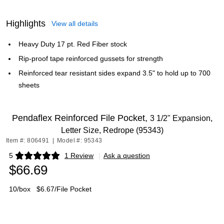
Highlights
View all details
Heavy Duty 17 pt. Red Fiber stock
Rip-proof tape reinforced gussets for strength
Reinforced tear resistant sides expand 3.5" to hold up to 700
sheets
Pendaflex Reinforced File Pocket,
3 1/2" Expansion,
Letter Size, Redrope (95343)
Item #: 806491
|
Model #: 95343
5
1 Review
|
Ask a question
Exited tooltip
$66.69
10/box
$6.67/File Pocket