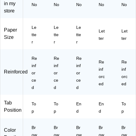
,
h
on
Bo
Le
in my
No
No
No
No
No
R
Ex
,
x
tte
store
ed
pa
Le
(6
r
ro
nsi
tte
37
Siz
pe
on
r
70
e,
Le
Le
Le
Paper
(9
,
Si
P)
Re
Let
Let
tte
tte
tte
53
Br
ze
dr
Size
ter
ter
r
r
r
43
ow
,
op
)
n,
10
e,
Re
/B
25
Re
Re
Re
inf
ox
/B
Re
Re
inf
inf
inf
or
(7
ox
inf
inf
Reinforced
or
ce
or
37
or
(1
orc
orc
d
80
52
ce
ce
ce
ed
ed
Co
)
4E
d
d
d
ns
O
tru
X)
Tab
cti
To
To
En
En
To
on
Position
p
p
d
d
p
–
10
Br
/B
Br
Br
Br
Br
Color
ox
ow
ow
ow
ow
ow