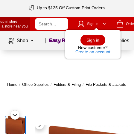
Up to $125 Off Custom Print Orders
up in store
Sign In
Orde
 a store near you
Page
1
of
1
Sign in
Shop
School Supplies
New customer?
Create an account
Home
/
Office Supplies
/
Folders & Filing
/
File Pockets & Jackets
|