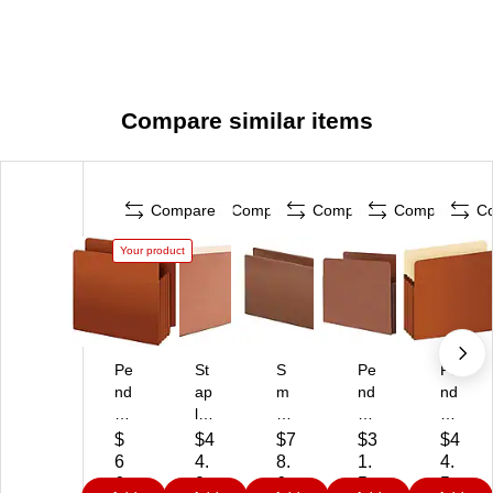
Compare similar items
Compare
Compare
Compare
Compare
C
Your product
Pe
St
S
Pe
Pe
nd
ap
m
nd
nd
afl
les
ea
afl
afl
ex
He
d
ex
ex
$
$4
$7
$3
$4
R
av
T
He
10
6
4.
8.
1.
4.
ei
y‑
U
av
%
6.
0
6
5
5