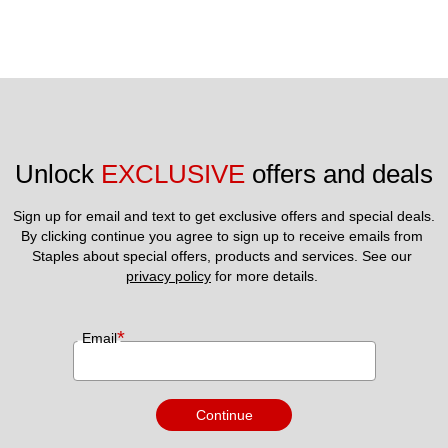
Unlock 
EXCLUSIVE
 offers and deals
Sign up for email and text to get exclusive offers and special deals.
By clicking continue you agree to sign up to receive emails from 
Staples about special offers, products and services. See our 
privacy policy
 for more details. 
*
Email
Continue