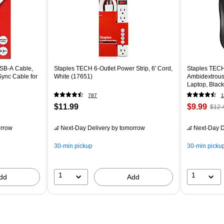
USB-A Cable,
Staples TECH 6-Outlet Power Strip, 6' Cord,
Staples TECH
Sync Cable for
White (17651)
Ambidextrous
Laptop, Black
787
1
$11.99
$9.99
$12.
rrow
Next-Day Delivery
by tomorrow
Next-Day D
30-min pickup
30-min picku
1
1
dd
Add