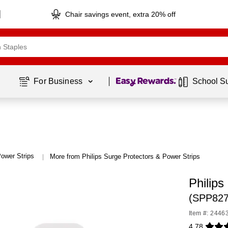
Chair savings event, extra 20% off
Page
1
of
1
For Business 
School S
ower Strips
More from Philips Surge Protectors & Power Strips
|
Philips
(SPP82
Item #: 2446
4.78