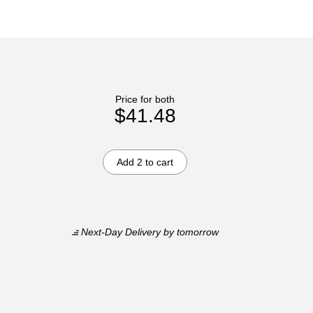
Price for both
$41.48
Add 2 to cart
Next-Day Delivery
by tomorrow