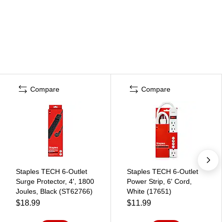
Compare
Compare
Staples TECH 6-Outlet
Staples TECH 6-Outlet
Surge Protector, 4', 1800
Power Strip, 6' Cord,
Joules, Black (ST62766)
White (17651)
$18.99
$11.99