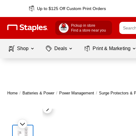
Up to $125 Off Custom Print Orders
Pickup in store
Find a store near you
Shop
Deals
Print & Marketing
Home
/
Batteries & Power
/
Power Management
/
Surge Protectors & P