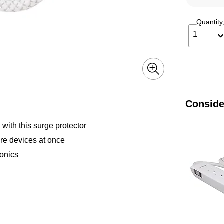
Quantity
1
Conside
ith this surge protector
re devices at once
ronics