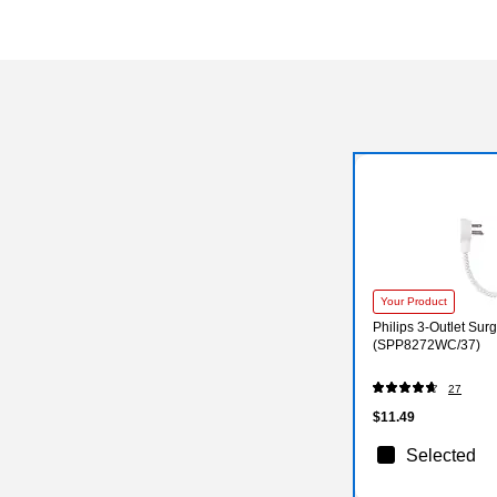
Your Product
Philips 3-Outlet Surg
(SPP8272WC/37)
27
$11.49
Selected