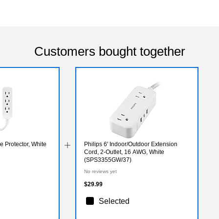
Customers bought together
e Protector, White
Philips 6' Indoor/Outdoor Extension
Cord, 2-Outlet, 16 AWG, White
(SPS3355GW/37)
No reviews yet
$29.99
Selected