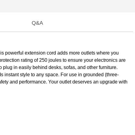
Q&A
 this powerful extension cord adds more outlets where you
tection rating of 250 joules to ensure your electronics are
o plug in easily behind desks, sofas, and other furniture.
ds instant style to any space. For use in grounded (three-
 safety and performance. Your outlet deserves an upgrade with