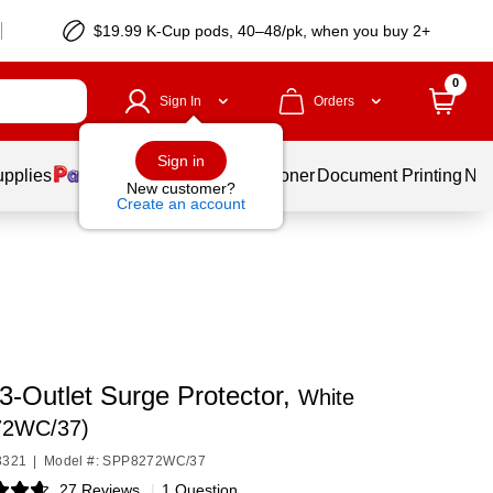
$19.99 K-Cup pods, 40–48/pk, when you buy 2+
0
Sign In
Orders
Sign in
upplies
Services
Ink & Toner
Document Printing
New
New customer?
Create an account
 3-Outlet Surge Protector,
White
72WC/37)
3321
|
Model #: SPP8272WC/37
27 Reviews
|
1 Question