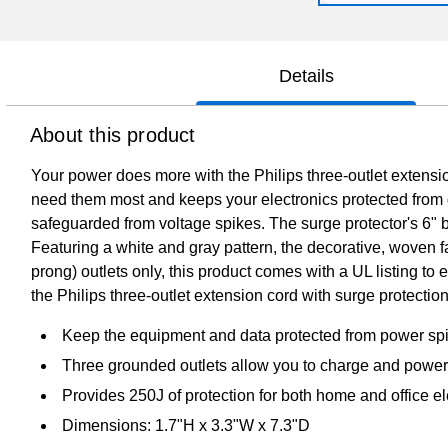
Details
About this product
Your power does more with the Philips three-outlet extensio
need them most and keeps your electronics protected from d
safeguarded from voltage spikes. The surge protector's 6" bra
Featuring a white and gray pattern, the decorative, woven fa
prong) outlets only, this product comes with a UL listing t
the Philips three-outlet extension cord with surge protection
Keep the equipment and data protected from power spik
Three grounded outlets allow you to charge and power
Provides 250J of protection for both home and office el
Dimensions: 1.7"H x 3.3"W x 7.3"D