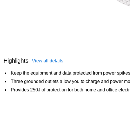
Highlights
View all details
Keep the equipment and data protected from power spikes w
Three grounded outlets allow you to charge and power mo
Provides 250J of protection for both home and office elect