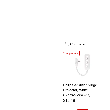
Compare
Your product
Philips 3-Outlet Surge
Protector, White
(SPP8272WC/37)
$11.49