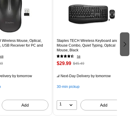
 Wireless Mouse, Optical,
Staples TECH Wireless Keyboard and
, USB Receiver for PC and
Mouse Combo, Quiet Typing, Optical
Mouse, Black
48
58
$29.99
49
$45.49
elivery
by tomorrow
Next-Day Delivery
by tomorrow
p
30-min pickup
1
Add
Add