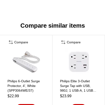
Compare similar items
Compare
Compare
Philips 6-Outlet Surge
Philips Elite 3-Outlet
Protector, 4', White
Surge Tap with USB,
(SPP3064WE/37)
980J, 1 USB-A, 1 USB-
C, 12W, White
$22.99
$23.99
(SPP9393W/37)