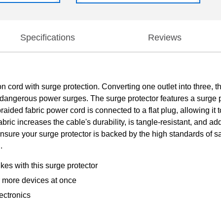
Specifications
Reviews
n cord with surge protection. Converting one outlet into three,
angerous power surges. The surge protector features a surge pro
ided fabric power cord is connected to a flat plug, allowing it t
bric increases the cable's durability, is tangle-resistant, and ad
o ensure your surge protector is backed by the high standards of
.
es with this surge protector
 more devices at once
ectronics