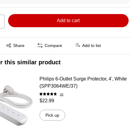
Add to cart
Exited tooltip
Share
Compare
Add to list
r this similar product
Philips 6-Outlet Surge Protector, 4', White
(SPP3064WE/37)
33
$22.99
Pick up