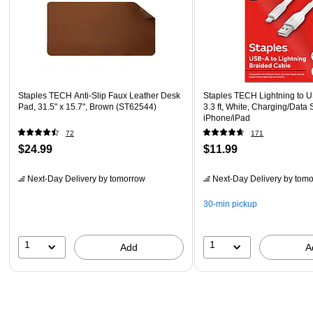
Staples TECH Anti-Slip Faux Leather Desk
Staples TECH Lightning to 
Pad, 31.5" x 15.7", Brown (ST62544)
3.3 ft, White, Charging/Data 
iPhone/iPad
72
171
$24.99
$11.99
Next-Day Delivery
by tomorrow
Next-Day Delivery
by tomo
30-min pickup
1
1
Add
A