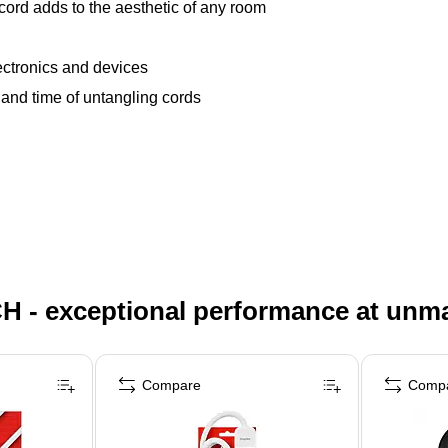
 cord adds to the aesthetic of any room
ectronics and devices
n and time of untangling cords
H - exceptional performance at unm
Compare
Comp