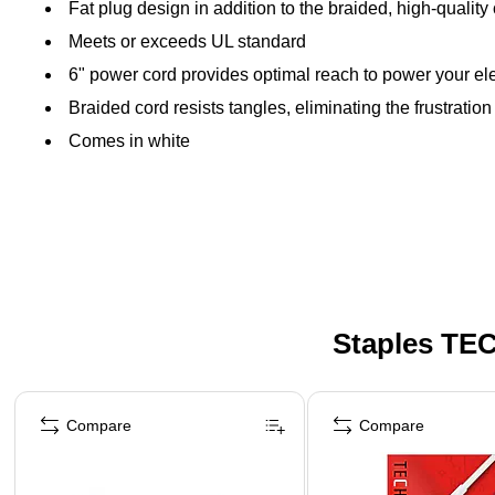
Fat plug design in addition to the braided, high-quality
Meets or exceeds UL standard
6" power cord provides optimal reach to power your el
Braided cord resists tangles, eliminating the frustratio
Comes in white
Staples TEC
Page 1 of 5
Compare
Compare