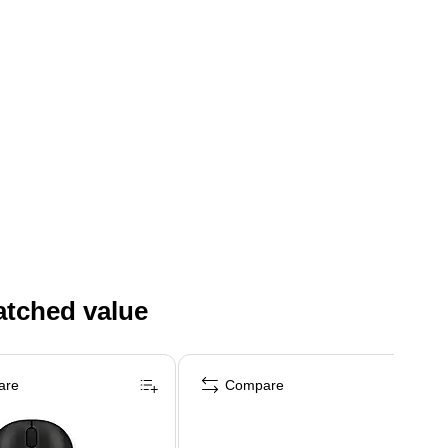
atched value
are
Compare