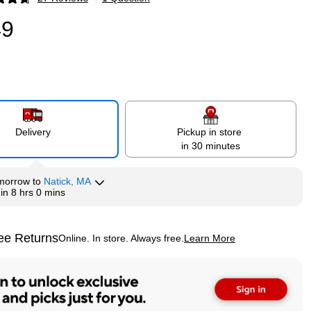
p
49
Delivery
Pickup in store
in 30 minutes
morrow
to
Natick, MA
hin
8 hrs 0 mins
ee Returns
Online. In store. Always free.
Learn More
ted tooltip