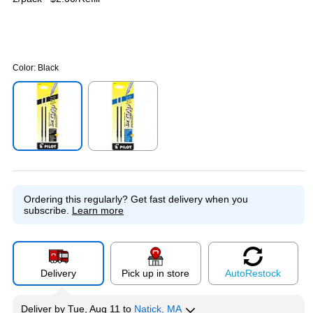
Color:
Black
Exited tooltip
Exited tooltip
Ordering this regularly?
Get fast delivery when you
subscribe.
Learn more
Delivery
Pick up in store
Auto
Restock
Deliver
by
Tue, Aug 11
to
Natick, MA