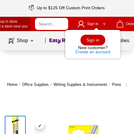
Up to $125 Off Custom Print Orders
up in store
Sign In
Orde
 a store near you
Page
1
of
1
Sign in
Shop
School Supplies
New customer?
Create an account
Home
/
Office Supplies
/
Writing Supplies & Instruments
/
Pens
M
|