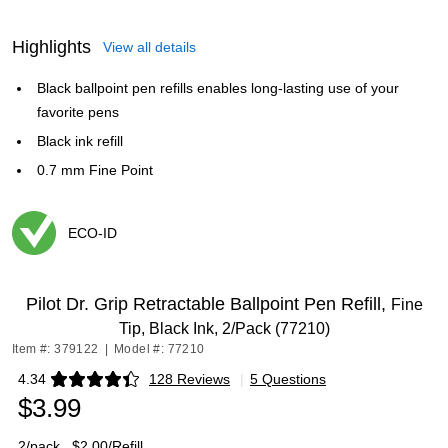
Highlights
View all details
Black ballpoint pen refills enables long-lasting use of your
favorite pens
Black ink refill
0.7 mm Fine Point
ECO-ID
Exited tooltip
Pilot Dr. Grip Retractable Ballpoint Pen Refill,
Fine
Tip, Black Ink, 2/Pack (77210)
Item #: 379122
|
Model #: 77210
4.34
128 Reviews
|
5 Questions
Exited tooltip
$3.99
2/pack
$2.00/Refill