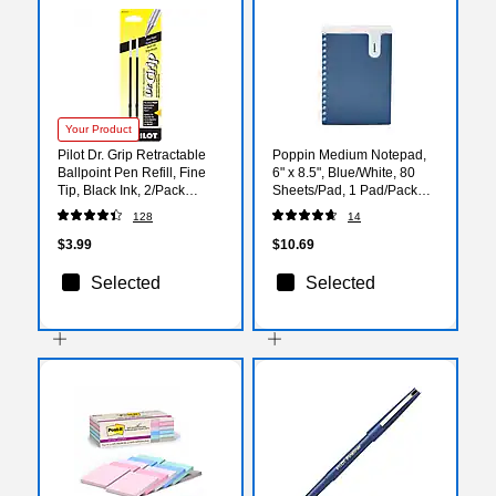
Your Product
Pilot Dr. Grip Retractable
Poppin Medium Notepad,
Ballpoint Pen Refill, Fine
6" x 8.5", Blue/White, 80
Tip, Black Ink, 2/Pack
Sheets/Pad, 1 Pad/Pack
(77210)
(108263)
128
14
$3.99
$10.69
Selected
Selected