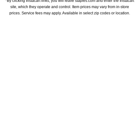
*By clicking Instacart links, you will leave staples.com and enter the Instacart 
site, which they operate and control. Item prices may vary from in-store 
prices. Service fees may apply. Available in select zip codes or location. 