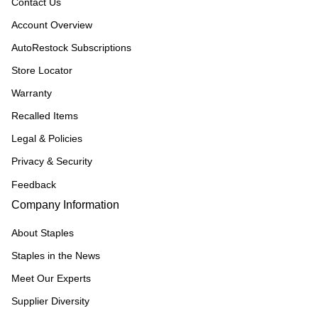
Contact Us
Account Overview
AutoRestock Subscriptions
Store Locator
Warranty
Recalled Items
Legal & Policies
Privacy & Security
Feedback
Company Information
About Staples
Staples in the News
Meet Our Experts
Supplier Diversity