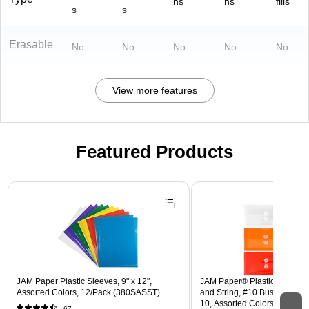
ns
ns
fills
s
s
Erasable
No
No
No
No
No
View more features
Featured Products
Page 1 of 3
JAM Paper Plastic Sleeves, 9" x 12",
JAM Paper® Plastic Envelope
Assorted Colors, 12/Pack (380SASST)
and String, #10 Business Boo
10, Assorted Colors, 6/Pack
67