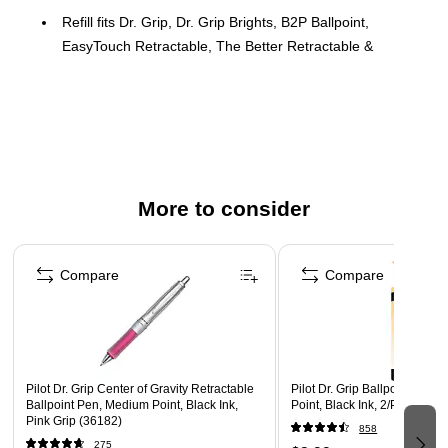
Refill fits Dr. Grip, Dr. Grip Brights, B2P Ballpoint,
EasyTouch Retractable, The Better Retractable &
Rexgrip BeGreen
2/pack
Quick-drying, smear-proof ink formulation
Retractable Ball Point Pen refills
Black ink
More to consider
Fine tip
Page 1 of 3
Fits Dr. Grip, Dr. Grip Center Of Gravity, Dr. Grip Neon,
EasyTouch Retractable, The Better Retractable, B2P Ball
Compare
Compare
Point and RexGrip BeGreen Retractable
Safety Data Sheet
Pilot Dr. Grip Center of Gravity Retractable
Pilot Dr. Grip Ballpoint Pens
Ballpoint Pen, Medium Point, Black Ink,
Point, Black Ink, 2/Pack (772
Pink Grip (36182)
858
275