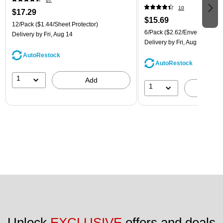
(921B1ASSRTD)
10
$17.29
$15.69
12/Pack
($1.44/Sheet Protector)
6/Pack
($2.62/Envelope)
Delivery
by Fri, Aug 14
Delivery
by Fri, Aug 14
AutoRestock
AutoRestock
1
Add
1
A
Unlock 
EXCLUSIVE
 offers and deals