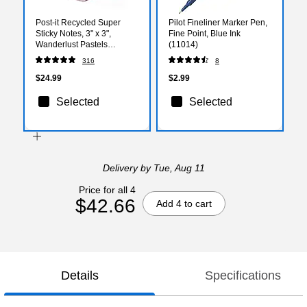
Post-it Recycled Super
Pilot Fineliner Marker Pen,
Sticky Notes, 3" x 3",
Fine Point, Blue Ink
Wanderlust Pastels
(11014)
Collection, 70 Sheets/Pad,
316
8
12 Pads/Pack (654R-
12SSNRP)
$24.99
$2.99
Selected
Selected
Delivery
by Tue, Aug 11
Price for all 4
$42.66
Add 4 to cart
Details
Specifications