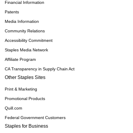
Financial Information
Patents
Media Information
Community Relations
Accessibility Commitment
Staples Media Network
Affiliate Program
CA Transparency in Supply Chain Act
Other Staples Sites
Print & Marketing
Promotional Products
Quill.com
Federal Government Customers
Staples for Business