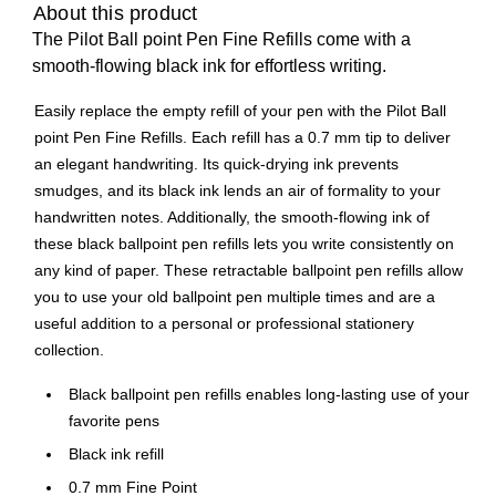
About this product
The Pilot Ball point Pen Fine Refills come with a
smooth-flowing black ink for effortless writing.
Easily replace the empty refill of your pen with the Pilot Ball
point Pen Fine Refills. Each refill has a 0.7 mm tip to deliver
an elegant handwriting. Its quick-drying ink prevents
smudges, and its black ink lends an air of formality to your
handwritten notes. Additionally, the smooth-flowing ink of
these black ballpoint pen refills lets you write consistently on
any kind of paper. These retractable ballpoint pen refills allow
you to use your old ballpoint pen multiple times and are a
useful addition to a personal or professional stationery
collection.
Black ballpoint pen refills enables long-lasting use of your
favorite pens
Black ink refill
0.7 mm Fine Point