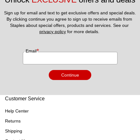
Sign up for email and text to get exclusive offers and special deals.
By clicking continue you agree to sign up to receive emails from 
Staples about special offers, products and services. See our 
privacy policy
 for more details. 
*
Email
Continue
Customer Service
Help Center
Returns
Shipping