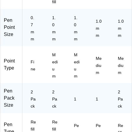
(3
fill
61
82
0.
1.
1.
)
Pen
1.0
1.0
7
0
0
Point
m
m
m
m
m
Size
m
m
m
m
m
M
M
Me
Me
Point
Fi
edi
edi
diu
diu
Type
ne
u
u
m
m
m
m
Pen
2
2
2
Pack
Pa
Pa
1
1
Pa
Size
ck
ck
ck
Re
Re
Pen
Pe
Pe
Re
fill
fill
Type