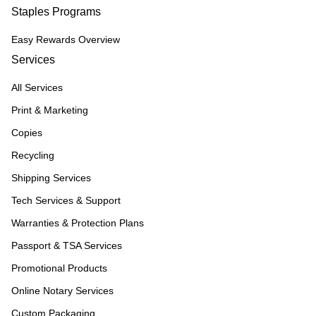
Staples Programs
Easy Rewards Overview
Services
All Services
Print & Marketing
Copies
Recycling
Shipping Services
Tech Services & Support
Warranties & Protection Plans
Passport & TSA Services
Promotional Products
Online Notary Services
Custom Packaging