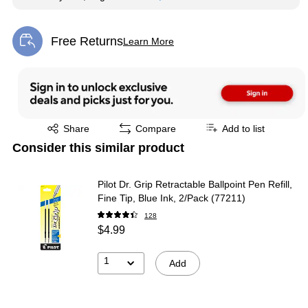
Free Returns
Learn More
Exited tooltip
Exited tooltip
Share
Compare
Add to list
Consider this similar product
Pilot Dr. Grip Retractable Ballpoint Pen Refill,
Fine Tip, Blue Ink, 2/Pack (77211)
128
$4.99
1
Add