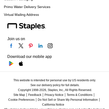
Primo Water Delivery Services
Virtual Mailing Address
Join us on
Download our mobile app
This website is intended for personal use by US residents only.
See our delivery policy for full details.
Copyright 1998-2026, Staples, Inc., All Rights Reserved.
Site Map
Feedback
Privacy Notice
Terms & Conditions
Cookie Preferences
Do Not Sell or Share My Personal Information
California Notice