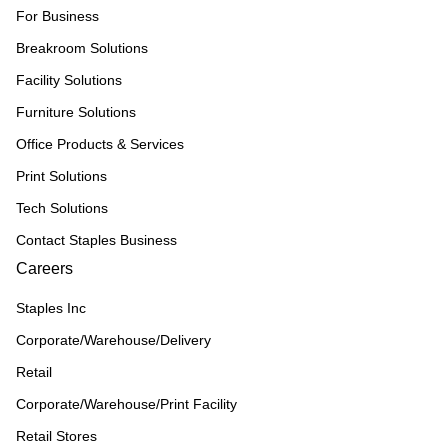
For Business
Breakroom Solutions
Facility Solutions
Furniture Solutions
Office Products & Services
Print Solutions
Tech Solutions
Contact Staples Business
Careers
Staples Inc
Corporate/Warehouse/Delivery
Retail
Corporate/Warehouse/Print Facility
Retail Stores