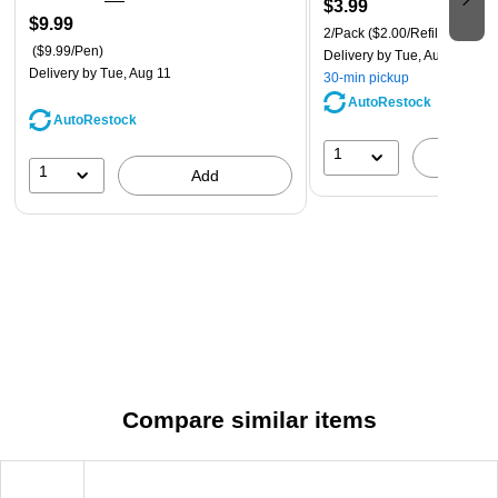
$3.99
$9.99
2/Pack
($2.00/Refill)
($9.99/Pen)
Delivery
by Tue, Aug 11
Delivery
by Tue, Aug 11
30-min pickup
AutoRestock
AutoRestock
1
A
1
Add
Compare similar items