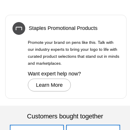
Staples Promotional Products
Promote your brand on pens like this. Talk with
our industry experts to bring your logo to life with
curated product selections that stand out in minds
and marketplaces.
Want expert help now?
Learn More
Customers bought together