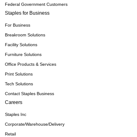
Federal Government Customers
Staples for Business
For Business
Breakroom Solutions
Facility Solutions
Furniture Solutions
Office Products & Services
Print Solutions
Tech Solutions
Contact Staples Business
Careers
Staples Inc
Corporate/Warehouse/Delivery
Retail