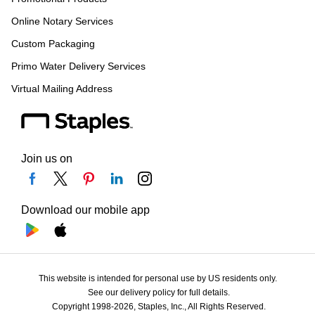
Online Notary Services
Custom Packaging
Primo Water Delivery Services
Virtual Mailing Address
Join us on
Download our mobile app
This website is intended for personal use by US residents only.
See our delivery policy for full details.
Copyright 1998-2026, Staples, Inc., All Rights Reserved.