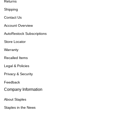
Returns
Shipping
Contact Us
Account Overview
AutoRestock Subscriptions
Store Locator
Warranty
Recalled Items
Legal & Policies
Privacy & Security
Feedback
Company Information
About Staples
Staples in the News