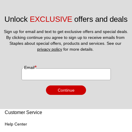
Unlock 
EXCLUSIVE
 offers and deals
Sign up for email and text to get exclusive offers and special deals.
By clicking continue you agree to sign up to receive emails from 
Staples about special offers, products and services. See our 
privacy policy
 for more details. 
*
Email
Continue
Customer Service
Help Center