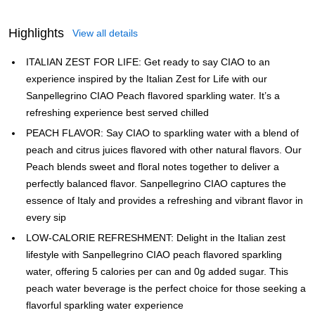
Highlights
View all details
ITALIAN ZEST FOR LIFE: Get ready to say CIAO to an
experience inspired by the Italian Zest for Life with our
Sanpellegrino CIAO Peach flavored sparkling water. It’s a
refreshing experience best served chilled
PEACH FLAVOR: Say CIAO to sparkling water with a blend of
peach and citrus juices flavored with other natural flavors. Our
Peach blends sweet and floral notes together to deliver a
perfectly balanced flavor. Sanpellegrino CIAO captures the
essence of Italy and provides a refreshing and vibrant flavor in
every sip
LOW-CALORIE REFRESHMENT: Delight in the Italian zest
lifestyle with Sanpellegrino CIAO peach flavored sparkling
water, offering 5 calories per can and 0g added sugar. This
peach water beverage is the perfect choice for those seeking a
flavorful sparkling water experience