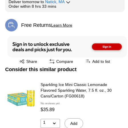
Deliver
tomorrow
to
Natick, MA
Order within
8 hrs 33 mins
Free Returns
Learn More
Exited tooltip
Exited tooltip
Share
Compare
Add to list
Consider this similar product
Sparkling Ice Mini Classic Lemonade
Flavored Sparkling Water, 7.5 fl. oz., 30
Cans/Carton (FG00618)
No reviews yet
$35.89
1
Add