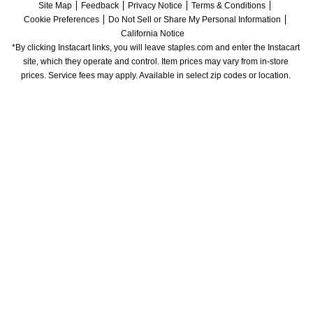
Site Map
Feedback
Privacy Notice
Terms & Conditions
Cookie Preferences
Do Not Sell or Share My Personal Information
California Notice
*By clicking Instacart links, you will leave staples.com and enter the Instacart 
site, which they operate and control. Item prices may vary from in-store 
prices. Service fees may apply. Available in select zip codes or location. 