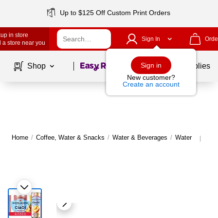
Up to $125 Off Custom Print Orders
up in store
Sign In
Orde
 a store near you
Page
1
of
1
Sign in
Shop
School Supplies
New customer?
Create an account
Home
/
Coffee, Water & Snacks
/
Water & Beverages
/
Water
Mor
|