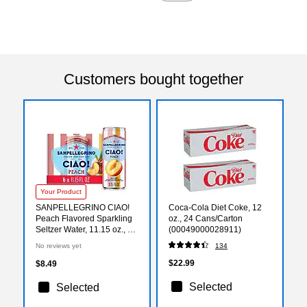
Customers bought together
Your Product
SANPELLEGRINO CIAO!
Coca-Cola Diet Coke, 12
Peach Flavored Sparkling
oz., 24 Cans/Carton
Seltzer Water, 11.15 oz., 6
(00049000028911)
Cans/Box (0-41508-76547-
No reviews yet
134
3)
$22.99
$8.49
Selected
Selected