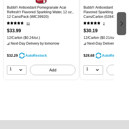
Bubbl'r Antioxidant Pomegranate Acai
Bubbl'r Antioxidant Pitaya Ber
Refresh'r Flavored Sparkling Water, 12 oz.,
Flavored Sparkling Water, 12 
12 Cans/Pack (WIC39920)
Cans/Carton (028435399780
52
2
$33.99
$30.19
12/Carton
($0.24/oz.)
12/Carton
($0.21/oz.)
Next-Day Delivery
by tomorrow
Next-Day Delivery
by tomo
$32.29
$28.68
AutoRestock
AutoRestock
1
1
Add
A