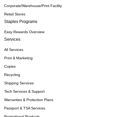
Corporate/Warehouse/Print Facility
Retail Stores
Staples Programs
Easy Rewards Overview
Services
All Services
Print & Marketing
Copies
Recycling
Shipping Services
Tech Services & Support
Warranties & Protection Plans
Passport & TSA Services
Promotional Products