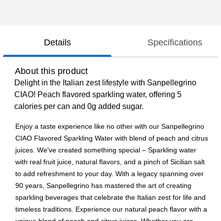
Details
Specifications
About this product
Delight in the Italian zest lifestyle with Sanpellegrino
CIAO! Peach flavored sparkling water, offering 5
calories per can and 0g added sugar.
Enjoy a taste experience like no other with our Sanpellegrino
CIAO Flavored Sparkling Water with blend of peach and citrus
juices. We've created something special – Sparkling water
with real fruit juice, natural flavors, and a pinch of Sicilian salt
to add refreshment to your day. With a legacy spanning over
90 years, Sanpellegrino has mastered the art of creating
sparkling beverages that celebrate the Italian zest for life and
timeless traditions. Experience our natural peach flavor with a