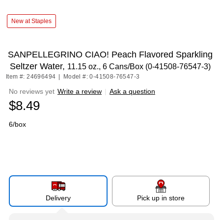
New at Staples
SANPELLEGRINO CIAO! Peach Flavored Sparkling
Seltzer Water,
11.15 oz., 6 Cans/Box (0-41508-76547-3)
Item #: 24696494
|
Model #: 0-41508-76547-3
No reviews yet
Write a review
|
Ask a question
$8.49
6/box
Delivery
Pick up in store