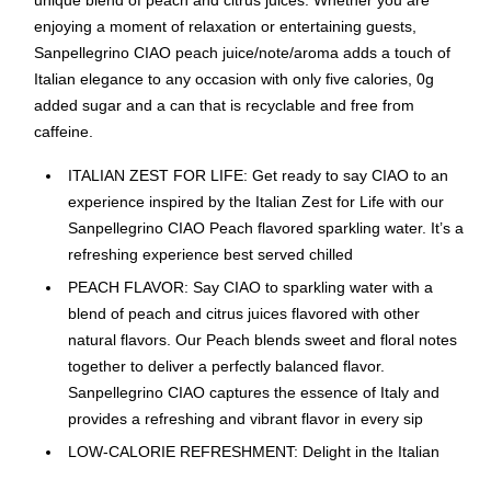
unique blend of peach and citrus juices. Whether you are
enjoying a moment of relaxation or entertaining guests,
Sanpellegrino CIAO peach juice/note/aroma adds a touch of
Italian elegance to any occasion with only five calories, 0g
added sugar and a can that is recyclable and free from
caffeine.
ITALIAN ZEST FOR LIFE: Get ready to say CIAO to an
experience inspired by the Italian Zest for Life with our
Sanpellegrino CIAO Peach flavored sparkling water. It’s a
refreshing experience best served chilled
PEACH FLAVOR: Say CIAO to sparkling water with a
blend of peach and citrus juices flavored with other
natural flavors. Our Peach blends sweet and floral notes
together to deliver a perfectly balanced flavor.
Sanpellegrino CIAO captures the essence of Italy and
provides a refreshing and vibrant flavor in every sip
LOW-CALORIE REFRESHMENT: Delight in the Italian
zest lifestyle with Sanpellegrino CIAO peach flavored