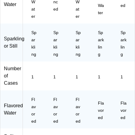
W
nc
W
Water
Bo
G
ns
(0-
E)
Wa
ed
at
ed
at
x
00
/B
41
ter
er
er
(0
61
ox
50
-
8)
(0-
8-
41
41
66
Sp
Sp
Sp
Sp
Sp
50
50
93
Sparkling
ar
ar
ar
ark
ark
8-
8-
1-
or Still
76
kli
kli
59
kli
3)
lin
lin
54
70
ng
ng
ng
g
g
7-
4-
3)
3)
Number
of
1
1
1
1
1
Cases
Fl
Fl
Fl
Fla
Fla
Flavored
av
av
av
vor
vor
Water
or
or
or
ed
ed
ed
ed
ed