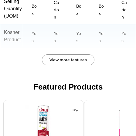
Selling
Ca
Ca
Bo
Bo
Bo
Quantity
rto
rto
x
x
x
(UOM)
n
n
Kosher
Ye
Ye
Ye
Ye
Ye
Product
s
s
s
s
s
View more features
Featured Products
Page 1 of 3