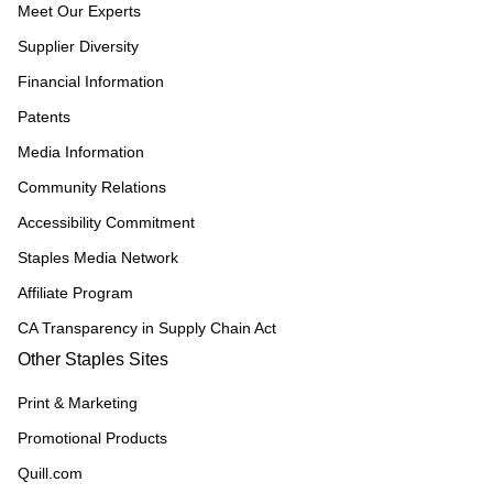
Meet Our Experts
Supplier Diversity
Financial Information
Patents
Media Information
Community Relations
Accessibility Commitment
Staples Media Network
Affiliate Program
CA Transparency in Supply Chain Act
Other Staples Sites
Print & Marketing
Promotional Products
Quill.com