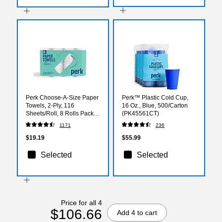
Perk Choose-A-Size Paper
Perk™ Plastic Cold Cup,
Towels, 2-Ply, 116
16 Oz., Blue, 500/Carton
Sheets/Roll, 8 Rolls Pack –
(PK45561CT)
Highly Absorbent Kitchen
1171
236
Towels, White
$19.19
$55.99
Selected
Selected
Price for all 4
$106.66
Add 4 to cart