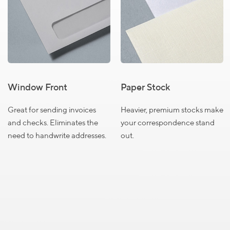
Select a product to view pricing details
Size
Size
Size
#6
#9
#10
3/4
Window Front
Paper Stock
QUANTITY
Great for sending invoices
Heavier, premium stocks make
and checks. Eliminates the
your correspondence stand
250
$74.99
need to handwrite addresses.
out.
500
$89.99
1000
$139.99
1500
$185.99
2000
$209.99
2500
$219.99
Close