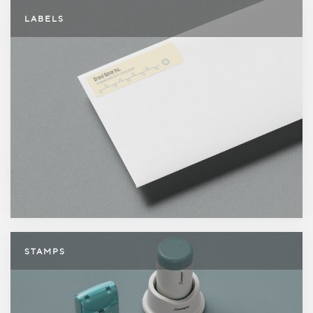
Labels
LABELS
Stamps
STAMPS