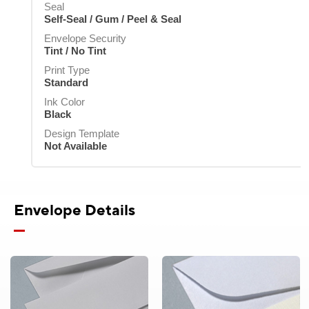
Standard
Seal
Standard
Ink Color
Ink Color
Ink Color
Self-Seal / Gum / Peel & Seal
Black
Black
Black
Ink Color
Ink Color
Black
Envelope Security
Black
Design Template
Design Template
Design Template
Tint / No Tint
Not Available
Not Available
Not Available
Design Template
Design Template
Not Available
Print Type
Not Available
Standard
Ink Color
Black
Design Template
Not Available
Envelope Details
Product Pricing
Envelopes