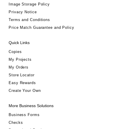
Image Storage Policy
Privacy Notice
Terms and Conditions
Price Match Guarantee and Policy
Quick Links
Copies
My Projects
My Orders
Store Locator
Easy Rewards
Create Your Own
More Business Solutions
Business Forms
Checks