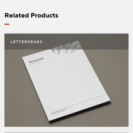
5000
$404.99
Free shipping on orders over
$49.99
Related Products
Letterheads
LETTERHEADS