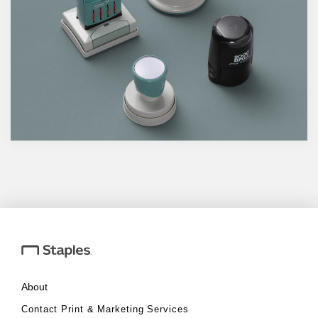
About
Contact Print & Marketing Services