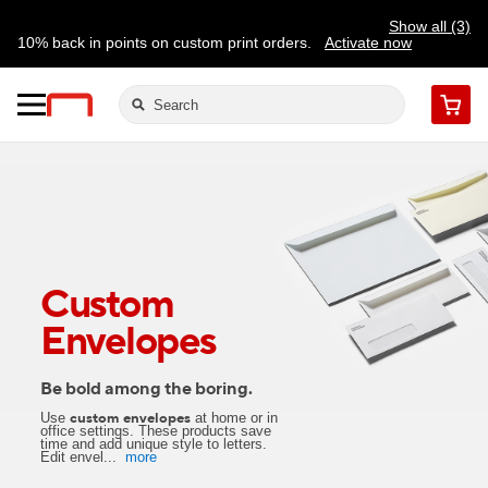
Show all (3)
10% back in points on custom print orders.
Activate now
FREE same-day pickup | FREE delivery on orders $59.99+
Need a hand? Speak to a print expert today.
Find a store
Cart
Custom
Envelopes
Be bold among the boring.
Use
at home or in
custom envelopes
office settings. These products save
time and add unique style to letters.
Edit envel
...
more