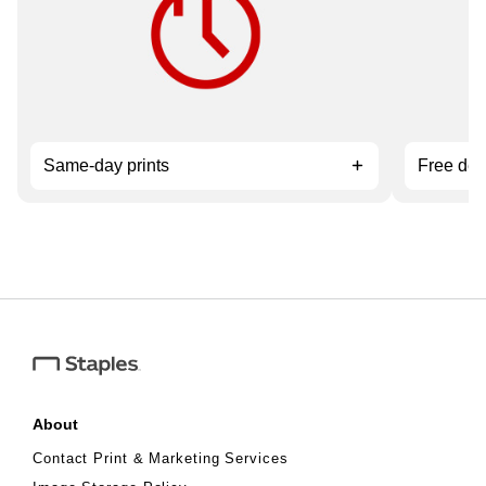
service.
orders ov
Same-day prints
Free del
About
Contact Print & Marketing Services