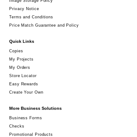
Image Storage Policy
Privacy Notice
Terms and Conditions
Price Match Guarantee and Policy
Quick Links
Copies
My Projects
My Orders
Store Locator
Easy Rewards
Create Your Own
More Business Solutions
Business Forms
Checks
Promotional Products