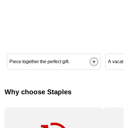
Piece together the perfect gift.
A vacation
Why choose Staples
Need it fast? Order by 12 pm for
Available 