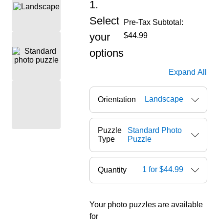
1.
Select
Pre-Tax Subtotal:
your
$44.99
options
Expand All
Landscape
Orientation
Puzzle
Standard Photo
Type
Puzzle
1 for $44.99
Quantity
Your photo puzzles are available
ore — we can help.
for