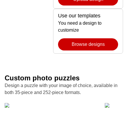
Use our templates
You need a design to
customize
Browse designs
Custom photo puzzles
Design a puzzle with your image of choice, available in
both 35-piece and 252-piece formats.
Turn a favorite family photo into a custom puzzle
Forget souv
that makes holidays and milestones both playful
piece custo
and unforgettable.
at a time.