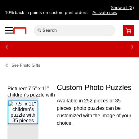
Show all (3)
10% back in points on custom print orders.
Activate now
FREE same-day pickup | FREE delivery on orders $59.99+
Need a hand? Speak to a print expert today.
Find a store
Cart
See
Photo Gifts
Custom Photo Puzzles
Pictured: 7.5" x 11"
children’s puzzle with
Available in 252 pieces or 35
35 pieces
pieces, photo puzzles can be
customized with the image of your
choice.