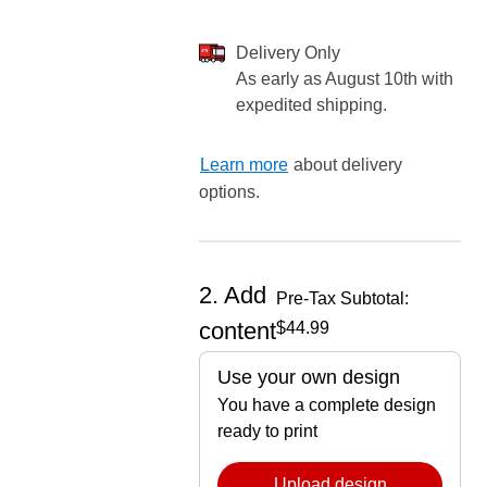
Delivery Only
As early as August 10th with
expedited shipping.
ore — we can help.
Learn more
about delivery
options.
2. Add
Pre-Tax Subtotal:
content
$44.99
Use your own design
You have a complete design
ready to print
Upload design