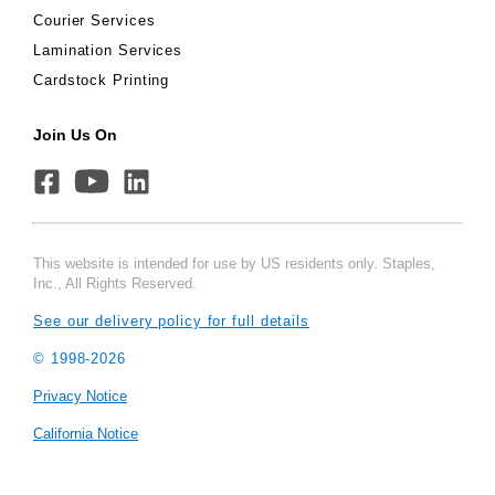
Courier Services
Lamination Services
Cardstock Printing
Join Us On
This website is intended for use by US residents only. Staples,
Inc., All Rights Reserved.
See our delivery policy for full details
© 1998-
2026
Privacy Notice
California Notice