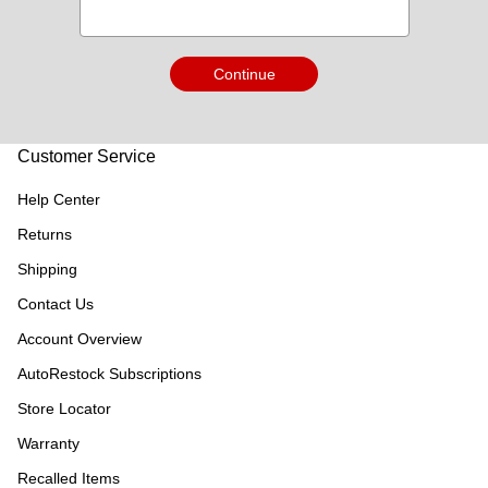
Continue
Customer Service
Help Center
Returns
Shipping
Contact Us
Account Overview
AutoRestock Subscriptions
Store Locator
Warranty
Recalled Items