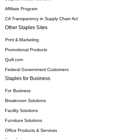
Affiliate Program
CA Transparency in Supply Chain Act
Other Staples Sites
Print & Marketing
Promotional Products
Quill.com
Federal Government Customers
Staples for Business
For Business
Breakroom Solutions
Facility Solutions
Furniture Solutions
Office Products & Services