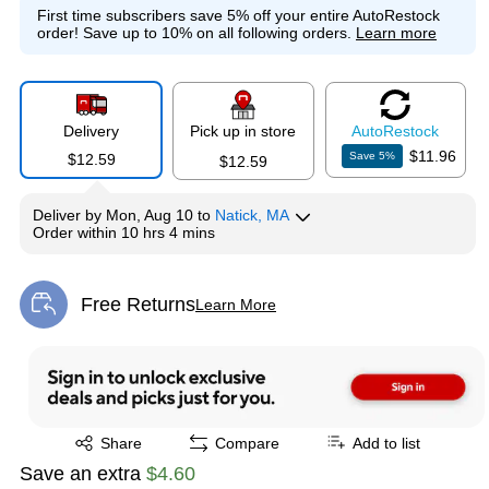
First time subscribers save 5% off your entire AutoRestock
order!
Save up to 10% on all following orders.
Learn more
Delivery
Pick up in store
Auto
Restock
$11.96
Save
5
%
$12.59
$12.59
Deliver
by
Mon, Aug 10
to
Natick, MA
Order within
10 hrs 4 mins
Free Returns
Learn More
Exited tooltip
Exited tooltip
Share
Compare
Add to list
Save an extra
$4.60