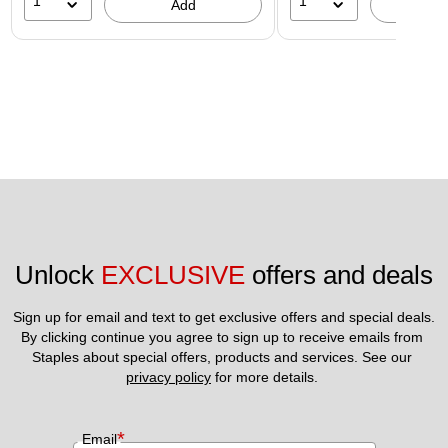
1
1
Add
A
Unlock 
EXCLUSIVE
 offers and deals
Sign up for email and text to get exclusive offers and special deals.
By clicking continue you agree to sign up to receive emails from 
Staples about special offers, products and services. See our 
privacy policy
 for more details. 
*
Email