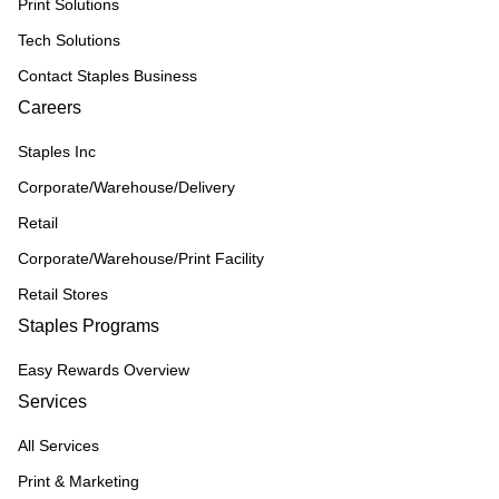
Print Solutions
Tech Solutions
Contact Staples Business
Careers
Staples Inc
Corporate/Warehouse/Delivery
Retail
Corporate/Warehouse/Print Facility
Retail Stores
Staples Programs
Easy Rewards Overview
Services
All Services
Print & Marketing