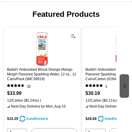
Featured Products
Page 1 of 3
Bubbl'r Antioxidant Blood Orange Mango
Bubbl'r Antioxidant Pitaya Ber
Mingl'r Flavored Sparkling Water, 12 oz., 12
Flavored Sparkling Water, 12 
Cans/Pack (WIC39919)
Cans/Carton (028435399780
53
2
$33.99
$30.19
12/Carton
($0.24/oz.)
12/Carton
($0.21/oz.)
Next-Day Delivery
by Mon, Aug 10
Next-Day Delivery
by Mon,
$32.29
$28.68
AutoRestock
AutoRestock