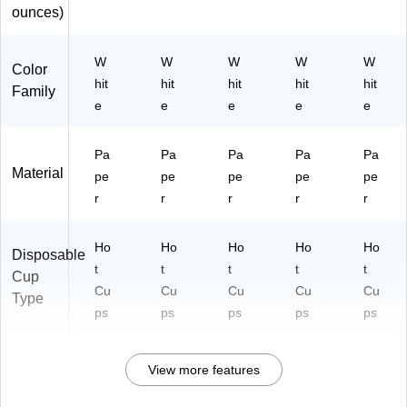
ounces)
W
W
W
W
W
Color
hit
hit
hit
hit
hit
Family
e
e
e
e
e
Pa
Pa
Pa
Pa
Pa
Material
pe
pe
pe
pe
pe
r
r
r
r
r
Ho
Ho
Ho
Ho
Ho
Disposable
t
t
t
t
t
Cup
Cu
Cu
Cu
Cu
Cu
Type
ps
ps
ps
ps
ps
View more features