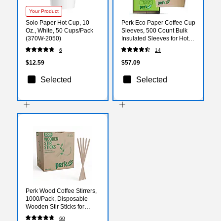
Your Product
Solo Paper Hot Cup, 10
Perk Eco Paper Coffee Cup
Oz., White, 50 Cups/Pack
Sleeves, 500 Count Bulk
(370W-2050)
Insulated Sleeves for Hot
Cups, Brown
6
14
$12.59
$57.09
Selected
Selected
Perk Wood Coffee Stirrers,
1000/Pack, Disposable
Wooden Stir Sticks for
Coffee, Tea, Breakroom &
60