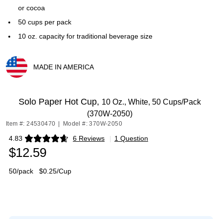
or cocoa
50 cups per pack
10 oz. capacity for traditional beverage size
MADE IN AMERICA
Exited tooltip
Solo Paper Hot Cup,
10 Oz., White, 50 Cups/Pack
(370W-2050)
Item #: 24530470
|
Model #: 370W-2050
4.83
6 Reviews
|
1 Question
Exited tooltip
$12.59
50/pack
$0.25/Cup