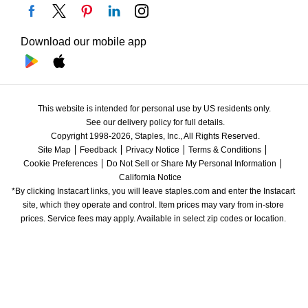
Download our mobile app
This website is intended for personal use by US residents only.
See our delivery policy for full details.
Copyright 1998-2026, Staples, Inc., All Rights Reserved.
Site Map
Feedback
Privacy Notice
Terms & Conditions
Cookie Preferences
Do Not Sell or Share My Personal Information
California Notice
*By clicking Instacart links, you will leave staples.com and enter the Instacart 
site, which they operate and control. Item prices may vary from in-store 
prices. Service fees may apply. Available in select zip codes or location. 