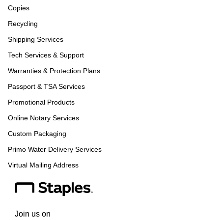
Copies
Recycling
Shipping Services
Tech Services & Support
Warranties & Protection Plans
Passport & TSA Services
Promotional Products
Online Notary Services
Custom Packaging
Primo Water Delivery Services
Virtual Mailing Address
Join us on