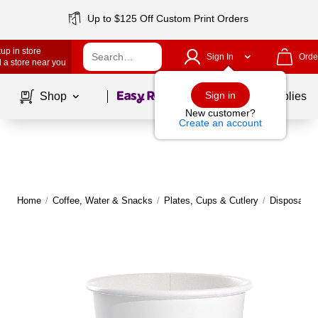
Up to $125 Off Custom Print Orders
up in store
Sign In
Orde
 a store near you
Page
1
of
1
Sign in
Shop
School Supplies
New customer?
Create an account
Home
/
Coffee, Water & Snacks
/
Plates, Cups & Cutlery
/
Disposable