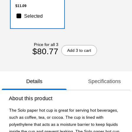
Events
$11.09
Selected
Price for all 3
$80.77
Add 3 to cart
Details
Specifications
About this product
The Solo paper hot cup is great for serving hot beverages,
such as coffee, tea, or cocoa. The cup is lined with
polyethylene that acts as a moisture barrier to keep liquids
inside the cup and prevent leaking. The Solo paper hot cup