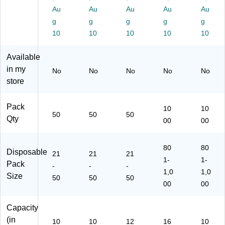
20
for
50
Au
Au
Au
Au
Au
50
Ho
)
g
g
g
g
g
)
t
10
10
10
10
10
Be
ve
Available
ra
ge
in my
No
No
No
No
No
s,
store
W
hit
Pack
e
10
10
50
50
50
Qty
00
00
80
80
Disposable
21
21
21
1-
1-
Pack
-
-
-
1,0
1,0
Size
50
50
50
00
00
Capacity
(in
10
10
12
16
10