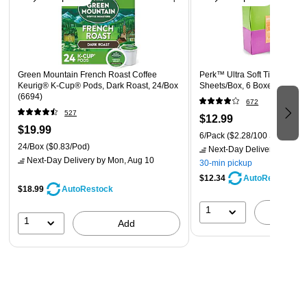
Green Mountain French Roast Coffee
Perk™ Ultra Soft Tissue, 2-Pl
Keurig® K-Cup® Pods, Dark Roast, 24/Box
Sheets/Box, 6 Boxes/Pack (
(6694)
672
527
$12.99
$19.99
6/Pack
($2.28/100 Sheets)
24/Box
($0.83/Pod)
Next-Day Delivery
by Mon,
Next-Day Delivery
by Mon, Aug 10
30-min pickup
$12.34
AutoRestock
$18.99
AutoRestock
1
A
1
Add