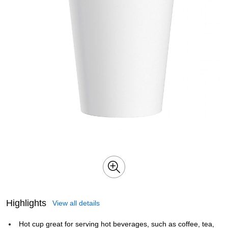
Highlights
View all details
Hot cup great for serving hot beverages, such as coffee, tea,