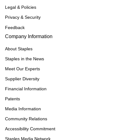
Legal & Policies
Privacy & Security
Feedback
Company Information
About Staples
Staples in the News
Meet Our Experts
Supplier Diversity
Financial Information
Patents
Media Information
Community Relations
Accessibility Commitment
Staples Media Network