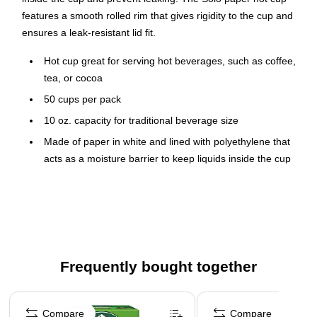
features a smooth rolled rim that gives rigidity to the cup and
ensures a leak-resistant lid fit.
Hot cup great for serving hot beverages, such as coffee,
tea, or cocoa
50 cups per pack
10 oz. capacity for traditional beverage size
Made of paper in white and lined with polyethylene that
acts as a moisture barrier to keep liquids inside the cup
and prevent leaking
Dimensions: 3.8"H x 2.3"/3.3"Dia. (base/top)
Features a smooth rolled rim that gives rigidity to the cup
and ensures a leak-resistant lid fit
Made with at least 88% renewable resources
Frequently bought together
Meets or exceeds the SFI standard
Page 1 of 4
Compare
Compare