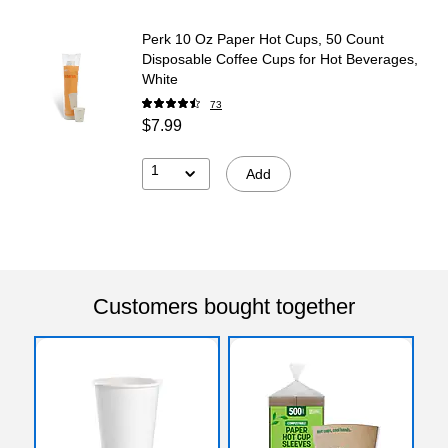
Perk 10 Oz Paper Hot Cups, 50 Count
Disposable Coffee Cups for Hot Beverages,
White
73
$7.99
1
Add
Customers bought together