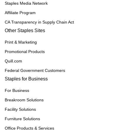
Staples Media Network
Affiliate Program
CA Transparency in Supply Chain Act
Other Staples Sites
Print & Marketing
Promotional Products
Quill.com
Federal Government Customers
Staples for Business
For Business
Breakroom Solutions
Facility Solutions
Furniture Solutions
Office Products & Services