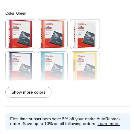
Color:
Green
Exited tooltip
Exited tooltip
Exited tooltip
Exited tooltip
Exited tooltip
Exited tooltip
Show more colors
Exited tooltip
Exited tooltip
Exited tooltip
First time subscribers save 5% off your entire AutoRestock
order!
Save up to 10% on all following orders.
Learn more