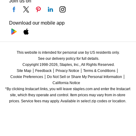
Join us on
Download our mobile app
This website is intended for personal use by US residents only.
See our delivery policy for full details.
Copyright 1998-2026, Staples, Inc., All Rights Reserved.
Site Map
Feedback
Privacy Notice
Terms & Conditions
Cookie Preferences
Do Not Sell or Share My Personal Information
California Notice
*By clicking Instacart links, you will leave staples.com and enter the Instacart 
site, which they operate and control. Item prices may vary from in-store 
prices. Service fees may apply. Available in select zip codes or location. 