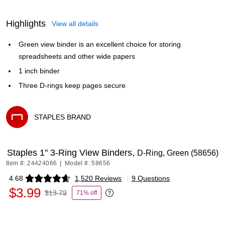
Highlights
View all details
Green view binder is an excellent choice for storing
spreadsheets and other wide papers
1 inch binder
Three D-rings keep pages secure
STAPLES BRAND
Exited tooltip
Staples 1" 3-Ring View Binders,
D-Ring, Green (58656)
Item #: 24424066
|
Model #: 58656
4.68
1,520 Reviews
|
9 Questions
Exited tooltip
$3.99
$13.79
71% off
Exited tooltip