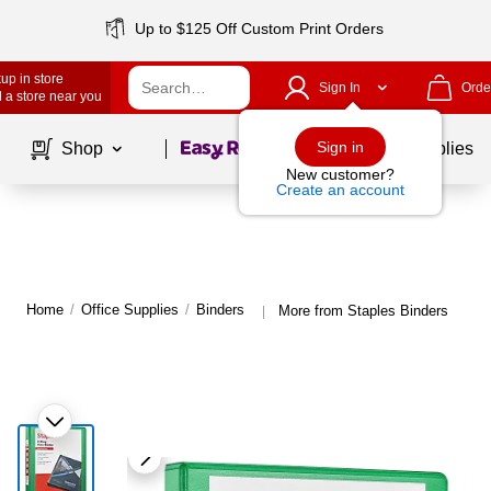
Up to $125 Off Custom Print Orders
up in store
Sign In
Orde
 a store near you
Page
1
of
1
Sign in
Shop
School Supplies
New customer?
Create an account
Home
/
Office Supplies
/
Binders
More from Staples Binders
|