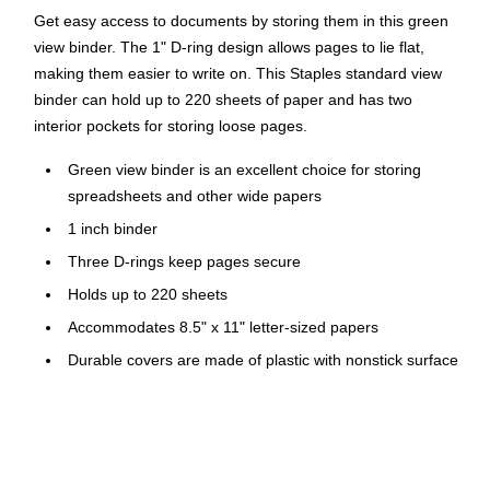
Get easy access to documents by storing them in this green
view binder. The 1" D-ring design allows pages to lie flat,
making them easier to write on. This Staples standard view
binder can hold up to 220 sheets of paper and has two
interior pockets for storing loose pages.
Green view binder is an excellent choice for storing
spreadsheets and other wide papers
1 inch binder
Three D-rings keep pages secure
Holds up to 220 sheets
Accommodates 8.5" x 11" letter-sized papers
Durable covers are made of plastic with nonstick surface
Two interior pockets for added organization
Insert a custom spine label for easy identification
PVC free - made from plastics using fewer harmful
chemicals and with reduced emissions during