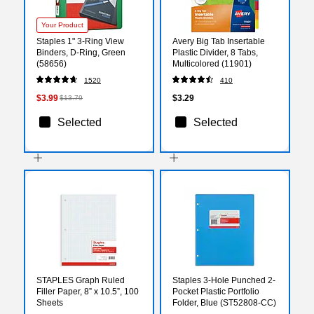
Your Product
Staples 1" 3-Ring View
Avery Big Tab Insertable
Binders, D-Ring, Green
Plastic Divider, 8 Tabs,
(58656)
Multicolored (11901)
1520
410
$3.99
$3.29
$13.79
Selected
Selected
STAPLES Graph Ruled
Staples 3-Hole Punched 2-
Filler Paper, 8” x 10.5”, 100
Pocket Plastic Portfolio
Sheets
Folder, Blue (ST52808-CC)