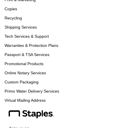
Copies
Recycling
Shipping Services
Tech Services & Support
Warranties & Protection Plans
Passport & TSA Services
Promotional Products
Online Notary Services
Custom Packaging
Primo Water Delivery Services
Virtual Mailing Address