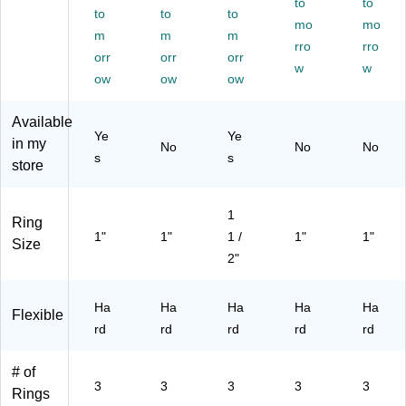
(5
ce
Bl
to
to
to
to
to
86
d
ue
mo
mo
m
m
m
56
Sp
(5
rro
rro
)
orr
in
orr
86
orr
w
w
e,
86
ow
ow
ow
Ho
)
lds
Available
Up
Ye
Ye
in my
No
No
No
to
s
s
store
27
5
Sh
1
ee
Ring
1"
1"
1 /
1"
1"
ts,
Size
Gr
2"
ee
n,
Ha
Ha
Ha
Ha
Ha
for
Flexible
rd
Of
rd
rd
rd
rd
fic
e
# of
&
3
3
3
3
3
Rings
Sc