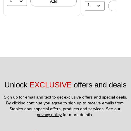
1
Add
1
A
Unlock 
EXCLUSIVE
 offers and deals
Sign up for email and text to get exclusive offers and special deals.
By clicking continue you agree to sign up to receive emails from 
Staples about special offers, products and services. See our 
privacy policy
 for more details. 