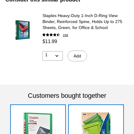
Staples Heavy-Duty 1-Inch D-Ring View
Binder, Reinforced Spine, Holds Up to 275
Sheets, Green, for Office & School
298
$11.99
1
Add
Customers bought together