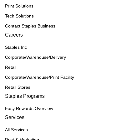
Print Solutions
Tech Solutions
Contact Staples Business
Careers
Staples Inc
Corporate/Warehouse/Delivery
Retail
Corporate/Warehouse/Print Facility
Retail Stores
Staples Programs
Easy Rewards Overview
Services
All Services
Print & Marketing