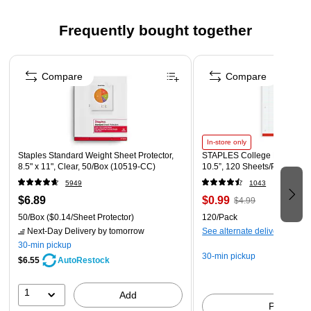
manufacturing
Frequently bought together
Page 1 of 5
Compare
Compare
In-store only
Staples Standard Weight Sheet Protector,
STAPLES College Ruled Fille
8.5" x 11", Clear, 50/Box (10519-CC)
10.5”, 120 Sheets/Pack
5949
1043
$6.89
$0.99
$4.99
50/Box
($0.14/Sheet Protector)
120/Pack
Next-Day Delivery
by tomorrow
See alternate delivery items
30-min pickup
30-min pickup
$6.55
AutoRestock
1
Add
Pick up