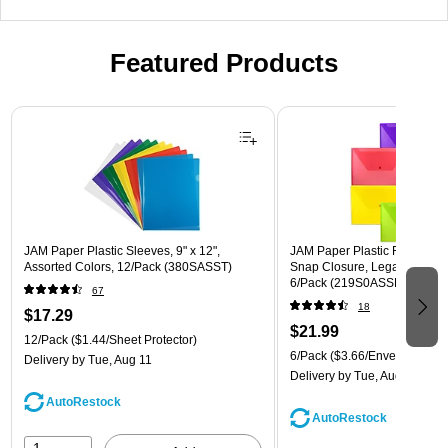
Featured Products
Page 1 of 3
JAM Paper Plastic Sleeves, 9" x 12",
JAM Paper Plastic Filing Env
Assorted Colors, 12/Pack (380SASST)
Snap Closure, Legal Size, As
6/Pack (219S0ASSRTD)
67
18
$17.29
$21.99
12/Pack
($1.44/Sheet Protector)
6/Pack
($3.66/Envelope)
Delivery
by Tue, Aug 11
Delivery
by Tue, Aug 11
AutoRestock
AutoRestock