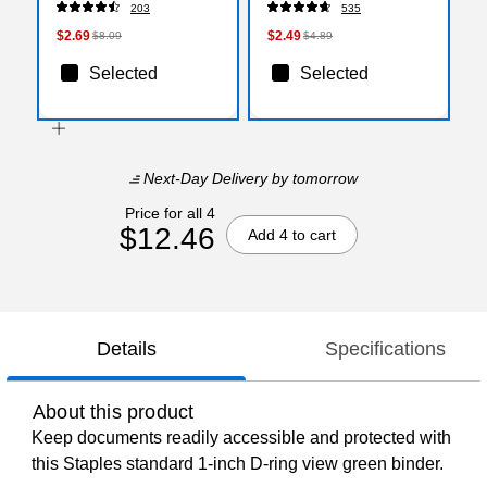
203
535
$2.69
$2.49
$8.09
$4.89
Selected
Selected
Next-Day Delivery
by tomorrow
Price for all 4
$12.46
Add 4 to cart
Details
Specifications
About this product
Keep documents readily accessible and protected with
this Staples standard 1-inch D-ring view green binder.