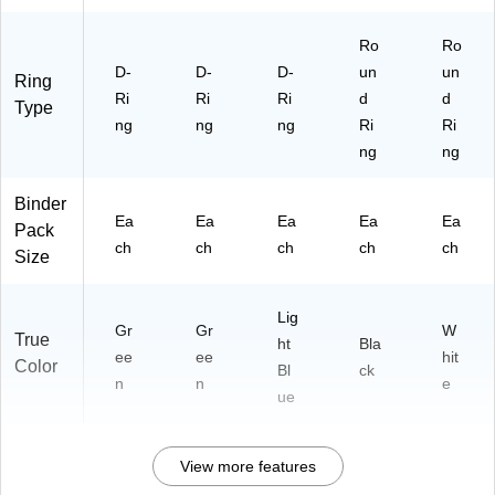
ho
ol
Ro
Ro
D-
D-
D-
un
un
Ring
Ri
Ri
Ri
d
d
Type
ng
ng
ng
Ri
Ri
ng
ng
Binder
Ea
Ea
Ea
Ea
Ea
Pack
ch
ch
ch
ch
ch
Size
Lig
Gr
Gr
W
True
ht
Bla
ee
ee
hit
Color
Bl
ck
n
n
e
ue
View more features