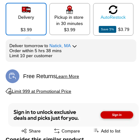
Delivery
Pickup in store
Auto
Restock
in 30 minutes
$3.79
$3.99
$3.99
Save
5
%
Deliver
tomorrow
to
Natick, MA
Order within
5 hrs 38 mins
Limit 10 per customer
Free Returns
Learn More
Exited tooltip
Exited tooltip
Limit 999 at Promotional Price
Exited tooltip
Share
Compare
Add to list
Consider this similar product