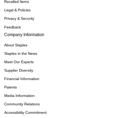
Recalled Items
Legal & Policies
Privacy & Security
Feedback
Company Information
About Staples
Staples in the News
Meet Our Experts
Supplier Diversity
Financial Information
Patents
Media Information
Community Relations
Accessibility Commitment