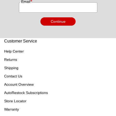
*
Email
Continue
Customer Service
Help Center
Returns
Shipping
Contact Us
Account Overview
AutoRestock Subscriptions
Store Locator
Warranty