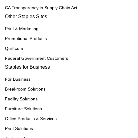
CA Transparency in Supply Chain Act
Other Staples Sites
Print & Marketing
Promotional Products
Quill.com
Federal Government Customers
Staples for Business
For Business
Breakroom Solutions
Facility Solutions
Furniture Solutions
Office Products & Services
Print Solutions