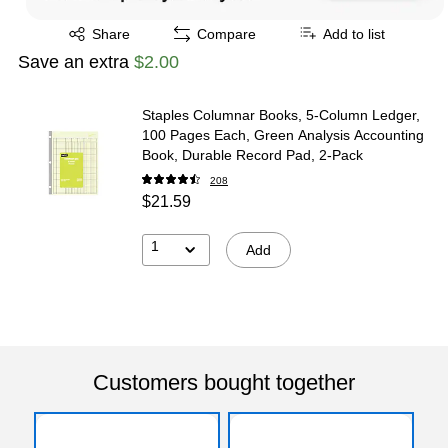
Exited tooltip
Share
Compare
Add to list
Save an extra
$2.00
Staples Columnar Books, 5‑Column Ledger,
100 Pages Each, Green Analysis Accounting
Book, Durable Record Pad, 2‑Pack
208
$21.59
1
Add
Customers bought together