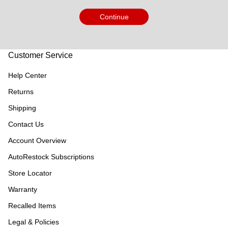
Continue
Customer Service
Help Center
Returns
Shipping
Contact Us
Account Overview
AutoRestock Subscriptions
Store Locator
Warranty
Recalled Items
Legal & Policies