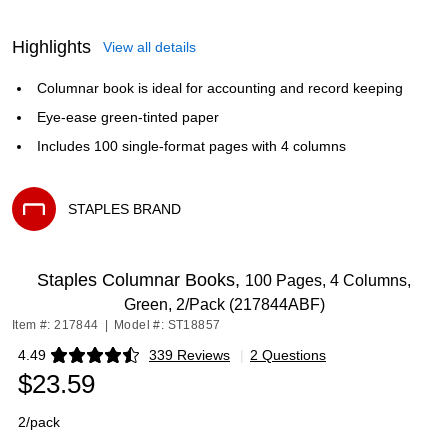
Highlights
View all details
Columnar book is ideal for accounting and record keeping
Eye-ease green-tinted paper
Includes 100 single-format pages with 4 columns
STAPLES BRAND
Exited tooltip
Staples Columnar Books,
100 Pages, 4 Columns,
Green, 2/Pack (217844ABF)
Item #: 217844
|
Model #: ST18857
4.49
339 Reviews
|
2 Questions
Exited tooltip
$23.59
2/pack