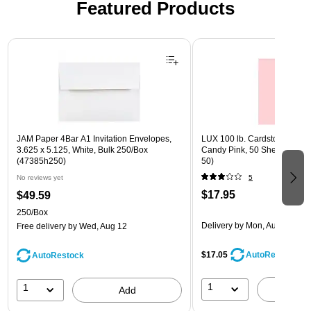
Featured Products
Page 1 of 3
JAM Paper 4Bar A1 Invitation Envelopes,
LUX 100 lb. Cardstock Paper, 
3.625 x 5.125, White, Bulk 250/Box
Candy Pink, 50 Sheets/Pack
(47385h250)
50)
No reviews yet
5
$17.95
$49.59
250/Box
Delivery
by Mon, Aug 17
Free delivery
by Wed, Aug 12
$17.05
AutoRestock
AutoRestock
1
1
A
Add