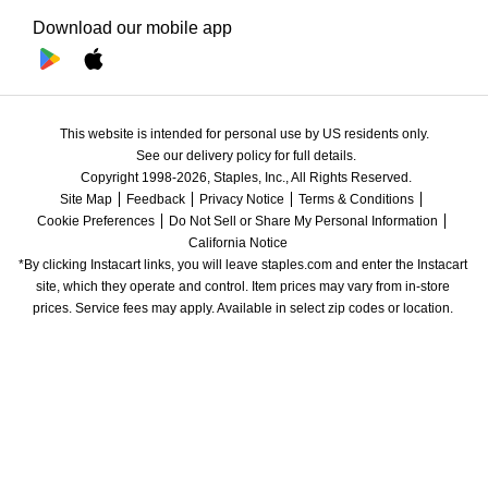
Download our mobile app
This website is intended for personal use by US residents only.
See our delivery policy for full details.
Copyright 1998-2026, Staples, Inc., All Rights Reserved.
Site Map
Feedback
Privacy Notice
Terms & Conditions
Cookie Preferences
Do Not Sell or Share My Personal Information
California Notice
*By clicking Instacart links, you will leave staples.com and enter the Instacart 
site, which they operate and control. Item prices may vary from in-store 
prices. Service fees may apply. Available in select zip codes or location. 