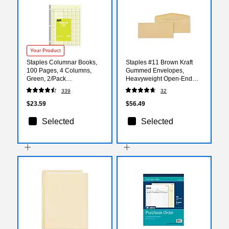
Your Product
Staples Columnar Books,
Staples #11 Brown Kraft
100 Pages, 4 Columns,
Gummed Envelopes,
Green, 2/Pack
Heavyweight Open‑End
(217844ABF)
Mailing Envelopes,
339
32
500/Box
$23.59
$56.49
Selected
Selected