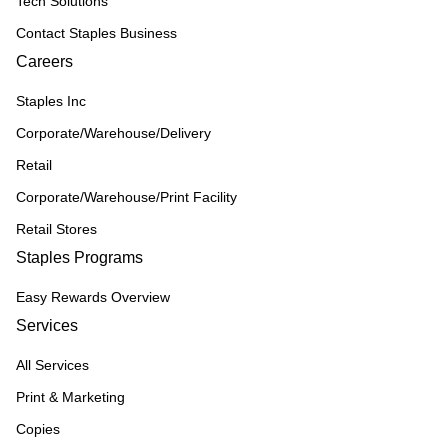
Tech Solutions
Contact Staples Business
Careers
Staples Inc
Corporate/Warehouse/Delivery
Retail
Corporate/Warehouse/Print Facility
Retail Stores
Staples Programs
Easy Rewards Overview
Services
All Services
Print & Marketing
Copies