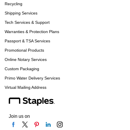
Recycling
Shipping Services
Tech Services & Support
Warranties & Protection Plans
Passport & TSA Services
Promotional Products
Online Notary Services
Custom Packaging
Primo Water Delivery Services
Virtual Mailing Address
Join us on