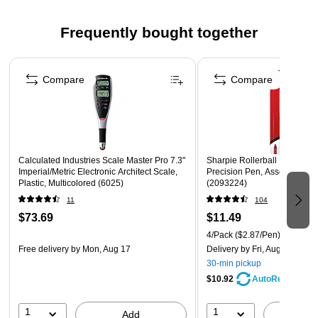
binders
Frequently bought together
Staples brand 100% satisfaction guaranteed
Page 1 of 4
Compare
Compare
Calculated Industries Scale Master Pro 7.3"
Sharpie Rollerball Pen, Need
Imperial/Metric Electronic Architect Scale,
Precision Pen, Assorted Colo
Plastic, Multicolored (6025)
(2093224)
11
104
$73.69
$11.49
4/Pack
($2.87/Pen)
Free delivery
by Mon, Aug 17
Delivery
by Fri, Aug 07
30-min pickup
$10.92
AutoRestock
1
1
Add
A