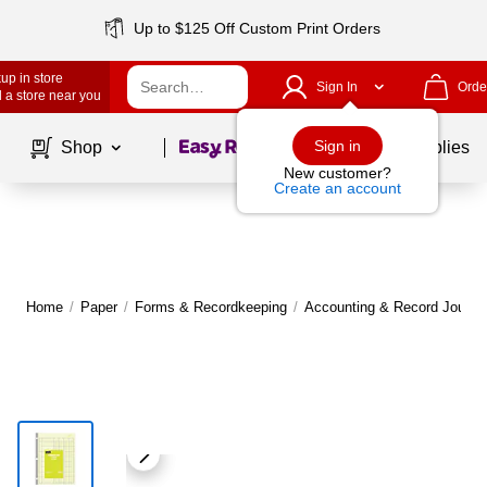
Up to $125 Off Custom Print Orders
up in store
Sign In
Orde
 a store near you
Page
1
of
1
Sign in
Shop
School Supplies
New customer?
Create an account
Home
/
Paper
/
Forms & Recordkeeping
/
Accounting & Record Journa