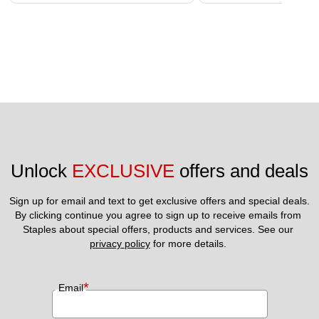
Unlock 
EXCLUSIVE
 offers and deals
Sign up for email and text to get exclusive offers and special deals.
By clicking continue you agree to sign up to receive emails from 
Staples about special offers, products and services. See our 
privacy policy
 for more details. 
*
Email