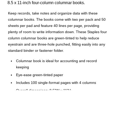
8.5 x 11-inch four-column columnar books.
Keep records, take notes and organize data with these
columnar books. The books come with two per pack and 50
sheets per pad and feature 40 lines per page, providing
plenty of room to write information down. These Staples four
column columnar books are green-tinted to help reduce
eyestrain and are three-hole punched, fitting easily into any
standard binder or fastener folder.
Columnar book is ideal for accounting and record
keeping
Eye-ease green-tinted paper
Includes 100 single-format pages with 4 columns
Overall dimensions: 8.5"W x 11"H
40 lines per page in green and black
Two pads per pack
Comes with three-punched holes for use with post