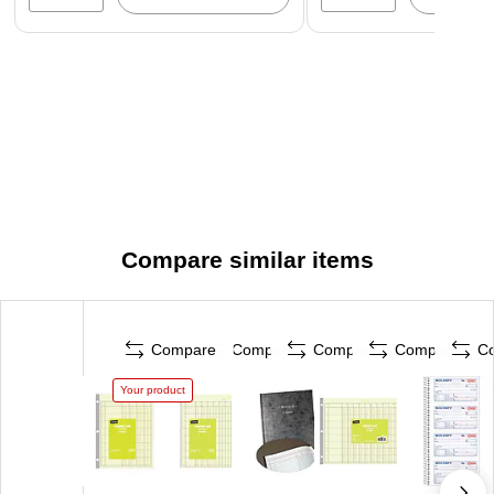
Compare similar items
Compare
Compare
Compare
Compare
C
Your product