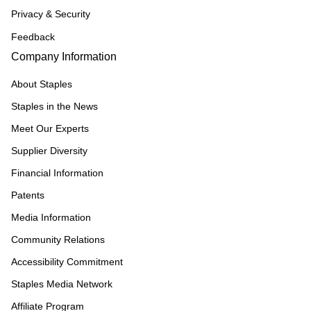
Privacy & Security
Feedback
Company Information
About Staples
Staples in the News
Meet Our Experts
Supplier Diversity
Financial Information
Patents
Media Information
Community Relations
Accessibility Commitment
Staples Media Network
Affiliate Program