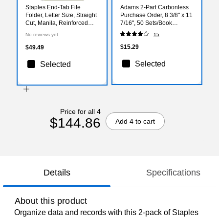
Staples End‑Tab File
Adams 2-Part Carbonless
Folder, Letter Size, Straight
Purchase Order, 8 3/8" x 11
Cut, Manila, Reinforced
7/16", 50 Sets/Book
Tab, Durable Construction,
(DC8131)
No reviews yet
15
50/Box
$15.29
$49.49
Selected
Selected
Price for all 4
$144.86
Add 4 to cart
Details
Specifications
About this product
Organize data and records with this 2-pack of Staples