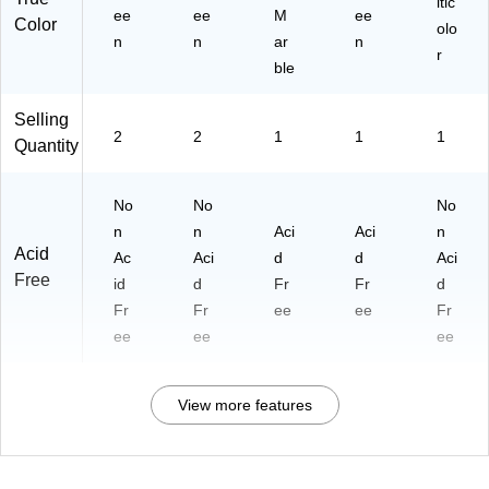
ltic
ee
ee
M
ee
50
Color
olo
n
n
ar
Sh
n
r
ee
ble
ts,
2‑
Selling
Pa
2
2
1
1
1
Quantity
ck
No
No
No
n
n
Aci
Aci
n
Acid
Ac
Aci
d
d
Aci
Free
id
d
Fr
Fr
d
Fr
Fr
ee
ee
Fr
ee
ee
ee
View more features