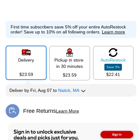
First time subscribers save 5% off your entire AutoRestock
order!
Save up to 10% on all following orders.
Learn more
Delivery
Pickup in store
Auto
Restock
in 30 minutes
Save
5
%
$23.59
$22.41
$23.59
Deliver
by
Fri, Aug 07
to
Natick, MA
Free Returns
Learn More
Exited tooltip