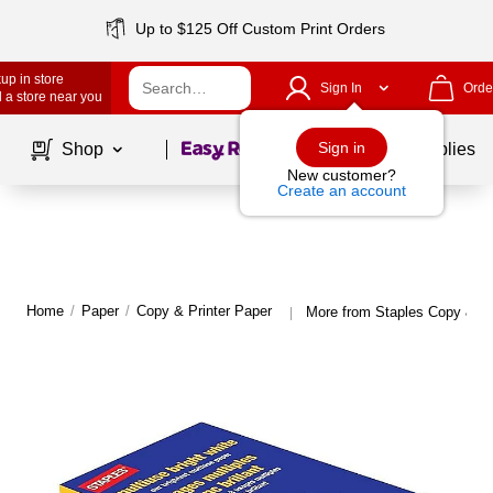
Up to $125 Off Custom Print Orders
up in store
Sign In
Orde
 a store near you
Page
1
of
1
Sign in
Shop
School Supplies
New customer?
Create an account
Home
/
Paper
/
Copy & Printer Paper
More from Staples Copy & Pr
|