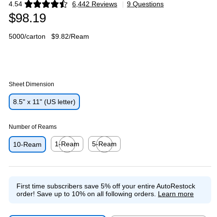
4.54
6,442 Reviews
|
9 Questions
Exited tooltip
$98.19
5000/carton
$9.82/Ream
Sheet Dimension
8.5" x 11" (US letter)
Number of Reams
1-Ream
5-Ream
10-Ream
Exited tooltip
Exited tooltip
First time subscribers save 5% off your entire AutoRestock
order!
Save up to 10% on all following orders.
Learn more