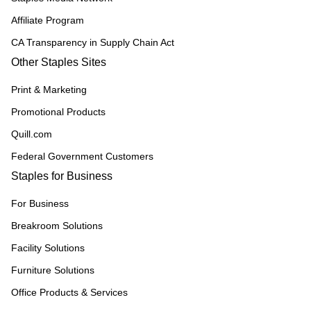
Affiliate Program
CA Transparency in Supply Chain Act
Other Staples Sites
Print & Marketing
Promotional Products
Quill.com
Federal Government Customers
Staples for Business
For Business
Breakroom Solutions
Facility Solutions
Furniture Solutions
Office Products & Services