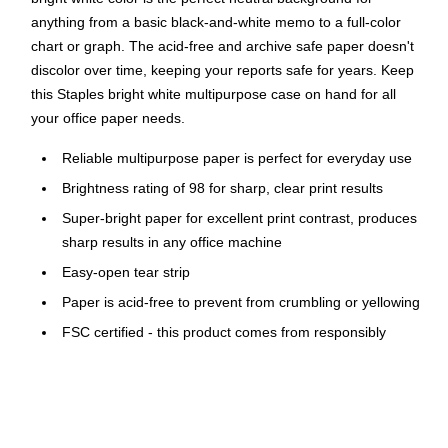
anything from a basic black-and-white memo to a full-color
chart or graph. The acid-free and archive safe paper doesn't
discolor over time, keeping your reports safe for years. Keep
this Staples bright white multipurpose case on hand for all
your office paper needs.
Reliable multipurpose paper is perfect for everyday use
Brightness rating of 98 for sharp, clear print results
Super-bright paper for excellent print contrast, produces
sharp results in any office machine
Easy-open tear strip
Paper is acid-free to prevent from crumbling or yellowing
FSC certified - this product comes from responsibly
managed forests
Use this large case of multipurpose paper for day-to-day
printing, copying and taking notes. The bright design makes
printed and written material easy to read, and letter sizing