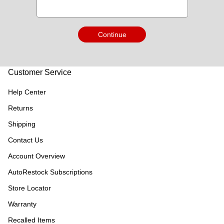
Continue
Customer Service
Help Center
Returns
Shipping
Contact Us
Account Overview
AutoRestock Subscriptions
Store Locator
Warranty
Recalled Items