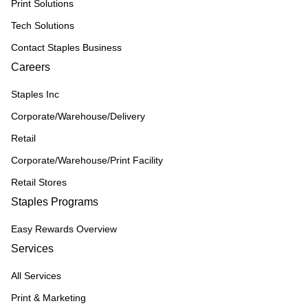
Print Solutions
Tech Solutions
Contact Staples Business
Careers
Staples Inc
Corporate/Warehouse/Delivery
Retail
Corporate/Warehouse/Print Facility
Retail Stores
Staples Programs
Easy Rewards Overview
Services
All Services
Print & Marketing