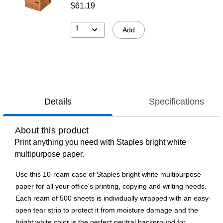
$61.19
1
Add
Details
Specifications
About this product
Print anything you need with Staples bright white
multipurpose paper.
Use this 10-ream case of Staples bright white multipurpose
paper for all your office's printing, copying and writing needs.
Each ream of 500 sheets is individually wrapped with an easy-
open tear strip to protect it from moisture damage and the
bright white color is the perfect neutral background for