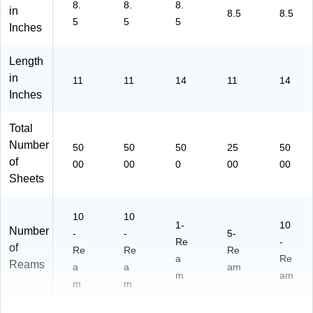
8.
8.
8.
in
n
hit
n
NP
8.5
8.5
5
5
5
(2
e,
(1
L1
Inches
04
Co
05
42
72
lor
81
0)
Length
)
Lo
0)
in
11
11
14
11
14
k,
Inches
Re
a
m
Total
Number
50
50
50
25
50
of
00
00
0
00
00
Sheets
10
10
1-
10
Number
-
-
5-
Re
-
of
Re
Re
Re
a
Re
Reams
a
a
am
m
am
m
m