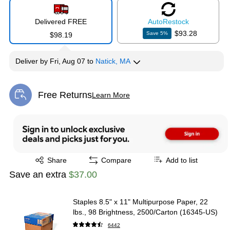
Delivered FREE
Auto
Restock
$93.28
Save
5
%
$98.19
Deliver
by
Fri, Aug 07
to
Natick, MA
Free Returns
Learn More
Exited tooltip
Exited tooltip
Share
Compare
Add to list
Save an extra
$37.00
Staples 8.5" x 11" Multipurpose Paper, 22
lbs., 98 Brightness, 2500/Carton (16345-US)
6442