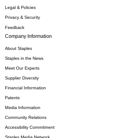
Legal & Policies
Privacy & Security
Feedback
Company Information
About Staples
Staples in the News
Meet Our Experts
Supplier Diversity
Financial Information
Patents
Media Information
Community Relations
Accessibility Commitment
Staples Media Network