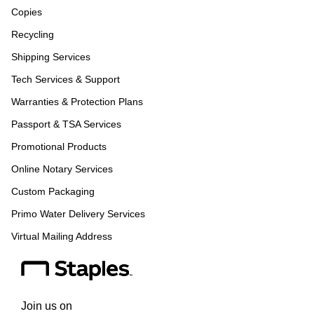
Copies
Recycling
Shipping Services
Tech Services & Support
Warranties & Protection Plans
Passport & TSA Services
Promotional Products
Online Notary Services
Custom Packaging
Primo Water Delivery Services
Virtual Mailing Address
Join us on