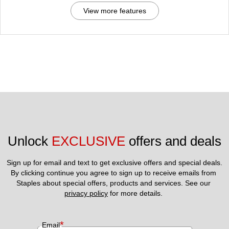
View more features
Unlock 
EXCLUSIVE
 offers and deals
Sign up for email and text to get exclusive offers and special deals.
By clicking continue you agree to sign up to receive emails from 
Staples about special offers, products and services. See our 
privacy policy
 for more details. 
*
Email