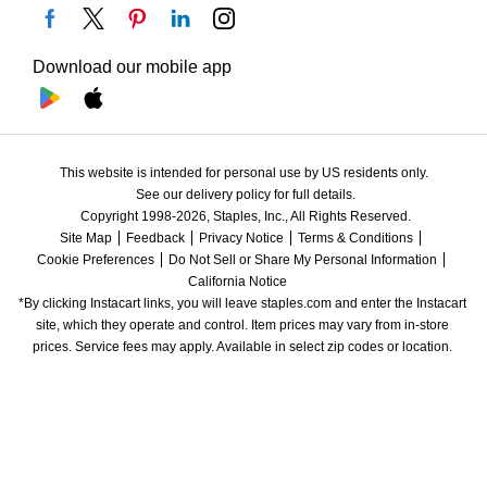
Download our mobile app
This website is intended for personal use by US residents only.
See our delivery policy for full details.
Copyright 1998-2026, Staples, Inc., All Rights Reserved.
Site Map
Feedback
Privacy Notice
Terms & Conditions
Cookie Preferences
Do Not Sell or Share My Personal Information
California Notice
*By clicking Instacart links, you will leave staples.com and enter the Instacart 
site, which they operate and control. Item prices may vary from in-store 
prices. Service fees may apply. Available in select zip codes or location. 