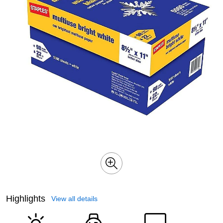
Highlights
View all details