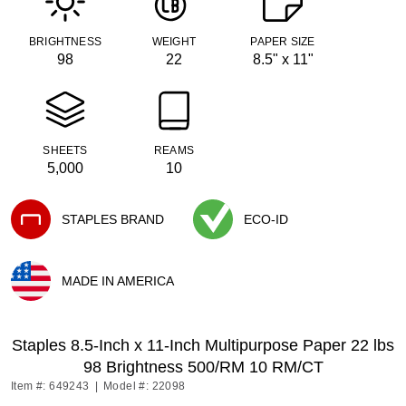
BRIGHTNESS
WEIGHT
PAPER SIZE
98
22
8.5" x 11"
SHEETS
REAMS
5,000
10
STAPLES BRAND
ECO-ID
Exited tooltip
Exited tooltip
MADE IN AMERICA
Exited tooltip
Staples 8.5-Inch x 11-Inch Multipurpose Paper 22 lbs
98 Brightness 500/RM 10 RM/CT
Item #: 649243
|
Model #: 22098