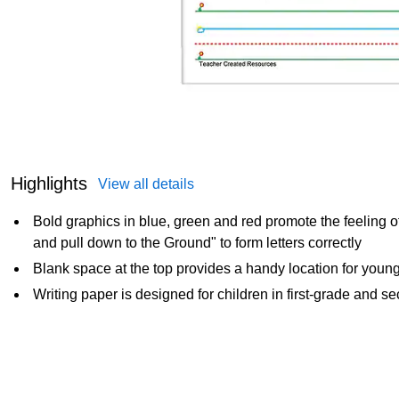
Highlights
View all details
Bold graphics in blue, green and red promote the feeling o
and pull down to the Ground" to form letters correctly
Blank space at the top provides a handy location for young l
Writing paper is designed for children in first-grade and 