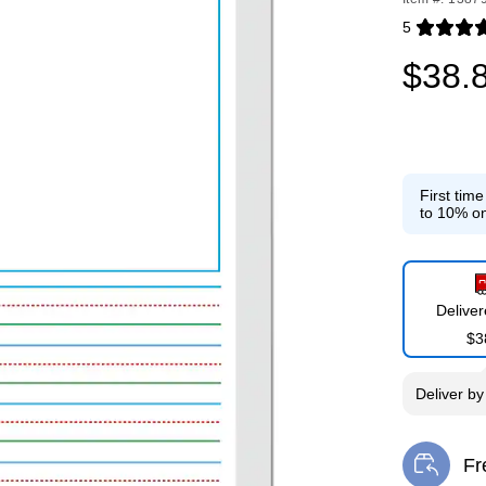
5
Exited toolti
$38.
First tim
to 10% on
Delive
$3
Deliver
b
Fr
Exi