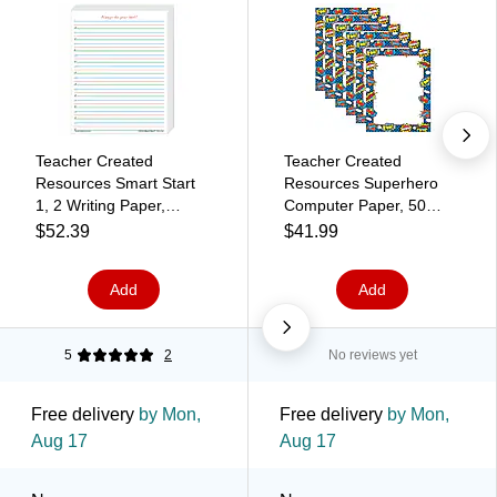
Teacher Created
Teacher Created
Resources Smart Start
Resources Superhero
1, 2 Writing Paper,
Computer Paper, 50
Printed, Letter 8.5" x 11",
Sheets Per Pack, 6
$52.39
$41.99
White Paper, 360 Sheet
Packs (TCR5629-6)
Add
Add
5
2
No reviews yet
Free delivery
by Mon,
Free delivery
by Mon,
Aug 17
Aug 17