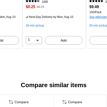
1448
6
$0.25
$9.49
$0.79
100/Pack
Mon, Aug 10
Next-Day Delivery
by Mon, Aug 10
See alternate
30-min pickup
30-min picku
1
dd
Add
Compare similar items
Compare
Compare