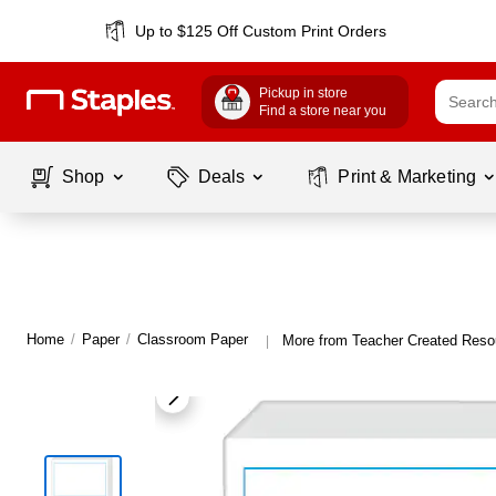
Up to $125 Off Custom Print Orders
Pickup in store
Find a store near you
Shop
Deals
Print & Marketing
Home
/
Paper
/
Classroom Paper
More from Teacher Created Reso
|