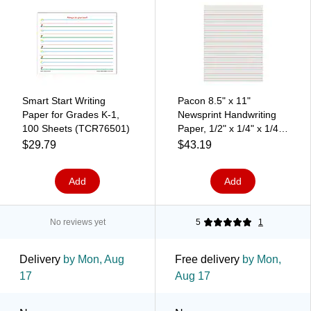
Smart Start Writing
Pacon 8.5" x 11"
Paper for Grades K-1,
Newsprint Handwriting
100 Sheets (TCR76501)
Paper, 1/2" x 1/4" x 1/4"
Ruled, 500 Sheets/Pack,
$29.79
$43.19
3 Packs (PAC2696-3)
Add
Add
No reviews yet
5
1
Delivery
by Mon, Aug
Free delivery
by Mon,
17
Aug 17