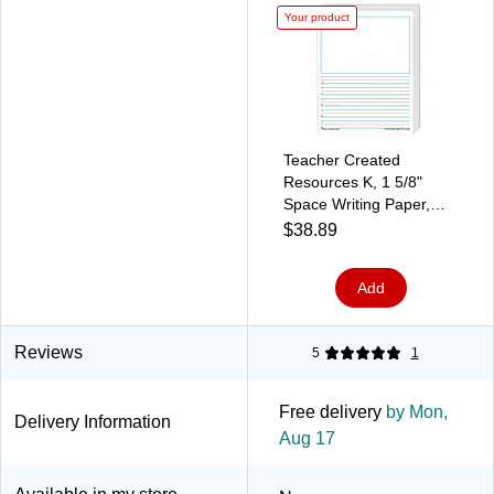
Your product
Teacher Created
Resources K, 1 5/8"
Space Writing Paper,
Printed, Letter 8.50" x
$38.89
11", White Paper,
360Sheet
Add
Reviews
5
1
Free delivery
by Mon,
Delivery Information
Aug 17