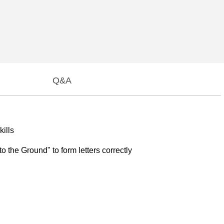
Q&A
kills
o the Ground" to form letters correctly