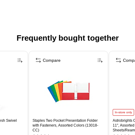
Frequently bought together
Compare
Comp
In-store only
esh Swivel
Staples Two Pocket Presentation Folder
Astrobrights C
with Fasteners, Assorted Colors (13018-
11", Assorted
CC)
Sheets/Ream