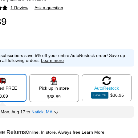
1 Review
|
Ask a question
p
89
e subscribers save 5% off your entire AutoRestock order!
Save up
 all following orders.
Learn more
red FREE
Pick up in store
Auto
Restock
$36.95
Save
5
%
8.89
$38.89
y
Mon, Aug 17
to
Natick, MA
ee Returns
Online. In store. Always free.
Learn More
ted tooltip