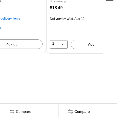
9
No reviews yet
$18.49
 delivery items
Delivery
by Wed, Aug 19
p
1
Pick up
Add
Compare
Compare