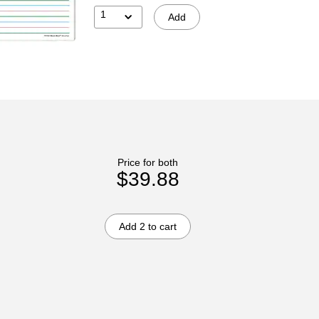
1
Add
Price for both
$39.88
Add 2 to cart