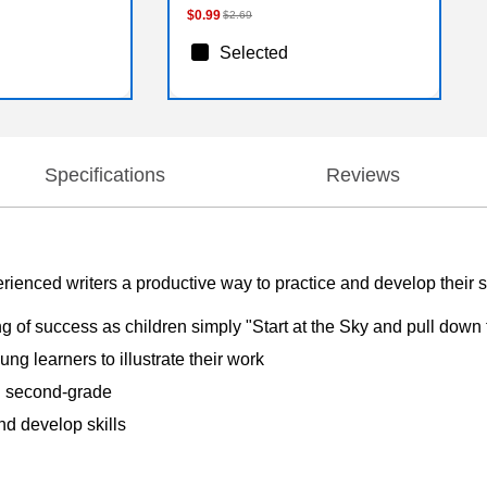
$0.99
$2.69
Selected
Specifications
Reviews
rienced writers a productive way to practice and develop their s
g of success as children simply "Start at the Sky and pull down t
ng learners to illustrate their work
nd second-grade
nd develop skills