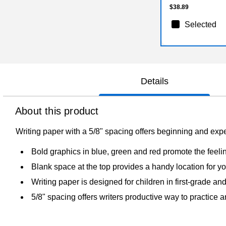
$38.89
Selected
Details
About this product
Writing paper with a 5/8" spacing offers beginning and expe
Bold graphics in blue, green and red promote the feelin
Blank space at the top provides a handy location for you
Writing paper is designed for children in first-grade a
5/8" spacing offers writers productive way to practice a