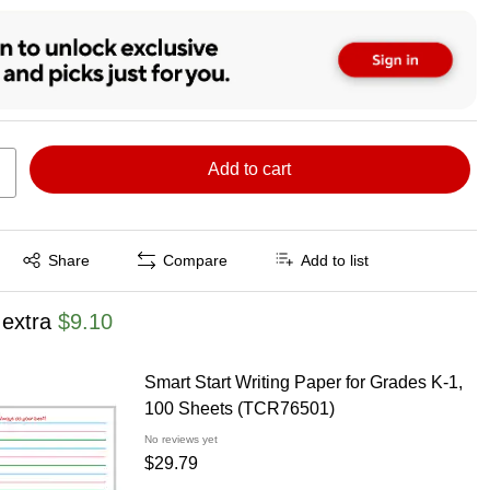
Add to cart
Exited tooltip
Share
Compare
Add to list
 extra
$9.10
Smart Start Writing Paper for Grades K-1,
100 Sheets (TCR76501)
No reviews yet
$29.79