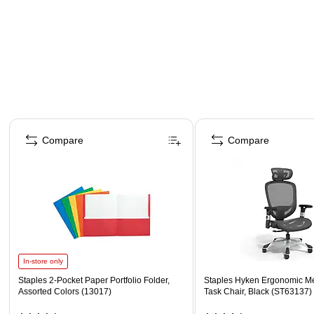
Page 1 of 4
Compare
Compare
In-store only
Staples 2-Pocket Paper Portfolio Folder,
Staples Hyken Ergonomic M
Assorted Colors (13017)
Task Chair, Black (ST63137)