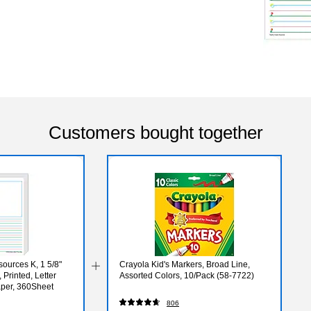
Customers bought together
ources K, 1 5/8"
Crayola Kid's Markers, Broad Line,
 Printed, Letter
Assorted Colors, 10/Pack (58-7722)
aper, 360Sheet
806