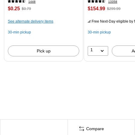
1448
13358
$0.25
$154.99
$0.79
$299.99
See alternate delivery items
Free Next-Day eligible
by 
30-min pickup
30-min pickup
1
Pick up
A
Compare