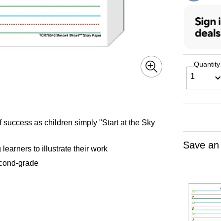
Quantity
1
f success as children simply "Start at the Sky
Save an
earners to illustrate their work
second-grade