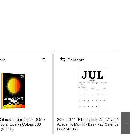
are
Compare
olored Paper, 24 lbs., 8.5" x
2026-2027 TF Publishing Art 17" x 12"
 Solar Sparks Colors, 100
Academic Monthly Desk Pad Calendar
 (91530)
(AY27-8512)