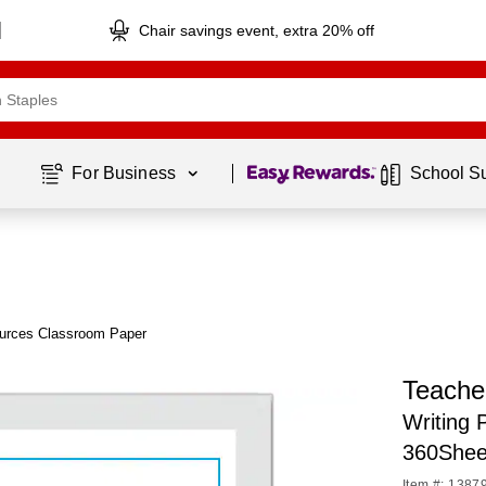
Chair savings event, extra 20% off
Page
1
of
1
For Business 
School S
urces Classroom Paper
Teache
Writing 
360Shee
Item #: 1387