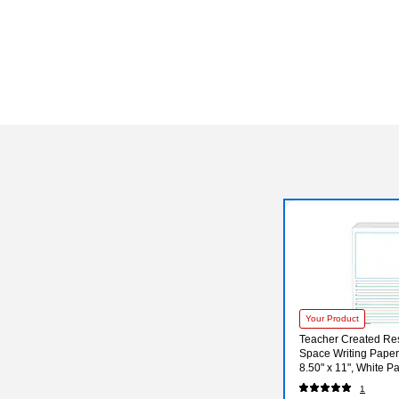
Your Product
Teacher Created Res
Space Writing Paper,
8.50" x 11", White P
1