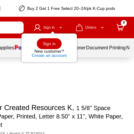
Buy 2 Get 1 Free Select 20–24/pk K-Cup pods
0
Sign In
Orders
Sign in
upplies
Services
Ink & Toner
Document Printing
New
New customer?
Create an account
r Created Resources K,
1 5/8" Space
Paper, Printed, Letter 8.50" x 11", White Paper,
t
976
|
Model #: TCR76543