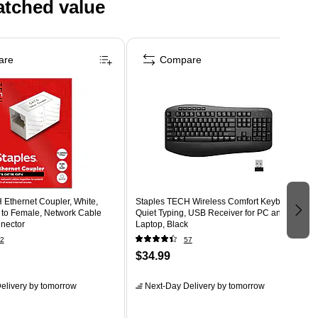
atched value
are
Compare
 Ethernet Coupler, White,
Staples TECH Wireless Comfort Keyboard,
to Female, Network Cable
Quiet Typing, USB Receiver for PC and
nector
Laptop, Black
2
57
$34.99
elivery
by tomorrow
Next-Day Delivery
by tomorrow