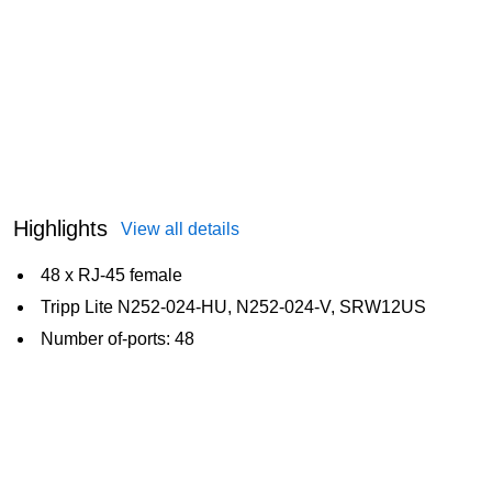
Highlights
View all details
48 x RJ-45 female
Tripp Lite N252-024-HU, N252-024-V, SRW12US
Number of-ports: 48