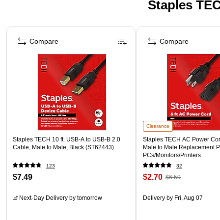
Staples TEC
Page 1 of 5
Compare
Compare
Clearance
Staples TECH 10 ft. USB-A to USB-B 2.0
Staples TECH AC Power Cord,
Cable, Male to Male, Black (ST62443)
Male to Male Replacement P
PCs/Monitors/Printers
123
32
$7.49
$2.70
$6.59
Next-Day Delivery
by tomorrow
Delivery
by Fri, Aug 07