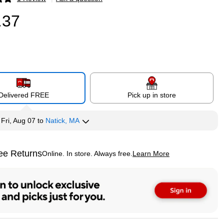
p
.37
Delivered FREE
Pick up in store
y
Fri, Aug 07
to
Natick, MA
ee Returns
Online. In store. Always free.
Learn More
ted tooltip