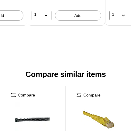
1
1
dd
Add
Compare similar items
Compare
Compare