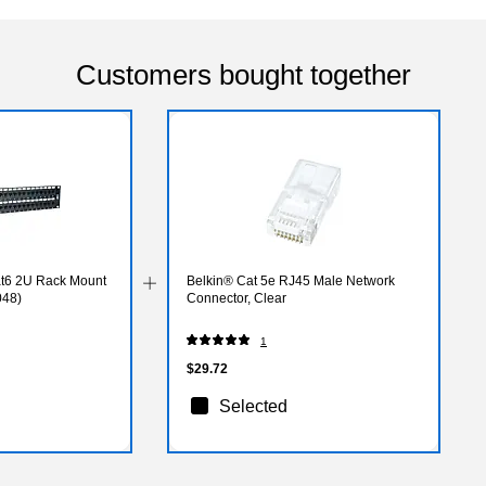
Customers bought together
Cat6 2U Rack Mount
Belkin® Cat 5e RJ45 Male Network
048)
Connector, Clear
1
$29.72
Selected