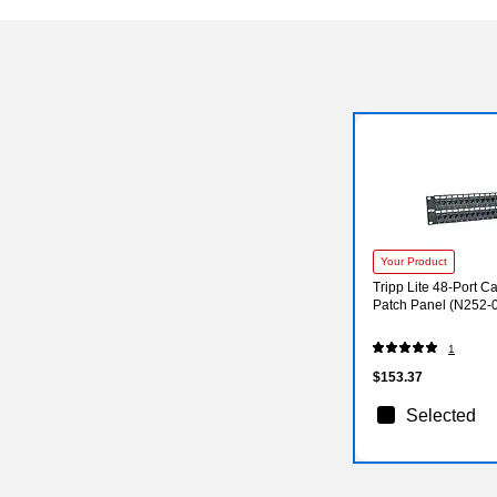
Your Product
Tripp Lite 48-Port 
Patch Panel (N252-
1
$153.37
Selected