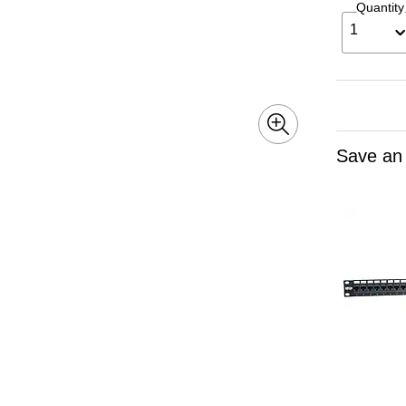
Quantity
1
Save an