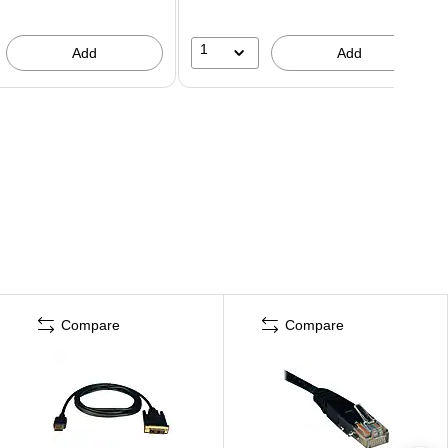
1
Add
Add
Compare
Compare