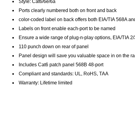
Style: Cat6/6e/6a
Ports clearly numbered both on front and back
color-coded label on back offers both EIA/TIA 568A an
Labels on front enable each-port to be named
Ensure a wide range of plug-n-play options, EIA/TIA 2
110 punch down on rear of panel
Panel design will save you valuable space in on the r
Includes Cat6 patch panel 568B 48-port
Compliant and standards: UL, RoHS, TAA
Warranty: Lifetime limited