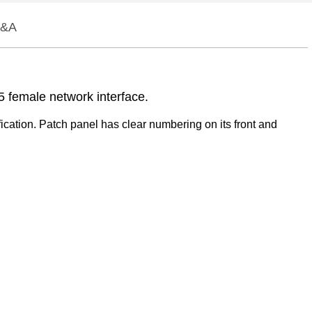
&A
5 female network interface.
ication. Patch panel has clear numbering on its front and