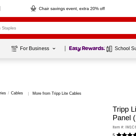
Chair savings event, extra 20% off
Page
1
of
1
For Business 
School S
ries
/
Cables
More from Tripp Lite Cables
|
Tripp 
Panel 
Item #: IM1
5