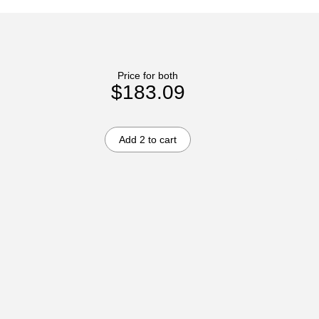
Price for both
$183.09
Add 2 to cart