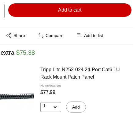
Add to cart
Exited tooltip
Share
Compare
Add to list
 extra
$75.38
Tripp Lite N252-024 24-Port Cat6 1U
Rack Mount Patch Panel
No reviews yet
$77.99
1
Add