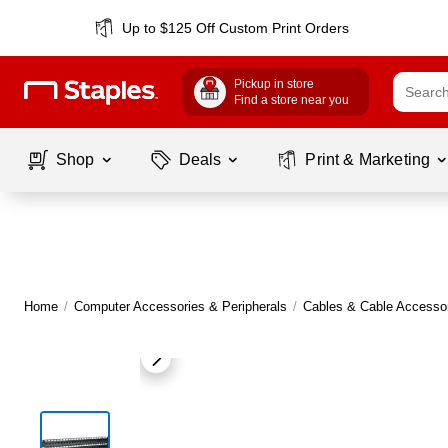
Up to $125 Off Custom Print Orders
Pickup in store
Find a store near you
Shop
Deals
Print & Marketing
Home
/
Computer Accessories & Peripherals
/
Cables & Cable Accesso