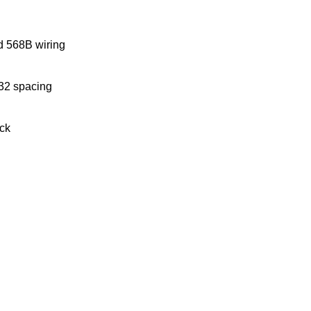
d 568B wiring
/32 spacing
ack