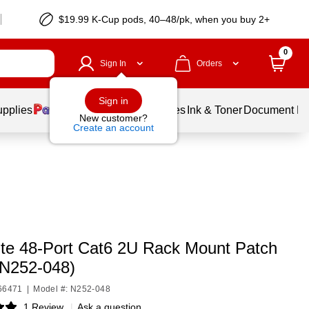
$19.99 K-Cup pods, 40–48/pk, when you buy 2+
0
Sign In
Orders
Sign in
upplies
Balloons
Services
Ink & Toner
Document Pri
New customer?
Create an account
Lite 48-Port Cat6 2U Rack Mount Patch
(N252-048)
C66471
|
Model #: N252-048
1 Review
|
Ask a question