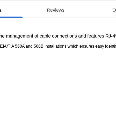
s
Reviews
Q
 the management of cable connections and features RJ-4
 EIA/TIA 568A and 568B installations which ensures easy identif