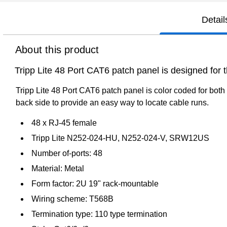
Detail
About this product
Tripp Lite 48 Port CAT6 patch panel is designed for
Tripp Lite 48 Port CAT6 patch panel is color coded for both
back side to provide an easy way to locate cable runs.
48 x RJ-45 female
Tripp Lite N252-024-HU, N252-024-V, SRW12US
Number of-ports: 48
Material: Metal
Form factor: 2U 19" rack-mountable
Wiring scheme: T568B
Termination type: 110 type termination