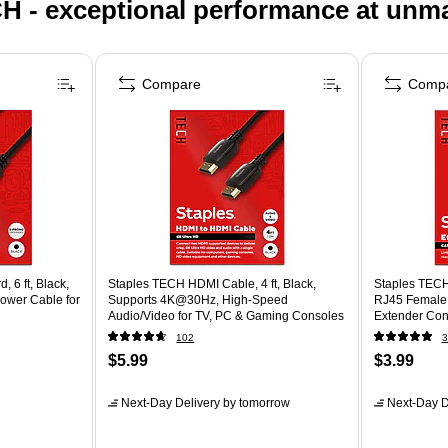
H - exceptional performance at unm
Compare
Comp
 6 ft, Black,
Staples TECH HDMI Cable, 4 ft, Black,
Staples TECH
ower Cable for
Supports 4K@30Hz, High-Speed
RJ45 Female 
Audio/Video for TV, PC & Gaming Consoles
Extender Con
102
3
$5.99
$3.99
Next-Day Delivery
by tomorrow
Next-Day D