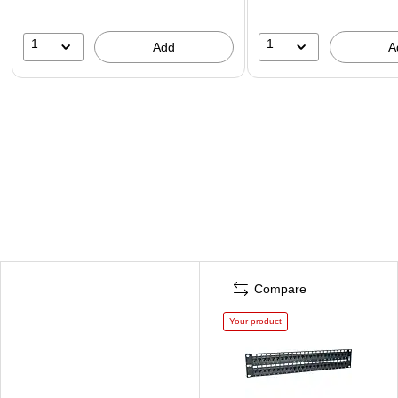
1
1
Add
A
Compare
Your product