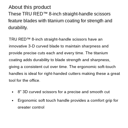
About this product
These TRU RED™ 8-inch straight-handle scissors
feature blades with titanium coating for strength and
durability.
TRU RED™ 8-inch straight-handle scissors have an
innovative 3-D curved blade to maintain sharpness and
provide precise cuts each and every time. The titanium
coating adds durability to blade strength and sharpness,
giving a consistent cut over time. The ergonomic soft-touch
handles is ideal for right-handed cutters making these a great
tool for the office.
8" 3D curved scissors for a precise and smooth cut
Ergonomic soft touch handle provides a comfort grip for
greater control
Designed for right handed use
Titanium coated for added durability