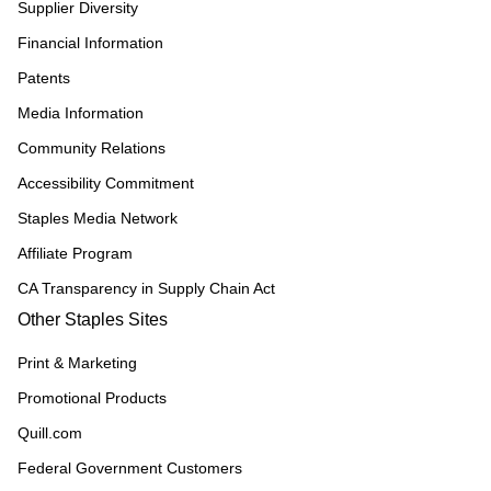
Supplier Diversity
Financial Information
Patents
Media Information
Community Relations
Accessibility Commitment
Staples Media Network
Affiliate Program
CA Transparency in Supply Chain Act
Other Staples Sites
Print & Marketing
Promotional Products
Quill.com
Federal Government Customers