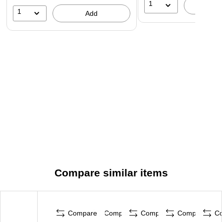
1
A
1
Add
Compare similar items
Compare
Compare
Compare
Compare
C