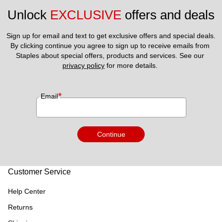
Unlock 
EXCLUSIVE
 offers and deals
Sign up for email and text to get exclusive offers and special deals.
By clicking continue you agree to sign up to receive emails from 
Staples about special offers, products and services. See our 
privacy policy
 for more details. 
*
Email
Continue
Customer Service
Help Center
Returns