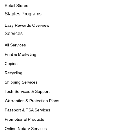
Retail Stores
Staples Programs
Easy Rewards Overview
Services
All Services
Print & Marketing
Copies
Recycling
Shipping Services
Tech Services & Support
Warranties & Protection Plans
Passport & TSA Services
Promotional Products
Online Notary Services