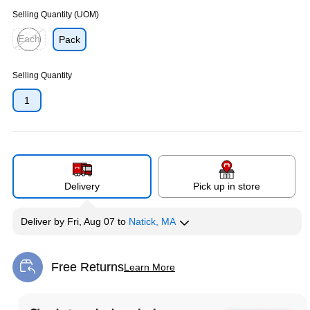
Selling Quantity (UOM)
Each
Pack
Exited tooltip
Selling Quantity
1
Delivery
Pick up in store
Deliver
by
Fri, Aug 07
to
Natick, MA
Free Returns
Learn More
Exited tooltip