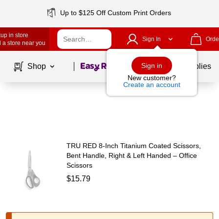
Up to $125 Off Custom Print Orders
up in store
Sign In
Orde
 a store near you
Page
1
of
1
Sign in
Shop
School Supplies
New customer?
Create an account
TRU RED 8‑Inch Titanium Coated Scissors,
Bent Handle, Right & Left Handed – Office
Scissors
$15.79