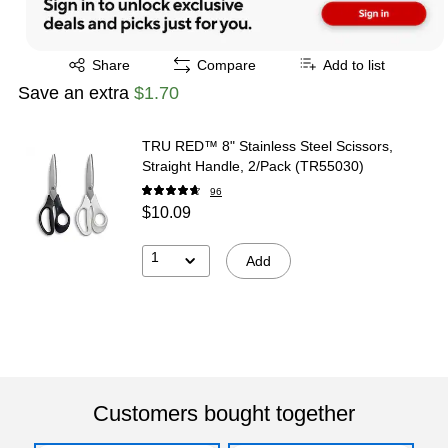
Exited tooltip
Share
Compare
Add to list
Save an extra
$1.70
TRU RED™ 8" Stainless Steel Scissors,
Straight Handle, 2/Pack (TR55030)
96
$10.09
1
Add
Customers bought together