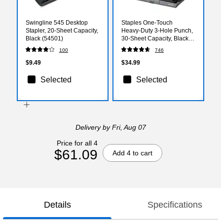
Swingline 545 Desktop
Staples One‑Touch
Stapler, 20-Sheet Capacity,
Heavy‑Duty 3‑Hole Punch,
Black (54501)
30‑Sheet Capacity, Black –
Low‑Force Punch
100
746
$9.49
$34.99
Selected
Selected
Delivery
by Fri, Aug 07
Price for all 4
$61.09
Add 4 to cart
Details
Specifications