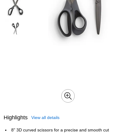
Highlights
View all details
8" 3D curved scissors for a precise and smooth cut