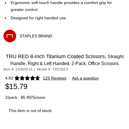
Ergonomic soft touch handle provides a comfort grip for
greater control
Designed for right handed use
STAPLES BRAND
Exited tooltip
TRU RED 8‑Inch Titanium Coated Scissors,
Straight
Handle, Right & Left Handed, 2‑Pack, Office Scissors
Item #: 24380514
|
Model #: TR55023
4.82
129 Reviews
|
Ask a question
Exited tooltip
$15.79
2/pack
$5.90/Scissor
This item is out of stock