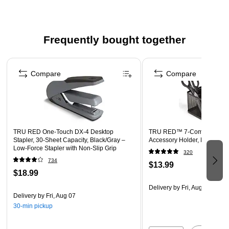
Straight shape for greater precision
Gray handle
Frequently bought together
2 per pack
Page 1 of 4
Compare
Compare
TRU RED One‑Touch DX‑4 Desktop
TRU RED™ 7-Compartment 
Stapler, 30‑Sheet Capacity, Black/Gray –
Accessory Holder, Matte Bla
Low‑Force Stapler with Non‑Slip Grip
320
734
$13.99
$18.99
Delivery
by Fri, Aug 07
Delivery
by Fri, Aug 07
30-min pickup