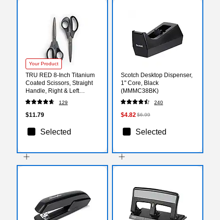
Your Product
TRU RED 8‑Inch Titanium
Scotch Desktop Dispenser,
Coated Scissors, Straight
1" Core, Black
Handle, Right & Left
(MMMC38BK)
Handed, 2‑Pack, Office
129
240
Scissors
$11.79
$4.82
$6.99
Selected
Selected