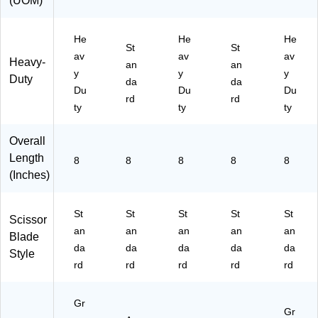
(UOM)
Pa
–
lo
ck
Of
w,
,
fic
3/
He
He
He
St
St
Of
e
Pa
av
av
av
Heavy-
fic
an
&
an
ck
y
y
y
Duty
e
Cr
(1
da
da
Du
Du
Du
Sc
aft
75
rd
rd
iss
ty
Sc
ty
32
ty
or
iss
)
s
or
Overall
s
Length
8
8
8
8
8
(Inches)
St
St
St
St
St
Scissor
an
an
an
an
an
Blade
da
da
da
da
da
Style
rd
rd
rd
rd
rd
Gr
Gr