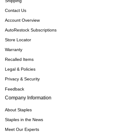
Shipping
Contact Us
Account Overview
AutoRestock Subscriptions
Store Locator
Warranty
Recalled Items
Legal & Policies
Privacy & Security
Feedback
Company Information
About Staples
Staples in the News
Meet Our Experts