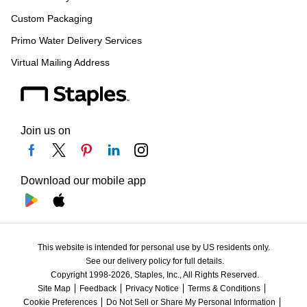
Custom Packaging
Primo Water Delivery Services
Virtual Mailing Address
Join us on
Download our mobile app
This website is intended for personal use by US residents only.
See our delivery policy for full details.
Copyright 1998-2026, Staples, Inc., All Rights Reserved.
Site Map
Feedback
Privacy Notice
Terms & Conditions
Cookie Preferences
Do Not Sell or Share My Personal Information