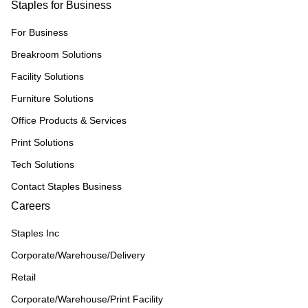
Staples for Business
For Business
Breakroom Solutions
Facility Solutions
Furniture Solutions
Office Products & Services
Print Solutions
Tech Solutions
Contact Staples Business
Careers
Staples Inc
Corporate/Warehouse/Delivery
Retail
Corporate/Warehouse/Print Facility