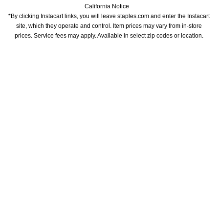
California Notice
*By clicking Instacart links, you will leave staples.com and enter the Instacart 
site, which they operate and control. Item prices may vary from in-store 
prices. Service fees may apply. Available in select zip codes or location. 