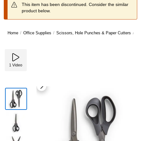
This item has been discontinued. Consider the similar
product below.
Home
/
Office Supplies
/
Scissors, Hole Punches & Paper Cutters
/
Sc
1
Video