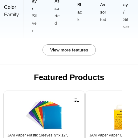
ay
As
Bl
As
ay
Color
/
so
ac
sor
/
Family
Sil
rte
k
ted
Sil
ve
d
ver
r
View more features
Featured Products
Page 1 of 3
JAM Paper Plastic Sleeves, 9" x 12",
JAM Paper Paper Clips, 1" Ca