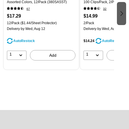
Assorted Colors, 12/Pack (380SASST)
100 Clips/Pack, 2/Pack (218
67
32
$17.29
$14.99
12/Pack
($1.44/Sheet Protector)
2/Pack
Delivery
by Wed, Aug 12
Delivery
by Wed, Aug 12
AutoRestock
$14.24
AutoRestock
1
1
Add
A