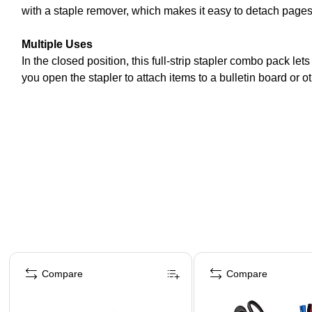
with a staple remover, which makes it easy to detach pages
Multiple Uses
In the closed position, this full-strip stapler combo pack le
you open the stapler to attach items to a bulletin board or o
Page 1 of 4
Compare
Compare