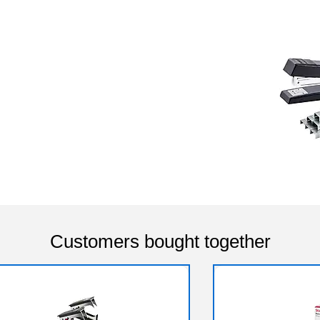
Customers bought together