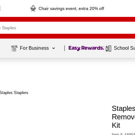
Chair savings event, extra 20% off
Page
1
of
1
For Business 
School S
Staples Staplers
Staples
Remove
Kit
Item #: 4895