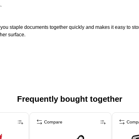
.
ts you staple documents together quickly and makes it easy to sto
ther surface.
Frequently bought together
Compare
Comp