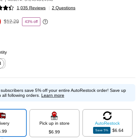
1,035 Reviews
|
2 Questions
p
9
$12.29
43% off
Exited tooltip
tity
4
ed tooltip
e subscribers save 5% off your entire AutoRestock order!
Save up
 all following orders.
Learn more
ivery
Pick up in store
Auto
Restock
$6.64
Save
5
%
6.99
$6.99