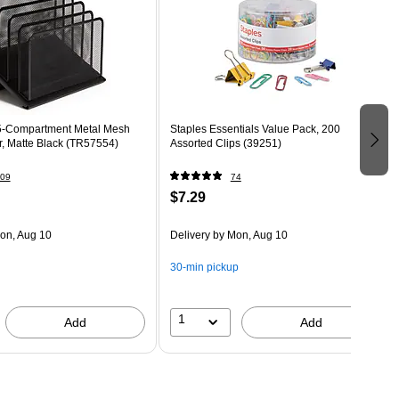
Compartment Metal Mesh
Staples Essentials Value Pack, 200
File Organizer, Matte Black (TR57554)
Assorted Clips (39251)
09
74
$7.29
on, Aug 10
Delivery
by Mon, Aug 10
30-min pickup
1
Add
Add