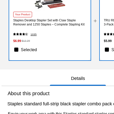
Your Product
Staples Desktop Stapler Set with Claw Staple
TRU RE
Remover and 1250 Staples – Complete Stapling Kit
3‑Pack 
1035
$6.99
$5.99
$12.29
Selected
S
Details
About this product
Staples standard full-strip black stapler combo pack
Equip your work area with this Staples standard stapler co