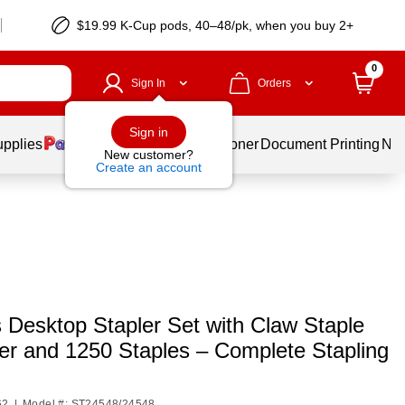
$19.99 K-Cup pods, 40–48/pk, when you buy 2+
0
Sign In
Orders
Sign in
upplies
Services
Ink & Toner
Document Printing
New
New customer?
Create an account
 Desktop Stapler Set with Claw Staple
r and 1250 Staples – Complete Stapling
62
|
Model #: ST24548/24548