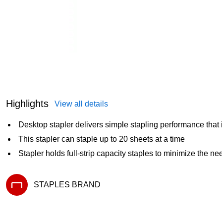
Highlights
View all details
Desktop stapler delivers simple stapling performance that i
This stapler can staple up to 20 sheets at a time
Stapler holds full-strip capacity staples to minimize the ne
STAPLES BRAND
Exited tooltip