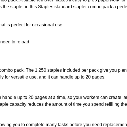
the stapler in this Staples standard stapler combo pack a perfec
at is perfect for occasional use
e need to reload
combo pack. The 1,250 staples included per pack give you plenty
ily for versatile use, and it can handle up to 20 pages.
handle up to 20 pages at a time, so your workers can create larg
staple capacity reduces the amount of time you spend refilling th
lowing you to complete many tasks before you need replacement 