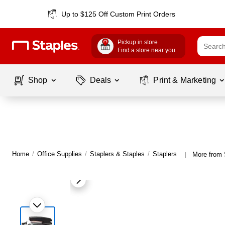
Up to $125 Off Custom Print Orders
Pickup in store
Find a store near you
Shop
Deals
Print & Marketing
Home
/
Office Supplies
/
Staplers & Staples
/
Staplers
More from 
|