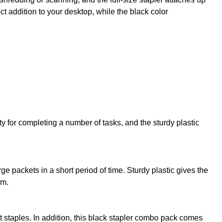
t addition to your desktop, while the black color
 for completing a number of tasks, and the sturdy plastic
e packets in a short period of time. Sturdy plastic gives the
em.
staples. In addition, this black stapler combo pack comes