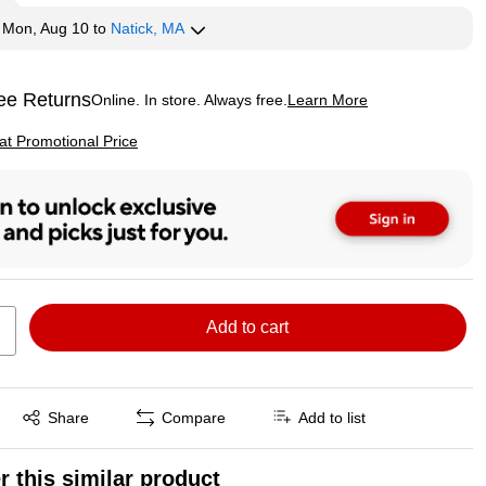
y
Mon, Aug 10
to
Natick, MA
ee Returns
Online. In store. Always free.
Learn More
ted tooltip
p
 at Promotional Price
Add to cart
Exited tooltip
Share
Compare
Add to list
r this similar product