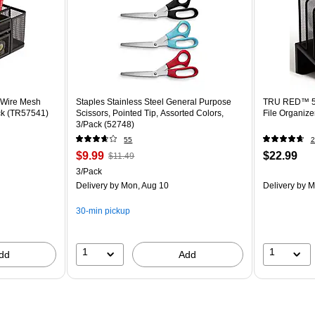
Wire Mesh
Staples Stainless Steel General Purpose
TRU RED™ 5-
ck (TR57541)
Scissors, Pointed Tip, Assorted Colors,
3/Pack (52748)
55
2
$9.99
$22.99
$11.49
3/Pack
Delivery
by Mon, Aug 10
Delivery
by M
30-min pickup
1
1
dd
Add