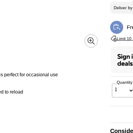
Deliver
b
Fr
Exi
Exited toolti
Limit 10
s perfect for occasional use
Quantity
1
ed to reload
Conside