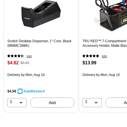
Scotch Desktop Dispenser, 1" Core, Black
TRU RED™ 7-Compartment 
(MMMC38BK)
Accessory Holder, Matte Bla
240
320
$4.82
$13.99
$6.99
Delivery
by Mon, Aug 10
Delivery
by Mon, Aug 10
$4.58
AutoRestock
1
1
Add
A