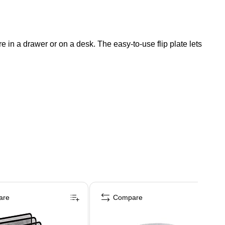
re in a drawer or on a desk. The easy-to-use flip plate lets
are
Compare