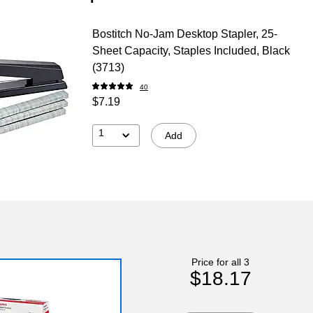
Bostitch No-Jam Desktop Stapler, 25-
Sheet Capacity, Staples Included, Black
(3713)
40
$7.19
1
Add
Price for all 3
$18.17