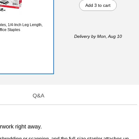
Add 3 to cart
es, 1/4‑Inch Leg Length,
fice Staples
Delivery
by Mon, Aug 10
Q&A
rwork right away.
hredding or scanning, and the full-size stapler attaches up