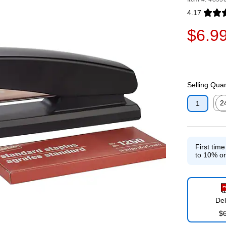
4.17
Exited toolti
$6.9
Selling Quan
2
1
Exit
First tim
to 10% on
Del
$