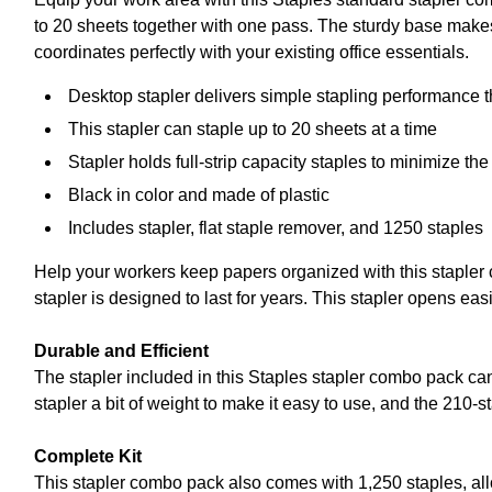
to 20 sheets together with one pass. The sturdy base makes 
coordinates perfectly with your existing office essentials.
Desktop stapler delivers simple stapling performance th
This stapler can staple up to 20 sheets at a time
Stapler holds full-strip capacity staples to minimize th
Black in color and made of plastic
Includes stapler, flat staple remover, and 1250 staples
Help your workers keep papers organized with this stapler 
stapler is designed to last for years. This stapler opens eas
Durable and Efficient
The stapler included in this Staples stapler combo pack can 
stapler a bit of weight to make it easy to use, and the 210-
Complete Kit
This stapler combo pack also comes with 1,250 staples, al