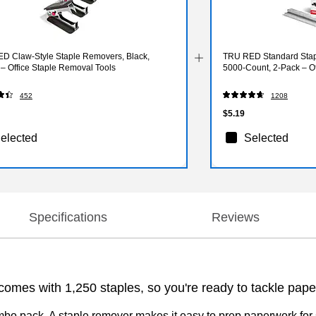
D Claw‑Style Staple Removers, Black,
TRU RED Standard Stapl
– Office Staple Removal Tools
5000‑Count, 2‑Pack – Of
452
1208
$5.19
elected
Selected
Specifications
Reviews
 comes with 1,250 staples, so you're ready to tackle pape
mbo pack. A staple remover makes it easy to prep paperwork for s