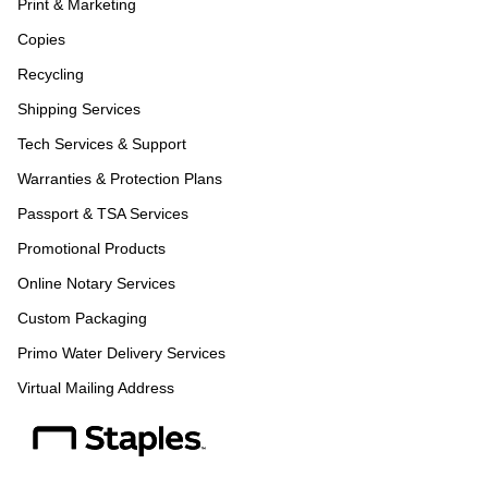
Print & Marketing
Copies
Recycling
Shipping Services
Tech Services & Support
Warranties & Protection Plans
Passport & TSA Services
Promotional Products
Online Notary Services
Custom Packaging
Primo Water Delivery Services
Virtual Mailing Address