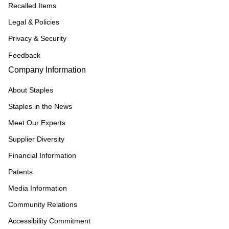
Recalled Items
Legal & Policies
Privacy & Security
Feedback
Company Information
About Staples
Staples in the News
Meet Our Experts
Supplier Diversity
Financial Information
Patents
Media Information
Community Relations
Accessibility Commitment