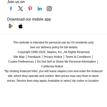
Join us on
Download our mobile app
This website is intended for personal use by US residents only.
See our delivery policy for full details.
Copyright 1998-2026, Staples, Inc., All Rights Reserved.
Site Map
Feedback
Privacy Notice
Terms & Conditions
Cookie Preferences
Do Not Sell or Share My Personal Information
California Notice
*By clicking Instacart links, you will leave staples.com and enter the Instacart 
site, which they operate and control. Item prices may vary from in-store 
prices. Service fees may apply. Available in select zip codes or location. 