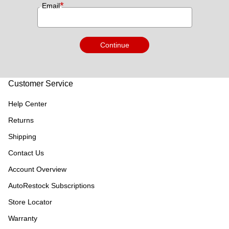
*
Email
Continue
Customer Service
Help Center
Returns
Shipping
Contact Us
Account Overview
AutoRestock Subscriptions
Store Locator
Warranty