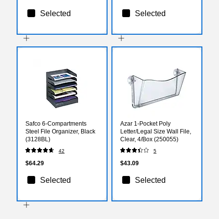
Selected
Selected
Safco 6-Compartments
Azar 1-Pocket Poly
Steel File Organizer, Black
Letter/Legal Size Wall File,
(3128BL)
Clear, 4/Box (250055)
42
5
$64.29
$43.09
Selected
Selected