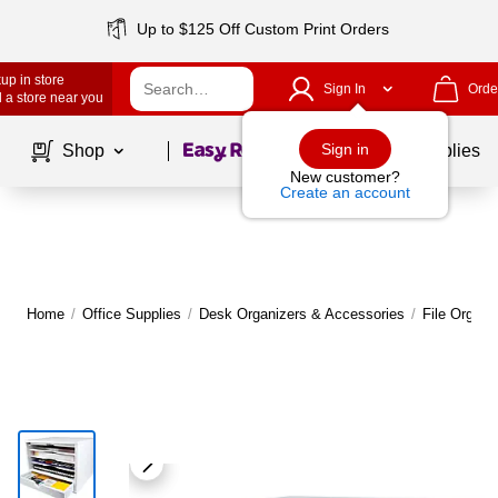
Up to $125 Off Custom Print Orders
up in store
Sign In
Orde
 a store near you
Page
1
of
1
Sign in
Shop
School Supplies
New customer?
Create an account
Home
/
Office Supplies
/
Desk Organizers & Accessories
/
File Organi