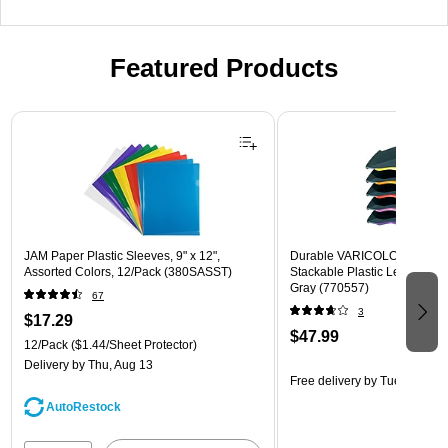
Featured Products
Page 1 of 3
JAM Paper Plastic Sleeves, 9" x 12",
Durable VARICOLOR 5-Com
Assorted Colors, 12/Pack (380SASST)
Stackable Plastic Letter Tray 
Gray (770557)
67
3
$17.29
$47.99
12/Pack
($1.44/Sheet Protector)
Delivery
by Thu, Aug 13
Free delivery
by Tue, Aug 11
AutoRestock