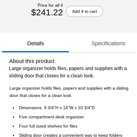
Price for all 4
$241.22
Add 4 to cart
Details
Specifications
About this product
Large organizer holds files, papers and supplies with a
sliding door that closes for a clean look.
Large organizer holds files, papers and supplies with a sliding
door that closes for a clean look.
Dimensions: 9 3/4"H x 14"W x 10 3/4"D
Five compartment desk organizer
Four full sized shelves for files
Sliding door creates a convenient way to keep folders