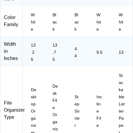
e
ck
hit
(
(3
e
W
Bl
Bl
W
W
W
TP
Color
hit
ac
ac
hit
hit
47
AP
Family
20
2P
e
k
k
e
e
)
K-
BL
Width
13
13
K)
4.
in
.2
.7
9.5
13
4
Inches
5
5
St
ac
De
De
ka
sk
skt
St
Inc
ble
Fil
File
op
ep
lin
Let
e
Organizer
Or
So
e
ter
Or
Type
ga
rte
Fil
Pa
ga
niz
r
e
pe
niz
er
r