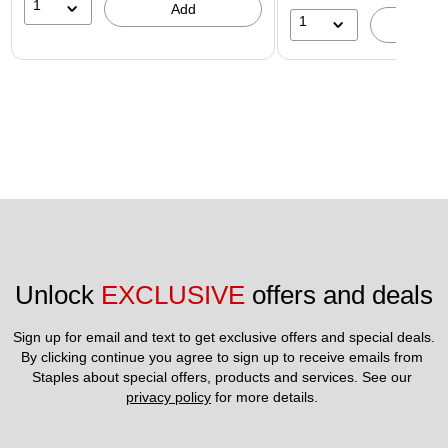
1
Add
1
A
Unlock 
EXCLUSIVE
 offers and deals
Sign up for email and text to get exclusive offers and special deals.
By clicking continue you agree to sign up to receive emails from 
Staples about special offers, products and services. See our 
privacy policy
 for more details. 