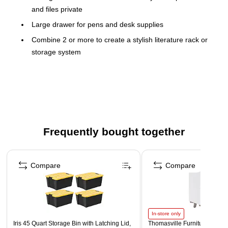
and files private
Large drawer for pens and desk supplies
Combine 2 or more to create a stylish literature rack or
storage system
Durable MDF in an attractive white finish
The Victor White Desktop Organizer has four shelves
with a closing door to keep you organized
Frequently bought together
Page 1 of 4
Compare
Compare
In-store only
Iris 45 Quart Storage Bin with Latching Lid,
Thomasville Furniture Whitn