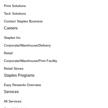
Print Solutions
Tech Solutions
Contact Staples Business
Careers
Staples Inc
Corporate/Warehouse/Delivery
Retail
Corporate/Warehouse/Print Facility
Retail Stores
Staples Programs
Easy Rewards Overview
Services
All Services