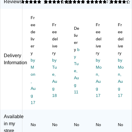
C
Ti
m
d
d
Reviews
5
4.36
9
5
11
5
1
4.2
3
o
er
pa
De
De
m
St
rt
sk
sk
Fr
pa
ac
m
Ac
Ac
rm
ee
ka
Fr
en
ce
Fr
ce
Fr
De
en
bl
ts,
ss
ss
de
ee
ee
ee
liv
t
e
7
ori
ori
liv
del
del
del
W
Pa
3/
er
es,
es,
er
ive
ive
ive
oo
pe
4"
Inc
St
y
b
y
ry
ry
ry
d
r
x
lin
ac
Delivery
y
D
by
De
by
4
e
by
ka
by
Information
Tu
es
sk
3/
Fil
ble
M
Tu
Mo
Mo
e,
kt
Tr
8"
e,
Le
on
e,
n,
n,
op
ay
x
Au
Pu
tte
,
Au
Au
Au
Or
Or
6
re
r
g
Au
g
g
g
ga
ga
1/
W
Pa
11
ni
g
niz
18
2"
hit
17
pe
17
ze
er,
e
r
17
r,
Bl
Tr
Pu
ac
ay,
Available
re
k,
Pu
in my
No
No
No
No
No
W
2/
re
store
hit
Pa
W