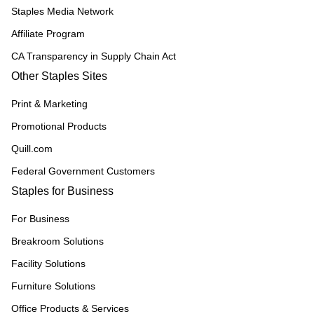
Staples Media Network
Affiliate Program
CA Transparency in Supply Chain Act
Other Staples Sites
Print & Marketing
Promotional Products
Quill.com
Federal Government Customers
Staples for Business
For Business
Breakroom Solutions
Facility Solutions
Furniture Solutions
Office Products & Services