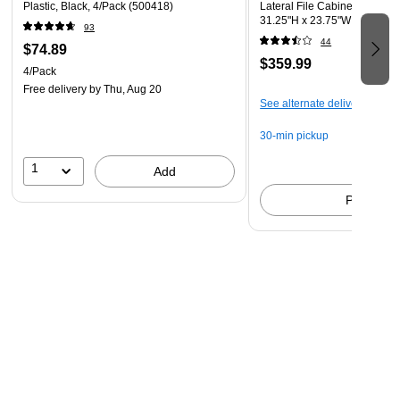
Plastic, Black, 4/Pack (500418)
Lateral File Cabinet, Letter/L
31.25"H x 23.75"W x 20"D, W
93
WHLF-TV)
44
$74.89
$359.99
4/Pack
Free delivery
by Thu, Aug 20
See alternate delivery items
30-min pickup
1
Add
Pick up