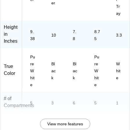
er
Tr
ay
Height
9.
7.
8.7
in
10
3.3
38
8
5
Inches
Pu
Pu
re
Bl
Bl
re
W
True
W
ac
ac
W
hit
Color
hit
k
k
hit
e
e
e
# of
5
3
6
5
1
Compartments
View more features