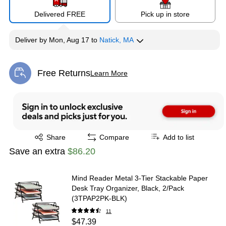
Delivered FREE
Pick up in store
Deliver
by
Mon, Aug 17
to
Natick, MA
Free Returns
Learn More
Exited tooltip
Exited tooltip
Share
Compare
Add to list
Save an extra
$86.20
Mind Reader Metal 3-Tier Stackable Paper
Desk Tray Organizer, Black, 2/Pack
(3TPAP2PK-BLK)
11
$47.39