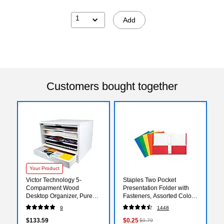
1
Add
Customers bought together
Your Product
Victor Technology 5-
Staples Two Pocket
Comparment Wood
Presentation Folder with
Desktop Organizer, Pure
Fasteners, Assorted Colors
White (W4720)
(13018-CC)
9
1448
$133.59
$0.25
$0.79