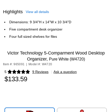
Highlights
View all details
Dimensions: 9 3/4"H x 14"W x 10 3/4"D
Five compartment desk organizer
Four full sized shelves for files
Victor Technology 5-Comparment Wood Desktop
Organizer,
Pure White (W4720)
Item #: 965091
|
Model #: W4720
5
9 Reviews
|
Ask a question
Exited tooltip
$133.59