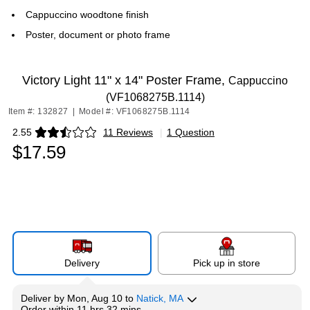
Cappuccino woodtone finish
Poster, document or photo frame
Victory Light 11" x 14" Poster Frame,
Cappuccino
(VF1068275B.1114)
Item #: 132827
|
Model #: VF1068275B.1114
2.55
11 Reviews
|
1 Question
Exited tooltip
$17.59
Delivery
Pick up in store
Deliver
by
Mon, Aug 10
to
Natick, MA
Order within
11 hrs 32 mins