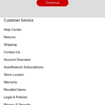
Continue
Customer Service
Help Center
Returns
Shipping
Contact Us
Account Overview
AutoRestock Subscriptions
Store Locator
Warranty
Recalled Items
Legal & Policies
Privacy & Security