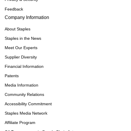
Feedback
Company Information
About Staples
Staples in the News
Meet Our Experts
Supplier Diversity
Financial Information
Patents
Media Information
Community Relations
Accessibility Commitment
Staples Media Network
Affiliate Program