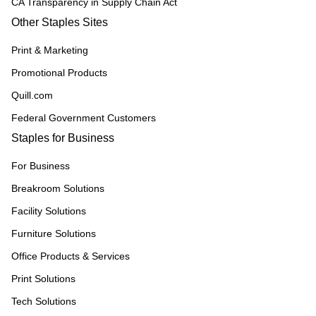
CA Transparency in Supply Chain Act
Other Staples Sites
Print & Marketing
Promotional Products
Quill.com
Federal Government Customers
Staples for Business
For Business
Breakroom Solutions
Facility Solutions
Furniture Solutions
Office Products & Services
Print Solutions
Tech Solutions