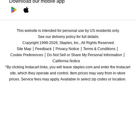
Download our mobile app
This website is intended for personal use by US residents only.
See our delivery policy for full details.
Copyright 1998-2026, Staples, Inc., All Rights Reserved.
Site Map
Feedback
Privacy Notice
Terms & Conditions
Cookie Preferences
Do Not Sell or Share My Personal Information
California Notice
*By clicking Instacart links, you will leave staples.com and enter the Instacart 
site, which they operate and control. Item prices may vary from in-store 
prices. Service fees may apply. Available in select zip codes or location. 