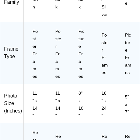
Family
7)
e
n
k
k
Sil
ver
Po
Po
Pic
Po
Pic
st
ste
tur
ste
tur
er
r
e
Frame
r
e
Fr
Fr
Fr
Type
Fr
Fr
a
a
a
am
am
m
m
m
es
es
es
es
es
11
11
8"
18
Photo
5"
" x
" x
x
" x
Size
x
14
14
10
24
(Inches)
7"
"
"
"
"
Re
Re
Re
Re