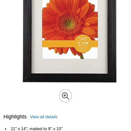
Highlights
View all details
11" x 14"; matted to 8" x 10"