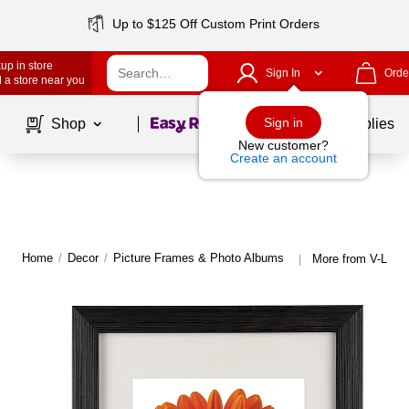
Up to $125 Off Custom Print Orders
up in store
Sign In
Orde
 a store near you
Page
1
of
1
Sign in
Shop
School Supplies
New customer?
Create an account
Home
/
Decor
/
Picture Frames & Photo Albums
More from V-Ligh
|