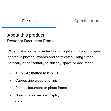
Details
Specifications
About this product
Poster or Document Frame
Wide profile frame is perfect to highlight your life with digital
photos, diplomas, awards and certificates. Hang either
vertically or horizontally to suit any space or document.
11" x 14"; matted to 8" x 10"
Cappuccino woodtone finish
Poster, document or photo frame
Horizontal or vertical display
Wall mountable