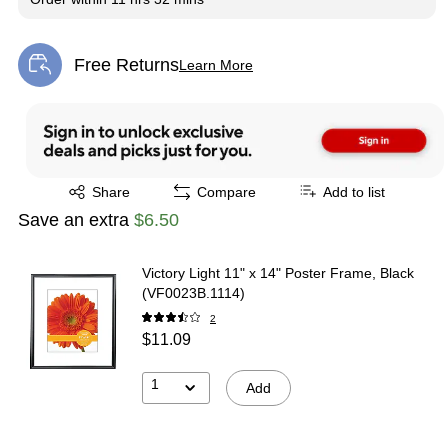
Free Returns
Learn More
Exited tooltip
Exited tooltip
Share
Compare
Add to list
Save an extra
$6.50
Victory Light 11" x 14" Poster Frame, Black
(VF0023B.1114)
2
$11.09
1
Add