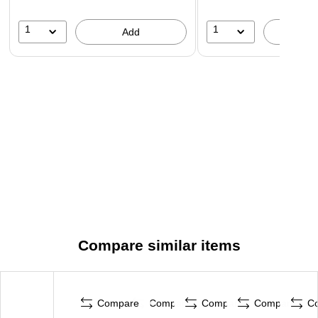
1
1
Add
A
Compare similar items
Compare
Compare
Compare
Compare
C