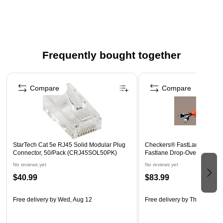
Frequently bought together
Page 1 of 4
Compare
Compare
StarTech Cat 5e RJ45 Solid Modular Plug
Checkers® FastLane® 1 1/2
Connector, 50/Pack (CRJ45SOL50PK)
Fastlane Drop-Over Protector
No reviews yet
No reviews yet
$40.99
$83.99
Free delivery
by Wed, Aug 12
Free delivery
by Thu, Aug 20