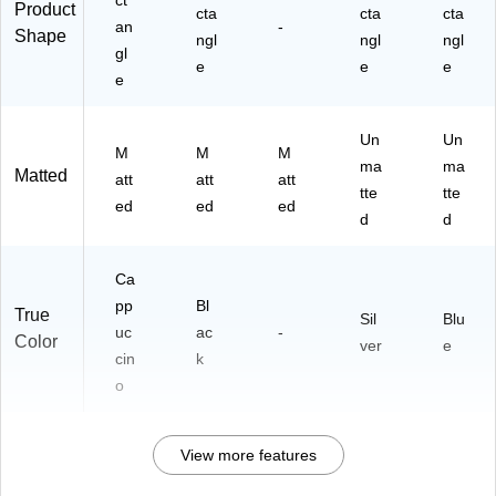
ct
Product
cta
cta
cta
an
-
Shape
ngl
ngl
ngl
gl
e
e
e
e
Un
Un
M
M
M
ma
ma
Matted
att
att
att
tte
tte
ed
ed
ed
d
d
Ca
pp
Bl
True
Sil
Blu
uc
ac
-
Color
ver
e
cin
k
o
View more features