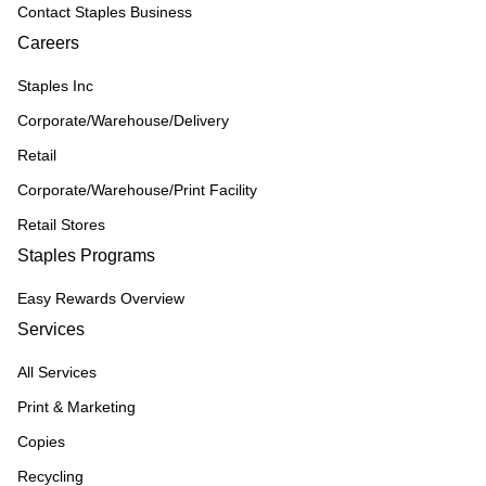
Contact Staples Business
Careers
Staples Inc
Corporate/Warehouse/Delivery
Retail
Corporate/Warehouse/Print Facility
Retail Stores
Staples Programs
Easy Rewards Overview
Services
All Services
Print & Marketing
Copies
Recycling