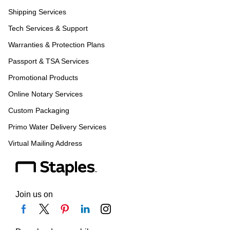
Shipping Services
Tech Services & Support
Warranties & Protection Plans
Passport & TSA Services
Promotional Products
Online Notary Services
Custom Packaging
Primo Water Delivery Services
Virtual Mailing Address
Join us on