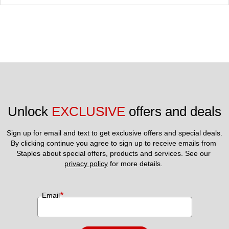
Unlock 
EXCLUSIVE
 offers and deals
Sign up for email and text to get exclusive offers and special deals.
By clicking continue you agree to sign up to receive emails from 
Staples about special offers, products and services. See our 
privacy policy
 for more details. 
*
Email