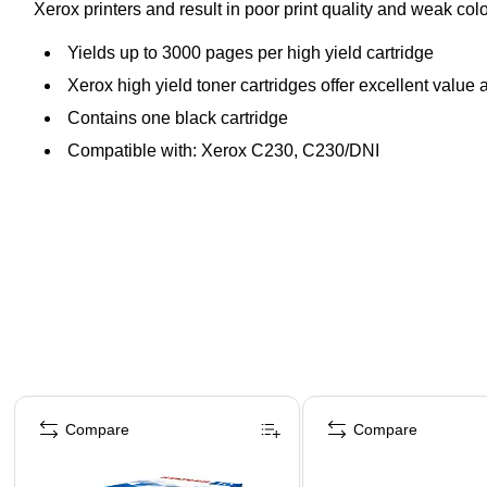
Xerox printers and result in poor print quality and weak c
Yields up to 3000 pages per high yield cartridge
Xerox high yield toner cartridges offer excellent value a
Contains one black cartridge
Compatible with: Xerox C230, C230/DNI
Page 1 of 5
Compare
Compare