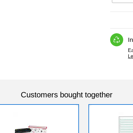
I
Ea
Le
Customers bought together