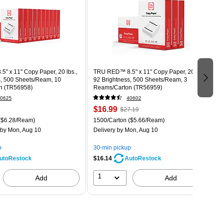
" x 11" Copy Paper, 20 lbs.,
TRU RED™ 8.5" x 11" Copy Paper, 20 lbs.,
s, 500 Sheets/Ream, 10
92 Brightness, 500 Sheets/Ream, 3
n (TR56958)
Reams/Carton (TR56959)
0625
40602
$16.99
$27.19
($6.28/Ream)
1500/Carton
($5.66/Ream)
by Mon, Aug 10
Delivery
by Mon, Aug 10
p
30-min pickup
$16.14
utoRestock
AutoRestock
1
Add
Add