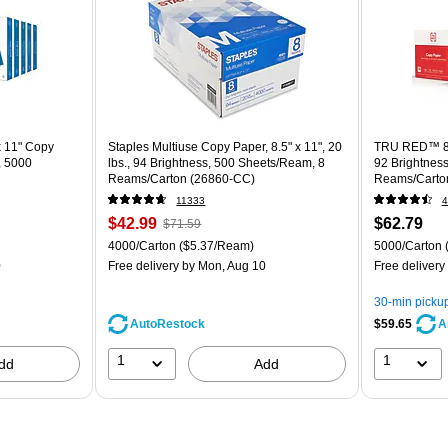
x 11" Copy
Staples Multiuse Copy Paper, 8.5" x 11", 20
TRU RED™ 8.5
, 5000
lbs., 94 Brightness, 500 Sheets/Ream, 8
92 Brightnes
Reams/Carton (26860-CC)
Reams/Carto
11333
4
$42.99
$62.79
$71.59
4000/Carton
($5.37/Ream)
5000/Carton
0
Free delivery
by Mon, Aug 10
Free delivery
30-min picku
AutoRestock
$59.65
A
1
1
dd
Add