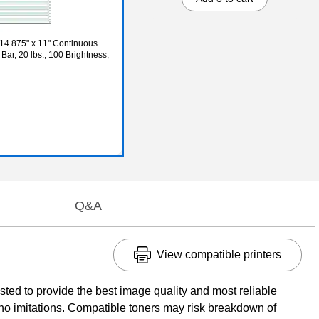
 14.875" x 11" Continuous
Bar, 20 lbs., 100 Brightness,
Q&A
View compatible printers
ed to provide the best image quality and most reliable
no imitations. Compatible toners may risk breakdown of