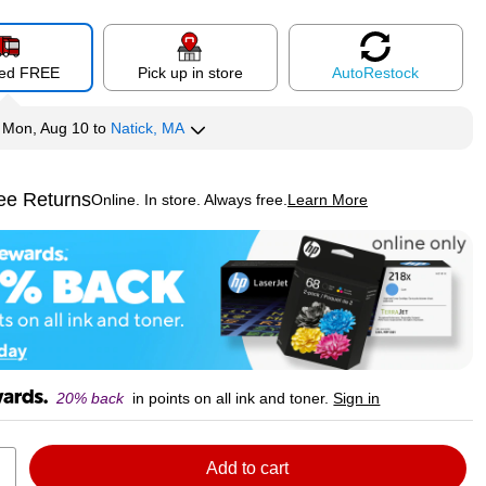
red FREE
Pick up in store
Auto
Restock
y
Mon, Aug 10
to
Natick, MA
ee Returns
Online. In store. Always free.
Learn More
ted tooltip
20% back
in points on all ink and toner.
Sign in
Add to cart