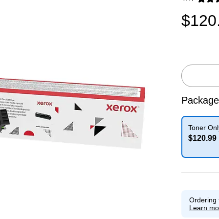
Exited toolti
$120
Package
Toner Onl
$120.99
Exited toolti
Ordering 
Learn mo