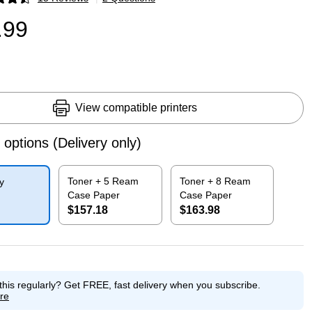
p
.99
View compatible printers
 options
(Delivery only)
Toner + 5 Ream
Toner + 8 Ream
y
Case Paper
Case Paper
$157.18
$163.98
p
Exited tooltip
Exited tooltip
this regularly?
Get FREE, fast delivery when you subscribe.
re