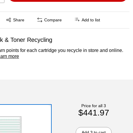
Exited tooltip
Share
Compare
Add to list
nk & Toner Recycling
rn points for each cartridge you recycle in store and online.
arn more
Price for all 3
$441.97
Add 3 to cart