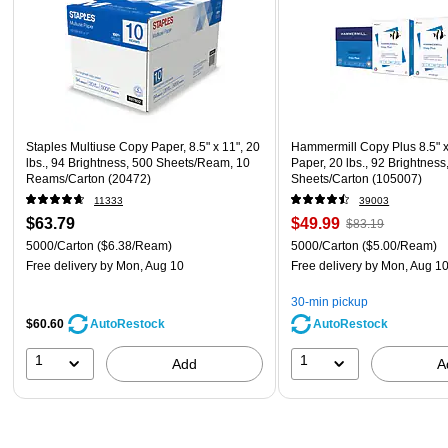
Staples Multiuse Copy Paper, 8.5" x 11", 20
Hammermill Copy Plus 8.5" 
lbs., 94 Brightness, 500 Sheets/Ream, 10
Paper, 20 lbs., 92 Brightness
Reams/Carton (20472)
Sheets/Carton (105007)
11333
39003
$63.79
$49.99
$83.19
5000/Carton
($6.38/Ream)
5000/Carton
($5.00/Ream)
Free delivery
by Mon, Aug 10
Free delivery
by Mon, Aug 1
30-min pickup
$60.60
AutoRestock
AutoRestock
1
1
Add
A