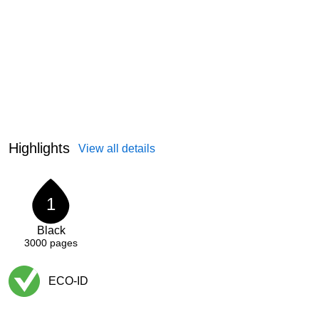
Highlights
View all details
1
Black
3000
pages
ECO-ID
Exited tooltip