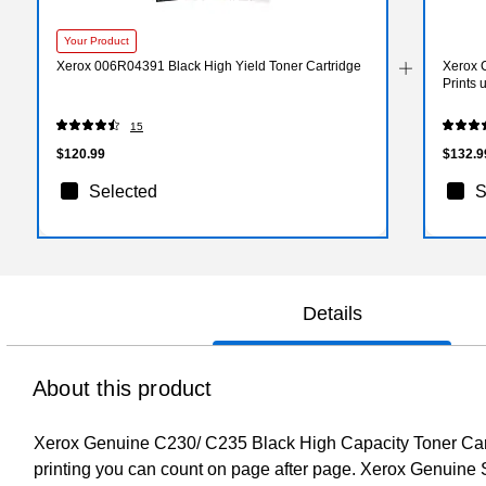
Your Product
Xerox 006R04391 Black High Yield Toner Cartridge
Xerox 
Prints
15
$120.99
$132.9
Selected
S
Details
About this product
Xerox Genuine C230/ C235 Black High Capacity Toner Cartri
printing you can count on page after page. Xerox Genuine 