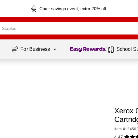
Chair savings event, extra 20% off
Page
1
of
1
For Business 
School S
Xerox 
Cartrid
Item #: 2450
4.47