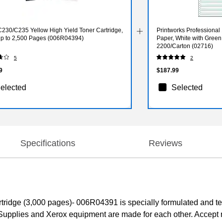
C230/C235 Yellow High Yield Toner Cartridge,
Printworks Professional
 up to 2,500 Pages (006R04394)
Paper, White with Green 
2200/Carton (02716)
5
2
9
$187.99
elected
Selected
Specifications
Reviews
dge (3,000 pages)- 006R04391 is specially formulated and test
Supplies and Xerox equipment are made for each other. Accept 