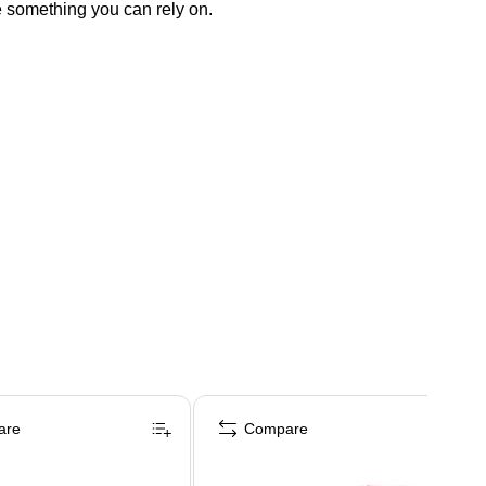
e something you can rely on.
are
Compare