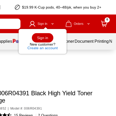
$19.99 K-Cup pods, 40–48/pk, when you buy 2+
0
Sign In
Orders
Sign in
upplies
Services
Ink & Toner
Document Printing
New
New customer?
Create an account
006R04391 Black High Yield Toner
ge
3852
|
Model #: 006R04391
15 Reviews
|
2 Questions