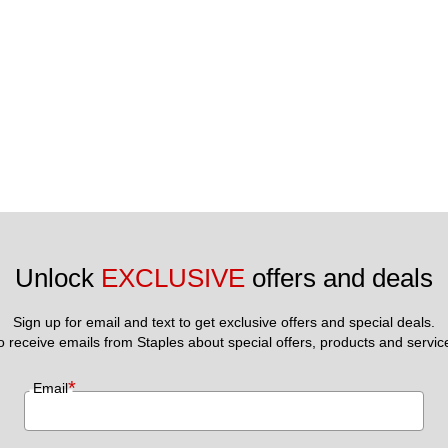
Unlock 
EXCLUSIVE
 offers and deals
Sign up for email and text to get exclusive offers and special deals.
to receive emails from Staples about special offers, products and servic
*
Email