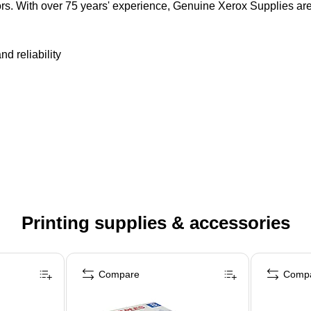
olors. With over 75 years' experience, Genuine Xerox Supplies ar
nd reliability
Printing supplies & accessories
Compare
Comp