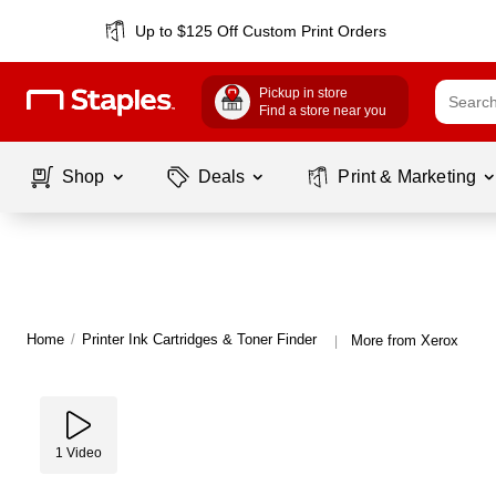
Up to $125 Off Custom Print Orders
Pickup in store
Find a store near you
Shop
Deals
Print & Marketing
Home
/
Printer Ink Cartridges & Toner Finder
More from Xerox
|
1
Video