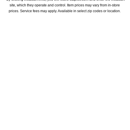
site, which they operate and control. Item prices may vary from in-store 
prices. Service fees may apply. Available in select zip codes or location. 