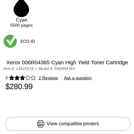
1
Cyan
5500
pages
ECO-ID
Exited tooltip
Xerox 006R04365 Cyan High Yield Toner Cartridge
Item #: 24520518
|
Model #: 006R04365
3
2 Reviews
|
Ask a question
Exited tooltip
$280.99
View compatible printers