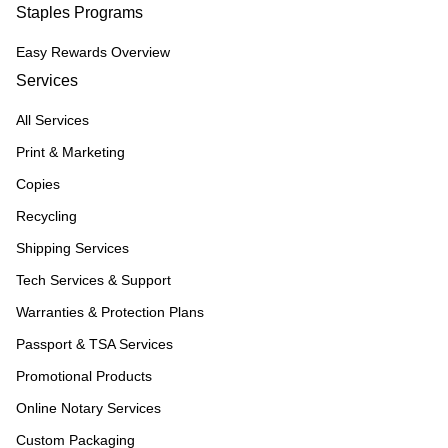
Staples Programs
Easy Rewards Overview
Services
All Services
Print & Marketing
Copies
Recycling
Shipping Services
Tech Services & Support
Warranties & Protection Plans
Passport & TSA Services
Promotional Products
Online Notary Services
Custom Packaging