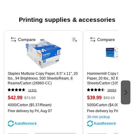
and reliability
Contains one cyan cartridge
Printing supplies & accessories
Compatible with: Xerox C310/DNI, C310/DNIM
Page 1 of 5
1-year guarantee to be free of manufacturer's defects,
Compare
Compare
get free replacement or your money back
Staples Multiuse Copy Paper, 8.5" x 11", 20
Hammermill Copy Plus 8.5" 
lbs., 94 Brightness, 500 Sheets/Ream, 8
Paper, 20 lbs., 92 Brightness
Reams/Carton (26860-CC)
Sheets/Carton (105007)
11331
38993
$42.99
$39.99
$71.59
$83.19
4000/Carton
($5.37/Ream)
5000/Carton
($4.00/Ream)
Free delivery
by Fri, Aug 07
Free delivery
by Fri, Aug 07
30-min pickup
AutoRestock
AutoRestock