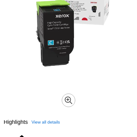
Highlights
View all details