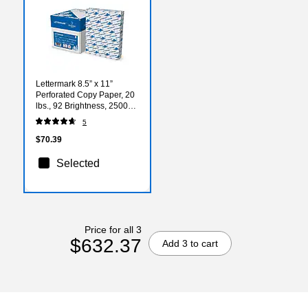
Lettermark 8.5” x 11”
Perforated Copy Paper, 20
lbs., 92 Brightness, 2500
Sheets/Carton (851055)
5
$70.39
Selected
Price for all 3
$632.37
Add 3 to cart