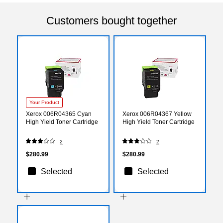
Customers bought together
Your Product
Xerox 006R04365 Cyan
Xerox 006R04367 Yellow
High Yield Toner Cartridge
High Yield Toner Cartridge
2
2
$280.99
$280.99
Selected
Selected