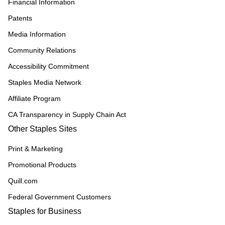
Financial Information
Patents
Media Information
Community Relations
Accessibility Commitment
Staples Media Network
Affiliate Program
CA Transparency in Supply Chain Act
Other Staples Sites
Print & Marketing
Promotional Products
Quill.com
Federal Government Customers
Staples for Business