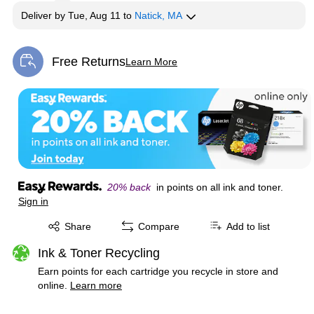
Deliver
by
Tue, Aug 11
to
Natick, MA
Free Returns
Learn More
Exited tooltip
20% back
in points on all ink and toner.
Sign in
Exited tooltip
Share
Compare
Add to list
Ink & Toner Recycling
Earn points for each cartridge you recycle in store and
online.
Learn more