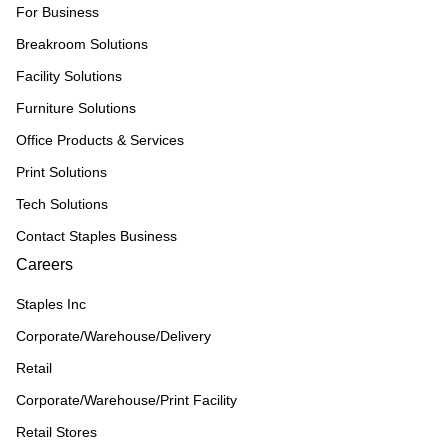
For Business
Breakroom Solutions
Facility Solutions
Furniture Solutions
Office Products & Services
Print Solutions
Tech Solutions
Contact Staples Business
Careers
Staples Inc
Corporate/Warehouse/Delivery
Retail
Corporate/Warehouse/Print Facility
Retail Stores