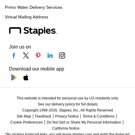
Primo Water Delivery Services
Virtual Mailing Address
Join us on
Download our mobile app
This website is intended for personal use by US residents only.
See our delivery policy for full details.
Copyright 1998-2026, Staples, Inc., All Rights Reserved.
Site Map
Feedback
Privacy Notice
Terms & Conditions
Cookie Preferences
Do Not Sell or Share My Personal Information
California Notice
*By clicking Instacart links, you will leave staples.com and enter the Instacart 