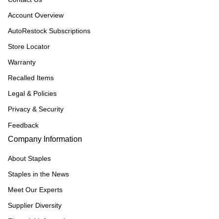
Account Overview
AutoRestock Subscriptions
Store Locator
Warranty
Recalled Items
Legal & Policies
Privacy & Security
Feedback
Company Information
About Staples
Staples in the News
Meet Our Experts
Supplier Diversity