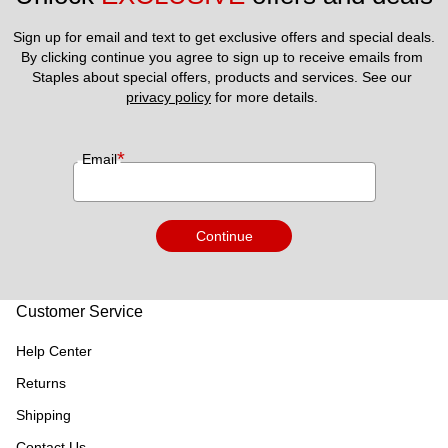
Sign up for email and text to get exclusive offers and special deals.
By clicking continue you agree to sign up to receive emails from 
Staples about special offers, products and services. See our 
privacy policy
 for more details. 
*
Email
Continue
Customer Service
Help Center
Returns
Shipping
Contact Us