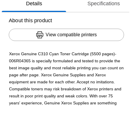
Details
Specifications
About this product
View compatible printers
Xerox Genuine C310 Cyan Toner Cartridge (5500 pages)-
006R04365 is specially formulated and tested to provide the
best image quality and most reliable printing you can count on
page after page. Xerox Genuine Supplies and Xerox
equipment are made for each other. Accept no imitations.
Compatible toners may risk breakdown of Xerox printers and
result in poor print quality and weak colors. With over 75
years' experience, Genuine Xerox Supplies are something
you can rely on.
Yields up to 5500 pages per high yield cartridge
Xerox high yield toner cartridges offer excellent value