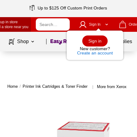
Up to $125 Off Custom Print Orders
up in store
Sign In
Orde
 a store near you
Page
1
of
1
Sign in
Shop
School Supplies
New customer?
Create an account
Home
/
Printer Ink Cartridges & Toner Finder
More from Xerox
|