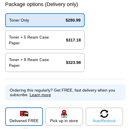
Package options
(Delivery only)
Toner Only
$280.99
Exited tooltip
Toner + 5 Ream Case
$317.18
Paper
Exited tooltip
Toner + 8 Ream Case
$323.98
Paper
Exited tooltip
Ordering this regularly?
Get FREE, fast delivery when you
subscribe.
Learn more
Delivered FREE
Pick up in store
Auto
Restock