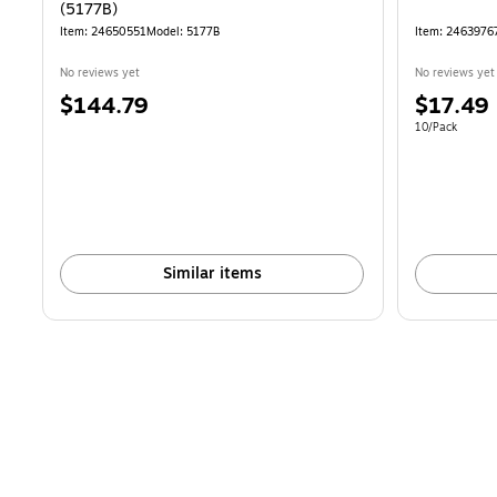
(5177B)
Item: 24650551
Model: 5177B
Item: 2463976
No reviews yet
No reviews yet
Price
Price
$144.79
$17.49
is
is
Unit of measur
10/Pack
Similar items