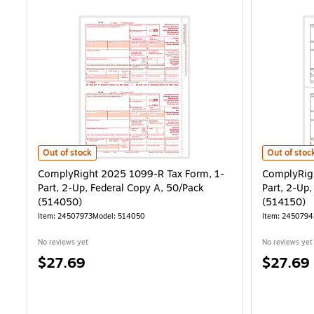
ComplyRight 2025 1099-R Tax Form, 1-Part, 2-Up, Federal Copy A,
ComplyRight
Out of stock
Out of stoc
ComplyRight 2025 1099-R Tax Form, 1-
ComplyRigh
Part, 2-Up, Federal Copy A, 50/Pack
Part, 2-Up
(514050)
(514150)
Item: 24507973
Model: 514050
Item: 2450794
No reviews yet
No reviews yet
Price
Price
$27.69
$27.69
is
is