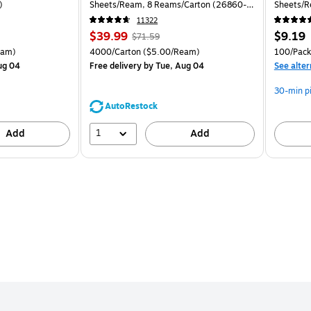
)
Sheets/Ream, 8 Reams/Carton (26860-
Sheets/R
CC)
11322
Price
, Regular
Price
$39.99
$9.19
$71.59
is
price was
is
arton Price per unit $5.00/Ream
Unit of measure 4000/Carton Price per unit $5.00/Ream
Unit of 
eam)
4000/Carton
($5.00/Ream)
100/Pack
$71.59,
ug 04
Free delivery
by Tue, Aug 04
See alter
You
save
30-min p
44%
AutoRestock
1
Add
Add