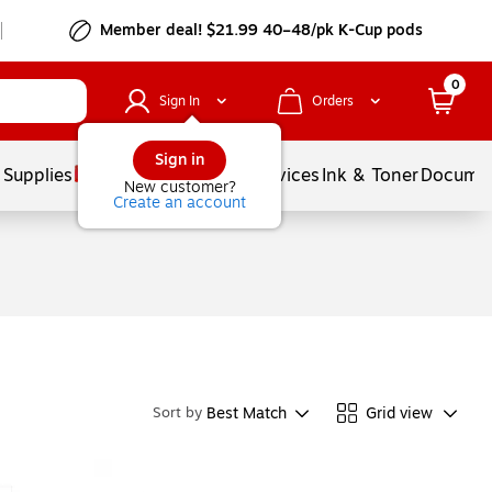
Member deal! $21.99 40–48/pk K-Cup pods
0
Sign In
Orders
Sign in
 Supplies
Balloons
Services
Ink & Toner
Documen
New customer?
Create an account
Best Match
Grid view
Sort by