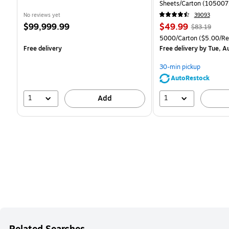
Sheets/Carton (105007
No reviews yet
39093
Price
Price
, Regular
$99,999.99
$49.99
$83.19
is
is
price was
Unit of measure 5000/C
5000/Carton
($5.00/R
$83.19,
Free delivery
Free delivery
by Tue, A
You
save
30-min pickup
39%
AutoRestock
1
1
Add