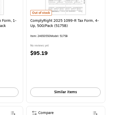
m, 1-Part, 2-Up, Payer Copy D, 50/Pack (514350)
ComplyRight 2025 1099-R Tax Form, 4-Up, 500/Pack (
is
Out of stock
 Form, 1-
ComplyRight 2025 1099-R Tax Form, 4-
Pack
Up, 500/Pack (5175B)
Item
:
24650550
Model
:
5175B
No reviews yet
Price
$95.19
is
Similar items
Compare