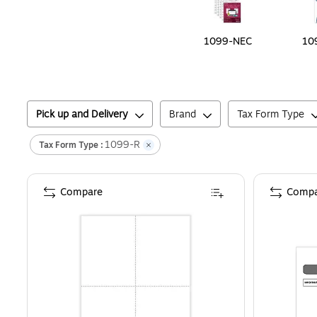
1099-NEC
10
Pick up and Delivery
Brand
Tax Form Type
1099-R
Tax Form Type :
Compare
Compa