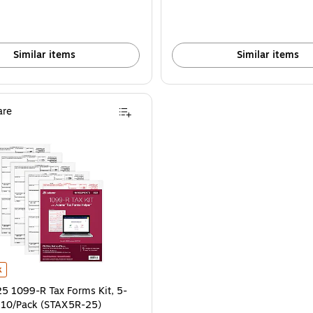
Similar items
Similar items
re
00/Pack (5177B) is
1099-R Tax Forms Kit, 5-Part, 2-Up, 10/Pack (STAX5R-25) is
k
 1099-R Tax Forms Kit, 5-
, 10/Pack (STAX5R-25)