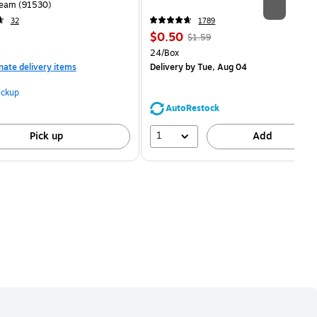
eam (91530)
32
1789
Price
, Regular
$0.50
$1.59
is
price was
measure 100/Pack
Unit of measure 24/Box
24/Box
$1.59,
nate delivery items
Delivery
by Tue, Aug 04
You
save
ickup
68%
AutoRestock
1
Pick up
Add