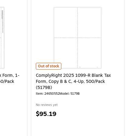
, 1-Part, 2-Up, Recipient Copy C, 50/Pack (514250) is
ComplyRight 2025 1099-R Blank Tax Form, Copy B & C, 
Out of stock
 Form, 1-
ComplyRight 2025 1099-R Blank Tax
50/Pack
Form, Copy B & C, 4-Up, 500/Pack
(5179B)
Item: 24650552
Model: 5179B
No reviews yet
Price
$95.19
is