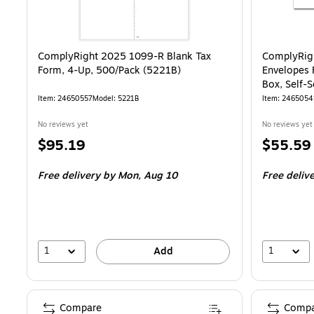
ComplyRight 2025 1099-R Blank Tax
ComplyRig
Form, 4-Up, 500/Pack (5221B)
Envelopes 
Box, Self-S
Item
:
24650557
Model
:
5221B
Item
:
2465054
No reviews yet
No reviews yet
Price
Price
$95.19
$55.59
is
is
Free delivery
by Mon,
Aug 10
Free deliv
1
1
Add
Compare
Compa