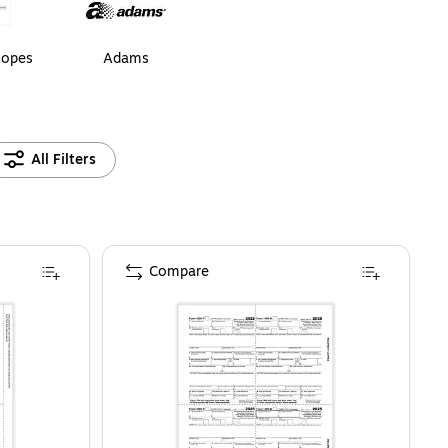
lopes
Adams
All Filters
Compare