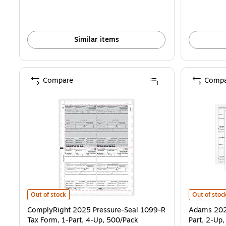
Similar items
Compare
Compa
ComplyRight 2025 Pressure-Seal 1099-R Tax Form, 1-Part, 4-Up, 5
Adams 2025 
Out of stock
Out of stoc
ComplyRight 2025 Pressure-Seal 1099-R
Adams 2025
Tax Form, 1-Part, 4-Up, 500/Pack
Part, 2-Up