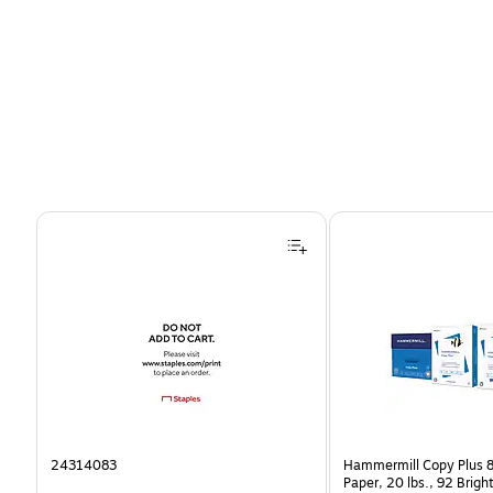
Page 1 of 4
24314083
Hammermill Copy Plus 8
Paper, 20 lbs., 92 Brig