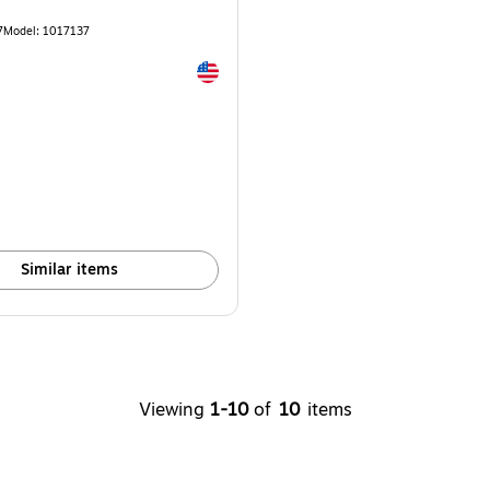
7
Model: 1017137
Exited tooltip
e 10/Pack
Similar items
Viewing
1-10
of
10
items