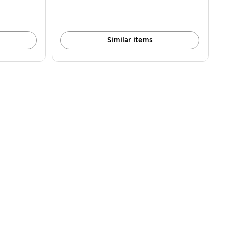
Similar items