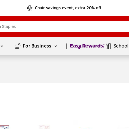
Chair savings event, extra 20% off
Page
1
of
1
For Business 
School