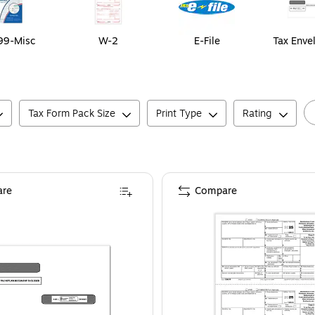
99-Misc
W-2
E-File
Tax Enve
Tax Form Pack Size
Print Type
Rating
re
Compare