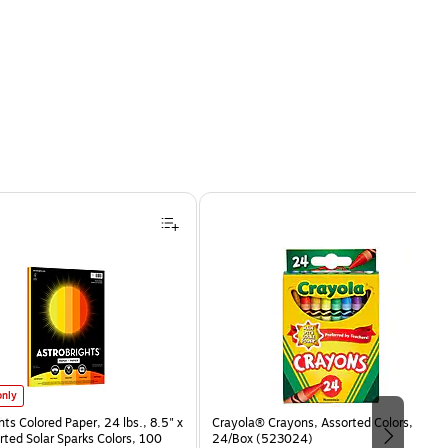
hts Colored Paper, 24 lbs., 8.5" x 11", Assorted Solar Sparks Colors, 100 Sheets/Ream (9153
only
hts Colored Paper, 24 lbs., 8.5" x
Crayola® Crayons, Assorted Colors,
rted Solar Sparks Colors, 100
24/Box (523024)