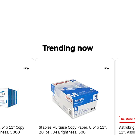
Trending now
Astrobrig
In-store 
.5" x 11" Copy
Staples Multiuse Copy Paper, 8.5" x 11",
Astrobrig
htness, 5000
20 lbs., 94 Brightness, 500
11", Asso