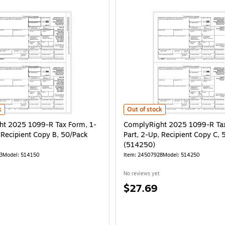
 50/Pack (514050) is
 2025 1099-R Tax Form, 1-Part, 2-Up, Recipient Copy B, 50/Pack (514150) is
ComplyRight 2025 1099-R Tax Form
k
Out of stock
t 2025 1099-R Tax Form, 1-
ComplyRight 2025 1099-R Tax
, Recipient Copy B, 50/Pack
Part, 2-Up, Recipient Copy C, 
(514250)
3
Model: 514150
Item: 24507928
Model: 514250
No reviews yet
Price
$27.69
is