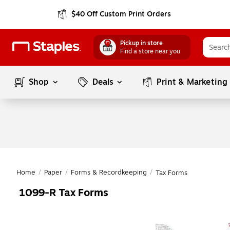
$40 Off Custom Print Orders
Pickup in store
Find a store near you
Shop
Deals
Print & Marketing
Home
/
Paper
/
Forms & Recordkeeping
/
Tax Forms
1099-R Tax Forms
Page
1
of
1