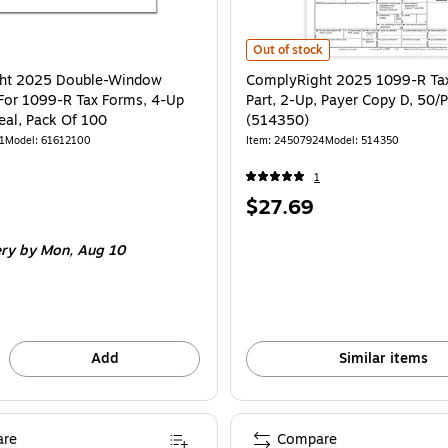
ComplyRight 2025 1099-R Tax For
Out of stock
ht 2025 Double-Window
ComplyRight 2025 1099-R Tax
For 1099-R Tax Forms, 4-Up
Part, 2-Up, Payer Copy D, 50/
eal, Pack Of 100
(514350)
1
Model
:
61612100
Item
:
24507924
Model
:
514350
1
Price
$27.69
is
ery
by Mon,
Aug 10
Add
Similar items
re
Compare