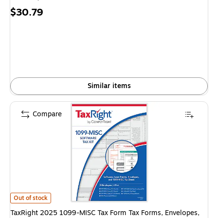
Price
$30.79
is
Similar items
Compare
TaxRight 2025 1099-MISC Tax Form Tax Forms, Envelopes, TipSheet & So
Out of stock
TaxRight 2025 1099-MISC Tax Form Tax Forms, Envelopes,