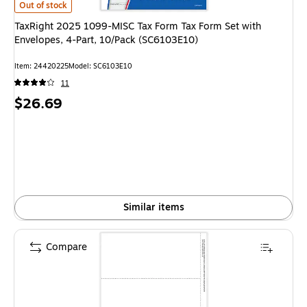
TaxRight 2025 1099-MISC Tax Form Tax Form Set with Envelopes, 4-Part
Out of stock
TaxRight 2025 1099-MISC Tax Form Tax Form Set with
Envelopes, 4-Part, 10/Pack (SC6103E10)
Item: 24420225
Model: SC6103E10
11
Price
$26.69
is
Similar items
Compare