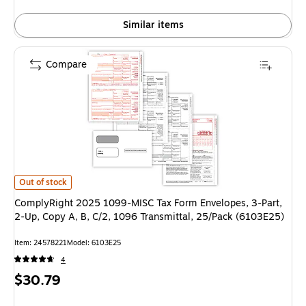
Similar items
Compare
ComplyRight 2025 1099-MISC Tax Form Envelopes, 3-Part, 2-Up, Copy A, 
Out of stock
ComplyRight 2025 1099-MISC Tax Form Envelopes, 3-Part,
2-Up, Copy A, B, C/2, 1096 Transmittal, 25/Pack (6103E25)
Item: 24578221
Model: 6103E25
4
Price
$30.79
is