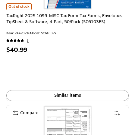
TaxRight 2025 1099-MISC Tax Form Tax Forms, Envelopes, TipSheet & So
Out of stock
TaxRight 2025 1099-MISC Tax Form Tax Forms, Envelopes,
TipSheet & Software, 4-Part, 50/Pack (SC6103ES)
Item: 24420216
Model: SC6103ES
1
Price
$40.99
is
Similar items
Compare