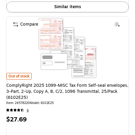
Similar items
Compare
ComplyRight 2025 1099-MISC Tax Form Self-seal envelopes, 3-Part, 2-Up,
Out of stock
ComplyRight 2025 1099-MISC Tax Form Self-seal envelopes,
3-Part, 2-Up, Copy A, B, C/2, 1096 Transmittal, 25/Pack
(6102E25)
Item: 24578220
Model: 6102E25
6
Price
$27.69
is