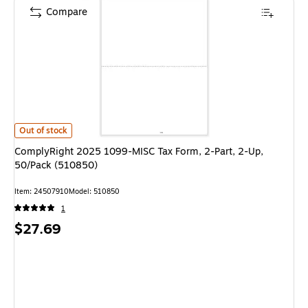
Compare
ComplyRight 2025 1099-MISC Tax Form, 2-Part, 2-Up, 50/Pack (510850)
Out of stock
ComplyRight 2025 1099-MISC Tax Form, 2-Part, 2-Up,
50/Pack (510850)
Item: 24507910
Model: 510850
1
Price
$27.69
is