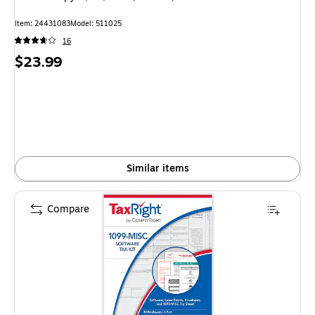
Item: 24431083
Model: 511025
16
Price
$23.99
is
Similar items
Compare