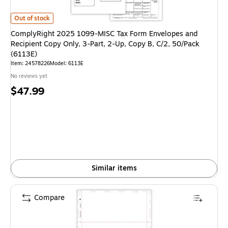
ComplyRight 2025 1099-MISC Tax Form Envelopes and Recipient Copy Only
Out of stock
ComplyRight 2025 1099-MISC Tax Form Envelopes and
Recipient Copy Only, 3-Part, 2-Up, Copy B, C/2, 50/Pack
(6113E)
Item: 24578226
Model: 6113E
No reviews yet
Price
$47.99
is
Similar items
Compare