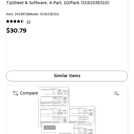
TipSheet & Software, 4-Part, 10/Pack (SC6103ES10)
Item: 24199726
Model: SC6103ES10
10
Price
$30.79
is
Similar items
Compare