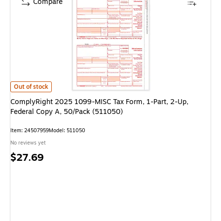
Compare
ComplyRight 2025 1099-MISC Tax Form, 1-Part, 2-Up, Federal Copy A, 5
Out of stock
ComplyRight 2025 1099-MISC Tax Form, 1-Part, 2-Up,
Federal Copy A, 50/Pack (511050)
Item: 24507959
Model: 511050
No reviews yet
Price
$27.69
is