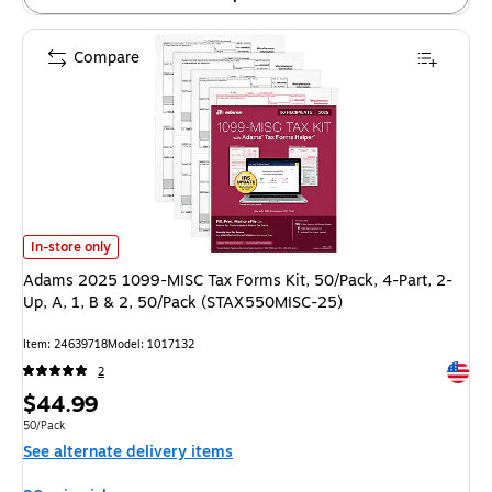
Compare
Adams 2025 1099-MISC Tax Forms Kit, 50/Pack, 4-Part, 2-Up, A, 1, B 
In-store only
Adams 2025 1099-MISC Tax Forms Kit, 50/Pack, 4-Part, 2-
Up, A, 1, B & 2, 50/Pack (STAX550MISC-25)
Item
:
24639718
Model
:
1017132
Exited 
2
Price
$44.99
is
Unit of measure 50/Pack
50/Pack
See alternate delivery items