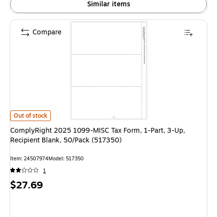
Similar items
Compare
ComplyRight 2025 1099-MISC Tax Form, 1-Part, 3-Up, Recipient Blank, 5
Out of stock
ComplyRight 2025 1099-MISC Tax Form, 1-Part, 3-Up,
Recipient Blank, 50/Pack (517350)
Item: 24507974
Model: 517350
1
Price
$27.69
is