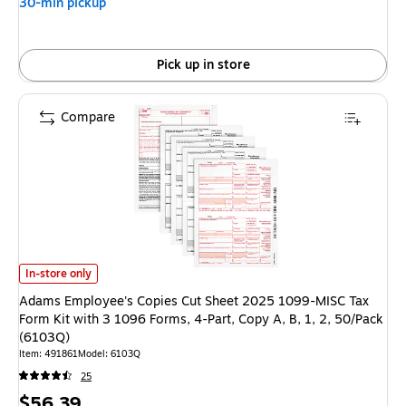
30-min pickup
Pick up in store
Compare
Adams Employee's Copies Cut Sheet 2025 1099-MISC Tax Form Kit with 3 
In-store only
Adams Employee's Copies Cut Sheet 2025 1099-MISC Tax
Form Kit with 3 1096 Forms, 4-Part, Copy A, B, 1, 2, 50/Pack
(6103Q)
Item: 491861
Model: 6103Q
25
Price
$56.39