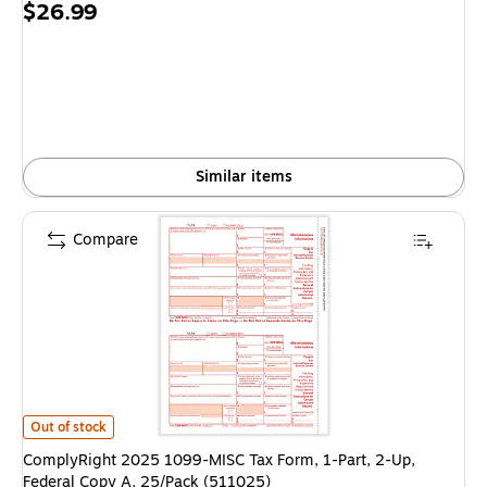
Price
$26.99
is
Similar items
Compare
ComplyRight 2025 1099-MISC Tax Form, 1-Part, 2-Up, Federal Copy A, 2
Out of stock
ComplyRight 2025 1099-MISC Tax Form, 1-Part, 2-Up,
Federal Copy A, 25/Pack (511025)