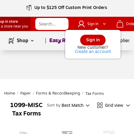
Up to $125 Off Custom Print Orders
up in store
Sign In
Orde
 a store near you
Page
1
of
1
Sign in
Shop
School Supplies
New customer?
Create an account
Home
/
Paper
/
Forms & Recordkeeping
/
Tax Forms
1099-MISC
Best Match
Grid view
Sort by
Tax Forms
Page
1
of
1