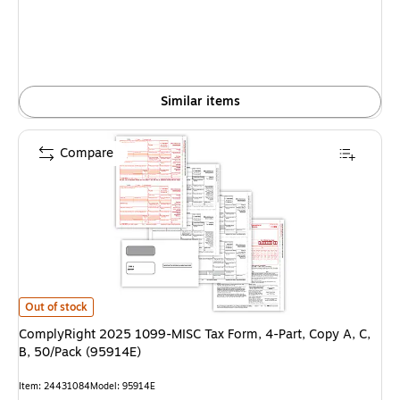
Similar items
Compare
ComplyRight 2025 1099-MISC Tax Form, 4-Part, Copy A, C, B, 50/Pack (
Out of stock
ComplyRight 2025 1099-MISC Tax Form, 4-Part, Copy A, C,
B, 50/Pack (95914E)
Item: 24431084
Model: 95914E