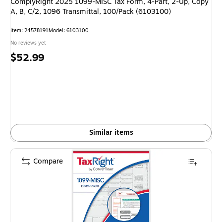
ComplyRight 2025 1099-MISC Tax Form, 4-Part, 2-Up, Copy
A, B, C/2, 1096 Transmittal, 100/Pack (6103100)
Item: 24578191
Model: 6103100
No reviews yet
Price
$52.99
is
Similar items
Compare