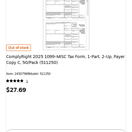
ComplyRight 2025 1099-MISC Tax Form, 1-Part, 2-Up, Payer Copy C, 50/
Out of stock
ComplyRight 2025 1099-MISC Tax Form, 1-Part, 2-Up, Payer
Copy C, 50/Pack (511250)
Item: 24507969
Model: 511250
1
Price
$27.69
is