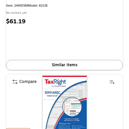
Item: 24650569
Model: 6102E
No reviews yet
Price
$61.19
is
Similar items
Compare