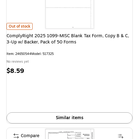
ComplyRight 2025 1099-MISC Blank Tax Form, Copy B & C, 3-Up w/ Backer
Out of stock
ComplyRight 2025 1099-MISC Blank Tax Form, Copy B & C,
3-Up w/ Backer, Pack of 50 Forms
Item: 24650544
Model: 517325
No reviews yet
Price
$8.59
is
Similar items
Compare