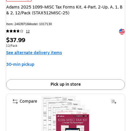
Adams 2025 1099-MISC Tax Forms Kit, 4-Part, 2-Up, A, 1, B
& 2, 12/Pack (STAX512MISC-25)
Item
:
24639716
Model
:
1017130
Exited 
12
Price
$37.99
is
Unit of measure 12/Pack
12/Pack
See alternate delivery items
30-min pickup
Pick up in store
Compare