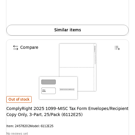
Similar items
Compare
ComplyRight 2025 1099-MISC Tax Form Envelopes/Recipient Copy Only, 3
Out of stock
ComplyRight 2025 1099-MISC Tax Form Envelopes/Recipient
Copy Only, 3-Part, 25/Pack (6112E25)
Item: 24578202
Model: 6112E25
No reviews yet