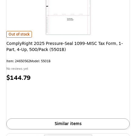
ComplyRight 2025 Pressure-Seal 1099-MISC Tax Form, 1-Part, 4-Up, 500
Out of stock
ComplyRight 2025 Pressure-Seal 1099-MISC Tax Form, 1-
Part, 4-Up, 500/Pack (5501B)
Item: 24650562
Model: 5501B
No reviews yet
Price
$144.79
is
Similar items