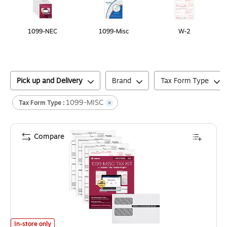
1099-NEC
1099-Misc
W-2
Pick up and Delivery
Brand
Tax Form Type
1099-MISC
Tax Form Type :
Compare
Adams 2025 1099-MISC Tax Forms Kit, 4-Part, 2-Up, A, 1, B & 2, 12/P
In-store only