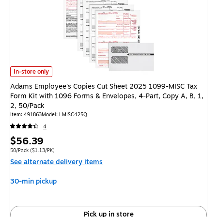
Adams Employee's Copies Cut Sheet 2025 1099-MISC Tax Form Kit with 10
In-store only
Adams Employee's Copies Cut Sheet 2025 1099-MISC Tax
Form Kit with 1096 Forms & Envelopes, 4-Part, Copy A, B, 1,
2, 50/Pack
Item
:
491863
Model
:
LMISC425Q
4
Price
$56.39
is
Unit of measure 50/Pack
Price per unit $1.13/PK
50/Pack
(
$1.13/PK
)
See alternate delivery items
30-min pickup
Pick up in store