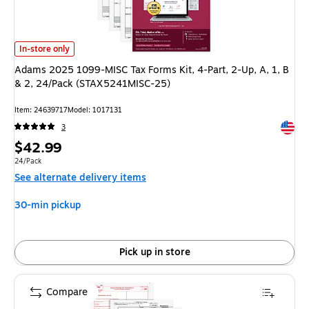
Adams 2025 1099-MISC Tax Forms Kit, 4-Part, 2-Up, A, 1, B & 2, 24/P
In-store only
Adams 2025 1099-MISC Tax Forms Kit, 4-Part, 2-Up, A, 1, B
& 2, 24/Pack (STAX5241MISC-25)
Item
:
24639717
Model
:
1017131
Exited 
3
Price
$42.99
is
Unit of measure 24/Pack
24/Pack
See alternate delivery items
30-min pickup
Pick up in store
Compare