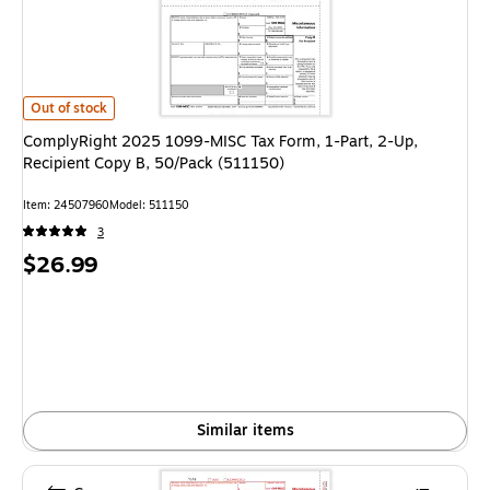
ComplyRight 2025 1099-MISC Tax Form, 1-Part, 2-Up, Recipient Copy B, 
Out of stock
ComplyRight 2025 1099-MISC Tax Form, 1-Part, 2-Up,
Recipient Copy B, 50/Pack (511150)
Item: 24507960
Model: 511150
3
Price
$26.99
is
Similar items