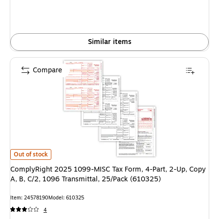
Similar items
Compare
ComplyRight 2025 1099-MISC Tax Form, 4-Part, 2-Up, Copy A, B, C/2, 10
Out of stock
ComplyRight 2025 1099-MISC Tax Form, 4-Part, 2-Up, Copy
A, B, C/2, 1096 Transmittal, 25/Pack (610325)
Item: 24578190
Model: 610325
4