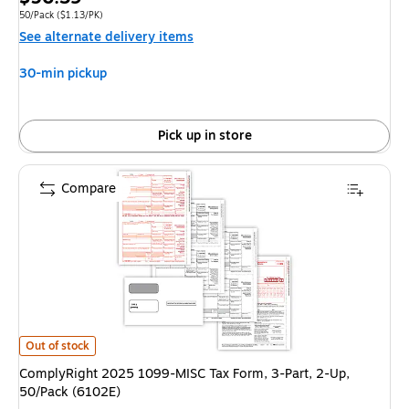
is
Unit of measure 50/Pack Price per unit $1.13/PK
50/Pack
($1.13/PK)
See alternate delivery items
30-min pickup
Pick up in store
Compare
ComplyRight 2025 1099-MISC Tax Form, 3-Part, 2-Up, 50/Pack (6102E) i
Out of stock
ComplyRight 2025 1099-MISC Tax Form, 3-Part, 2-Up,
50/Pack (6102E)