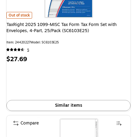
TaxRight 2025 1099-MISC Tax Form Tax Form Set with Envelopes, 4-Part
Out of stock
TaxRight 2025 1099-MISC Tax Form Tax Form Set with
Envelopes, 4-Part, 25/Pack (SC6103E25)
Item: 24420227
Model: SC6103E25
5
Price
$27.69
is
Similar items
Compare