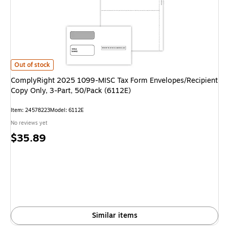
ComplyRight 2025 1099-MISC Tax Form Envelopes/Recipient Copy Only, 3
Out of stock
ComplyRight 2025 1099-MISC Tax Form Envelopes/Recipient
Copy Only, 3-Part, 50/Pack (6112E)
Item: 24578223
Model: 6112E
No reviews yet
Price
$35.89
is
Similar items