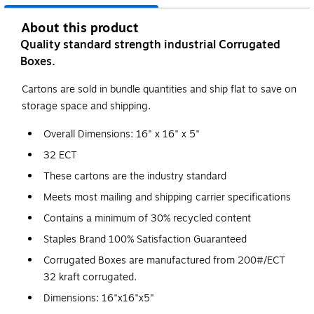
About this product
Quality standard strength industrial Corrugated
Boxes.
Cartons are sold in bundle quantities and ship flat to save on
storage space and shipping.
Overall Dimensions: 16" x 16" x 5"
32 ECT
These cartons are the industry standard
Meets most mailing and shipping carrier specifications
Contains a minimum of 30% recycled content
Staples Brand 100% Satisfaction Guaranteed
Corrugated Boxes are manufactured from 200#/ECT
32 kraft corrugated.
Dimensions: 16"x16"x5"