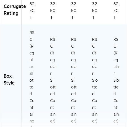
32
32
32
32
32
Corrugate
EC
EC
EC
EC
EC
Rating
T
T
T
T
T
RS
C
RS
RS
RS
RS
(R
C
C
C
C
eg
(R
(R
(R
(R
ul
eg
eg
eg
eg
ar
ula
ula
ula
ula
Sl
r
r
r
r
Box
ot
Sl
Sl
Slo
Slo
Style
te
ott
ott
tte
tte
d
ed
ed
d
d
Co
Co
Co
Co
Co
nt
nt
nt
nt
nt
ai
ain
ain
ain
ain
ne
er)
er)
er)
er)