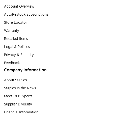
Account Overview
AutoRestock Subscriptions
Store Locator
Warranty
Recalled Items
Legal & Policies
Privacy & Security
Feedback
Company Information
About Staples
Staples in the News
Meet Our Experts
Supplier Diversity
Financial Information