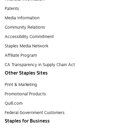
Patents
Media Information
Community Relations
Accessibility Commitment
Staples Media Network
Affiliate Program
CA Transparency in Supply Chain Act
Other Staples Sites
Print & Marketing
Promotional Products
Quill.com
Federal Government Customers
Staples for Business