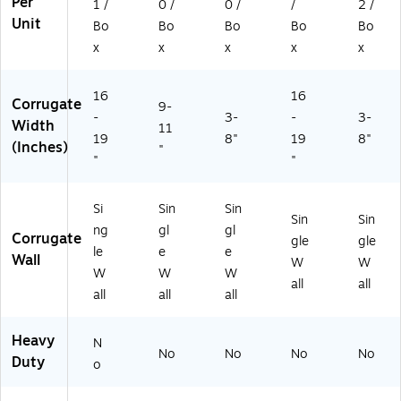
Per
1 /
0 /
0 /
/
2 /
Unit
Bo
Bo
Bo
Bo
Bo
x
x
x
x
x
16
16
Corrugate
9-
-
3-
-
3-
Width
11
19
8"
19
8"
(Inches)
"
"
"
Si
Sin
Sin
Sin
Sin
ng
gl
gl
Corrugate
gle
gle
le
e
e
Wall
W
W
W
W
W
all
all
all
all
all
Heavy
N
No
No
No
No
Duty
o