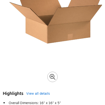
Highlights
View all details
Overall Dimensions: 16" x 16" x 5"