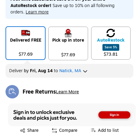
AutoRestock order!
Save up to 10% on all following
orders.
Learn more
Delivered FREE
Pick up in store
Auto
Restock
Save
5
%
$77.69
$73.81
$77.69
Deliver
by
Fri, Aug 14
to
Natick, MA
Free Returns
Learn More
Exited tooltip
Exited tooltip
Share
Compare
Add to list