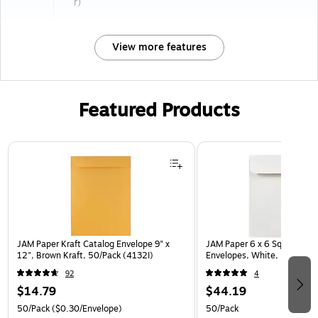
r)
View more features
Featured Products
Page 1 of 3
JAM Paper Kraft Catalog Envelope 9" x
JAM Paper 6 x 6 Square Invi
12", Brown Kraft, 50/Pack (4132I)
Envelopes, White, 50/Pack 
92
4
$14.79
$44.19
50/Pack
($0.30/Envelope)
50/Pack