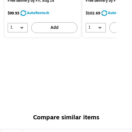
Free delivery
by Fri, Aug 14
Free delivery
by Fri, Aug 1
AutoRestock
AutoRestock
$99.93
$102.69
1
1
Add
A
Compare similar items