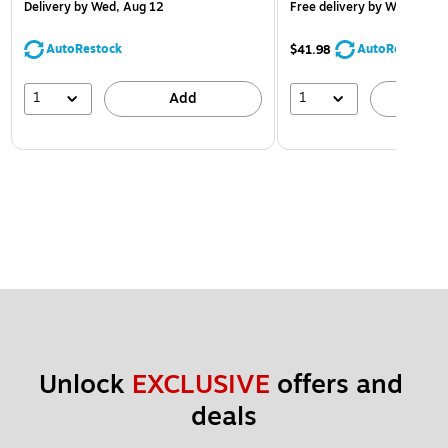
Delivery
by Wed, Aug 12
Free delivery
by Wed, Aug 
AutoRestock
AutoRestock
$41.98
1
1
Add
A
Unlock 
EXCLUSIVE
 offers and 
deals