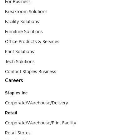
For Business
Breakroom Solutions
Facility Solutions
Furniture Solutions
Office Products & Services
Print Solutions
Tech Solutions
Contact Staples Business
Careers
Staples Inc
Corporate/Warehouse/Delivery
Retail
Corporate/Warehouse/Print Facility
Retail Stores