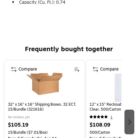
Capacity (Cu. Ft.): 0.74
Manufactured from 200#/ECT 32 kraft corrugated.
Frequently bought together
Page 1 of 4
Compare
Compare
32" x 16" x 16" Shipping Boxes, 32 ECT,
12" x 15" Reclosable Poly Ba
15/Bundle (321616)
Clear, 500/Carton (PB3790
No reviews yet
1
$105.19
$108.09
15/Bundle
($7.01/Box)
500/Carton