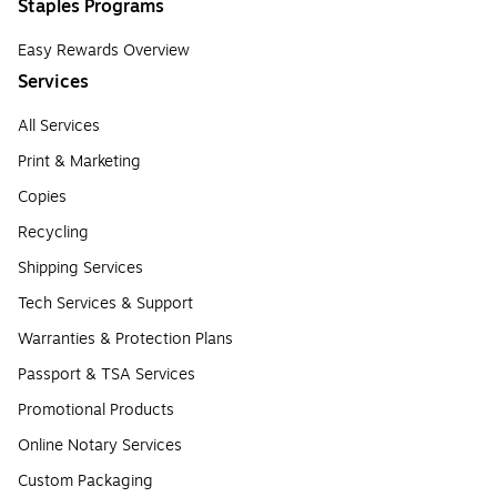
Staples Programs
Easy Rewards Overview
Services
All Services
Print & Marketing
Copies
Recycling
Shipping Services
Tech Services & Support
Warranties & Protection Plans
Passport & TSA Services
Promotional Products
Online Notary Services
Custom Packaging