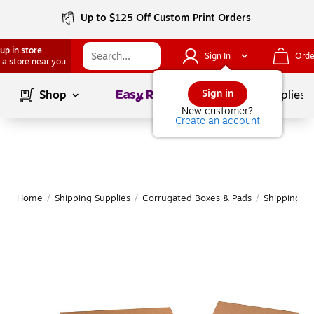
Up to $125 Off Custom Print Orders
up in store
Sign In
Orde
 a store near you
Page
1
of
1
Sign in
Shop
School Supplies
New customer?
Create an account
Home
/
Shipping Supplies
/
Corrugated Boxes & Pads
/
Shipping B