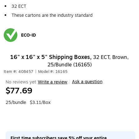
32 ECT
These cartons are the industry standard
ECO-ID
Exited tooltip
16" x 16" x 5" Shipping Boxes,
32 ECT, Brown,
25/Bundle (16165)
Item #: 408457
|
Model #: 16165
Ask a question
No reviews yet
Write a review
|
$77.69
25/bundle
$3.11/Box
First time subscribers save 5% off your entire