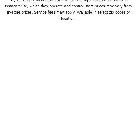
*By clicking Instacart links, you will leave staples.com and enter the 
Instacart site, which they operate and control. Item prices may vary from 
in-store prices. Service fees may apply. Available in select zip codes or 
location. 