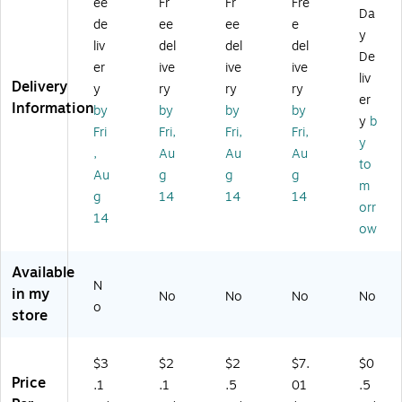
ee
Fr
Fr
Fre
2
T,
T,
T,
s,
Da
de
ee
ee
e
EC
Br
Br
15
32
y
liv
del
del
del
T,
o
o
/B
EC
De
Br
w
w
un
T,
er
ive
ive
ive
liv
o
n,
n,
dle
Kr
Delivery
y
ry
ry
ry
er
w
25
25
(3
aft
Information
by
by
by
by
n,
/B
/B
21
,
y
b
Fri
Fri,
Fri,
Fri,
2
un
un
61
25
y
,
Au
Au
Au
5/
dl
dl
6)
/B
to
Bu
e
e
un
Au
g
g
g
m
nd
(1
(3
dle
g
14
14
14
orr
le
39
64
(8
14
(1
7)
4)
06
ow
61
04
6
)
Available
5)
N
in my
No
No
No
No
o
store
$3
$2
$2
$7.
$0
Price
.1
.1
.5
01
.5