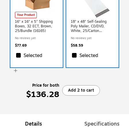
Your Product
16" x 16" x 5" Shipping
18" x 48" Self-Sealing
Boxes, 32 ECT, Brown,
Poly Mailer, CD/DVD,
25/Bundle (16165)
White, 25/Carton
(LPM1848)
No reviews yet
No reviews yet
$77.69
$58.59
Selected
Selected
Price for both
Add 2 to cart
$136.28
Details
Specifications