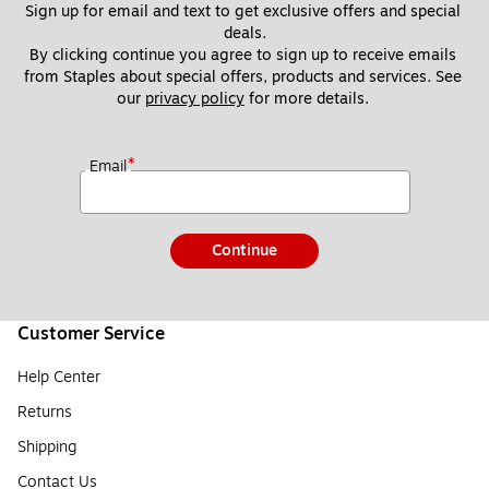
Sign up for email and text to get exclusive offers and special 
deals.
By clicking continue you agree to sign up to receive emails 
from Staples about special offers, products and services. See 
our 
privacy policy
 for more details. 
*
Email
Continue
Customer Service
Help Center
Returns
Shipping
Contact Us