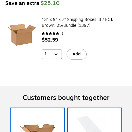
Save an extra
$25.10
13" x 9" x 7" Shipping Boxes, 32 ECT,
Brown, 25/Bundle (1397)
1
$52.59
1
Add
Customers bought together