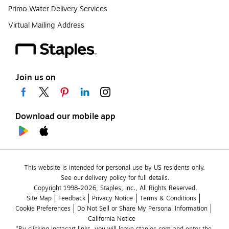
Primo Water Delivery Services
Virtual Mailing Address
Join us on
Download our mobile app
This website is intended for personal use by US residents only.
See our delivery policy for full details.
Copyright 1998-2026, Staples, Inc., All Rights Reserved.
Site Map
Feedback
Privacy Notice
Terms & Conditions
Cookie Preferences
Do Not Sell or Share My Personal Information
California Notice