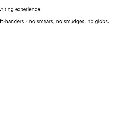
riting experience
 left-handers - no smears, no smudges, no globs.