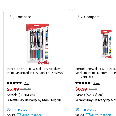
Page 1 of 3
Compare
Compare
Pentel EnerGel RTX Gel Pen, Medium
Pentel EnerGel RTX Retract
Point, Assorted Ink, 5 Pack (BL77BP5M)
Medium Point, 0.7mm, Blue 
(BL77BP3C)
756
3644
$6.49
$6.99
$10.49
$7.79
5/Pack
($1.30/Pen)
3/Pack
($2.33/Pen)
Next-Day Delivery
by Mon, Aug 10
Next-Day Delivery
by Mo
30-min pickup
30-min pickup
AutoRestock
AutoRestock
$6.17
$6.64