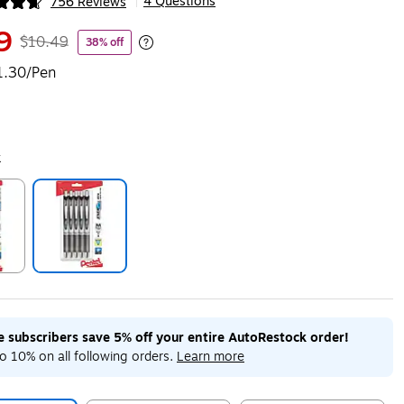
4 Questions
756 Reviews
|
ip
9
$10.49
38% off
Exited tooltip
1.30/Pen
k
ip
Exited tooltip
me subscribers save 5% off your entire AutoRestock order!
o 10% on all following orders.
Learn more