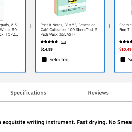
epads, 8.5"
Post-it Notes, 3" x 5", Beachside
Sharpie
 White, 50
Café Collection, 100 Sheet/Pad, 5
Fine Ti
ack (TOP20-
Pads/Pack (655AST)
323
$14.99
$10.49
Selected
S
Specifications
Reviews
n exquisite writing instrument. Fast drying. No Sme