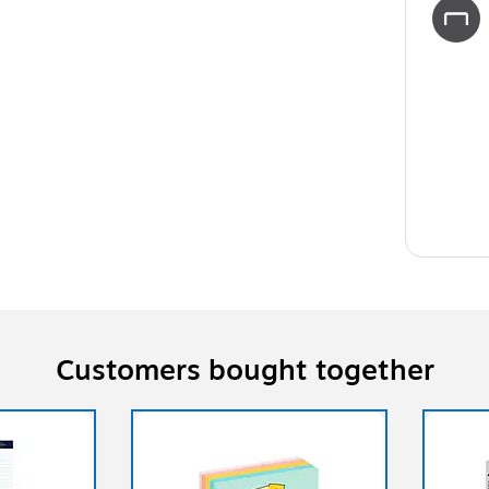
Customers bought together