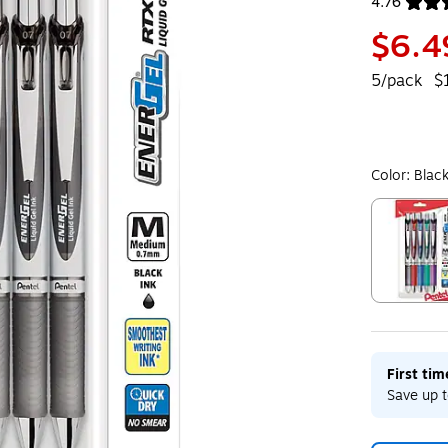
4.76
Exited toolt
$6.4
5/pack
$
Color:
Blac
Exited toolt
First ti
Save up t