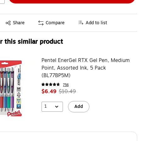
Exited tooltip
Share
Compare
Add to list
 this similar product
Pentel EnerGel RTX Gel Pen, Medium
Point, Assorted Ink, 5 Pack
(BL77BP5M)
756
$6.49
$10.49
1
Add