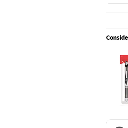
Consider