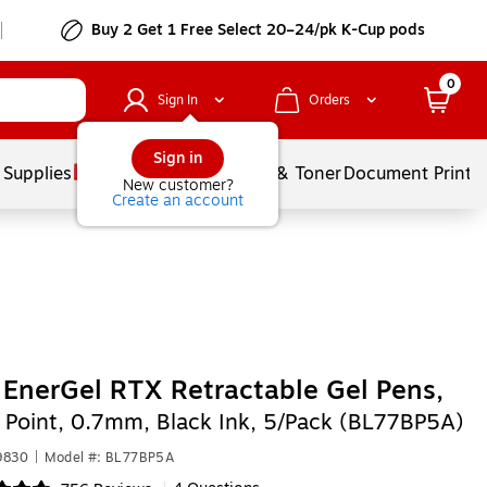
Buy 2 Get 1 Free Select 20–24/pk K-Cup pods
0
Sign In
Orders
Sign in
 Supplies
Services
Ink & Toner
Document Printi
New customer?
Create an account
 EnerGel RTX Retractable Gel Pens,
Point, 0.7mm, Black Ink, 5/Pack (BL77BP5A)
9830
|
Model #: BL77BP5A