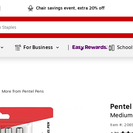
Chair savings event, extra 20% off
Page
1
of
1
For Business 
School
More from Pentel Pens
Pentel
Medium 
Item #: 206