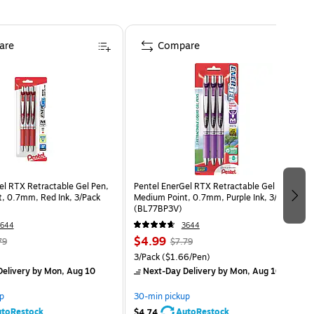
are
Compare
el RTX Retractable Gel Pen,
Pentel EnerGel RTX Retractable Gel Pens,
, 0.7mm, Red Ink, 3/Pack
Medium Point, 0.7mm, Purple Ink, 3/Pack
(BL77BP3V)
3644
3644
$4.99
79
$7.79
3/Pack
($1.66/Pen)
elivery
by Mon, Aug 10
Next-Day Delivery
by Mon, Aug 10
p
30-min pickup
toRestock
AutoRestock
$4.74