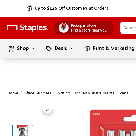
Up to $125 Off Custom Print Orders
Pickup in store
Find a store near you
Shop
Deals
Print & Marketing
Home
/
Office Supplies
/
Writing Supplies & Instruments
/
Pens
|