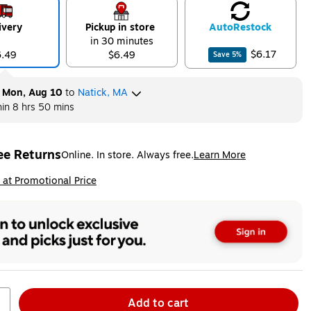
ivery
Pickup in store
Auto
Restock
in 30 minutes
$6.17
6.49
$6.49
Save
5
%
y
Mon, Aug 10
to
Natick, MA
hin
8 hrs 50 mins
ee Returns
Online. In store. Always free.
Learn More
ted tooltip
ip
 at Promotional Price
Add to cart