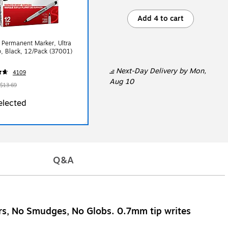
Add 4 to cart
 Permanent Marker, Ultra
p, Black, 12/Pack (37001)
Next-Day Delivery
by Mon,
4109
Aug 10
$13.69
elected
Q&A
ars, No Smudges, No Globs. 0.7mm tip writes