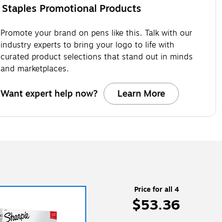
Staples Promotional Products
Promote your brand on pens like this. Talk with our
industry experts to bring your logo to life with
curated product selections that stand out in minds
and marketplaces.
Want expert help now?
Learn More
Price for all 4
$53.36