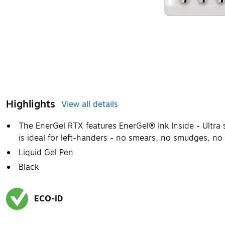
Highlights
View all details
The EnerGel RTX features EnerGel® Ink Inside - Ultra 
is ideal for left-handers - no smears, no smudges, no
Liquid Gel Pen
Black
ECO-ID
Exited tooltip