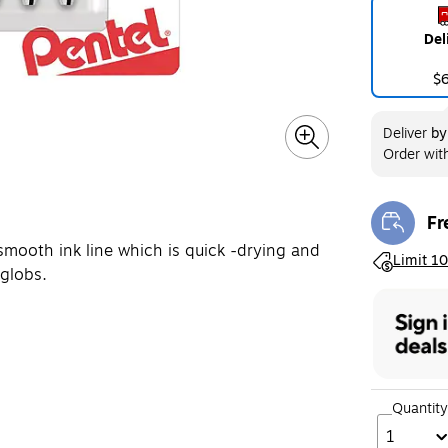
Del
$
Deliver
b
Order wit
Fr
Exi
smooth ink line which is quick -drying and
Exited toolt
Limit 10
 globs.
Quantity
1