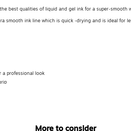
 best qualities of liquid and gel ink for a super-smooth w
ra smooth ink line which is quick -drying and is ideal for
r a professional look
rip
More to consider