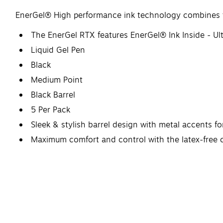
EnerGel® High performance ink technology combines the
The EnerGel RTX features EnerGel® Ink Inside - Ult
Liquid Gel Pen
Black
Medium Point
Black Barrel
5 Per Pack
Sleek & stylish barrel design with metal accents fo
Maximum comfort and control with the latex-free g