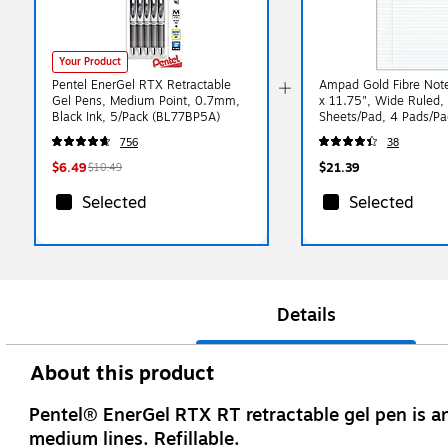
Your Product
Pentel EnerGel RTX Retractable
Ampad Gold Fibre Not
Gel Pens, Medium Point, 0.7mm,
x 11.75", Wide Ruled,
Black Ink, 5/Pack (BL77BP5A)
Sheets/Pad, 4 Pads/P
031R)
756
38
$6.49
$21.39
$10.49
Selected
Selected
Details
About this product
Pentel® EnerGel RTX RT retractable gel pen is a
medium lines. Refillable.