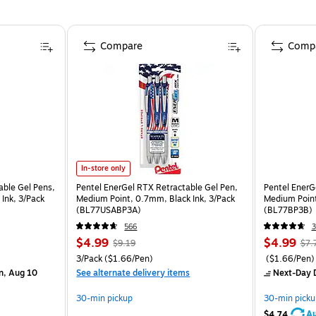
Compare
Comp
In-store only
able Gel Pens,
Pentel EnerGel RTX Retractable Gel Pen,
Pentel EnerG
Ink, 3/Pack
Medium Point, 0.7mm, Black Ink, 3/Pack
Medium Point
(BL77USABP3A)
(BL77BP3B)
566
$4.99
$4.99
$9.19
$7.
3/Pack
($1.66/Pen)
($1.66/Pen)
n, Aug 10
See alternate delivery items
Next-Day D
30-min pickup
30-min picku
Au
$4.74