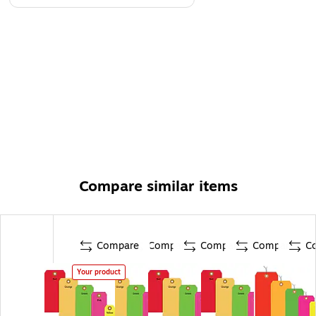
Compare similar items
Compare
Compare
Compare
Compare
C
Your product