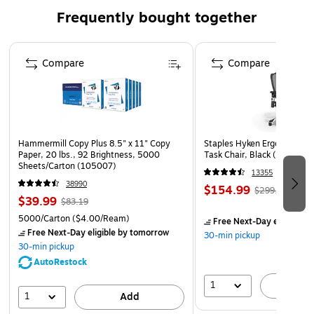
Frequently bought together
Page 1 of 4
Compare
Compare
Hammermill Copy Plus 8.5" x 11" Copy
Staples Hyken Ergonomic M
Paper, 20 lbs., 92 Brightness, 5000
Task Chair, Black (ST63137
Sheets/Carton (105007)
13355
38990
$154.99
$299.99
$39.99
$83.19
5000/Carton
($4.00/Ream)
Free Next-Day eligible
by
Free Next-Day eligible
by tomorrow
30-min pickup
30-min pickup
AutoRestock
1
A
1
Add