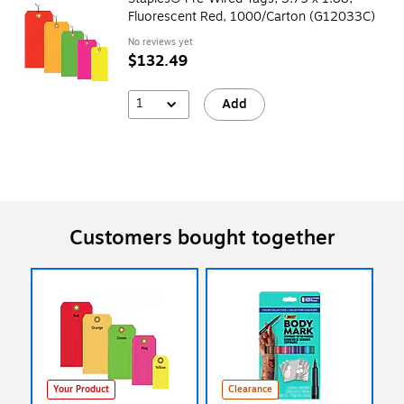
Fluorescent Red, 1000/Carton (G12033C)
No reviews yet
$132.49
1
Add
Customers bought together
Your Product
Clearance