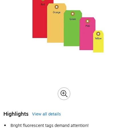
Highlights
View all details
Bright fluorescent tags demand attention!