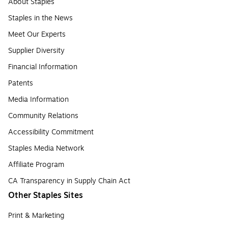
About Staples
Staples in the News
Meet Our Experts
Supplier Diversity
Financial Information
Patents
Media Information
Community Relations
Accessibility Commitment
Staples Media Network
Affiliate Program
CA Transparency in Supply Chain Act
Other Staples Sites
Print & Marketing