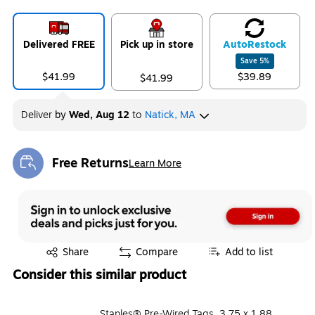
Delivered FREE
Pick up in store
Auto
Restock
Save
5
%
$41.99
$39.89
$41.99
Deliver
by
Wed, Aug 12
to
Natick, MA
Free Returns
Learn More
Exited tooltip
Exited tooltip
Share
Compare
Add to list
Consider this similar product
Staples® Pre-Wired Tags, 3.75 x 1.88,