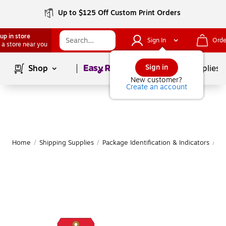
Up to $125 Off Custom Print Orders
up in store
Sign In
Orde
 a store near you
Page
1
of
1
Sign in
Shop
School Supplies
New customer?
Create an account
Home
/
Shipping Supplies
/
Package Identification & Indicators
/
Sh