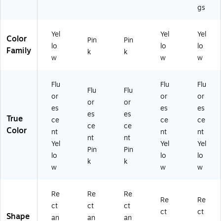
gs
Yel
Yel
Yel
Color
Pin
Pin
lo
lo
lo
Family
k
k
w
w
w
Flu
Flu
Flu
Flu
Flu
or
or
or
or
or
es
es
es
es
es
True
ce
ce
ce
ce
ce
Color
nt
nt
nt
nt
nt
Yel
Yel
Yel
Pin
Pin
lo
lo
lo
k
k
w
w
w
Re
Re
Re
Re
Re
ct
ct
ct
ct
ct
Shape
an
an
an