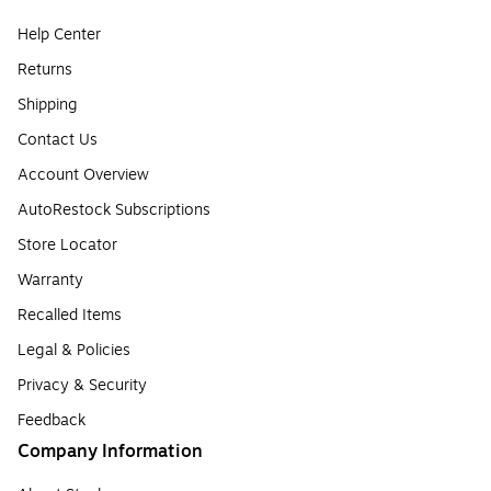
Help Center
Returns
Shipping
Contact Us
Account Overview
AutoRestock Subscriptions
Store Locator
Warranty
Recalled Items
Legal & Policies
Privacy & Security
Feedback
Company Information