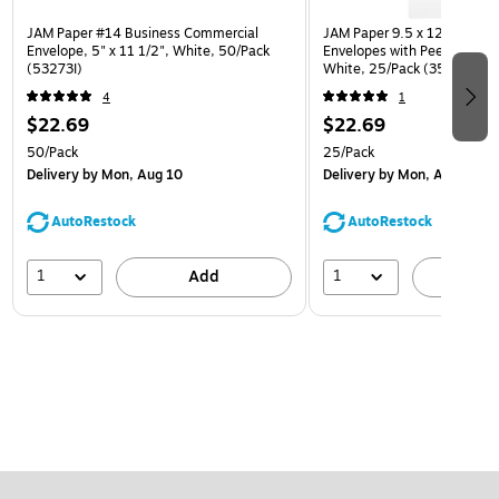
JAM Paper #14 Business Commercial
JAM Paper 9.5 x 12.5 Open
Envelope, 5" x 11 1/2", White, 50/Pack
Envelopes with Peel and Sea
(53273I)
White, 25/Pack (35682878
4
1
$22.69
$22.69
50/Pack
25/Pack
Delivery
by Mon, Aug 10
Delivery
by Mon, Aug 10
AutoRestock
AutoRestock
1
1
Add
A