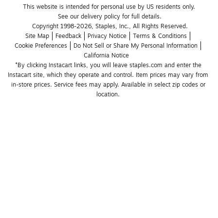
This website is intended for personal use by US residents only.
See our delivery policy for full details.
Copyright 1998-2026, Staples, Inc., All Rights Reserved.
Site Map
Feedback
Privacy Notice
Terms & Conditions
Cookie Preferences
Do Not Sell or Share My Personal Information
California Notice
*By clicking Instacart links, you will leave staples.com and enter the 
Instacart site, which they operate and control. Item prices may vary from 
in-store prices. Service fees may apply. Available in select zip codes or 
location. 