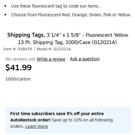
Use these fluorescent tag to code our items.
Choose from Fluorescent Red, Orange, Green, Pink or Yellow.
Shipping Tags,
3 1/4" x 1 5/8" - Fluorescent Yellow
13 Pt. Shipping Tag, 1000/Case (G12021A)
Item #: 948459
|
Model #: G12021A
Ask a question
No reviews yet
Write a review
|
$41.99
1000/carton
First time subscribers save 5% off your entire
AutoRestock order!
Save up to 10% on all following
orders.
Learn more