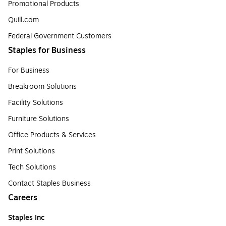
Promotional Products
Quill.com
Federal Government Customers
Staples for Business
For Business
Breakroom Solutions
Facility Solutions
Furniture Solutions
Office Products & Services
Print Solutions
Tech Solutions
Contact Staples Business
Careers
Staples Inc