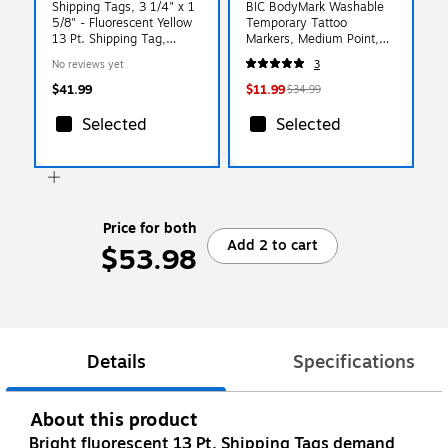
Shipping Tags, 3 1/4" x 1
BIC BodyMark Washable
5/8" - Fluorescent Yellow
Temporary Tattoo
13 Pt. Shipping Tag,
Markers, Medium Point,
1000/Case (G12021A)
Assorted Colors, 8/Pack
No reviews yet
3
(MTBP81-E-AST)
$41.99
$11.99
$34.99
Selected
Selected
Price for both
Add 2 to cart
$53.98
Details
Specifications
About this product
Bright fluorescent 13 Pt. Shipping Tags demand