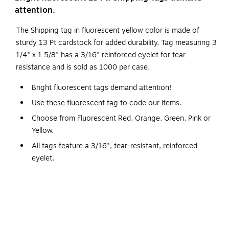
attention.
The Shipping tag in fluorescent yellow color is made of
sturdy 13 Pt cardstock for added durability. Tag measuring 3
1/4" x 1 5/8" has a 3/16" reinforced eyelet for tear
resistance and is sold as 1000 per case.
Bright fluorescent tags demand attention!
Use these fluorescent tag to code our items.
Choose from Fluorescent Red, Orange, Green, Pink or
Yellow.
All tags feature a 3/16", tear-resistant, reinforced
eyelet.
Available in plain, pre-strung and pre-wired styles.
12" cotton string available G2501.
12" wire available G2500.