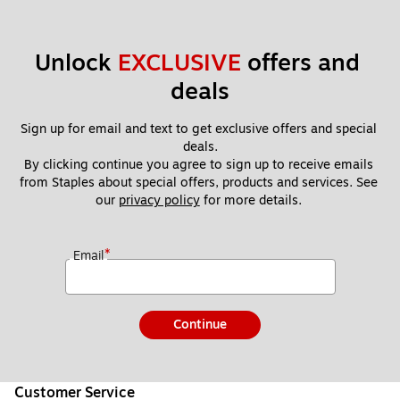
Unlock 
EXCLUSIVE
 offers and 
deals
Sign up for email and text to get exclusive offers and special 
deals.
By clicking continue you agree to sign up to receive emails 
from Staples about special offers, products and services. See 
our 
privacy policy
 for more details. 
*
Email
Continue
Customer Service