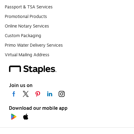
Passport & TSA Services
Promotional Products
Online Notary Services
Custom Packaging
Primo Water Delivery Services
Virtual Mailing Address
Join us on
Download our mobile app