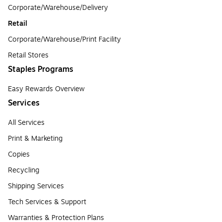
Corporate/Warehouse/Delivery
Retail
Corporate/Warehouse/Print Facility
Retail Stores
Staples Programs
Easy Rewards Overview
Services
All Services
Print & Marketing
Copies
Recycling
Shipping Services
Tech Services & Support
Warranties & Protection Plans