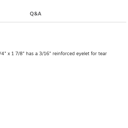
Q&A
4" x 1 7/8" has a 3/16" reinforced eyelet for tear