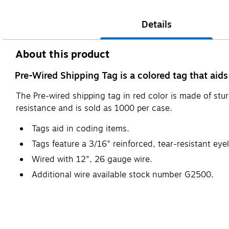
Details
About this product
Pre-Wired Shipping Tag is a colored tag that aid
The Pre-wired shipping tag in red color is made of stur
resistance and is sold as 1000 per case.
Tags aid in coding items.
Tags feature a 3/16" reinforced, tear-resistant eyel
Wired with 12", 26 gauge wire.
Additional wire available stock number G2500.