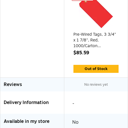
Pre-Wired Tags, 3 3/4"
x 1 7/8", Red,
1000/Carton
(G11033E)
$85.59
Out of Stock
Reviews
No reviews yet
Delivery Information
-
Available in my store
No