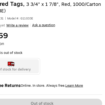
red Tags,
3 3/4" x 1 7/8", Red, 1000/Carton
3E)
331
|
Model #: G11033E
Ask a question
yet
Write a review
|
59
ton
is out of stock
f stock for delivery
ee Returns
Online. In store. Always free.
Learn More
ted tooltip
Out of stock