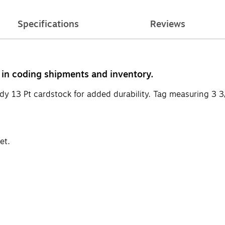
Specifications
Reviews
s in coding shipments and inventory.
dy 13 Pt cardstock for added durability. Tag measuring 3 3/
et.