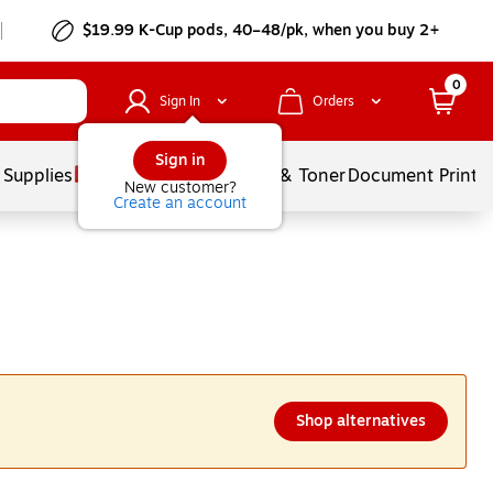
$19.99 K-Cup pods, 40–48/pk, when you buy 2+
0
Sign In
Orders
Sign in
 Supplies
Services
Ink & Toner
Document Printi
New customer?
Create an account
Shop alternatives