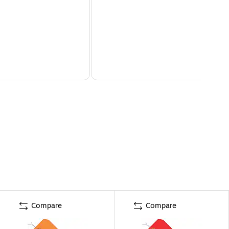
Compare
Compare