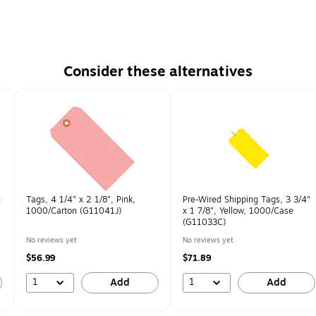
Consider these alternatives
x
Tags, 4 1/4" x 2 1/8", Pink,
Pre-Wired Shipping Tags, 3 3/4"
1000/Carton (G11041J)
x 1 7/8", Yellow, 1000/Case
(G11033C)
No reviews yet
No reviews yet
$56.99
$71.89
1
1
Add
Add