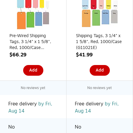
Pre-Wired Shipping
Shipping Tags, 3 1/4" x
Tags, 3 1/4" x 1 5/8",
1 5/8", Red, 1000/Case
Red, 1000/Case
(G11021E)
(G11023E)
$66.29
$41.99
Add
Add
No reviews yet
No reviews yet
Free delivery
by Fri,
Free delivery
by Fri,
Aug 14
Aug 14
No
No