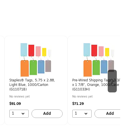
Staples® Tags, 5.75 x 2.88,
Pre-Wired Shipping Tags, 3 3/4"
Light Blue, 1000/Carton
x 1 7/8", Orange, 1000/Case
(G11071B)
(G11033H)
No reviews yet
No reviews yet
$91.09
$71.29
1
1
Add
Add