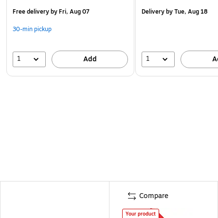
Free delivery
by Fri, Aug 07
Delivery
by Tue, Aug 18
30-min pickup
1
1
Add
A
Compare
Your product