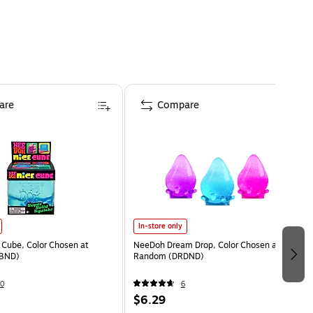
are
Compare
In-store only
Cube, Color Chosen at
NeeDoh Dream Drop, Color Chosen at
BND)
Random (DRDND)
0
6
$6.29