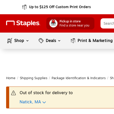
Up to $125 Off Custom Print Orders
Pickup in store
Find a store near you
Shop
Deals
Print & Marketing
Home
/
Shipping Supplies
/
Package Identification & Indicators
/
Sh
Out of stock for delivery to
Natick, MA