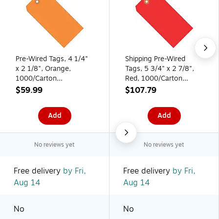
Pre-Wired Tags, 4 1/4"
Shipping Pre-Wired
x 2 1/8", Orange,
Tags, 5 3/4" x 2 7/8",
1000/Carton
Red, 1000/Carton
(G11043H)
(G11073E)
$59.99
$107.79
Add
Add
No reviews yet
No reviews yet
Free delivery
by Fri,
Free delivery
by Fri,
Aug 14
Aug 14
No
No