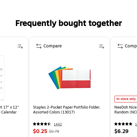
Frequently bought together
Compare
Comp
In-store only
t 17" x 12"
Staples 2-Pocket Paper Portfolio Folder,
NeeDoh Nice 
 Calendar
Assorted Colors (13017)
Random (NC
1442
1
$0.25
$6.29
$0.79