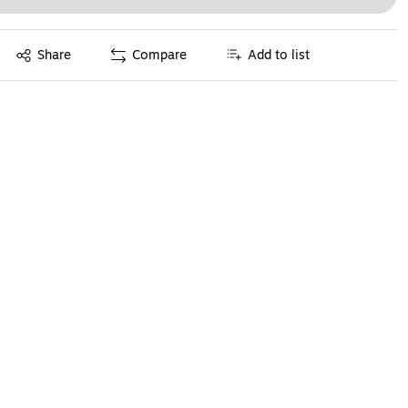
Exited tooltip
Share
Compare
Add to list