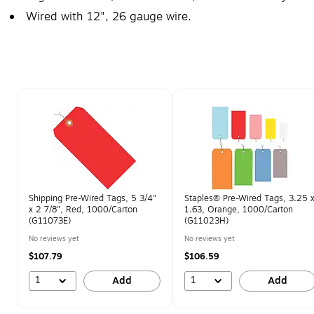
Wired with 12", 26 gauge wire.
Page 1 of 2
Shipping Pre-Wired Tags, 5 3/4"
Staples® Pre-Wired Tags, 3.25 
x 2 7/8", Red, 1000/Carton
1.63, Orange, 1000/Carton
(G11073E)
(G11023H)
No reviews yet
No reviews yet
$107.79
$106.59
1
1
Add
Add