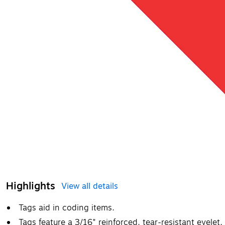
Highlights
View all details
Tags aid in coding items.
Tags feature a 3/16" reinforced, tear-resistant eyelet.