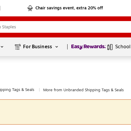
Chair savings event, extra 20% off
Page
1
of
1
For Business 
School
ipping Tags & Seals
More from Unbranded Shipping Tags & Seals
|