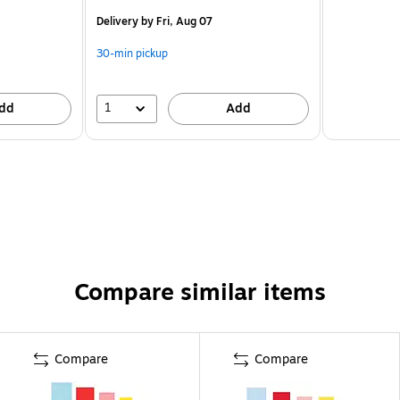
Delivery
by Fri, Aug 07
30-min pickup
1
dd
Add
Compare similar items
Compare
Compare