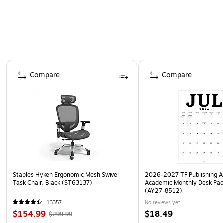
Page 1 of 4
Compare
Compare
Staples Hyken Ergonomic Mesh Swivel
2026-2027 TF Publishing Ar
Task Chair, Black (ST63137)
Academic Monthly Desk Pad
(AY27-8512)
13357
No reviews yet
$154.99
$18.49
$299.99