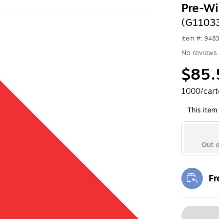
Pre-Wi
(G1103
Item #: 948
No reviews 
$85.
1000/car
This item 
Out o
Fr
Exi