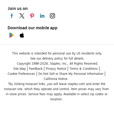
Join us on
Download our mobile app
This website is intended for personal use by US residents only.
See our delivery policy for full details.
Copyright 1998-2026, Staples, Inc., All Rights Reserved.
Site Map
Feedback
Privacy Notice
Terms & Conditions
Cookie Preferences
Do Not Sell or Share My Personal Information
California Notice
*By clicking Instacart links, you will leave staples.com and enter the 
Instacart site, which they operate and control. Item prices may vary from 
in-store prices. Service fees may apply. Available in select zip codes or 
location. 