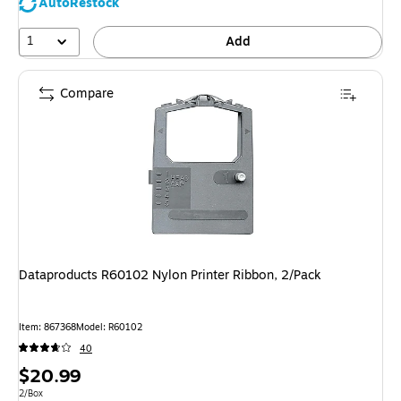
AutoRestock
1
Add
Compare
Dataproducts R60102 Nylon Printer Ribbon, 2/Pack
Item
:
867368
Model
:
R60102
40
Price
$20.99
is
Unit of measure 2/Box
2/Box