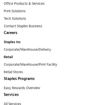
Office Products & Services
Print Solutions
Tech Solutions
Contact Staples Business
Careers
Staples Inc
Corporate/Warehouse/Delivery
Retail
Corporate/Warehouse/Print Facility
Retail Stores
Staples Programs
Easy Rewards Overview
Services
All Services