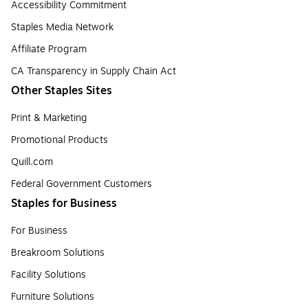
Accessibility Commitment
Staples Media Network
Affiliate Program
CA Transparency in Supply Chain Act
Other Staples Sites
Print & Marketing
Promotional Products
Quill.com
Federal Government Customers
Staples for Business
For Business
Breakroom Solutions
Facility Solutions
Furniture Solutions