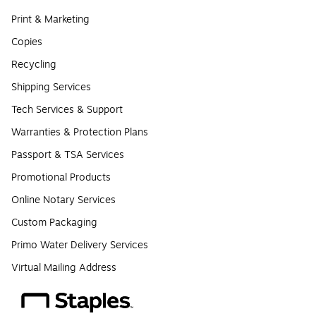
Print & Marketing
Copies
Recycling
Shipping Services
Tech Services & Support
Warranties & Protection Plans
Passport & TSA Services
Promotional Products
Online Notary Services
Custom Packaging
Primo Water Delivery Services
Virtual Mailing Address