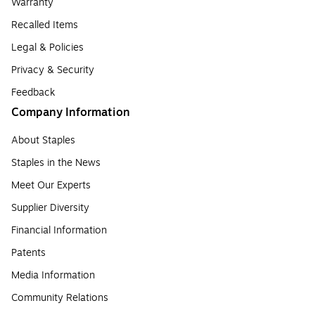
Warranty
Recalled Items
Legal & Policies
Privacy & Security
Feedback
Company Information
About Staples
Staples in the News
Meet Our Experts
Supplier Diversity
Financial Information
Patents
Media Information
Community Relations