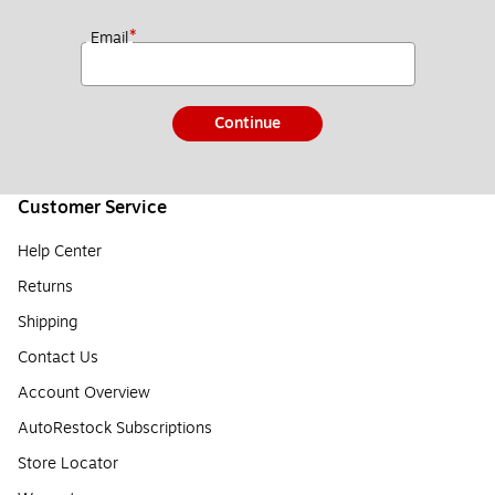
*
Email
Continue
Customer Service
Help Center
Returns
Shipping
Contact Us
Account Overview
AutoRestock Subscriptions
Store Locator