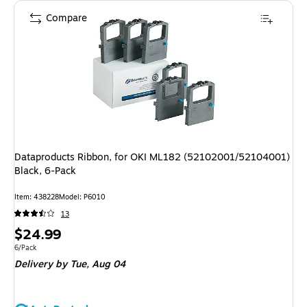
Compare
Dataproducts Ribbon, for OKI ML182 (52102001/52104001)
Black, 6-Pack
Item
:
438228
Model
:
P6010
13
Price
$24.99
is
Unit of measure 6/Pack
6/Pack
Delivery
by Tue,
Aug 04