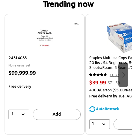
Trending now
Page 1 of 4
24314083
Staples Multiuse Copy Paper
20 lbs., 94 Brightness, 50
No reviews yet
Sheets/Ream, 8 Reams/Ca
Price
$99,999.99
CC)
11322
is
Price
, Regular
$39.99
$71.59
Free delivery
is
price was
Unit of measure 4000/Cart
4000/Carton
($5.00/Ream
$71.59,
Free delivery
by Tue, Aug 
You
save
AutoRestock
44%
1
Add
1
A