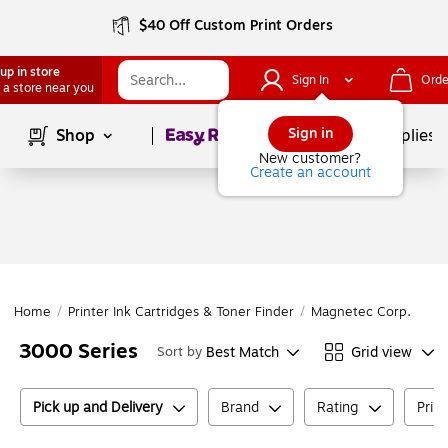
$40 Off Custom Print Orders
up in store
Sign In
Orde
 a store near you
Page
1
of
1
Sign in
Shop
School Supplies
New customer?
Create an account
Home
/
Printer Ink Cartridges & Toner Finder
/
Magnetec Corp.
/
Ma
3000 Series
Best Match
Grid view
Sort by
Pick up and Delivery
Brand
Rating
Prin