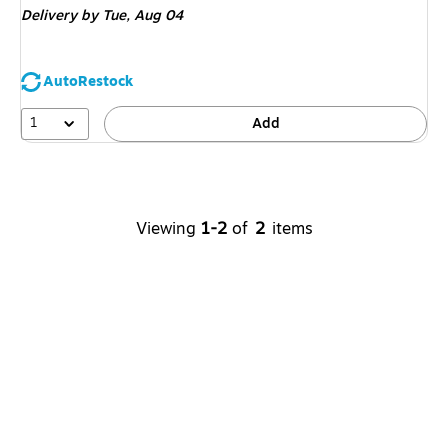
Delivery
by Tue,
Aug 04
AutoRestock
1
Add
Viewing
1-2
of
2
items