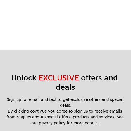
Unlock 
EXCLUSIVE
 offers and 
deals
Sign up for email and text to get exclusive offers and special 
deals.
By clicking continue you agree to sign up to receive emails 
from Staples about special offers, products and services. See 
our 
privacy policy
 for more details. 