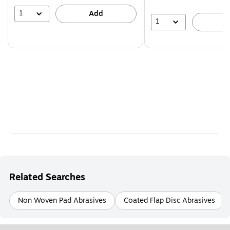
1
Add
1
A
Related Searches
Non Woven Pad Abrasives
Coated Flap Disc Abrasives