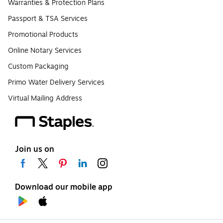
Warranties & Protection Plans
Passport & TSA Services
Promotional Products
Online Notary Services
Custom Packaging
Primo Water Delivery Services
Virtual Mailing Address
Join us on
Download our mobile app