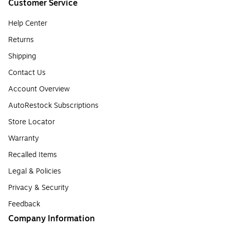
Customer Service
Help Center
Returns
Shipping
Contact Us
Account Overview
AutoRestock Subscriptions
Store Locator
Warranty
Recalled Items
Legal & Policies
Privacy & Security
Feedback
Company Information