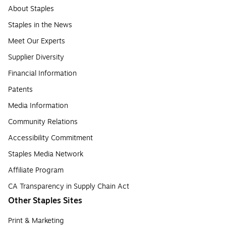
About Staples
Staples in the News
Meet Our Experts
Supplier Diversity
Financial Information
Patents
Media Information
Community Relations
Accessibility Commitment
Staples Media Network
Affiliate Program
CA Transparency in Supply Chain Act
Other Staples Sites
Print & Marketing