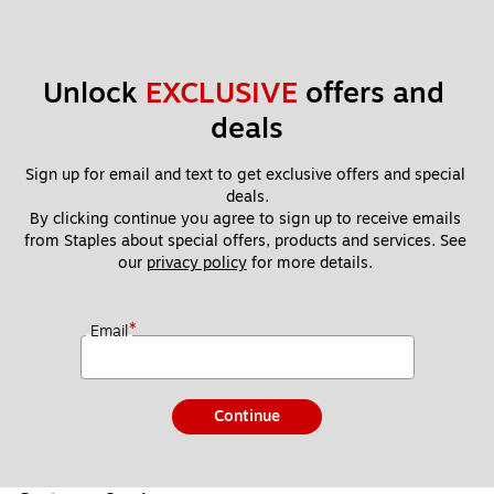
Unlock 
EXCLUSIVE
 offers and 
deals
Sign up for email and text to get exclusive offers and special 
deals.
By clicking continue you agree to sign up to receive emails 
from Staples about special offers, products and services. See 
our 
privacy policy
 for more details. 
*
Email
Continue