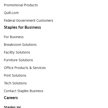
Promotional Products
Quill.com
Federal Government Customers
Staples for Business
For Business
Breakroom Solutions
Facility Solutions
Furniture Solutions
Office Products & Services
Print Solutions
Tech Solutions
Contact Staples Business
Careers
Staples Inc