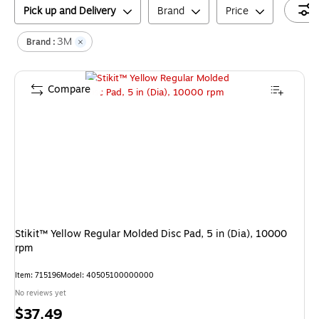
Pick up and Delivery
Brand
Price
3M
Brand :
Compare
Stikit™ Yellow Regular Molded Disc Pad, 5 in (Dia), 10000
rpm
Item
:
715196
Model
:
40505100000000
No reviews yet
Price
$37.49