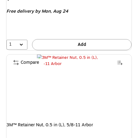
is
Free delivery
by Mon,
Aug 24
1
Add
Compare
3M™ Retainer Nut, 0.5 in (L), 5/8-11 Arbor