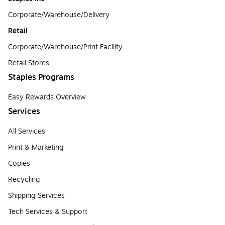
Corporate/Warehouse/Delivery
Retail
Corporate/Warehouse/Print Facility
Retail Stores
Staples Programs
Easy Rewards Overview
Services
All Services
Print & Marketing
Copies
Recycling
Shipping Services
Tech Services & Support