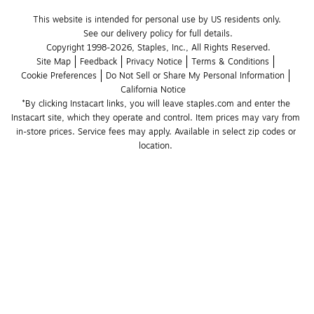
This website is intended for personal use by US residents only.
See our delivery policy for full details.
Copyright 1998-2026, Staples, Inc., All Rights Reserved.
Site Map
Feedback
Privacy Notice
Terms & Conditions
Cookie Preferences
Do Not Sell or Share My Personal Information
California Notice
*By clicking Instacart links, you will leave staples.com and enter the 
Instacart site, which they operate and control. Item prices may vary from 
in-store prices. Service fees may apply. Available in select zip codes or 
location. 