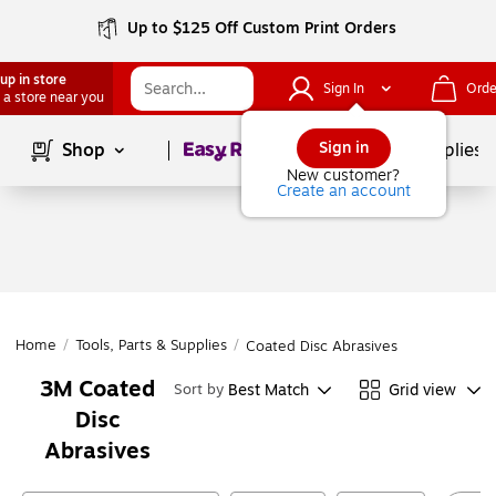
Up to $125 Off Custom Print Orders
up in store
Sign In
Orde
 a store near you
Page
1
of
1
Sign in
Shop
School Supplies
New customer?
Create an account
Home
/
Tools, Parts & Supplies
/
Coated Disc Abrasives
3M Coated
Best Match
Grid view
Sort by
Disc
Abrasives