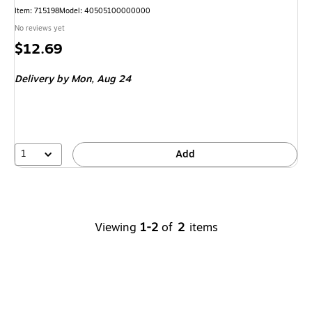
Item
:
715198
Model
:
40505100000000
No reviews yet
Price
$12.69
is
Delivery
by Mon,
Aug 24
1
Add
Viewing
1-2
of
2
items