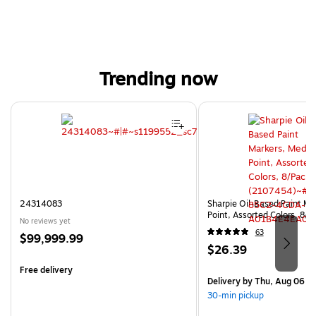
Trending now
Page 1 of 4
24314083
Sharpie Oil-Based Paint Ma
Point, Assorted Colors, 8/
No reviews yet
63
Price
$99,999.99
Price
$26.39
is
is
Free delivery
Delivery
by Thu, Aug 06
30-min pickup