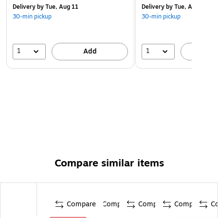
Delivery
by Tue, Aug 11
Delivery
by Tue, Aug 11
30-min pickup
30-min pickup
1
1
Add
A
Compare similar items
Compare
Compare
Compare
Compare
C