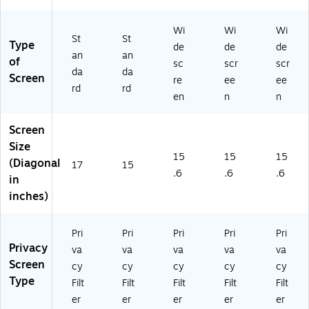
)
EN
)
Wi
Wi
Wi
St
St
Type
de
de
de
an
an
of
sc
scr
scr
da
da
Screen
re
ee
ee
rd
rd
en
n
n
Screen
Size
15
15
15
(Diagonal
17
15
.6
.6
.6
in
inches)
Pri
Pri
Pri
Pri
Pri
Privacy
va
va
va
va
va
Screen
cy
cy
cy
cy
cy
Type
Filt
Filt
Filt
Filt
Filt
er
er
er
er
er