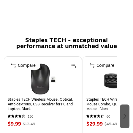
brightness and clarity.
60-Degree viewing angle
Touch compatible
Includes 3M COMPLY Adhesive Strips so your 3M
Staples TECH - exceptional
Bright Screen Privacy Filter remains securely in place
performance at unmatched value
and does not need to be removed.
Helps reduce blue light, without distorting the natural
Page 1 of 5
color of your display.
Compare
Compare
100% hand inspected for quality assurance.
Staples TECH Wireless Mouse, Optical,
Staples TECH Wireless Key
Ambidextrous, USB Receiver for PC and
Mouse Combo, Quiet Typing
Laptop, Black
Mouse, Black
150
60
$9.99
$29.99
$12.49
$45.49