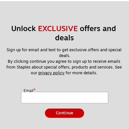
Unlock 
EXCLUSIVE
 offers and 
deals
Sign up for email and text to get exclusive offers and special 
deals.
By clicking continue you agree to sign up to receive emails 
from Staples about special offers, products and services. See 
our 
privacy policy
 for more details. 
*
Email
Continue