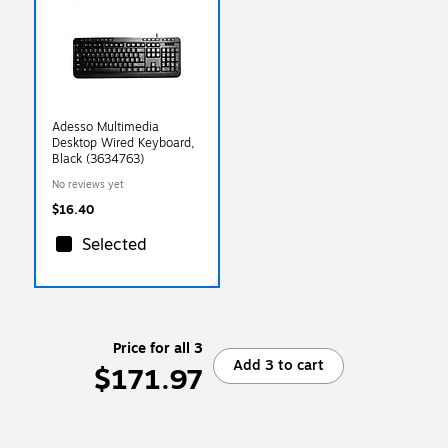
Adesso Multimedia
Desktop Wired Keyboard,
Black (3634763)
No reviews yet
$16.40
Selected
Price for all 3
Add 3 to cart
$171.97