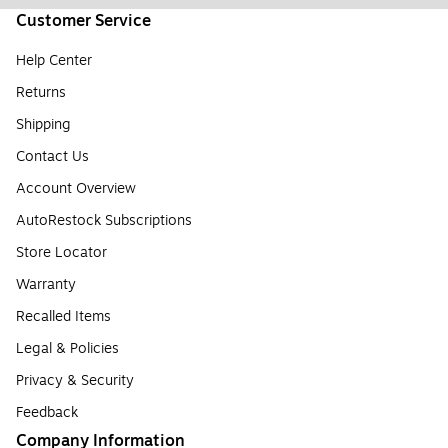
Customer Service
Help Center
Returns
Shipping
Contact Us
Account Overview
AutoRestock Subscriptions
Store Locator
Warranty
Recalled Items
Legal & Policies
Privacy & Security
Feedback
Company Information