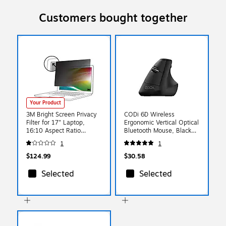
Customers bought together
Your Product
3M Bright Screen Privacy
CODi 6D Wireless
Filter for 17" Laptop,
Ergonomic Vertical Optical
16:10 Aspect Ratio
Bluetooth Mouse, Black
(BP170W1B)
(A05002)
1
1
$124.99
$30.58
Selected
Selected