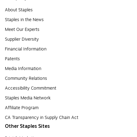
About Staples
Staples in the News
Meet Our Experts
Supplier Diversity
Financial Information
Patents
Media Information
Community Relations
Accessibility Commitment
Staples Media Network
Affiliate Program
CA Transparency in Supply Chain Act
Other Staples Sites