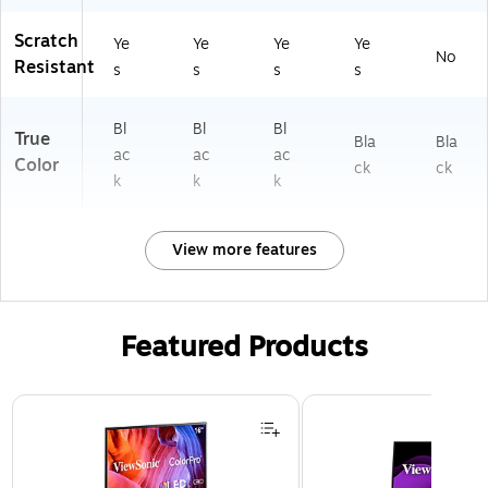
Scratch
Ye
Ye
Ye
Ye
No
Resistant
s
s
s
s
Bl
Bl
Bl
True
Bla
Bla
ac
ac
ac
Color
ck
ck
k
k
k
View more features
Featured Products
Page 1 of 3