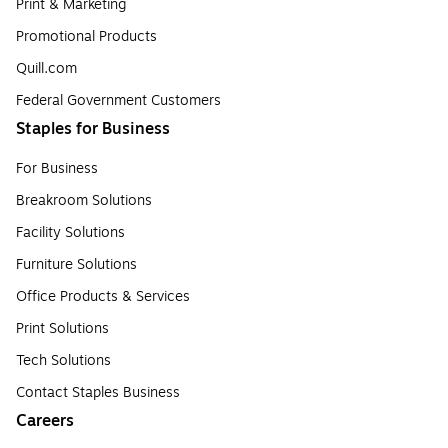
Print & Marketing
Promotional Products
Quill.com
Federal Government Customers
Staples for Business
For Business
Breakroom Solutions
Facility Solutions
Furniture Solutions
Office Products & Services
Print Solutions
Tech Solutions
Contact Staples Business
Careers