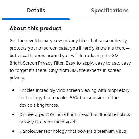
Details
Specifications
About this product
Get the revolutionary new privacy filter that so seamlessly
protects your onscreen data, you'll hardly know it's there—
but visual hackers around you will. Introducing the 3M
Bright Screen Privacy Filter. Easy to apply, easy to use, easy
to forget it’s there. Only from 3M, the experts in screen
privacy.
Enables incredibly vivid screen viewing with proprietary
technology that enables 85% transmission of the
device's brightness.
On average, 25% more brightness than the other black
privacy filters on the market.
Nanolouver technology that powers a premium visual
experience, perfectly balancing privacy, exceptional