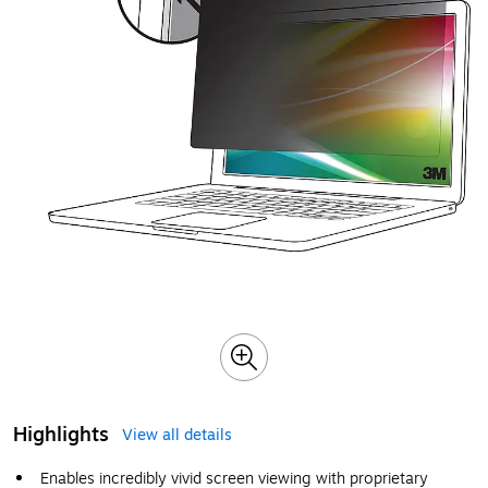
Highlights
View all details
Enables incredibly vivid screen viewing with proprietary