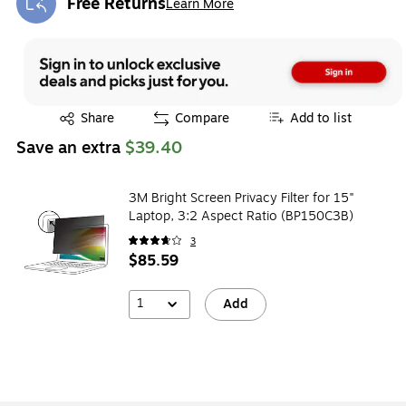
Free Returns
Learn More
Exited tooltip
Exited tooltip
Share
Compare
Add to list
Save an extra
$39.40
3M Bright Screen Privacy Filter for 15"
Laptop, 3:2 Aspect Ratio (BP150C3B)
3
$85.59
1
Add