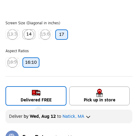
Screen Size (Diagonal in inches)
13.3
14
15.6
17
Exited tooltip
Exited tooltip
Exited tooltip
Aspect Ratios
16:9
16:10
Exited tooltip
Delivered FREE
Pick up in store
Deliver
by
Wed, Aug 12
to
Natick, MA