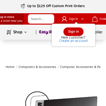
Up to $125 Off Custom Print Orders
up in store
Sign In
Orde
 a store near you
Page
1
of
1
Sign in
Shop
School Supplies
New customer?
Create an account
Home
/
Computers & Accessories
/
Computer Accessories & Periph