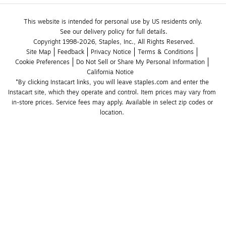
This website is intended for personal use by US residents only.
See our delivery policy for full details.
Copyright 1998-2026, Staples, Inc., All Rights Reserved.
Site Map
Feedback
Privacy Notice
Terms & Conditions
Cookie Preferences
Do Not Sell or Share My Personal Information
California Notice
*By clicking Instacart links, you will leave staples.com and enter the 
Instacart site, which they operate and control. Item prices may vary from 
in-store prices. Service fees may apply. Available in select zip codes or 
location. 