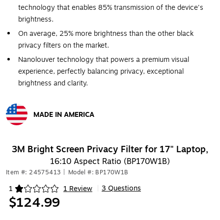
technology that enables 85% transmission of the device's
brightness.
On average, 25% more brightness than the other black
privacy filters on the market.
Nanolouver technology that powers a premium visual
experience, perfectly balancing privacy, exceptional
brightness and clarity.
MADE IN AMERICA
Exited tooltip
3M Bright Screen Privacy Filter for 17" Laptop,
16:10 Aspect Ratio (BP170W1B)
Item #: 24575413
|
Model #: BP170W1B
3 Questions
1
1 Review
|
Exited tooltip
$124.99