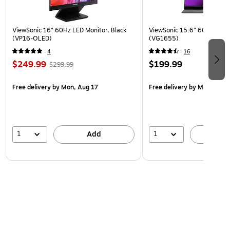
ViewSonic 16" 60Hz LED Monitor, Black
ViewSonic 15.6" 60Hz LCD M
(VP16-OLED)
(VG1655)
4
16
$249.99
$199.99
$299.99
Free delivery
by Mon, Aug 17
Free delivery
by Mon, Aug 
1
1
Add
A