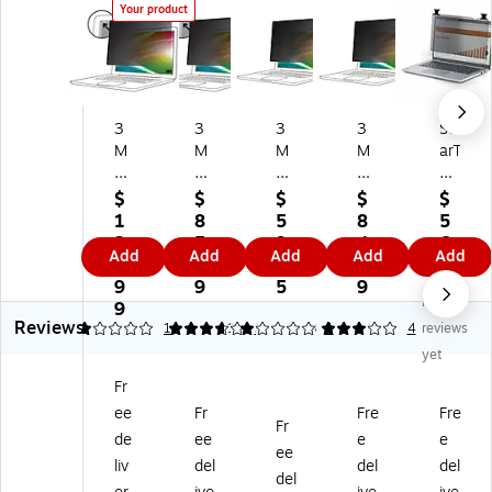
Your product
3
3
3
3
St
M
M
M
M
arT
Bri
Bri
Bri
Bri
ec
gh
gh
gh
gh
h
$
$
$
$
$
t
t
t
t
An
1
8
5
8
5
Sc
Sc
Sc
Sc
ti-
2
5.
9.
4.
6.
Add
Add
Add
Add
Add
re
re
re
re
Gl
4.
5
3
4
4
en
en
en
en
ar
9
9
5
9
7
No
Pri
Pri
An
Pri
e
9
Reviews
va
va
ti-
va
Pri
1
3.67
1
1
3
3
1
4
reviews
cy
cy
Gl
cy
va
yet
Fil
Filt
ar
Filt
cy
Fr
te
er
e
er
Filt
ee
Fr
Fre
Fre
r
fo
Pri
for
er
Fr
fo
r
va
15
for
de
ee
e
e
ee
r
15
cy
.6"
15
liv
del
del
del
del
17
"
Filt
Ful
.6"