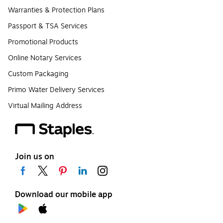
Warranties & Protection Plans
Passport & TSA Services
Promotional Products
Online Notary Services
Custom Packaging
Primo Water Delivery Services
Virtual Mailing Address
Join us on
Download our mobile app