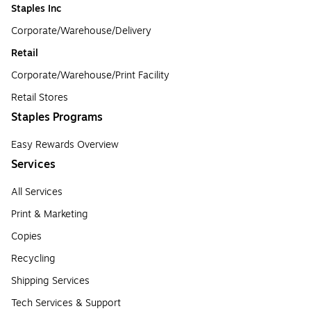
Staples Inc
Corporate/Warehouse/Delivery
Retail
Corporate/Warehouse/Print Facility
Retail Stores
Staples Programs
Easy Rewards Overview
Services
All Services
Print & Marketing
Copies
Recycling
Shipping Services
Tech Services & Support