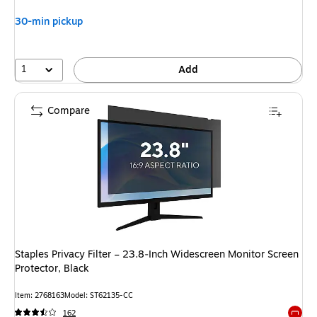
30-min pickup
1
Add
Compare
Staples Privacy Filter – 23.8‑Inch Widescreen Monitor Screen
Protector, Black
Item: 2768163
Model: ST62135-CC
162