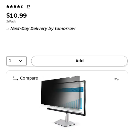
37
Price
$10.99
is
Unit of measure 3/Pack
3/Pack
Next-Day Delivery
by tomorrow
1
Add
Compare