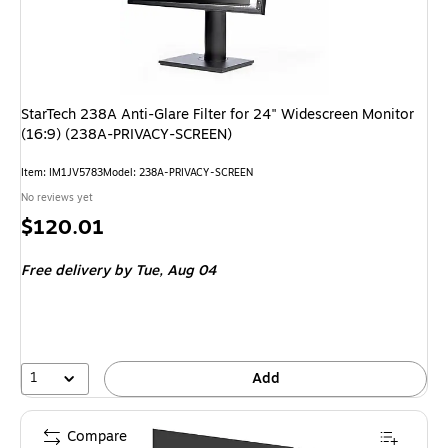
StarTech 238A Anti-Glare Filter for 24" Widescreen Monitor
(16:9) (238A-PRIVACY-SCREEN)
Item
:
IM1JV5783
Model
:
238A-PRIVACY-SCREEN
No reviews yet
Price
$120.01
is
Free delivery
by Tue,
Aug 04
1
Add
Compare