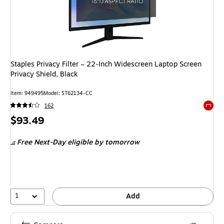
Staples Privacy Filter – 22‑Inch Widescreen Laptop Screen
Privacy Shield, Black
Item: 949495
Model: ST62134-CC
162
Exited 
Price
$93.49
is
Free Next-Day eligible
by tomorrow
1
Add