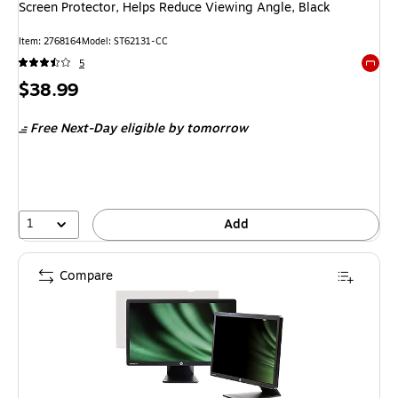
Screen Protector, Helps Reduce Viewing Angle, Black
Item: 2768164
Model: ST62131-CC
5
Exited 
Price
$38.99
is
Free Next-Day eligible
by tomorrow
1
Add
Compare