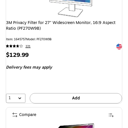
3M Privacy Filter for 27" Widescreen Monitor, 16:9 Aspect
Ratio (PF270W9B)
Item: 1645757
Model: PF270W9B
Exited 
221
Price
$129.99
is
Delivery fees may apply
1
Add
Compare