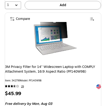
1
Add
Compare
3M Privacy Filter for 14" Widescreen Laptop with COMPLY
Attachment System, 16:9 Aspect Ratio (PF140W9B)
Item: 342799
Model: PF140W9B
Exited 
29
Price
$45.99
is
Free delivery
by Mon, Aug 03