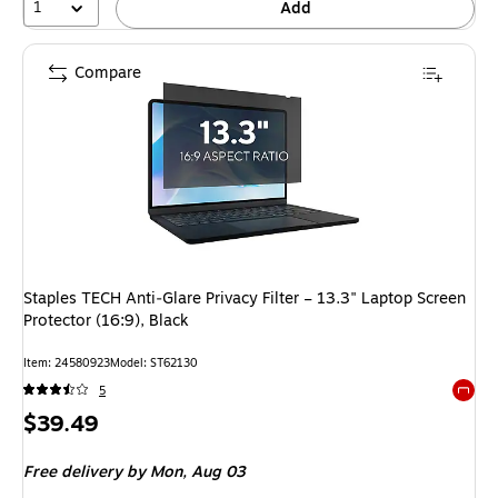
1
Add
Compare
Staples TECH Anti‑Glare Privacy Filter – 13.3" Laptop Screen
Protector (16:9), Black
Item
:
24580923
Model
:
ST62130
5
Exited 
Price
$39.49
is
Free delivery
by Mon,
Aug 03