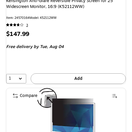
Kensington Anti-Glare Reversible Privacy Screen for 25"
Widescreen Monitor, 16:9 (K52112WW)
Item: 24570164
Model: K52112WW
3
Price
$147.99
is
Free delivery
by Tue, Aug 04
1
Add
Compare