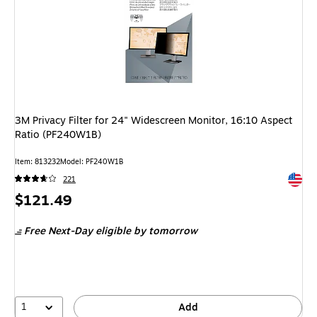
3M Privacy Filter for 24" Widescreen Monitor, 16:10 Aspect
Ratio (PF240W1B)
Item: 813232
Model: PF240W1B
Exited 
221
Price
$121.49
is
Free Next-Day eligible
by tomorrow
1
Add