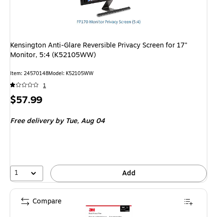
Kensington Anti-Glare Reversible Privacy Screen for 17"
Monitor, 5:4 (K52105WW)
Item: 24570148
Model: K52105WW
1
Price
$57.99
is
Free delivery
by Tue, Aug 04
1
Add
Compare