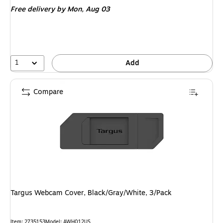
is
Free delivery
by Mon, Aug 03
1
Add
Compare
Targus Webcam Cover, Black/Gray/White, 3/Pack
Item: 2735153
Model: AWH012US