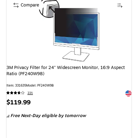
Compare
3M Privacy Filter for 24" Widescreen Monitor, 16:9 Aspect
Ratio (PF240W9B)
Item: 331635
Model: PF240W9B
Exited 
221
Price
$119.99
is
Free Next-Day eligible
by tomorrow