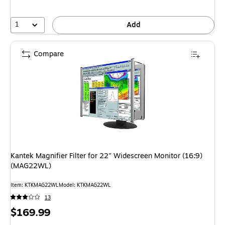
1
Add
Compare
Kantek Magnifier Filter for 22" Widescreen Monitor (16:9)
(MAG22WL)
Item: KTKMAG22WL
Model: KTKMAG22WL
13
Price
$169.99