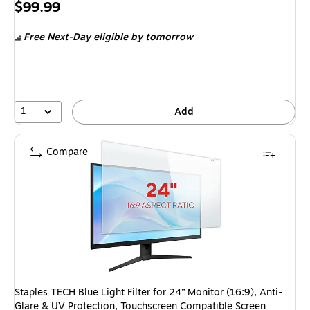
Price
$99.99
is
Free Next-Day eligible
by tomorrow
1
Add
Compare
Staples TECH Blue Light Filter for 24” Monitor (16:9), Anti-
Glare & UV Protection, Touchscreen Compatible Screen