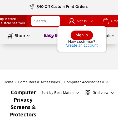
$40 Off Custom Print Orders
up in store
Sign In
Orde
 a store near you
Page
1
of
1
Sign in
Shop
School Supplies
New customer?
Create an account
Home
/
Computers & Accessories
/
Computer Accessories & Periphe
Computer
Best Match
Grid view
Sort by
Privacy
Screens &
Protectors