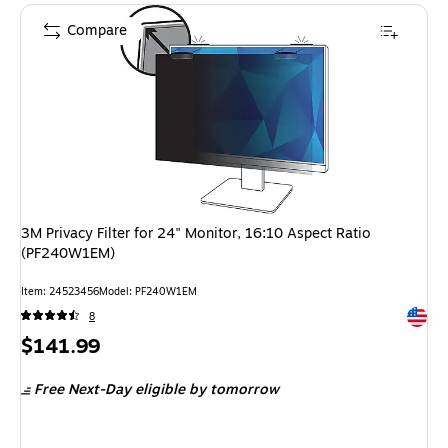
Compare
3M Privacy Filter for 24" Monitor, 16:10 Aspect Ratio
(PF240W1EM)
Item: 24523456
Model: PF240W1EM
Exited 
8
Price
$141.99
is
Free Next-Day eligible
by tomorrow