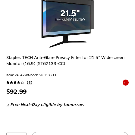
Staples TECH Anti-Glare Privacy Filter for 21.5" Widescreen
Monitor (16:9) (ST62133-CC)
Item
:
2454228
Model
:
ST62133-CC
162
Exited 
Price
$92.99
is
Free Next-Day eligible
by tomorrow