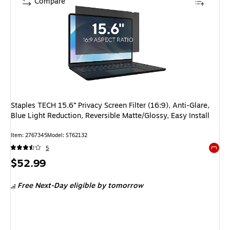
Compare
Staples TECH 15.6” Privacy Screen Filter (16:9), Anti-Glare,
Blue Light Reduction, Reversible Matte/Glossy, Easy Install
Item: 2767345
Model: ST62132
5
Exited 
Price
$52.99
is
Free Next-Day eligible
by tomorrow