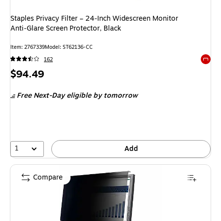
Staples Privacy Filter – 24‑Inch Widescreen Monitor
Anti‑Glare Screen Protector, Black
Item
:
2767339
Model
:
ST62136-CC
162
Exited 
Price
$94.49
is
Free Next-Day eligible
by tomorrow
1
Add
Compare