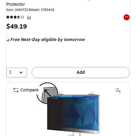
Protector
Item: 24647213
Model: ST63416
14
Exited 
Price
$49.19
is
Free Next-Day eligible
by tomorrow
1
Add
Compare