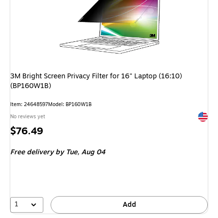
3M Bright Screen Privacy Filter for 16" Laptop (16:10)
(BP160W1B)
Item: 24648597
Model: BP160W1B
Exited 
No reviews yet
Price
$76.49
is
Free delivery
by Tue, Aug 04
1
Add