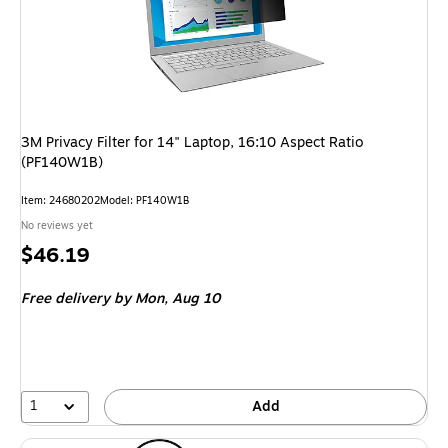
3M Privacy Filter for 14" Laptop, 16:10 Aspect Ratio
(PF140W1B)
Item: 24680202
Model: PF140W1B
No reviews yet
Price
$46.19
is
Free delivery
by Mon, Aug 10
1
Add