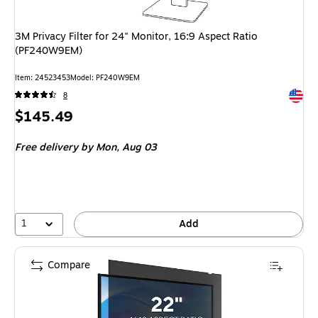
3M Privacy Filter for 24" Monitor, 16:9 Aspect Ratio
(PF240W9EM)
Item: 24523453
Model: PF240W9EM
Exited 
8
Price
$145.49
is
Free delivery
by Mon, Aug 03
1
Add
Compare