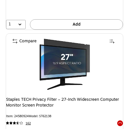
1
Add
Compare
Staples TECH Privacy Filter – 27‑Inch Widescreen Computer
Monitor Screen Protector
Item: 24580924
Model: ST62138
162
Exited 