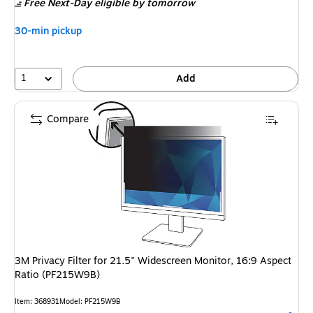
Free Next-Day eligible
by tomorrow
30-min pickup
1
Add
Compare
3M Privacy Filter for 21.5" Widescreen Monitor, 16:9 Aspect
Ratio (PF215W9B)
Item: 368931
Model: PF215W9B