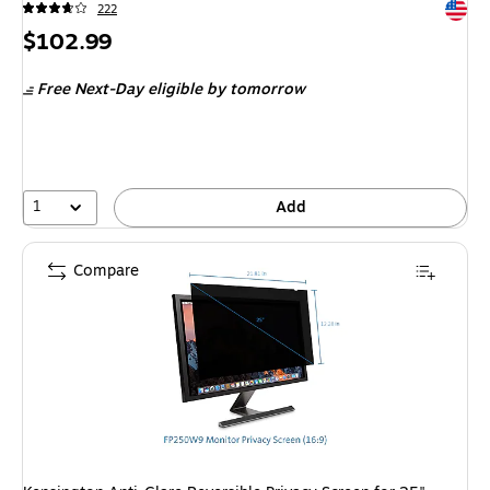
Exited 
222
Price
$102.99
is
Free Next-Day eligible
by tomorrow
1
Add
Compare