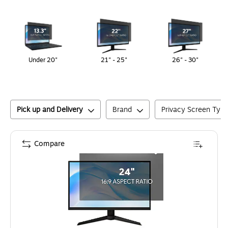
Page
1
of
1
Under 20"
21" - 25"
26" - 30"
Pick up and Delivery
Brand
Privacy Screen Typ
Compare