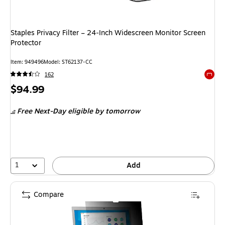
Staples Privacy Filter – 24‑Inch Widescreen Monitor Screen
Protector
Item: 949496
Model: ST62137-CC
162
Exited 
Price
$94.99
is
Free Next-Day eligible
by tomorrow
1
Add
Compare