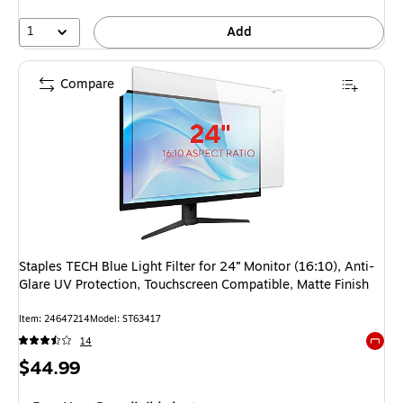
1
Add
Compare
Staples TECH Blue Light Filter for 24” Monitor (16:10), Anti-
Glare UV Protection, Touchscreen Compatible, Matte Finish
Item: 24647214
Model: ST63417
14
Exited 
Price
$44.99
is