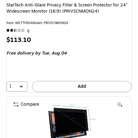
StarTech Anti-Glare Privacy Filter & Screen Protector for 24"
Widescreen Monitor (16:9) (PRIVSCNMON24)
Item: IM17TH504
Model: PRIVSCNMON24
6
Price
$113.10
is
Free delivery
by Tue, Aug 04
1
Add
Compare