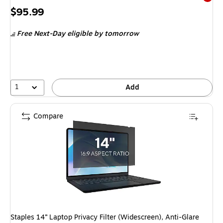
Exited 
Price
$95.99
is
Free Next-Day eligible
by tomorrow
1
Add
Compare
Staples 14” Laptop Privacy Filter (Widescreen), Anti-Glare