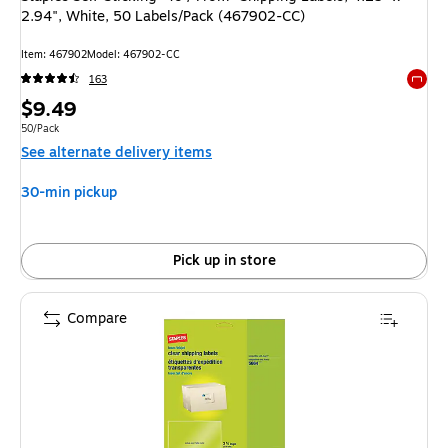
2.94", White, 50 Labels/Pack (467902-CC)
Item
:
467902
Model
:
467902-CC
163
Exited 
Price
$9.49
is
Unit of measure 50/Pack
50/Pack
See alternate delivery items
30-min pickup
Pick up in store
Compare