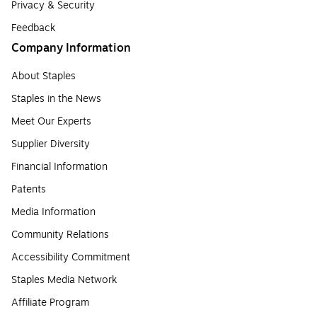
Privacy & Security
Feedback
Company Information
About Staples
Staples in the News
Meet Our Experts
Supplier Diversity
Financial Information
Patents
Media Information
Community Relations
Accessibility Commitment
Staples Media Network
Affiliate Program