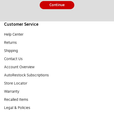
Continue
Customer Service
Help Center
Returns
Shipping
Contact Us
Account Overview
AutoRestock Subscriptions
Store Locator
Warranty
Recalled Items
Legal & Policies