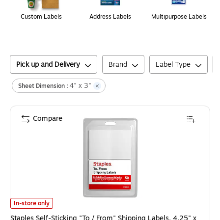
Custom Labels
Address Labels
Multipurpose Labels
Pick up and Delivery
Brand
Label Type
4" x 3"
Sheet Dimension :
Compare
Staples Self-Sticking "To / From" Shipping Labels, 4.25" x 2.94", White,
In-store only
Staples Self-Sticking "To / From" Shipping Labels, 4.25" x