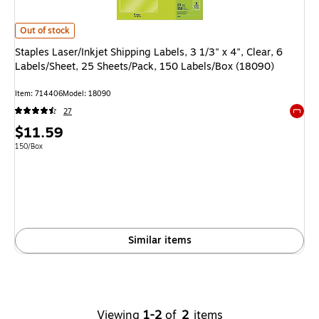
Staples Laser/Inkjet Shipping Labels, 3 1/3" x 4", Clear, 6 Labels/Sheet,
Out of stock
Staples Laser/Inkjet Shipping Labels, 3 1/3" x 4", Clear, 6
Labels/Sheet, 25 Sheets/Pack, 150 Labels/Box (18090)
Item
:
714406
Model
:
18090
27
Exited 
Price
$11.59
is
Unit of measure 150/Box
150/Box
Similar items
Viewing
1-2
of
2
items