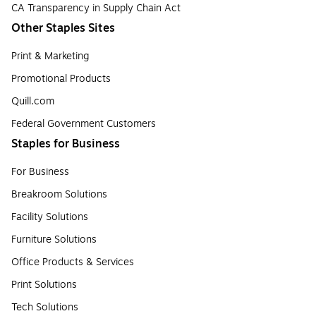
CA Transparency in Supply Chain Act
Other Staples Sites
Print & Marketing
Promotional Products
Quill.com
Federal Government Customers
Staples for Business
For Business
Breakroom Solutions
Facility Solutions
Furniture Solutions
Office Products & Services
Print Solutions
Tech Solutions