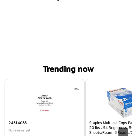
Trending now
Page 1 of 4
24314083
Staples Multiuse Copy Paper
20 lbs., 94 Brightness, 50
No reviews yet
Sheets/Ream, 8 Reams/Ca