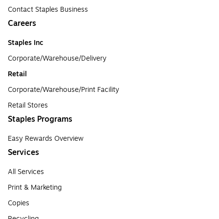
Contact Staples Business
Careers
Staples Inc
Corporate/Warehouse/Delivery
Retail
Corporate/Warehouse/Print Facility
Retail Stores
Staples Programs
Easy Rewards Overview
Services
All Services
Print & Marketing
Copies
Recycling