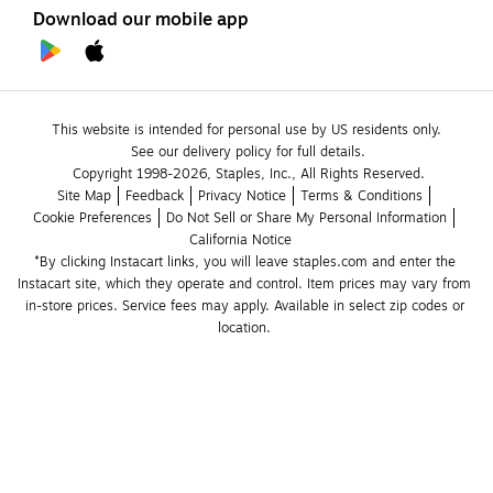
Download our mobile app
This website is intended for personal use by US residents only.
See our delivery policy for full details.
Copyright 1998-2026, Staples, Inc., All Rights Reserved.
Site Map
Feedback
Privacy Notice
Terms & Conditions
Cookie Preferences
Do Not Sell or Share My Personal Information
California Notice
*By clicking Instacart links, you will leave staples.com and enter the 
Instacart site, which they operate and control. Item prices may vary from 
in-store prices. Service fees may apply. Available in select zip codes or 
location. 