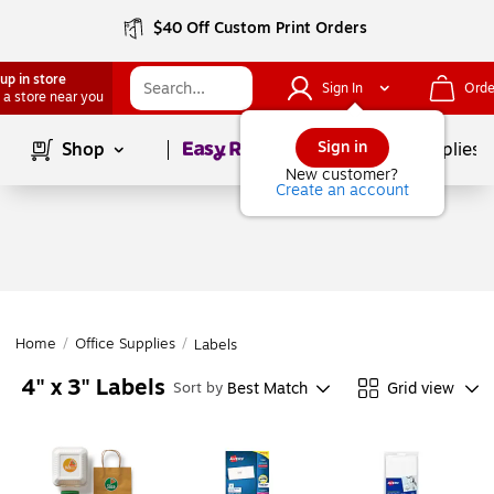
$40 Off Custom Print Orders
up in store
Sign In
Orde
 a store near you
Page
1
of
1
Sign in
Shop
School Supplies
New customer?
Create an account
Home
/
Office Supplies
/
Labels
4" x 3" Labels
Best Match
Grid view
Sort by
Page
1
of
1