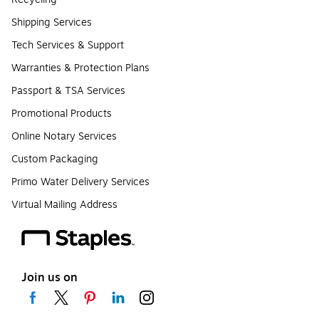
Shipping Services
Tech Services & Support
Warranties & Protection Plans
Passport & TSA Services
Promotional Products
Online Notary Services
Custom Packaging
Primo Water Delivery Services
Virtual Mailing Address
Join us on