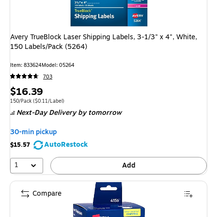
Avery TrueBlock Laser Shipping Labels, 3-1/3" x 4", White,
150 Labels/Pack (5264)
Item: 833624
Model: 05264
703
Price
$16.39
is
Unit of measure 150/Pack Price per unit $0.11/Label
150/Pack
($0.11/Label)
Next-Day Delivery
by tomorrow
30-min pickup
AutoRestock
$15.57
1
Add
Compare