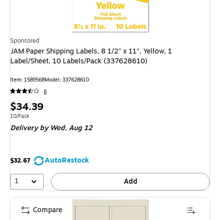
Sponsored
JAM Paper Shipping Labels, 8 1/2" x 11", Yellow, 1
Label/Sheet, 10 Labels/Pack (337628610)
Item
:
1589568
Model
:
337628610
6
Price
$34.39
is
Unit of measure 10/Pack
10/Pack
Delivery
by Wed,
Aug 12
AutoRestock
$32.67
1
Add
Compare