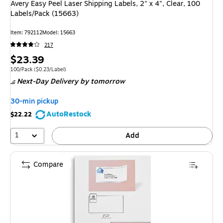
Avery Easy Peel Laser Shipping Labels, 2" x 4", Clear, 100
Labels/Pack (15663)
Item: 792112
Model: 15663
217
Price
$23.39
is
Unit of measure 100/Pack Price per unit $0.23/Label
100/Pack
($0.23/Label)
Next-Day Delivery
by tomorrow
30-min pickup
AutoRestock
$22.22
1
Add
Compare