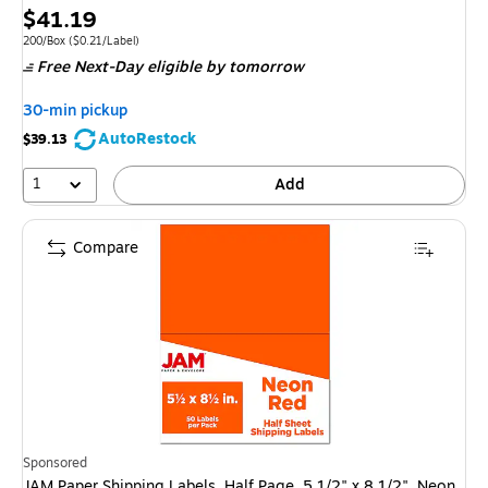
Price
$41.19
is
Unit of measure 200/Box
Price per unit $0.21/Label
200/Box
(
$0.21/Label
)
Free Next-Day eligible
by tomorrow
30-min pickup
AutoRestock
$39.13
1
Add
Compare
Sponsored
JAM Paper Shipping Labels, Half Page, 5 1/2" x 8 1/2", Neon