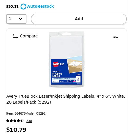
AutoRestock
$30.11
1
Add
Compare
Avery TrueBlock Laser/Inkjet Shipping Labels, 4" x 6", White,
20 Labels/Pack (5292)
Item: 864676
Model: 05292
330
Price
$10.79