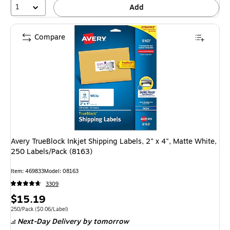
1
Add
Compare
Avery TrueBlock Inkjet Shipping Labels, 2" x 4", Matte White,
250 Labels/Pack (8163)
Item
:
469833
Model
:
08163
3309
Price
$15.19
is
Unit of measure 250/Pack
Price per unit $0.06/Label
250/Pack
(
$0.06/Label
)
Next-Day Delivery
by tomorrow