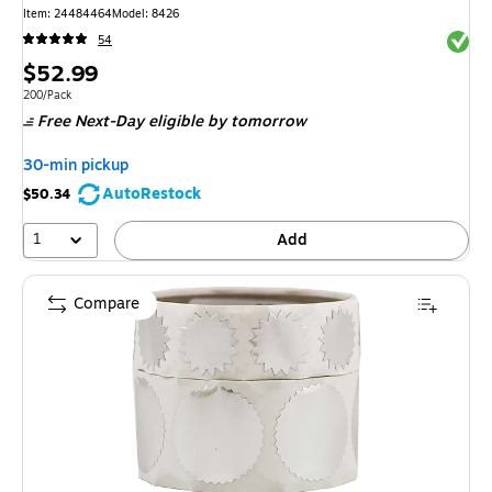
Item: 24484464
Model: 8426
Exited 
54
Price
$52.99
is
Unit of measure 200/Pack
200/Pack
Free Next-Day eligible
by tomorrow
30-min pickup
AutoRestock
$50.34
1
Add
Compare