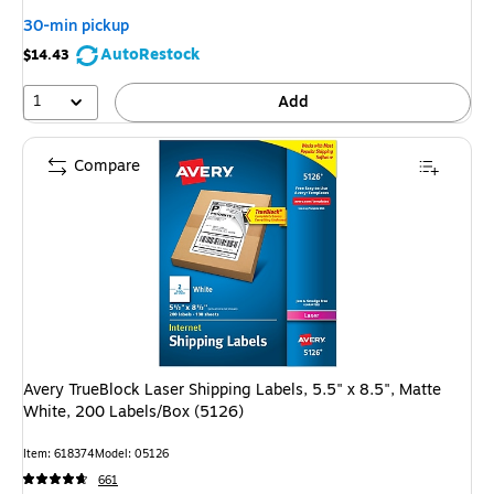
30-min pickup
AutoRestock
$14.43
1
Add
Compare
Avery TrueBlock Laser Shipping Labels, 5.5" x 8.5", Matte
White, 200 Labels/Box (5126)
Item
:
618374
Model
:
05126
661