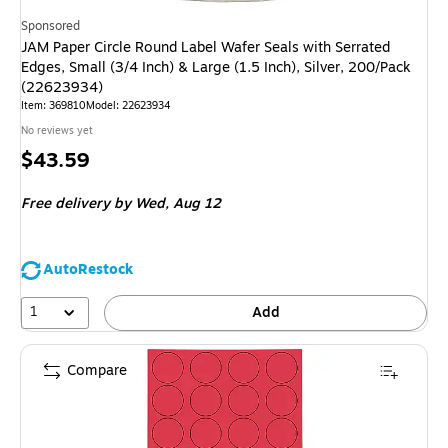
Sponsored
JAM Paper Circle Round Label Wafer Seals with Serrated
Edges, Small (3/4 Inch) & Large (1.5 Inch), Silver, 200/Pack
(22623934)
Item: 369810
Model: 22623934
No reviews yet
Price
$43.59
is
Free delivery
by Wed, Aug 12
AutoRestock
1
Add
Compare