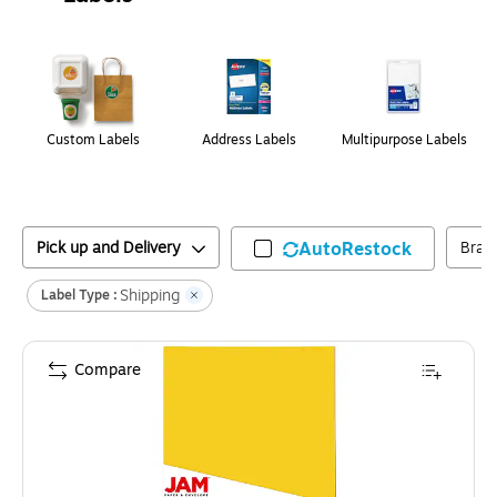
Page
1
of
1
Custom Labels
Address Labels
Multipurpose Labels
Pick up and Delivery
AutoRestock
Bran
Shipping
Label Type :
Compare