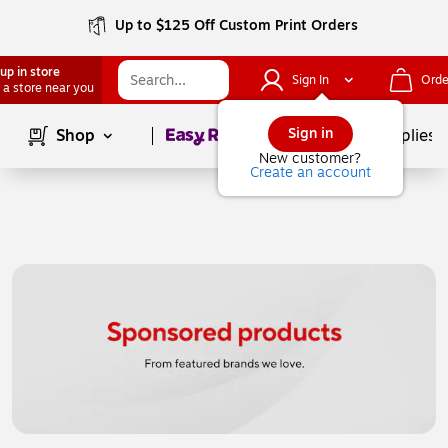
Up to $125 Off Custom Print Orders
up in store
Sign In
Orde
 a store near you
Page
1
of
1
Sign in
Shop
School Supplies
New customer?
Create an account