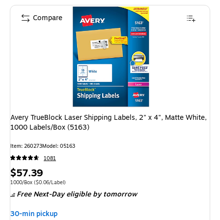
Compare
Avery TrueBlock Laser Shipping Labels, 2" x 4", Matte White,
1000 Labels/Box (5163)
Item: 260273
Model: 05163
1081
Price
$57.39
is
Unit of measure 1000/Box Price per unit $0.06/Label
1000/Box
($0.06/Label)
Free Next-Day eligible
by tomorrow
30-min pickup