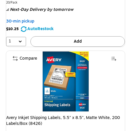
is
Unit of measure 20/Pack
20/Pack
Next-Day Delivery
by tomorrow
30-min pickup
AutoRestock
$10.25
1
Add
Compare
Avery Inkjet Shipping Labels, 5.5" x 8.5", Matte White, 200
Labels/Box (8426)