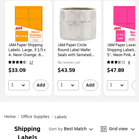
Page
1
of
1
JAM Paper Shipping
JAM Paper Circle
JAM Paper Laser/I
Labels, Large, 3 1/3 x
Round Label Wafer
Shipping Labels, 4" x
4, Neon Orange, 6
Seals with Serrated
5", Neon Pink, 4
Labels/Sheet, 20
Edges, Small (3/4
Labels/Sheet, 30
17
No reviews yet
8
Sheets/Pack
Inch) & Large (1.5
Sheets/Pack
Price
Price
Price
$33.09
$43.59
$47.89
(354328043)
Inch), Silver, 200/Pack
(354329165)
(22623934)
is
is
is
1
1
1
Add
Add
A
Home
/
Office Supplies
/
Labels
Shipping
Best Match
Grid view
Sort by
Labels