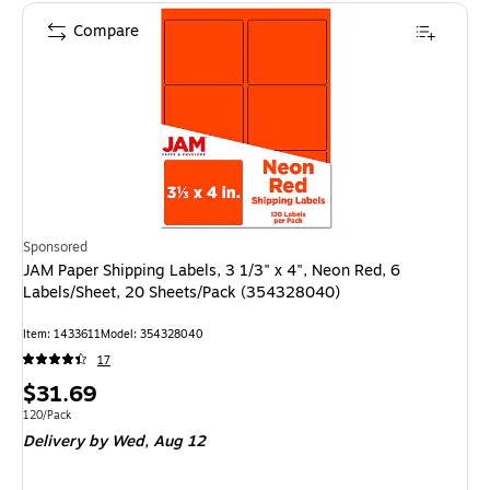
Compare
Sponsored
JAM Paper Shipping Labels, 3 1/3" x 4", Neon Red, 6
Labels/Sheet, 20 Sheets/Pack (354328040)
Item: 1433611
Model: 354328040
17
Price
$31.69
is
Unit of measure 120/Pack
120/Pack
Delivery
by Wed, Aug 12