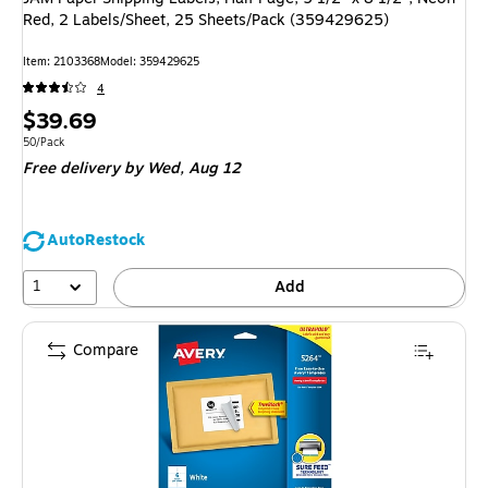
Red, 2 Labels/Sheet, 25 Sheets/Pack (359429625)
Item: 2103368
Model: 359429625
4
Price
$39.69
is
Unit of measure 50/Pack
50/Pack
Free delivery
by Wed, Aug 12
AutoRestock
1
Add
Compare