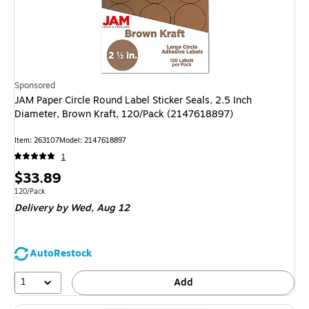
Sponsored
JAM Paper Circle Round Label Sticker Seals, 2.5 Inch
Diameter, Brown Kraft, 120/Pack (2147618897)
Item: 263107
Model: 2147618897
1
Price
$33.89
is
Unit of measure 120/Pack
120/Pack
Delivery
by Wed, Aug 12
AutoRestock
1
Add