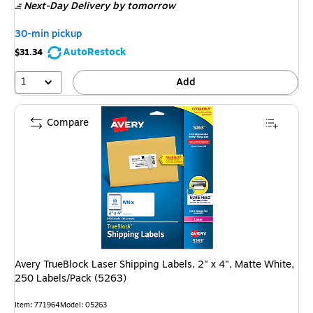
Next-Day Delivery
by tomorrow
30-min pickup
AutoRestock
$31.34
1
Add
Compare
Avery TrueBlock Laser Shipping Labels, 2" x 4", Matte White,
250 Labels/Pack (5263)
Item: 771964
Model: 05263