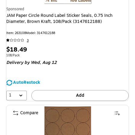
Sponsored
JAM Paper Circle Round Label Sticker Seals, 0.75 Inch
Diameter, Brown Kraft, 108/Pack (3147612188)
Item: 263108
Model: 3147612188
3
Price
$18.49
is
Unit of measure 108/Pack
108/Pack
Delivery
by Wed, Aug 12
AutoRestock
1
Add
Compare