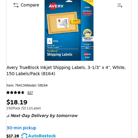
Compare
Avery TrueBlock Inkjet Shipping Labels, 3-1/3" x 4", White,
150 Labels/Pack (8164)
Item: 764134
Model: 08164
927
Price
$18.19
is
Unit of measure 150/Pack Price per unit $0.12/Label
150/Pack
($0.12/Label)
Next-Day Delivery
by tomorrow
30-min pickup
AutoRestock
$17.28