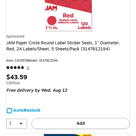
Sponsored
JAM Paper Circle Round Label Sticker Seals, 1" Diameter,
Red, 24 Labels/Sheet, 5 Sheets/Pack (3147612194)
Item: 1433576
Model: 3147612194
2
Price
$43.59
is
Unit of measure 120/Pack
120/Pack
Free delivery
by Wed, Aug 12
AutoRestock
1
Add