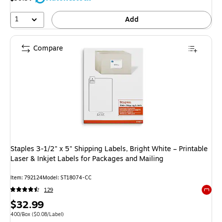
1
Add
Compare
Staples 3-1/2" x 5" Shipping Labels, Bright White – Printable
Laser & Inkjet Labels for Packages and Mailing
Item: 792124
Model: ST18074-CC
129
Exited 
Price
$32.99
is
Unit of measure 400/Box Price per unit $0.08/Label
400/Box
($0.08/Label)