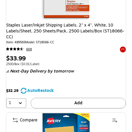
Staples Laser/Inkjet Shipping Labels, 2" x 4", White, 10
Labels/Sheet, 250 Sheets/Pack, 2500 Labels/Box (ST18066-
CC)
Item: 489565
Model: ST18066-CC
608
Exited 
Price
$33.99
is
Unit of measure 2500/Box Price per unit $0.01/Label
2500/Box
($0.01/Label)
Next-Day Delivery
by tomorrow
AutoRestock
$32.29
1
Add
Compare