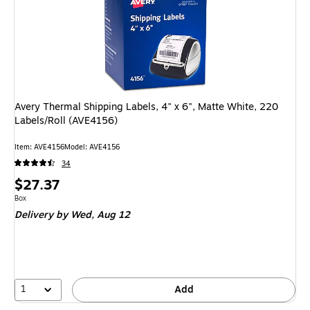
Avery Thermal Shipping Labels, 4" x 6", Matte White, 220
Labels/Roll (AVE4156)
Item: AVE4156
Model: AVE4156
34
Price
$27.37
is
Unit of measure Box
Box
Delivery
by Wed, Aug 12
1
Add