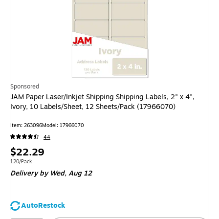
Sponsored
JAM Paper Laser/Inkjet Shipping Shipping Labels, 2" x 4",
Ivory, 10 Labels/Sheet, 12 Sheets/Pack (17966070)
Item
:
263096
Model
:
17966070
44
Price
$22.29
is
Unit of measure 120/Pack
120/Pack
Delivery
by Wed,
Aug 12
AutoRestock