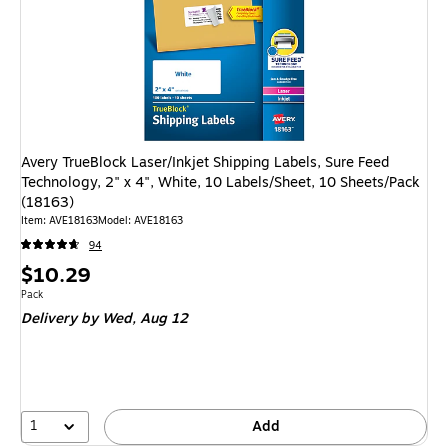
Avery TrueBlock Laser/Inkjet Shipping Labels, Sure Feed
Technology, 2" x 4", White, 10 Labels/Sheet, 10 Sheets/Pack
(18163)
Item: AVE18163
Model: AVE18163
94
Price
$10.29
is
Unit of measure Pack
Pack
Delivery
by Wed, Aug 12
1
Add