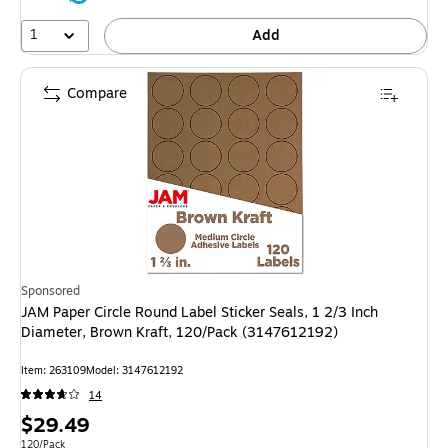
1
Add
Compare
Sponsored
JAM Paper Circle Round Label Sticker Seals, 1 2/3 Inch
Diameter, Brown Kraft, 120/Pack (3147612192)
Item: 263109
Model: 3147612192
14
Price
$29.49
Unit of measure 120/Pack
120/Pack