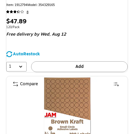
Item: 1912794
Model: 354329165
8
Price
$47.89
is
Unit of measure 120/Pack
120/Pack
Free delivery
by Wed, Aug 12
AutoRestock
1
Add
Compare