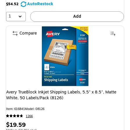
AutoRestock
$54.52
1
Add
Compare
Avery TrueBlock Inkjet Shipping Labels, 5.5" x 8.5", Matte
White, 50 Labels/Pack (8126)
Item: 616841
Model: 08126
1266
Price
$19.59