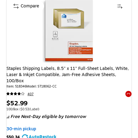
Compare
Staples Shipping Labels, 8.5" x 11" Full‑Sheet Labels, White,
Laser & Inkjet Compatible, Jam‑Free Adhesive Sheets,
100/Box
Item: 518346
Model: ST18062-CC
407
Exited 
Price
$52.99
is
Unit of measure 100/Box Price per unit $0.53/Label
100/Box
($0.53/Label)
Free Next-Day eligible
by tomorrow
30-min pickup
AutoRestock
$50.34