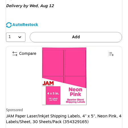
is
Delivery
by Wed, Aug 12
AutoRestock
1
Add
Compare
Sponsored
JAM Paper Laser/Inkjet Shipping Labels, 4" x 5", Neon Pink, 4
Labels/Sheet, 30 Sheets/Pack (354329165)