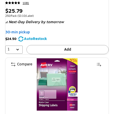
1081
Price
$25.79
is
Unit of measure 250/Pack Price per unit $0.10/Label
250/Pack
($0.10/Label)
Next-Day Delivery
by tomorrow
30-min pickup
AutoRestock
$24.50
1
Add
Compare