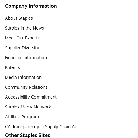
Company Information
About Staples
Staples in the News
Meet Our Experts
Supplier Diversity
Financial Information
Patents
Media Information
Community Relations
Accessibility Commitment
Staples Media Network
Affiliate Program
CA Transparency in Supply Chain Act
Other Staples Sites