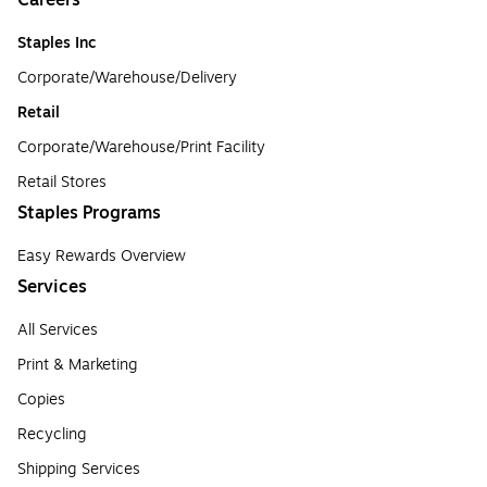
Staples Inc
Corporate/Warehouse/Delivery
Retail
Corporate/Warehouse/Print Facility
Retail Stores
Staples Programs
Easy Rewards Overview
Services
All Services
Print & Marketing
Copies
Recycling
Shipping Services