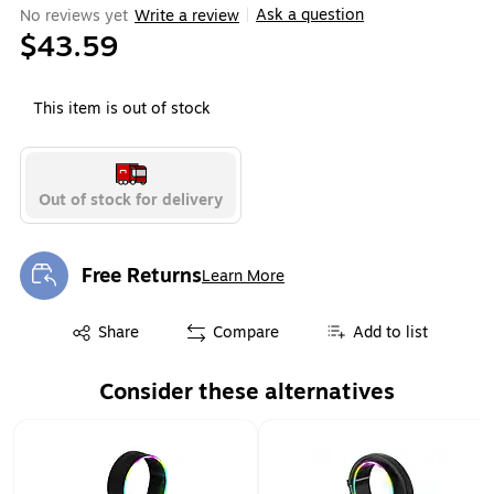
Ask a question
No reviews yet
Write a review
|
$43.59
This item is out of stock
Out of stock for delivery
Free Returns
Learn More
Exited tooltip
Exited tooltip
Share
Compare
Add to list
Consider these alternatives
Page 1 of 1