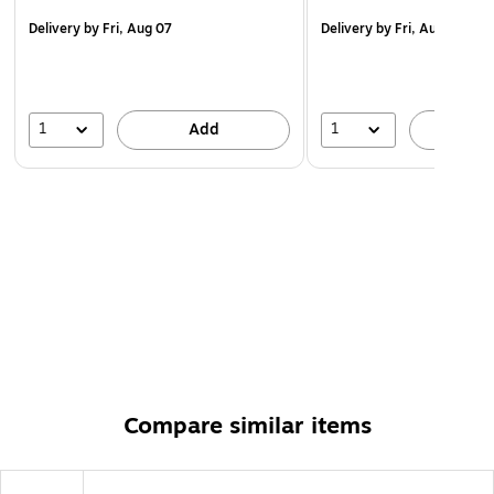
assembly.
Delivery
by Fri, Aug 07
Delivery
by Fri, Aug 07
WARNING: Cancer and Reproductive Harm -
www.P65Warnings.ca.gov.
1
1
Add
A
Compare similar items