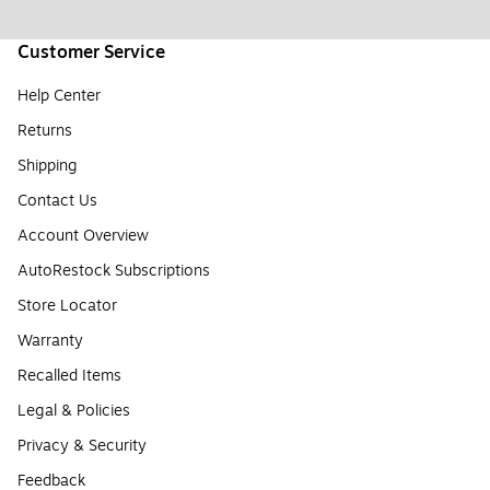
Customer Service
Help Center
Returns
Shipping
Contact Us
Account Overview
AutoRestock Subscriptions
Store Locator
Warranty
Recalled Items
Legal & Policies
Privacy & Security
Feedback