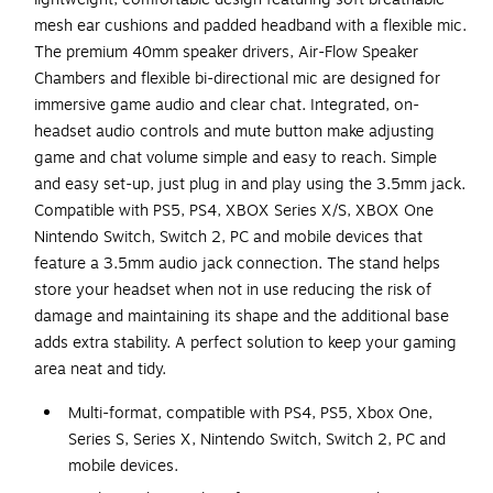
mesh ear cushions and padded headband with a flexible mic.
The premium 40mm speaker drivers, Air-Flow Speaker
Chambers and flexible bi-directional mic are designed for
immersive game audio and clear chat. Integrated, on-
headset audio controls and mute button make adjusting
game and chat volume simple and easy to reach. Simple
and easy set-up, just plug in and play using the 3.5mm jack.
Compatible with PS5, PS4, XBOX Series X/S, XBOX One
Nintendo Switch, Switch 2, PC and mobile devices that
feature a 3.5mm audio jack connection. The stand helps
store your headset when not in use reducing the risk of
damage and maintaining its shape and the additional base
adds extra stability. A perfect solution to keep your gaming
area neat and tidy.
Multi-format, compatible with PS4, PS5, Xbox One,
Series S, Series X, Nintendo Switch, Switch 2, PC and
mobile devices.