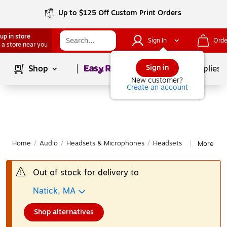
Up to $125 Off Custom Print Orders
up in store
Sign In
Orde
 a store near you
Page
1
of
1
Sign in
Shop
School Supplies
New customer?
Create an account
Home
/
Audio
/
Headsets & Microphones
/
Headsets
More fro
|
Out of stock for delivery to
Natick, MA
Shop alternatives