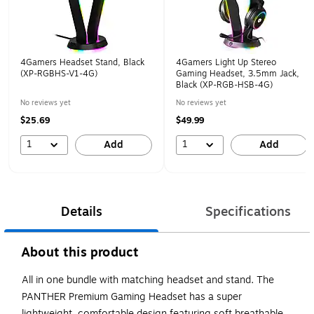
4Gamers Headset Stand, Black
4Gamers Light Up Stereo
(XP-RGBHS-V1-4G)
Gaming Headset, 3.5mm Jack,
Black (XP-RGB-HSB-4G)
No reviews yet
No reviews yet
$25.69
$49.99
1
1
Add
Add
Details
Specifications
About this product
All in one bundle with matching headset and stand. The
PANTHER Premium Gaming Headset has a super
lightweight, comfortable design featuring soft breathable