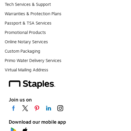
Tech Services & Support
Warranties & Protection Plans
Passport & TSA Services
Promotional Products
Online Notary Services
Custom Packaging
Primo Water Delivery Services
Virtual Mailing Address
Join us on
Download our mobile app