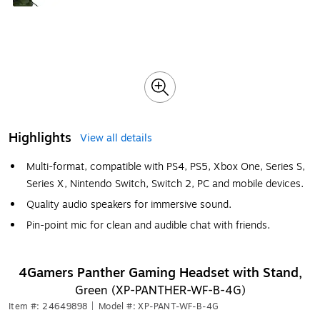
Highlights
View all details
Multi-format, compatible with PS4, PS5, Xbox One, Series S,
Series X, Nintendo Switch, Switch 2, PC and mobile devices.
Quality audio speakers for immersive sound.
Pin-point mic for clean and audible chat with friends.
4Gamers Panther Gaming Headset with Stand,
Green (XP-PANTHER-WF-B-4G)
Item #: 24649898
|
Model #: XP-PANT-WF-B-4G