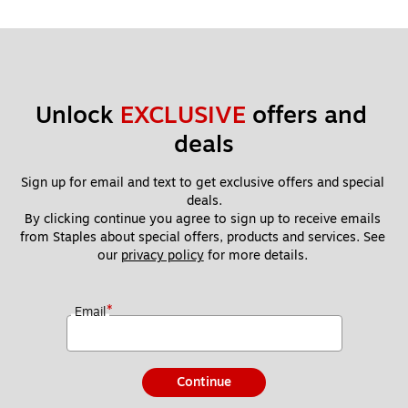
Unlock 
EXCLUSIVE
 offers and 
deals
Sign up for email and text to get exclusive offers and special 
deals.
By clicking continue you agree to sign up to receive emails 
from Staples about special offers, products and services. See 
our 
privacy policy
 for more details. 
*
Email
Continue