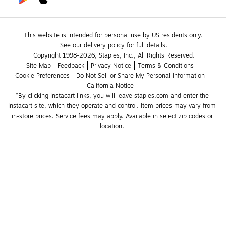
This website is intended for personal use by US residents only.
See our delivery policy for full details.
Copyright 1998-2026, Staples, Inc., All Rights Reserved.
Site Map
Feedback
Privacy Notice
Terms & Conditions
Cookie Preferences
Do Not Sell or Share My Personal Information
California Notice
*By clicking Instacart links, you will leave staples.com and enter the 
Instacart site, which they operate and control. Item prices may vary from 
in-store prices. Service fees may apply. Available in select zip codes or 
location. 