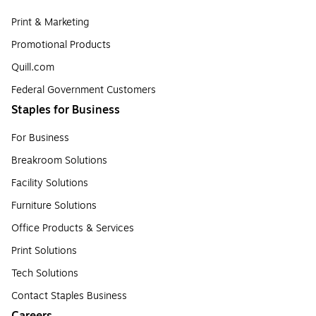
Print & Marketing
Promotional Products
Quill.com
Federal Government Customers
Staples for Business
For Business
Breakroom Solutions
Facility Solutions
Furniture Solutions
Office Products & Services
Print Solutions
Tech Solutions
Contact Staples Business
Careers