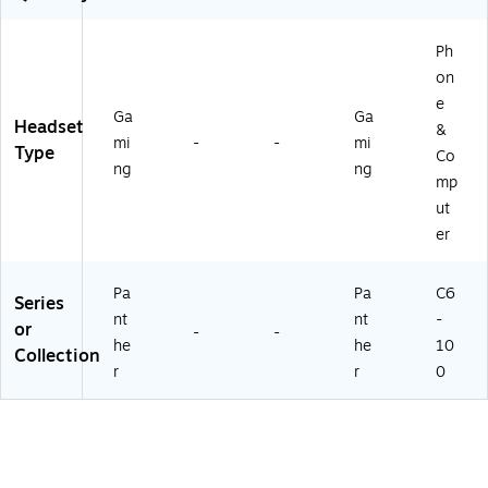
4
R-
G)
C-
Ph
4G
on
)
e
Ga
Ga
Headset
&
mi
-
-
mi
Type
Co
ng
ng
mp
ut
er
Pa
Pa
C6
Series
nt
nt
-
or
-
-
he
he
10
Collection
r
r
0