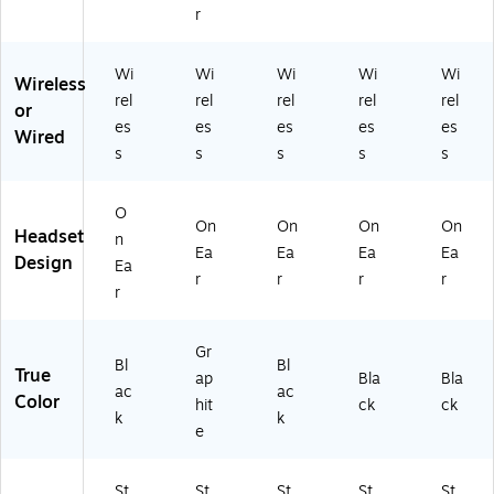
U
ie
M
J6
J4
r
C-
d,
S
A
A
Ce
Bl
Ce
A
A
rti
ac
rtif
#A
#A
Wi
Wi
Wi
Wi
Wi
Wireless
fie
k
ie
C3
C3
rel
rel
rel
rel
rel
or
d
(9
d
)
)
es
es
es
es
es
(2
81
(2
Wired
s
s
s
s
s
5
-
65
5
00
99
9
14
-
O
9-
97
99
On
On
On
On
Headset
n
9
)
9-
Ea
Ea
Ea
Ea
Design
8
99
Ea
r
r
r
r
9-
9-
r
8
01
9
)
Gr
9-
Bl
Bl
True
01
ap
Bla
Bla
ac
ac
)
Color
hit
ck
ck
k
k
e
St
St
St
St
St