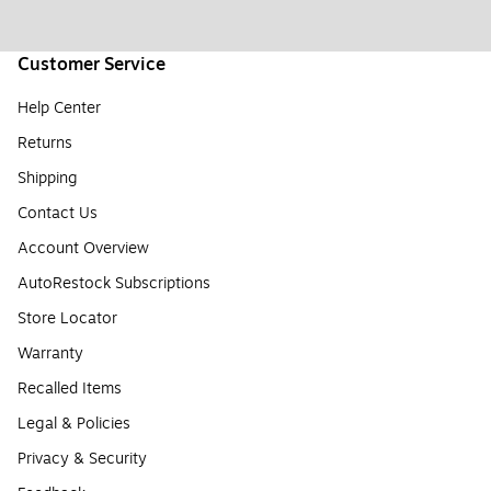
Customer Service
Help Center
Returns
Shipping
Contact Us
Account Overview
AutoRestock Subscriptions
Store Locator
Warranty
Recalled Items
Legal & Policies
Privacy & Security