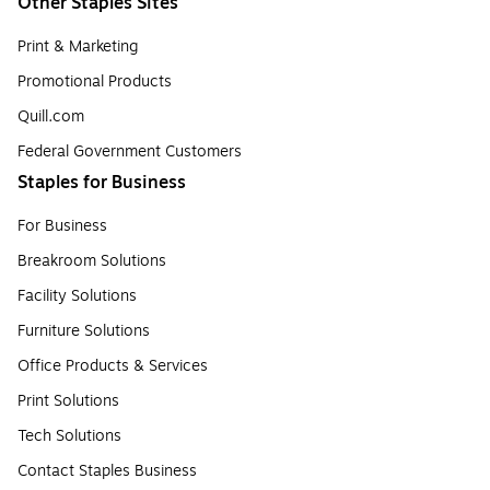
Other Staples Sites
Print & Marketing
Promotional Products
Quill.com
Federal Government Customers
Staples for Business
For Business
Breakroom Solutions
Facility Solutions
Furniture Solutions
Office Products & Services
Print Solutions
Tech Solutions
Contact Staples Business