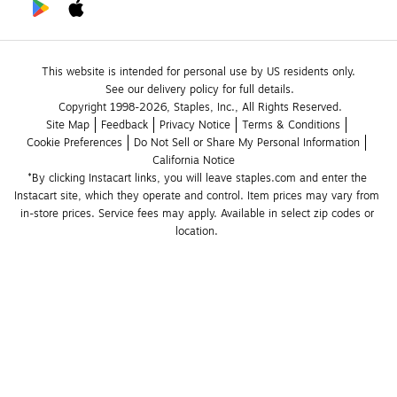
This website is intended for personal use by US residents only.
See our delivery policy for full details.
Copyright 1998-2026, Staples, Inc., All Rights Reserved.
Site Map
Feedback
Privacy Notice
Terms & Conditions
Cookie Preferences
Do Not Sell or Share My Personal Information
California Notice
*By clicking Instacart links, you will leave staples.com and enter the 
Instacart site, which they operate and control. Item prices may vary from 
in-store prices. Service fees may apply. Available in select zip codes or 
location. 