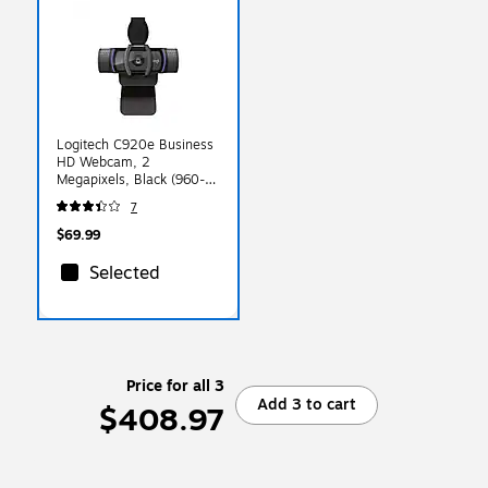
Logitech C920e Business
HD Webcam, 2
Megapixels, Black (960-
001384)
7
$69.99
Selected
Price for all 3
Add 3 to cart
$408.97