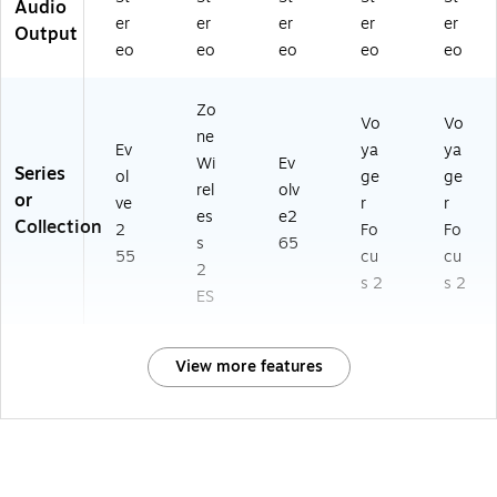
Audio
er
er
er
er
er
Output
eo
eo
eo
eo
eo
Zo
Vo
Vo
ne
Ev
ya
ya
Wi
Ev
Series
ol
ge
ge
rel
olv
or
ve
r
r
es
e2
Collection
2
Fo
Fo
s
65
55
cu
cu
2
s 2
s 2
ES
View more features