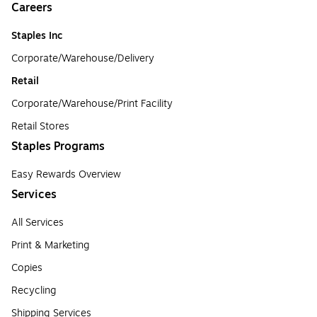
Careers
Staples Inc
Corporate/Warehouse/Delivery
Retail
Corporate/Warehouse/Print Facility
Retail Stores
Staples Programs
Easy Rewards Overview
Services
All Services
Print & Marketing
Copies
Recycling
Shipping Services