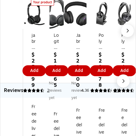
Your product
ja
Lo
Ja
Po
Po
br
git
br
ly
ly
a
ec
a
Vo
Vo
Ev
h
Ev
ya
ya
$
$
$
$
$
ol
Zo
ol
ge
ge
2
1
2
2
2
ve
ne
ve
r
r
5
8
8
8
4
Add
Add
Add
Add
Add
2
Wi
2
Fo
Fo
8.
5.
6.
5.
8.
5
rel
65
cu
cu
9
6
0
7
9
No
No
5
es
Wi
s
s
9
5
0
8
5
Reviews
Wi
s
rel
2
2
4.5
2
reviews
reviews
4.36
4.36
45
rel
2
es
Wi
Wi
yet
yet
es
ES
s
rel
rel
Fr
s
US
Bl
es
es
Fr
Fre
Fre
ee
Fr
N
B-
ue
s
s
ee
e
e
oi
C
to
No
No
de
ee
del
del
del
se
Bl
ot
ise
ise
liv
del
ive
ive
ive
Ca
ue
h
Ca
Ca
er
ive