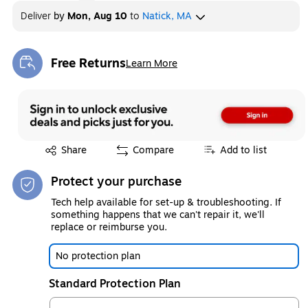
Deliver
by
Mon, Aug 10
to
Natick, MA
Free Returns
Learn More
Exited tooltip
Exited tooltip
Share
Compare
Add to list
Protect your purchase
Tech help available for set-up & troubleshooting. If
something happens that we can't repair it, we'll
replace or reimburse you.
No protection plan
Standard Protection Plan