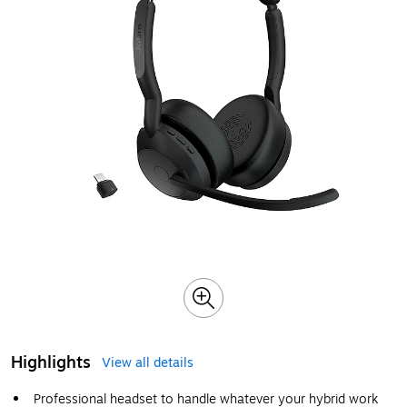
Highlights
View all details
Professional headset to handle whatever your hybrid work