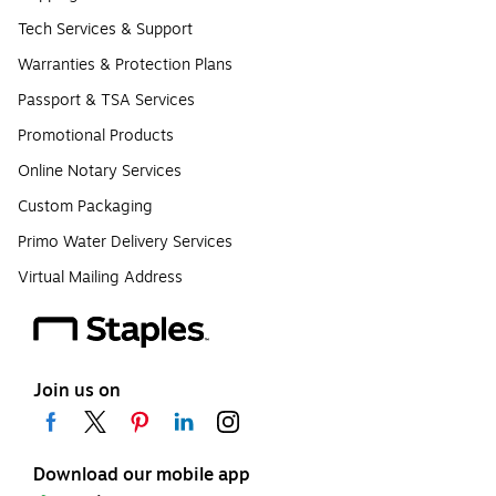
Tech Services & Support
Warranties & Protection Plans
Passport & TSA Services
Promotional Products
Online Notary Services
Custom Packaging
Primo Water Delivery Services
Virtual Mailing Address
Join us on
Download our mobile app