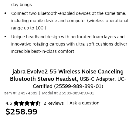
day brings
Connect two Bluetooth-enabled devices at the same time,
including mobile device and computer (wireless operational
range up to 100')
Unique headband design with perforated foam layers and
innovative rotating earcups with ultra-soft cushions deliver
incredible best-in-class comfort
jabra Evolve2 55 Wireless Noise Canceling
Bluetooth Stereo Headset,
USB-C Adapter, UC-
Certified (25599-989-899-01)
Item #: 24574385
|
Model #: 25599-989-899-01
Ask a question
4.5
2 Reviews
|
Exited tooltip
$258.99