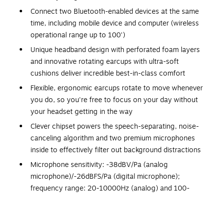
Connect two Bluetooth-enabled devices at the same
time, including mobile device and computer (wireless
operational range up to 100')
Unique headband design with perforated foam layers
and innovative rotating earcups with ultra-soft
cushions deliver incredible best-in-class comfort
Flexible, ergonomic earcups rotate to move whenever
you do, so you're free to focus on your day without
your headset getting in the way
Clever chipset powers the speech-separating, noise-
canceling algorithm and two premium microphones
inside to effectively filter out background distractions
Microphone sensitivity: -38dBV/Pa (analog
microphone)/-26dBFS/Pa (digital microphone);
frequency range: 20-10000Hz (analog) and 100-
6300Hz (digital)
Powered by a rechargeable lithium-ion battery;