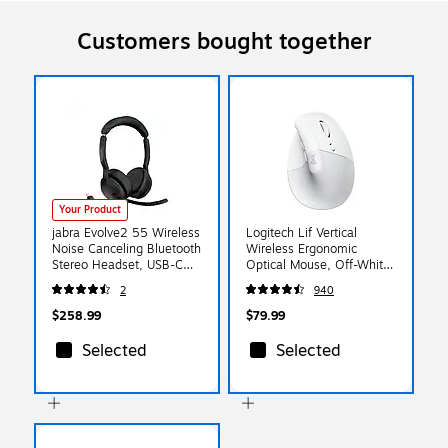
Customers bought together
Your Product
jabra Evolve2 55 Wireless
Logitech Lif Vertical
Noise Canceling Bluetooth
Wireless Ergonomic
Stereo Headset, USB-C
Optical Mouse, Off-White
Adapter, UC-Certified
(910-006469)
2
940
(25599-989-899-01)
$258.99
$79.99
Selected
Selected