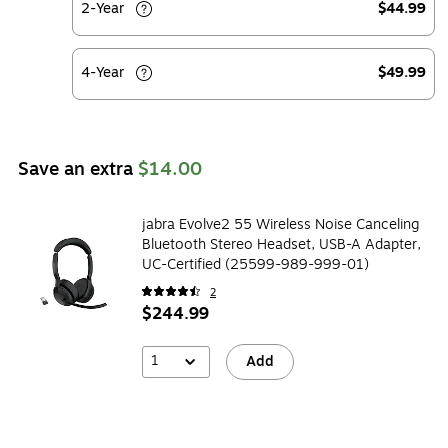
2-Year
$44.99
4-Year
$49.99
Save an extra
$14.00
jabra Evolve2 55 Wireless Noise Canceling
Bluetooth Stereo Headset, USB-A Adapter,
UC-Certified (25599-989-999-01)
2
$244.99
1
Add