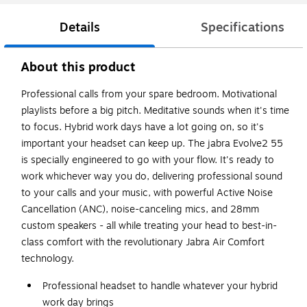
Details
Specifications
About this product
Professional calls from your spare bedroom. Motivational
playlists before a big pitch. Meditative sounds when it's time
to focus. Hybrid work days have a lot going on, so it's
important your headset can keep up. The jabra Evolve2 55
is specially engineered to go with your flow. It's ready to
work whichever way you do, delivering professional sound
to your calls and your music, with powerful Active Noise
Cancellation (ANC), noise-canceling mics, and 28mm
custom speakers - all while treating your head to best-in-
class comfort with the revolutionary Jabra Air Comfort
technology.
Professional headset to handle whatever your hybrid
work day brings