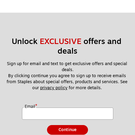
Unlock 
EXCLUSIVE
 offers and 
deals
Sign up for email and text to get exclusive offers and special 
deals.
By clicking continue you agree to sign up to receive emails 
from Staples about special offers, products and services. See 
our 
privacy policy
 for more details. 
*
Email
Continue