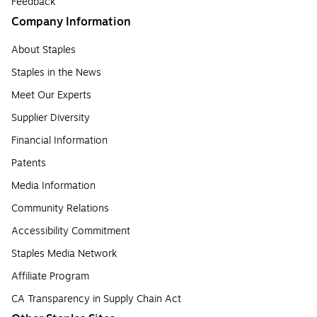
Feedback
Company Information
About Staples
Staples in the News
Meet Our Experts
Supplier Diversity
Financial Information
Patents
Media Information
Community Relations
Accessibility Commitment
Staples Media Network
Affiliate Program
CA Transparency in Supply Chain Act