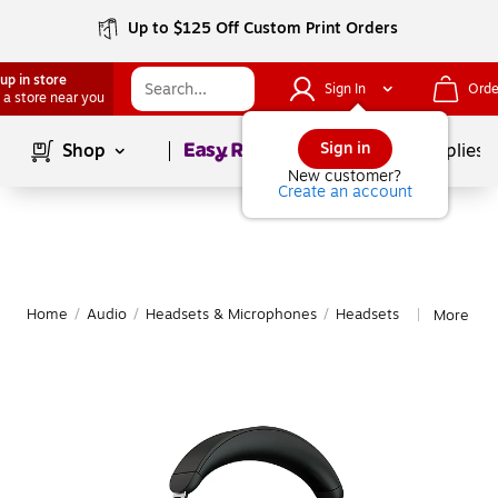
Up to $125 Off Custom Print Orders
up in store
Sign In
Orde
 a store near you
Page
1
of
1
Sign in
Shop
School Supplies
New customer?
Create an account
Home
/
Audio
/
Headsets & Microphones
/
Headsets
More fro
|