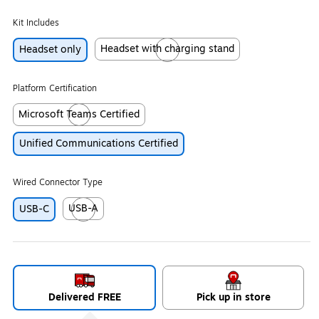
Kit Includes
Headset with charging stand
Headset only
Exited tooltip
Platform Certification
Microsoft Teams Certified
Exited tooltip
Unified Communications Certified
Wired Connector Type
USB-A
USB-C
Exited tooltip
Delivered FREE
Pick up in store