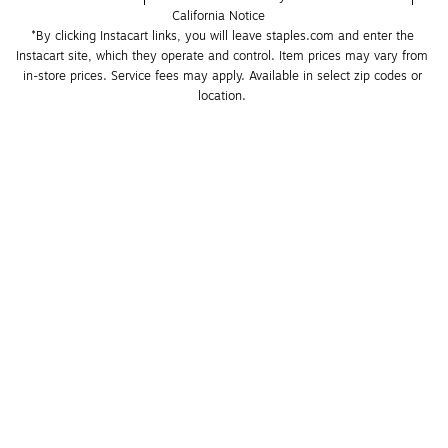
California Notice
*By clicking Instacart links, you will leave staples.com and enter the 
Instacart site, which they operate and control. Item prices may vary from 
in-store prices. Service fees may apply. Available in select zip codes or 
location. 