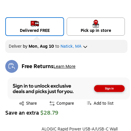
Delivered FREE
Pick up in store
Deliver
by
Mon, Aug 10
to
Natick, MA
Free Returns
Learn More
Exited tooltip
Exited tooltip
Share
Compare
Add to list
Save an extra
$28.79
ALOGIC Rapid Power USB-A/USB-C Wall