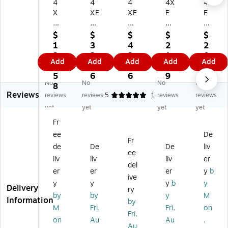
4
4
4
4X
4X
X
XE
XE
E
E
E
M
M
M
M
M
US
US
US
Ch
$
$
$
$
$
U
B-
B
B-
ar
1
3
4
2
2
SB
A
W
C
ge
3
2.
3.
1.
0.
Add
Add
Add
Add
Add
-
W
all
W
r
4.
5
3
5
1
A/
all
Ch
all
Co
5
6
6
9
3
No
No
No
No
U
Ch
ar
Ch
m
8
Reviews
SB
ar
ge
ar
bo
reviews
reviews
5
1
reviews
reviews
-C
ge
r
ge
,
yet
yet
yet
yet
W
r
fo
r
Bl
Fr
all
fo
r
wit
ac
ee
De
Ch
r
iP
h
k
Fr
ar
Ap
ho
Ca
(4
de
De
De
liv
ee
ge
pl
ne
ble
X
liv
liv
liv
er
del
r,
e,
/iP
,
AP
er
er
er
y
b
Bl
5
ad
20
PL
ive
y
y
y
b
y
ac
W,
/iP
W,
KI
Delivery
ry
by
by
y
M
k
W
od
W
T3
Information
by
(4
hit
To
hit
BK
M
Fri,
Fri,
on
Fri,
X
e
uc
e
)
on
Au
Au
,
Au
G
(4
h,
(4