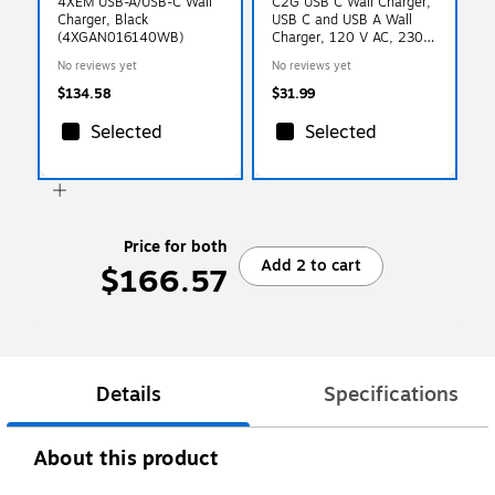
4XEM USB-A/USB-C Wall
C2G USB C Wall Charger,
Charger, Black
USB C and USB A Wall
(4XGAN016140WB)
Charger, 120 V AC, 230 V
AC Input
No reviews yet
No reviews yet
$134.58
$31.99
Selected
Selected
Price for both
Add 2 to cart
$166.57
Details
Specifications
About this product