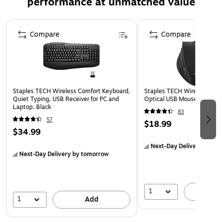
performance at unmatched value
USB-C ports feature Power Delivery technology, allowing
you to charge your devices up to 4 times faster than
Page 1 of 5
Compare
Compare
traditional chargers. The sleek black design is both stylish
and practical, perfect for any setting.
Staples TECH Wireless Comfort Keyboard,
Staples TECH Wireless Erg
Quiet Typing, USB Receiver for PC and
Optical USB Mouse, Black 
Laptop, Black
83
57
$18.99
$34.99
Next-Day Delivery
by to
Next-Day Delivery
by tomorrow
1
A
1
Add