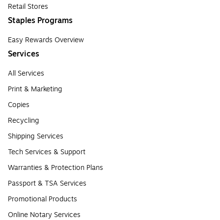
Retail Stores
Staples Programs
Easy Rewards Overview
Services
All Services
Print & Marketing
Copies
Recycling
Shipping Services
Tech Services & Support
Warranties & Protection Plans
Passport & TSA Services
Promotional Products
Online Notary Services