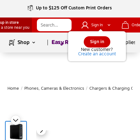
Up to $125 Off Custom Print Orders
up in store
Sign In
Orde
 a store near you
Page
1
of
1
Sign in
Shop
School Supplies
New customer?
Create an account
Home
/
Phones, Cameras & Electronics
/
Chargers & Charging Cabl