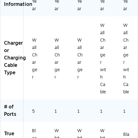
Ye
Ye
Ye
Ye
Ye
Information
ar
ar
ar
ar
ar
W
W
all
all
W
W
W
Ch
Ch
Charger
all
all
all
ar
ar
or
Ch
Ch
Ch
ge
ge
Charging
ar
ar
ar
r
r
Cable
ge
ge
ge
wit
wit
Type
r
r
r
h
h
Ca
Ca
ble
ble
# of
5
1
1
1
1
Ports
Bl
W
W
W
True
Bla