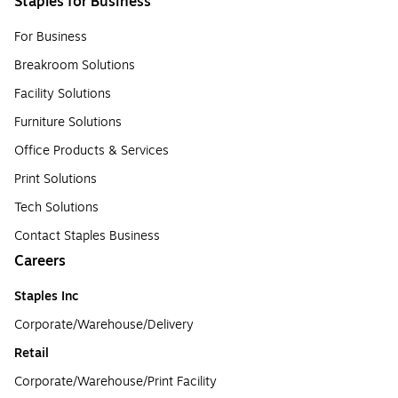
Staples for Business
For Business
Breakroom Solutions
Facility Solutions
Furniture Solutions
Office Products & Services
Print Solutions
Tech Solutions
Contact Staples Business
Careers
Staples Inc
Corporate/Warehouse/Delivery
Retail
Corporate/Warehouse/Print Facility