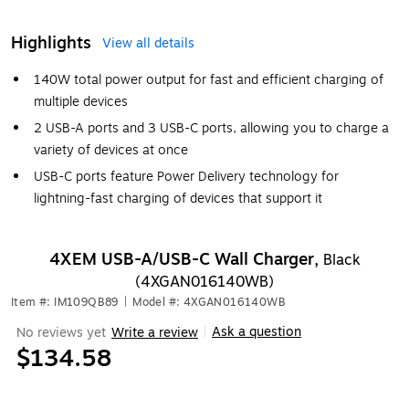
Highlights
View all details
140W total power output for fast and efficient charging of
multiple devices
2 USB-A ports and 3 USB-C ports, allowing you to charge a
variety of devices at once
USB-C ports feature Power Delivery technology for
lightning-fast charging of devices that support it
4XEM USB-A/USB-C Wall Charger,
Black
(4XGAN016140WB)
Item #: IM109QB89
|
Model #: 4XGAN016140WB
Ask a question
No reviews yet
Write a review
|
$134.58