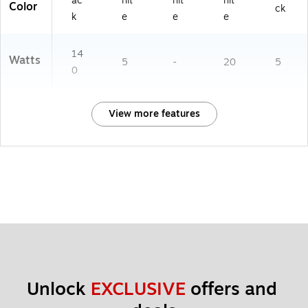
ac
hit
hit
hit
Color
ck
k
e
e
e
14
Watts
5
-
20
5
0
View more features
Unlock 
EXCLUSIVE
 offers and 