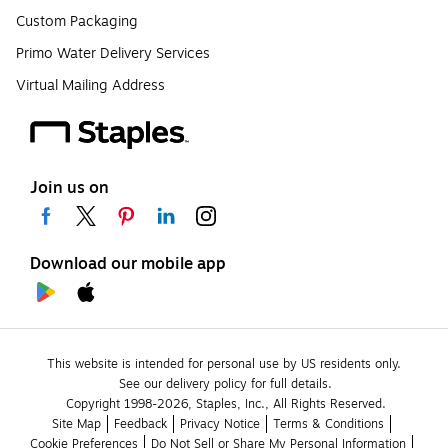
Custom Packaging
Primo Water Delivery Services
Virtual Mailing Address
Join us on
Download our mobile app
This website is intended for personal use by US residents only.
See our delivery policy for full details.
Copyright 1998-2026, Staples, Inc., All Rights Reserved.
Site Map
Feedback
Privacy Notice
Terms & Conditions
Cookie Preferences
Do Not Sell or Share My Personal Information