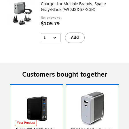
Charger for Multiple Brands, Space
Gray/Black (WCM3X67-SGR)
No reviews yet
$105.79
1
Add
Customers bought together
Your Product