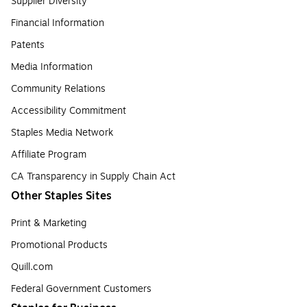
Supplier Diversity
Financial Information
Patents
Media Information
Community Relations
Accessibility Commitment
Staples Media Network
Affiliate Program
CA Transparency in Supply Chain Act
Other Staples Sites
Print & Marketing
Promotional Products
Quill.com
Federal Government Customers