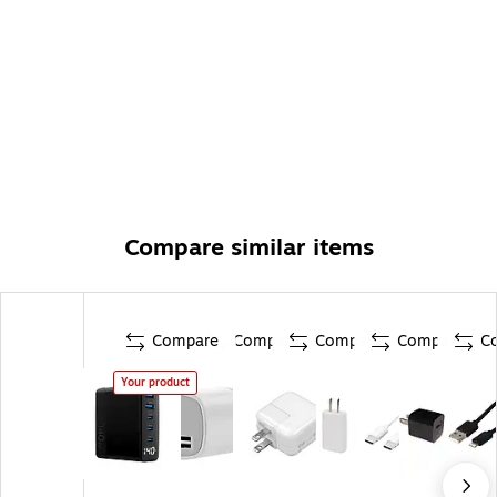
Compare similar items
Compare
Compare
Compare
Compare
C
Your product