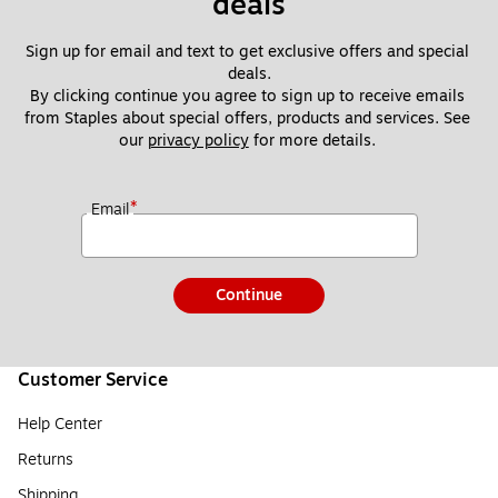
deals
Sign up for email and text to get exclusive offers and special 
deals.
By clicking continue you agree to sign up to receive emails 
from Staples about special offers, products and services. See 
our 
privacy policy
 for more details. 
*
Email
Continue
Customer Service
Help Center
Returns
Shipping