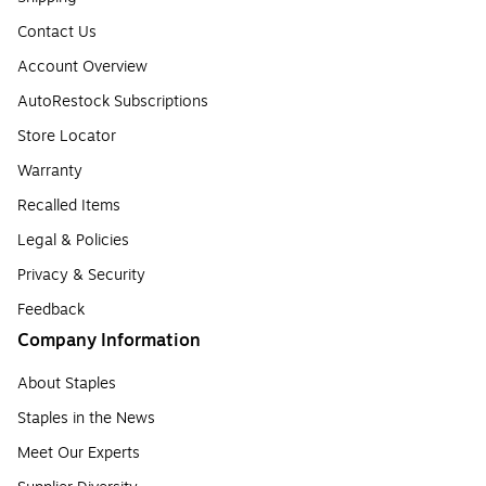
Contact Us
Account Overview
AutoRestock Subscriptions
Store Locator
Warranty
Recalled Items
Legal & Policies
Privacy & Security
Feedback
Company Information
About Staples
Staples in the News
Meet Our Experts