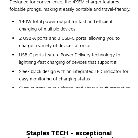
Designed for convenience, the 4XEM charger features
foldable prongs, making it easily portable and travel-friendly.
140W total power output for fast and efficient
charging of multiple devices
2 USB-A ports and 3 USB-C ports, allowing you to
charge a variety of devices at once
USB-C ports feature Power Delivery technology for
lightning-fast charging of devices that support it
Sleek black design with an integrated LED indicator for
easy monitoring of charging status
Over-current, over-voltage, and short circuit protection
for added safety and peace of mind
Introducing the ultimate power solution for all your
charging needs - the Black 140W GAN Power Delivery
Charger! With 2 USB-A ports and 3 USB-C ports, you can
charge multiple devices at once, making it perfect for on-
Staples TECH - exceptional
the-go professionals, travelers, and tech enthusiasts. The