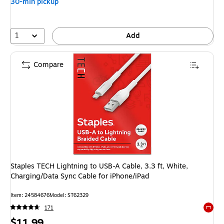
30-min pickup
1
Add
Compare
Staples TECH Lightning to USB-A Cable, 3.3 ft, White,
Charging/Data Sync Cable for iPhone/iPad
Item: 24584676
Model: ST62329
171
Exited 
Price
$11.99