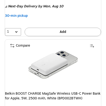
is
Next-Day Delivery
by Mon, Aug 10
30-min pickup
1
Add
Compare
Belkin BOOST CHARGE MagSafe Wireless USB-C Power Bank
for Apple, 5W, 2500 mAh, White (BPD002BTWH)