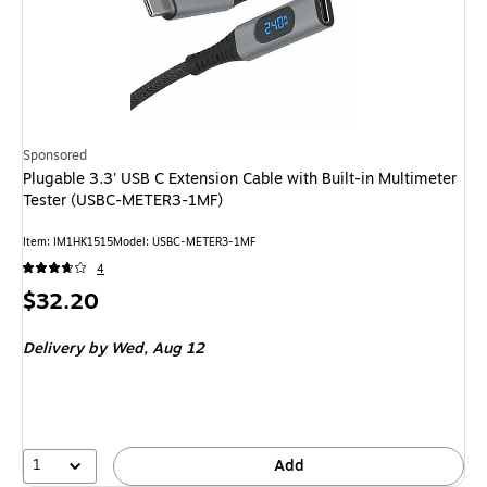
Sponsored
Plugable 3.3' USB C Extension Cable with Built-in Multimeter
Tester (USBC-METER3-1MF)
Item: IM1HK1515
Model: USBC-METER3-1MF
4
Price
$32.20
is
Delivery
by Wed, Aug 12
1
Add