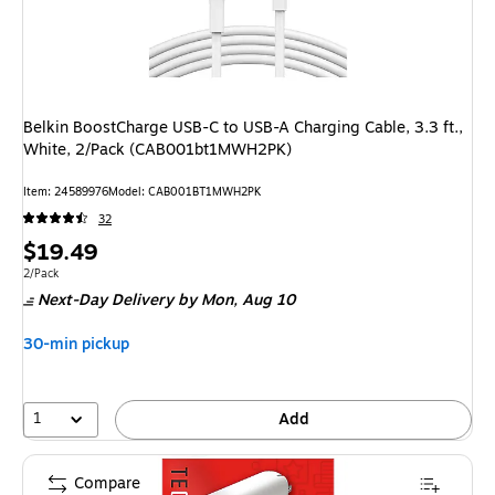
Belkin BoostCharge USB-C to USB-A Charging Cable, 3.3 ft.,
White, 2/Pack (CAB001bt1MWH2PK)
Item: 24589976
Model: CAB001BT1MWH2PK
32
Price
$19.49
is
Unit of measure 2/Pack
2/Pack
Next-Day Delivery
by Mon, Aug 10
30-min pickup
1
Add
Compare