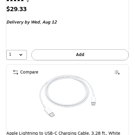
8
Price
$29.33
is
Delivery
by Wed, Aug 12
1
Add
Compare
Apple Lightning to USB-C Charging Cable, 3.28 ft., White