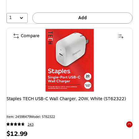
1
Add
Compare
Staples TECH USB-C Wall Charger, 20W, White (ST62322)
Item: 24598479
Model: ST62322
243
Exited 
Price
$12.99