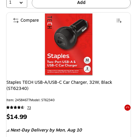
1
Add
Compare
Staples TECH USB-A/USB-C Car Charger, 32W, Black
(ST62340)
Item: 24584677
Model: ST62340
73
Exited 
Price
$14.99
is
Next-Day Delivery
by Mon, Aug 10