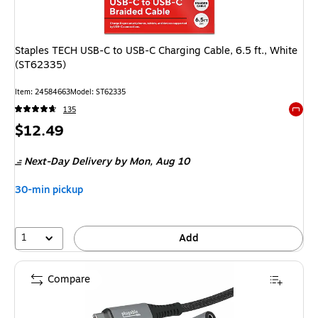
Staples TECH USB-C to USB-C Charging Cable, 6.5 ft., White
(ST62335)
Item: 24584663
Model: ST62335
135
Exited 
Price
$12.49
is
Next-Day Delivery
by Mon, Aug 10
30-min pickup
1
Add
Compare