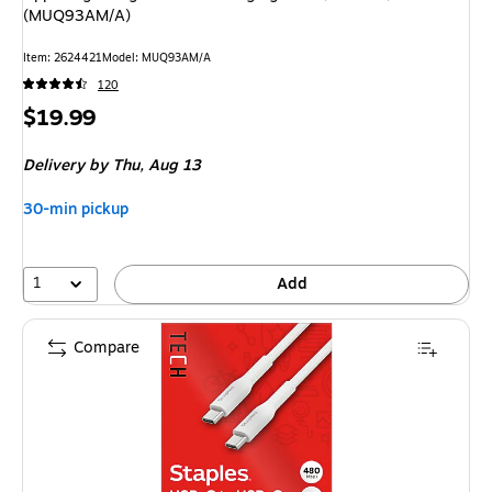
(MUQ93AM/A)
Item: 2624421
Model: MUQ93AM/A
120
Price
$19.99
is
Delivery
by Thu, Aug 13
30-min pickup
1
Add
Compare