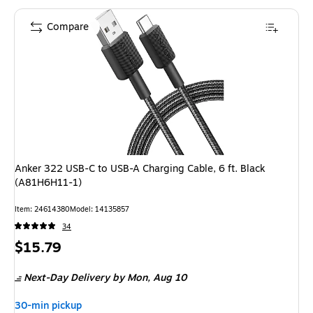
Compare
Anker 322 USB-C to USB-A Charging Cable, 6 ft. Black
(A81H6H11-1)
Item: 24614380
Model: 14135857
34
Price
$15.79
is
Next-Day Delivery
by Mon, Aug 10
30-min pickup