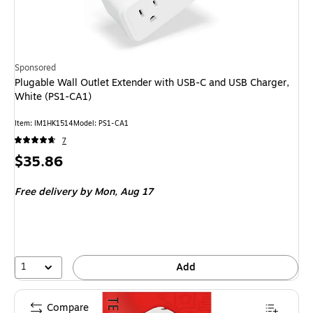
Sponsored
Plugable Wall Outlet Extender with USB-C and USB Charger,
White (PS1-CA1)
Item
:
IM1HK1514
Model
:
PS1-CA1
7
Price
$35.86
is
Free delivery
by Mon,
Aug 17
1
Add
Compare