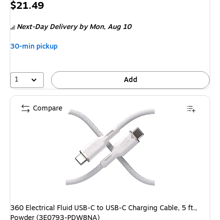
Price
$21.49
is
Next-Day Delivery
by Mon, Aug 10
30-min pickup
1
Add
Compare
360 Electrical Fluid USB-C to USB-C Charging Cable, 5 ft.,
Powder (3E0793-PDW8NA)