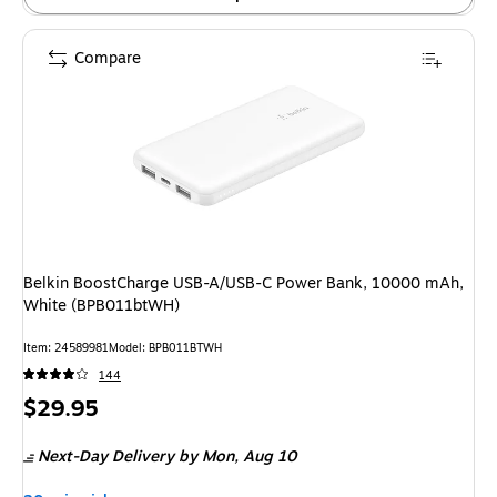
Compare
Belkin BoostCharge USB-A/USB-C Power Bank, 10000 mAh,
White (BPB011btWH)
Item: 24589981
Model: BPB011BTWH
144
Price
$29.95
is
Next-Day Delivery
by Mon, Aug 10