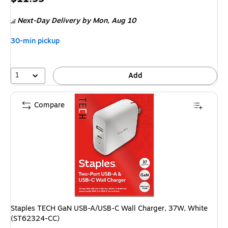
is
Next-Day Delivery
by Mon, Aug 10
30-min pickup
1
Add
Compare
Staples TECH GaN USB-A/USB-C Wall Charger, 37W, White
(ST62324-CC)