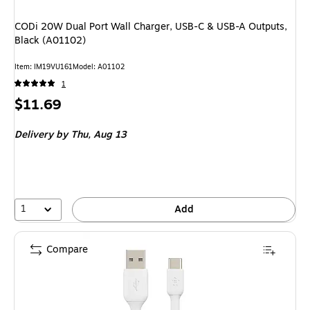
CODi 20W Dual Port Wall Charger, USB-C & USB-A Outputs,
Black (A01102)
Item: IM19VU161
Model: A01102
1
Price
$11.69
is
Delivery
by Thu, Aug 13
1
Add
Compare