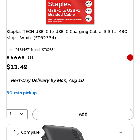
Staples TECH USB-C to USB-C Charging Cable, 3.3 ft., 480
Mbps, White (ST62334)
Item: 24584671
Model: ST62334
135
Exited 
Price
$11.49
is
Next-Day Delivery
by Mon, Aug 10
30-min pickup
1
Add
Compare