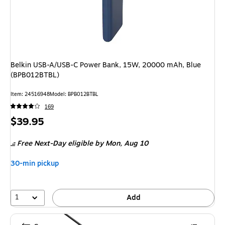
Belkin USB-A/USB-C Power Bank, 15W, 20000 mAh, Blue
(BPB012BTBL)
Item: 24516948
Model: BPB012BTBL
169
Price
$39.95
is
Free Next-Day eligible
by Mon, Aug 10
30-min pickup
1
Add