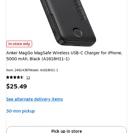
Anker MagGo MagSafe Wireless USB-C Charger for iPhone, 5000 mAh, Bl
In-store only
Anker MagGo MagSafe Wireless USB-C Charger for iPhone,
5000 mAh, Black (A1618H11-1)
Item: 24614387
Model: A1618H11-1
13
Price
$25.49
is
See alternate delivery items
30-min pickup
Pick up in store