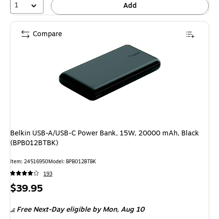
1
Add
Compare
Belkin USB-A/USB-C Power Bank, 15W, 20000 mAh, Black
(BPB012BTBK)
Item
:
24516950
Model
:
BPB012BTBK
193
Price
$39.95
is
Free Next-Day eligible
by Mon,
Aug 10