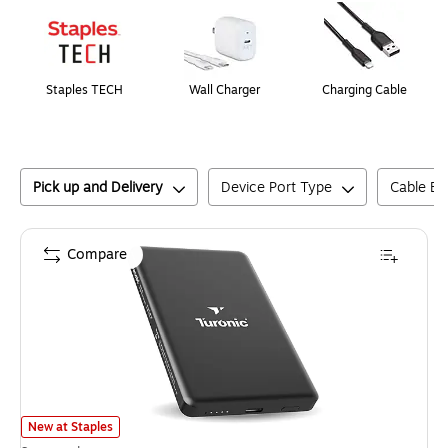
Staples TECH
Wall Charger
Charging Cable
Pick up and Delivery
Device Port Type
Cable En
Compare
Turonic Magnetic Wireless Power Bank, 20W, Black (PB1)
is
New at Staples