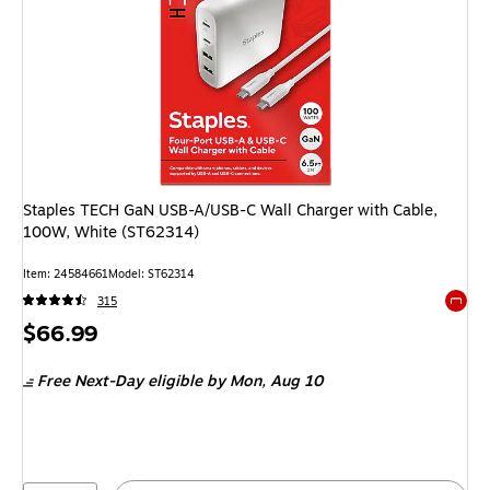
Staples TECH GaN USB-A/USB-C Wall Charger with Cable,
100W, White (ST62314)
Item: 24584661
Model: ST62314
315
Exited 
Price
$66.99
is
Free Next-Day eligible
by Mon, Aug 10