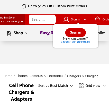
Up to $125 Off Custom Print Orders
up in store
Sign In
Orde
 a store near you
Page
1
of
1
Sign in
Shop
School Supplies
New customer?
Create an account
Home
/
Phones, Cameras & Electronics
/
Chargers & Charging Cable
Cell Phone
Best Match
Grid view
Sort by
Chargers &
Adapters
Page
1
of
1