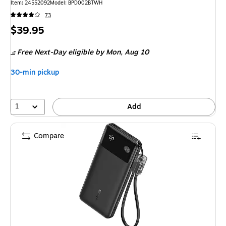
Item: 24552092
Model: BPD002BTWH
73
Price
$39.95
is
Free Next-Day eligible
by Mon, Aug 10
30-min pickup
1
Add
Compare