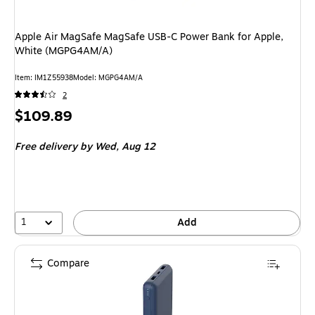
Apple Air MagSafe MagSafe USB-C Power Bank for Apple,
White (MGPG4AM/A)
Item: IM1Z55938
Model: MGPG4AM/A
2
Price
$109.89
is
Free delivery
by Wed, Aug 12
1
Add
Compare