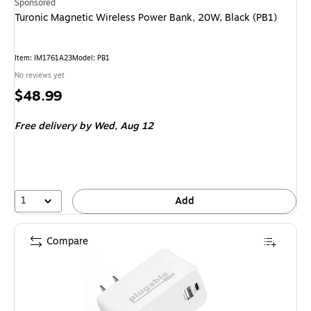
Sponsored
Turonic Magnetic Wireless Power Bank, 20W, Black (PB1)
Item
:
IM1761A23
Model
:
PB1
No reviews yet
Price
$48.99
is
Free delivery
by Wed,
Aug 12
1
Add
Compare