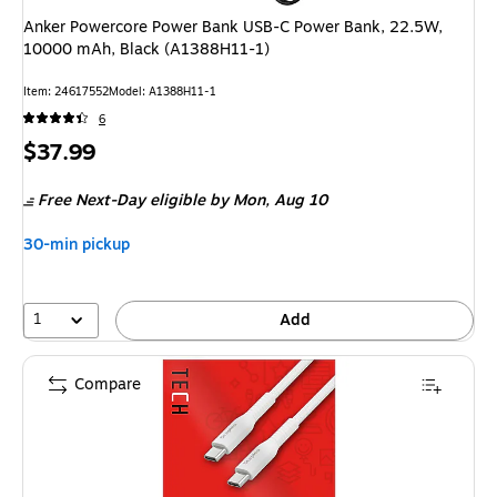
Anker Powercore Power Bank USB-C Power Bank, 22.5W,
10000 mAh, Black (A1388H11-1)
Item: 24617552
Model: A1388H11-1
6
Price
$37.99
is
Free Next-Day eligible
by Mon, Aug 10
30-min pickup
1
Add
Compare