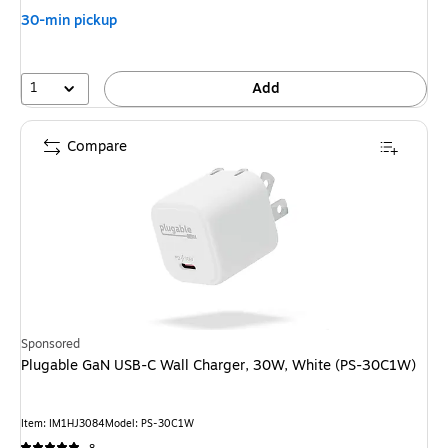
30-min pickup
1
Add
Compare
Sponsored
Plugable GaN USB-C Wall Charger, 30W, White (PS-30C1W)
Item: IM1HJ3084
Model: PS-30C1W