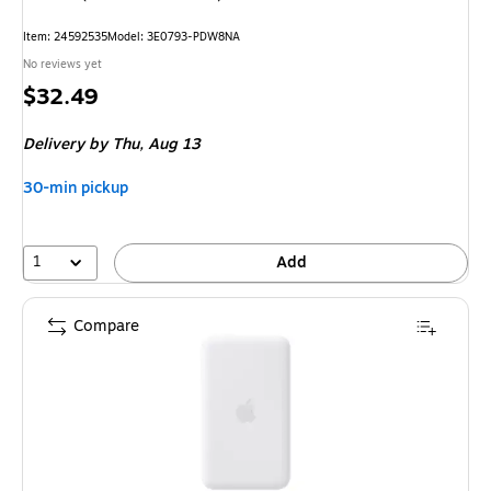
Item: 24592535
Model: 3E0793-PDW8NA
No reviews yet
Price
$32.49
is
Delivery
by Thu, Aug 13
30-min pickup
1
Add
Compare