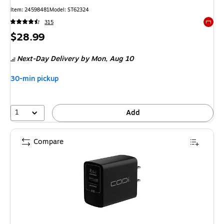
Item: 24598481
Model: ST62324
315
Exited 
Price
$28.99
is
Next-Day Delivery
by Mon, Aug 10
30-min pickup
1
Add
Compare