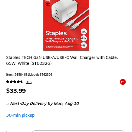
Staples TECH GaN USB-A/USB-C Wall Charger with Cable,
65W, White (ST62326)
Item
:
24584681
Model
:
ST62326
315
Exited 
Price
$33.99
is
Next-Day Delivery
by Mon,
Aug 10
30-min pickup