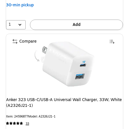
30-min pickup
1
Add
Compare
Anker 323 USB-C/USB-A Universal Wall Charger, 33W, White
(A2326J21-1)
Item: 24596877
Model: A2326J21-1
33