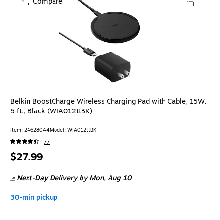
Compare
Belkin BoostCharge Wireless Charging Pad with Cable, 15W,
5 ft., Black (WIA012ttBK)
Item: 24628044
Model: WIA012ttBK
77
Price
$27.99
is
Next-Day Delivery
by Mon, Aug 10
30-min pickup