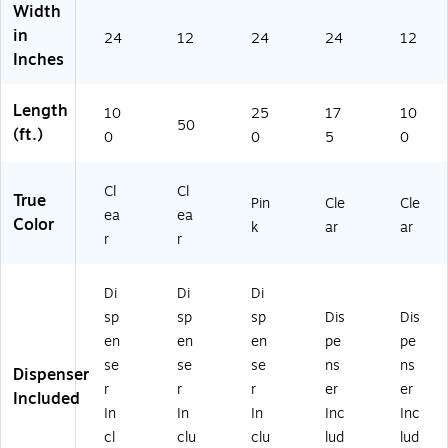
Width
in
24
12
24
24
12
Inches
Length
10
25
17
10
50
(ft.)
0
0
5
0
Cl
Cl
True
Pin
Cle
Cle
ea
ea
Color
k
ar
ar
r
r
Di
Di
Di
sp
sp
sp
Dis
Dis
en
en
en
pe
pe
se
se
se
ns
ns
Dispenser
r
r
r
er
er
Included
In
In
In
Inc
Inc
cl
clu
clu
lud
lud