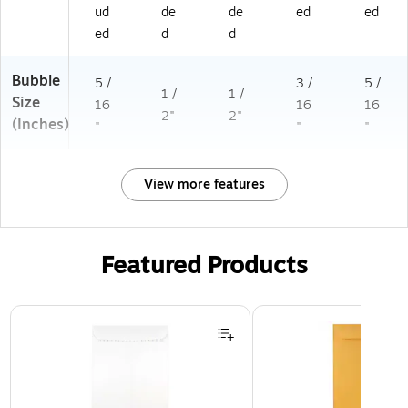
ud
de
de
ed
ed
ed
d
d
Bubble
5 /
3 /
5 /
1 /
1 /
Size
16
16
16
2"
2"
(Inches)
"
"
"
View more features
Featured Products
Page 1 of 3