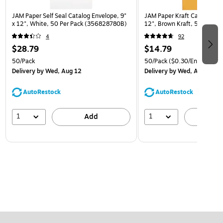
JAM Paper Self Seal Catalog Envelope, 9"
JAM Paper Kraft Catalog Env
x 12", White, 50 Per Pack (356828780B)
12", Brown Kraft, 50/Pack (
4
92
$28.79
$14.79
50/Pack
50/Pack
($0.30/Envelope)
Delivery
by Wed, Aug 12
Delivery
by Wed, Aug 12
AutoRestock
AutoRestock
1
1
Add
A