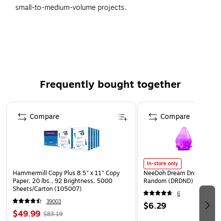
small-to-medium-volume projects.
Convenient dispensing packs for low volume or work
station use.
3/16", 5/16", and 1/2" height Bubble Dispensers are
portable around the workplace.
Available in 12" and 24" wide rolls of bubble in parcel
Frequently bought together
dispenser packs.
Page 1 of 4
Dispensers are perforated every 12" for easy tear-off.
Compare
Compare
In-store only
Hammermill Copy Plus 8.5" x 11" Copy
NeeDoh Dream Drop, Color 
Paper, 20 lbs., 92 Brightness, 5000
Random (DRDND)
Sheets/Carton (105007)
6
39003
$6.29
$49.99
$83.19