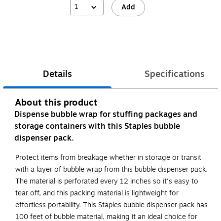
1
Add
Details
Specifications
About this product
Dispense bubble wrap for stuffing packages and
storage containers with this Staples bubble
dispenser pack.
Protect items from breakage whether in storage or transit
with a layer of bubble wrap from this bubble dispenser pack.
The material is perforated every 12 inches so it's easy to
tear off, and this packing material is lightweight for
effortless portability. This Staples bubble dispenser pack has
100 feet of bubble material, making it an ideal choice for