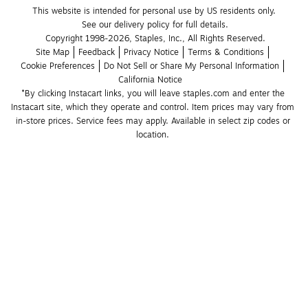
This website is intended for personal use by US residents only.
See our delivery policy for full details.
Copyright 1998-2026, Staples, Inc., All Rights Reserved.
Site Map
Feedback
Privacy Notice
Terms & Conditions
Cookie Preferences
Do Not Sell or Share My Personal Information
California Notice
*By clicking Instacart links, you will leave staples.com and enter the 
Instacart site, which they operate and control. Item prices may vary from 
in-store prices. Service fees may apply. Available in select zip codes or 
location. 