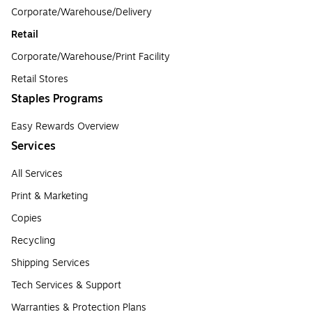
Corporate/Warehouse/Delivery
Retail
Corporate/Warehouse/Print Facility
Retail Stores
Staples Programs
Easy Rewards Overview
Services
All Services
Print & Marketing
Copies
Recycling
Shipping Services
Tech Services & Support
Warranties & Protection Plans