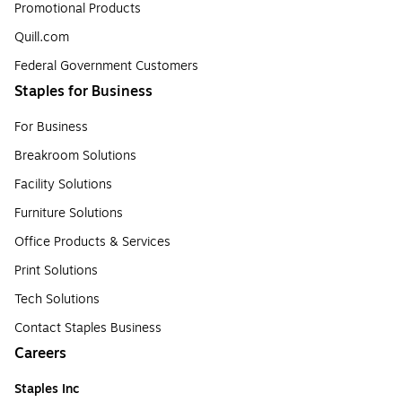
Promotional Products
Quill.com
Federal Government Customers
Staples for Business
For Business
Breakroom Solutions
Facility Solutions
Furniture Solutions
Office Products & Services
Print Solutions
Tech Solutions
Contact Staples Business
Careers
Staples Inc