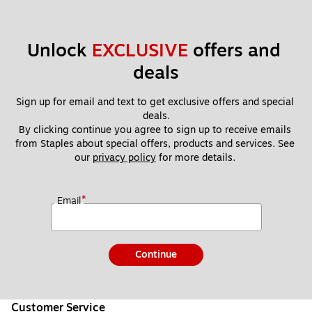
Unlock 
EXCLUSIVE
 offers and 
deals
Sign up for email and text to get exclusive offers and special 
deals.
By clicking continue you agree to sign up to receive emails 
from Staples about special offers, products and services. See 
our 
privacy policy
 for more details. 
*
Email
Continue
Customer Service