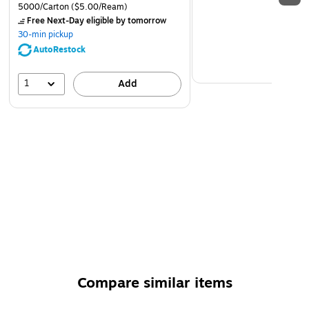
5000/Carton
($5.00/Ream)
Free Next-Day eligible
by tomorrow
30-min pickup
AutoRestock
1
Add
Compare similar items