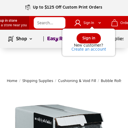
Up to $125 Off Custom Print Orders
up in store
Sign In
Orde
 a store near you
Page
1
of
1
Sign in
Shop
School Supplies
New customer?
Create an account
Home
/
Shipping Supplies
/
Cushioning & Void Fill
/
Bubble Rolls
|