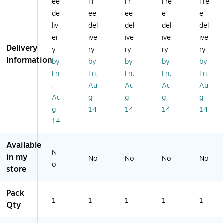
ee
Fr
Fr
Fre
Fre
th
Di
Di
se
se
Di
sp
sp
r,
r,
de
ee
ee
e
e
sp
en
en
24
12
liv
del
del
del
del
en
se
se
" x
" x
er
ive
ive
ive
ive
se
r
r,
17
10
Delivery
y
ry
ry
ry
ry
r,
In
24
5'
0'
Information
by
by
by
by
by
2
cl
" x
(B
(B
4"
ud
50
D3
D5
Fri
Fri,
Fri,
Fri,
Fri,
x
ed
',
16
16
,
Au
Au
Au
Au
10
,
2/
24
12
Au
g
g
g
g
0'
12
Bu
)
)
g
14
14
14
14
(B
" x
nd
14
D
50
le
51
'
(B
6
(B
D1
Available
2
D1
22
N
in my
No
No
No
No
4)
21
4
o
store
2)
AS
)
Pack
1
1
1
1
1
Qty