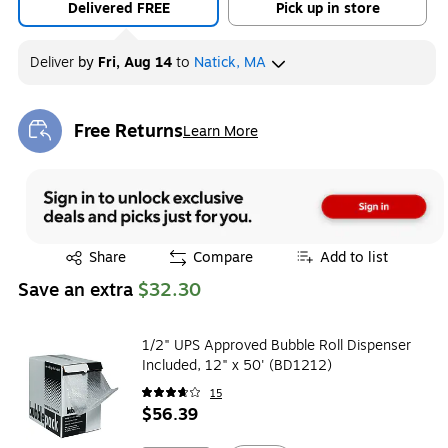
Delivered FREE
Pick up in store
Deliver
by
Fri, Aug 14
to
Natick, MA
Free Returns
Learn More
Exited tooltip
Exited tooltip
Share
Compare
Add to list
Save an extra
$32.30
1/2" UPS Approved Bubble Roll Dispenser
Included, 12" x 50' (BD1212)
15
$56.39