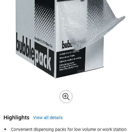
Highlights
View all details
Convenient dispensing packs for low volume or work station