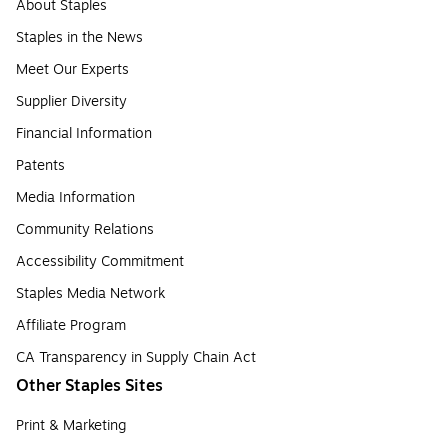
About Staples
Staples in the News
Meet Our Experts
Supplier Diversity
Financial Information
Patents
Media Information
Community Relations
Accessibility Commitment
Staples Media Network
Affiliate Program
CA Transparency in Supply Chain Act
Other Staples Sites
Print & Marketing