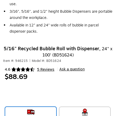
use.
3/16", 5/16", and 1/2" height Bubble Dispensers are portable
around the workplace.
Available in 12" and 24" wide rolls of bubble in parcel
dispenser packs.
5/16" Recycled Bubble Roll with Dispenser,
24" x
100' (BD51624)
Item #: 946215
|
Model #: BD51624
Ask a question
4.6
5 Reviews
|
Exited tooltip
$88.69