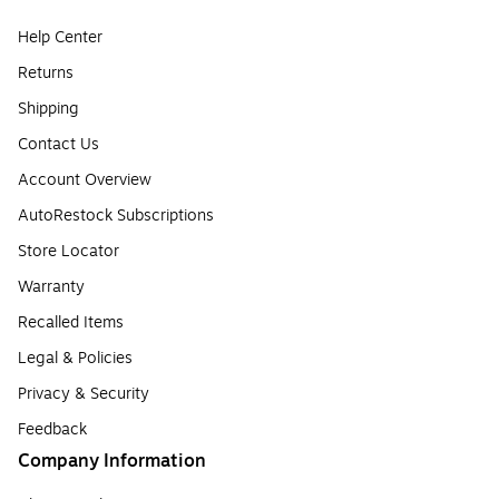
Help Center
Returns
Shipping
Contact Us
Account Overview
AutoRestock Subscriptions
Store Locator
Warranty
Recalled Items
Legal & Policies
Privacy & Security
Feedback
Company Information