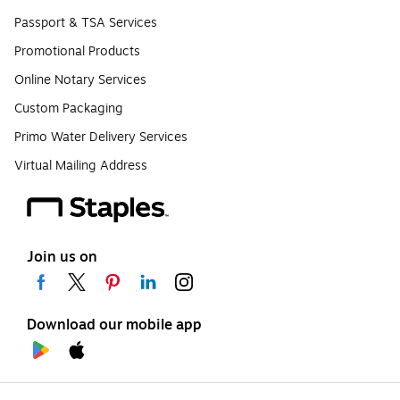
Passport & TSA Services
Promotional Products
Online Notary Services
Custom Packaging
Primo Water Delivery Services
Virtual Mailing Address
Join us on
Download our mobile app