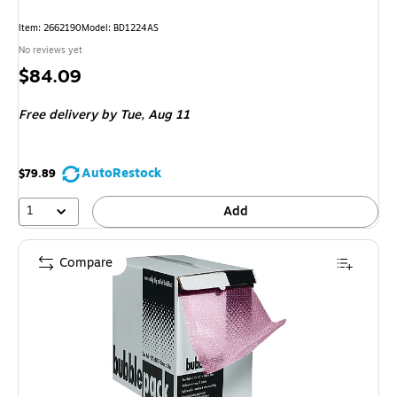
Item: 2662190
Model: BD1224AS
No reviews yet
Price
$84.09
is
Free delivery
by Tue, Aug 11
AutoRestock
$79.89
1
Add
Compare