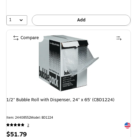
1
Add
Compare
1/2" Bubble Roll with Dispenser, 24" x 65' (CBD1224)
Item: 24408552
Model: BD1224
Exited 
2
Price
$51.79