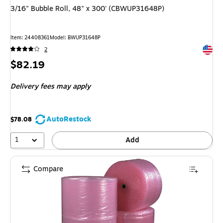
3/16" Bubble Roll, 48" x 300' (CBWUP31648P)
Item: 24408361
Model: BWUP31648P
Exited 
2
Price
$82.19
is
Delivery fees may apply
AutoRestock
$78.08
1
Add
Compare