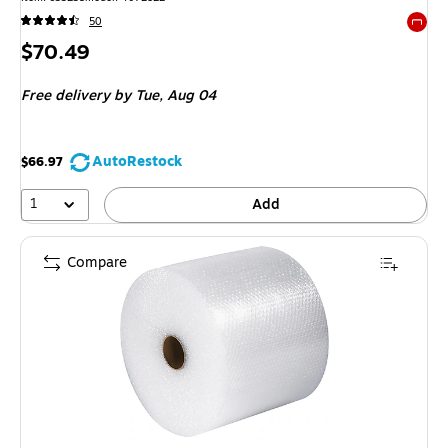
50
Exited 
Price
$70.49
is
Free delivery
by Tue, Aug 04
AutoRestock
$66.97
1
Add
Compare