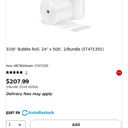
3/16" Bubble Roll, 24" x 500', 2/Bundle (ST471351)
Item: 687361
Model: ST471351
2
Exited 
Price
$207.99
is
Unit of measure 2/Bundle Price per unit $104.00/Roll
2/Bundle
($104.00/Roll)
Delivery fees may apply
AutoRestock
$197.59
1
Add