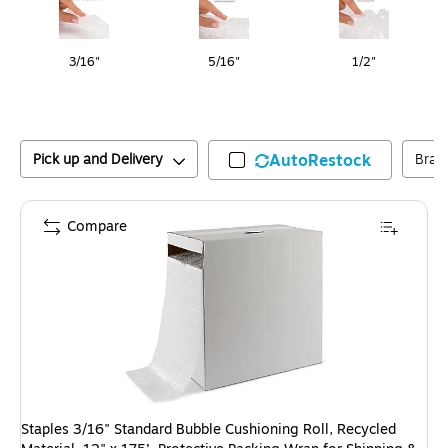
3/16"
5/16"
1/2"
Pick up and Delivery
AutoRestock
Bran
Compare
Staples 3/16" Standard Bubble Cushioning Roll, Recycled