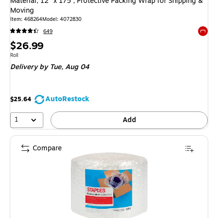
Material, 12" x 175’, Protective Packing Wrap for Shipping &
Moving
Item
:
468264
Model
:
4072830
649
Exited 
Price
$26.99
is
Unit of measure Roll
Roll
Delivery
by Tue,
Aug 04
AutoRestock
$25.64
1
Add
Compare