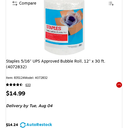
Compare
Staples 5/16" UPS Approved Bubble Roll, 12" x 30 ft.
(4072832)
Item
:
835124
Model
:
4072832
633
Exited 
Price
$14.99
is
Delivery
by Tue,
Aug 04
AutoRestock
$14.24