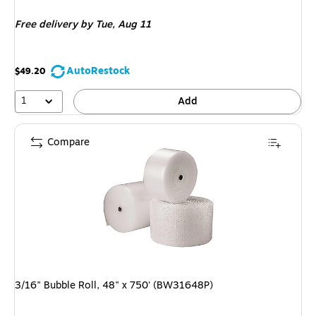
is
Free delivery
by Tue, Aug 11
AutoRestock
$49.20
1
Add
Compare
3/16" Bubble Roll, 48" x 750' (BW31648P)