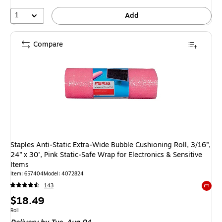
1
Add
Compare
Staples Anti‑Static Extra‑Wide Bubble Cushioning Roll, 3/16”,
24” x 30’, Pink Static‑Safe Wrap for Electronics & Sensitive
Items
Item: 657404
Model: 4072824
143
Exited 
Price
$18.49
is
Unit of measure Roll
Roll