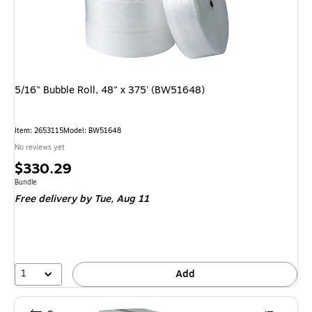
5/16" Bubble Roll, 48" x 375' (BW51648)
Item: 2653115
Model: BW51648
No reviews yet
Price
$330.29
is
Unit of measure Bundle
Bundle
Free delivery
by Tue, Aug 11
1
Add