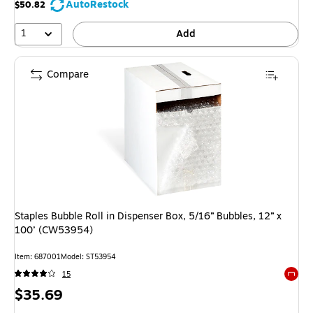
AutoRestock
$50.82
1
Add
Compare
Staples Bubble Roll in Dispenser Box, 5/16” Bubbles, 12” x
100’ (CW53954)
Item: 687001
Model: ST53954
15
Exited 
Price
$35.69
is