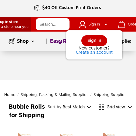
$40 Off Custom Print Orders
up in store
Sign In
Orde
 a store near you
Page
1
of
1
Sign in
Shop
School Supplies
New customer?
Create an account
Home
/
Shipping, Packing & Mailing Supplies
/
Shipping Supplies
/
Cu
Bubble Rolls
Best Match
Grid view
Sort by
for Shipping
Page
1
of
1