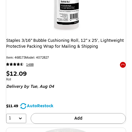
Staples 3/16” Bubble Cushioning Roll, 12” x 25’, Lightweight
Protective Packing Wrap for Mailing & Shipping
Item
:
468173
Model
:
4072827
1488
Exited 
Price
$12.09
is
Unit of measure Roll
Roll
Delivery
by Tue,
Aug 04
AutoRestock
$11.49
1
Add