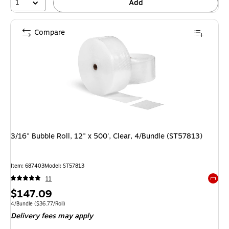
1
Add
Compare
3/16" Bubble Roll, 12" x 500', Clear, 4/Bundle (ST57813)
Item: 687403
Model: ST57813
11
Exited 
Price
$147.09
is
Unit of measure 4/Bundle Price per unit $36.77/Roll
4/Bundle
($36.77/Roll)
Delivery fees may apply