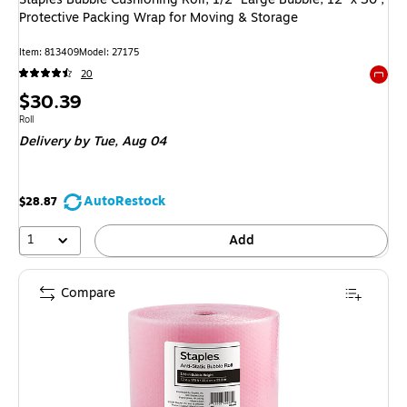
Protective Packing Wrap for Moving & Storage
Item: 813409
Model: 27175
20
Exited 
Price
$30.39
is
Unit of measure Roll
Roll
Delivery
by Tue, Aug 04
AutoRestock
$28.87
1
Add
Compare