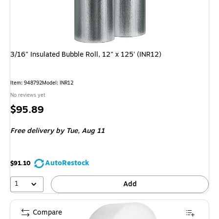
3/16" Insulated Bubble Roll, 12" x 125' (INR12)
Item: 948792
Model: INR12
No reviews yet
Price
$95.89
is
Free delivery
by Tue, Aug 11
AutoRestock
$91.10
1
Add
Compare