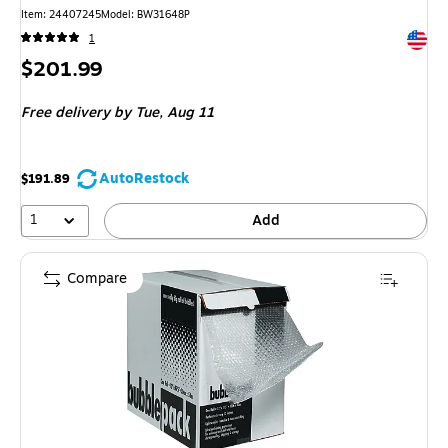
Item: 24407245
Model: BW31648P
Exited 
1
Price
$201.99
is
Free delivery
by Tue, Aug 11
AutoRestock
$191.89
1
Add
Compare