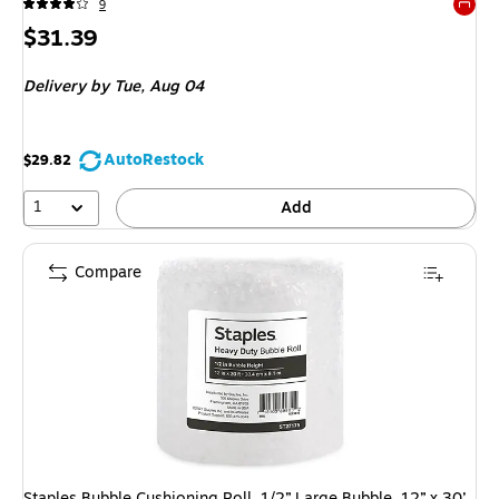
9
Exited 
Price
$31.39
is
Delivery
by Tue, Aug 04
AutoRestock
$29.82
1
Add
Compare
Staples Bubble Cushioning Roll, 1/2” Large Bubble, 12” x 30’,