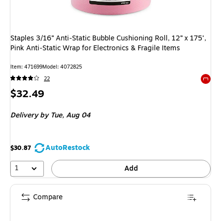
Staples 3/16” Anti‑Static Bubble Cushioning Roll, 12” x 175’,
Pink Anti‑Static Wrap for Electronics & Fragile Items
Item: 471699
Model: 4072825
22
Exited 
Price
$32.49
is
Delivery
by Tue, Aug 04
AutoRestock
$30.87
1
Add
Compare