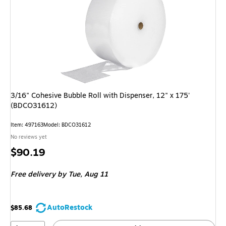
3/16" Cohesive Bubble Roll with Dispenser, 12" x 175'
(BDCO31612)
Item: 497163
Model: BDCO31612
No reviews yet
Price
$90.19
is
Free delivery
by Tue, Aug 11
AutoRestock
$85.68