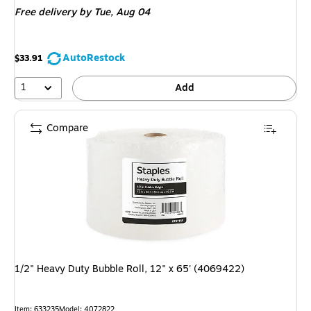
Free delivery
by Tue, Aug 04
AutoRestock
$33.91
1
Add
Compare
1/2" Heavy Duty Bubble Roll, 12" x 65' (4069422)
Item: 633235
Model: 4072822