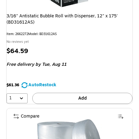
3/16" Antistatic Bubble Roll with Dispenser, 12" x 175'
(BD31612AS)
Item: 2662272
Model: BD31612AS
No reviews yet
Price
$64.59
is
Free delivery
by Tue, Aug 11
AutoRestock
$61.36
1
Add
Compare