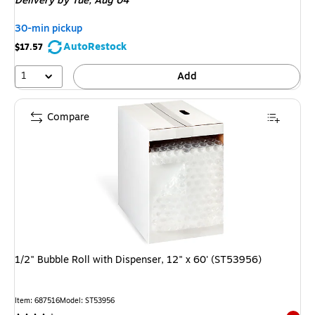
Delivery
by Tue, Aug 04
30-min pickup
AutoRestock
$17.57
1
Add
Compare
1/2" Bubble Roll with Dispenser, 12" x 60' (ST53956)
Item: 687516
Model: ST53956