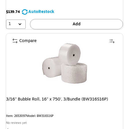
AutoRestock
$139.74
1
Add
Compare
3/16" Bubble Roll, 16" x 750', 3/Bundle (BW316S16P)
Item: 2653097
Model: BW316S16P
No reviews yet