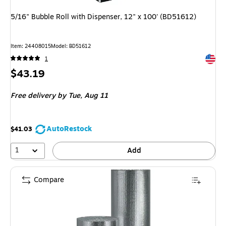
5/16" Bubble Roll with Dispenser, 12" x 100' (BD51612)
Item: 24408015
Model: BD51612
Exited 
1
Price
$43.19
is
Free delivery
by Tue, Aug 11
AutoRestock
$41.03
1
Add
Compare