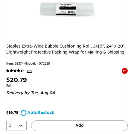
Staples Extra‑Wide Bubble Cushioning Roll, 3/16”, 24” x 20’,
Lightweight Protective Packing Wrap for Mailing & Shipping
Item: 593744
Model: 4072829
165
Exited 
Price
$20.79
is
Unit of measure Roll
Roll
Delivery
by Tue, Aug 04
AutoRestock
$19.75
1
Add