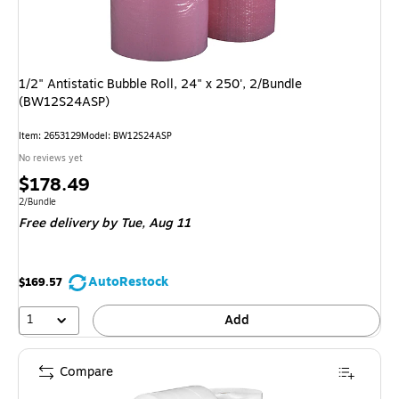
1/2" Antistatic Bubble Roll, 24" x 250', 2/Bundle
(BW12S24ASP)
Item: 2653129
Model: BW12S24ASP
No reviews yet
Price
$178.49
is
Unit of measure 2/Bundle
2/Bundle
Free delivery
by Tue, Aug 11
AutoRestock
$169.57
1
Add
Compare