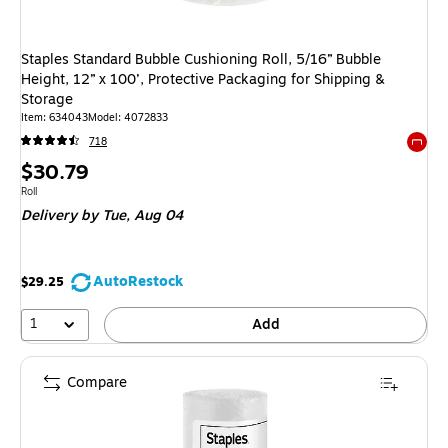
Staples Standard Bubble Cushioning Roll, 5/16” Bubble
Height, 12” x 100’, Protective Packaging for Shipping &
Storage
Item
:
634043
Model
:
4072833
718
Exited 
Price
$30.79
is
Unit of measure Roll
Roll
Delivery
by Tue,
Aug 04
AutoRestock
$29.25
1
Add
Compare