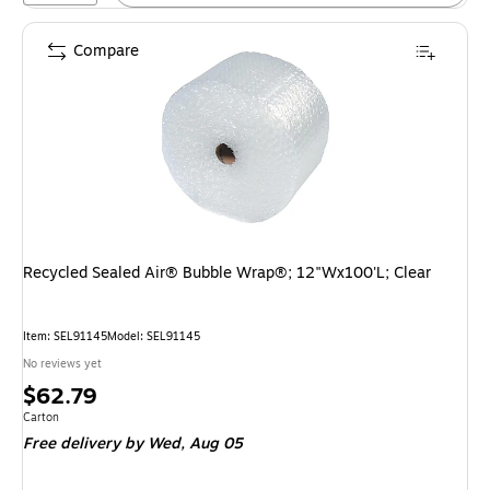
Compare
Recycled Sealed Air® Bubble Wrap®; 12"Wx100'L; Clear
Item: SEL91145
Model: SEL91145
No reviews yet
Price
$62.79
is
Unit of measure Carton
Carton
Free delivery
by Wed, Aug 05