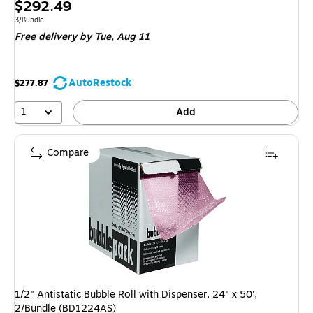
Price
$292.49
is
Unit of measure 3/Bundle
3/Bundle
Free delivery
by Tue, Aug 11
AutoRestock
$277.87
1
Add
Compare
1/2" Antistatic Bubble Roll with Dispenser, 24" x 50',
2/Bundle (BD1224AS)