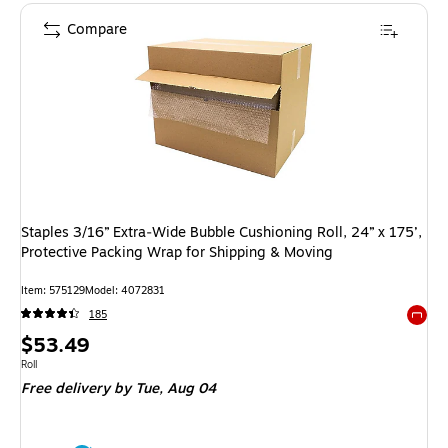
Compare
Staples 3/16” Extra‑Wide Bubble Cushioning Roll, 24” x 175’,
Protective Packing Wrap for Shipping & Moving
Item: 575129
Model: 4072831
185
Exited 
Price
$53.49
is
Unit of measure Roll
Roll
Free delivery
by Tue, Aug 04