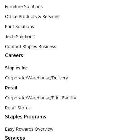
Furniture Solutions
Office Products & Services
Print Solutions
Tech Solutions
Contact Staples Business
Careers
Staples Inc
Corporate/Warehouse/Delivery
Retail
Corporate/Warehouse/Print Facility
Retail Stores
Staples Programs
Easy Rewards Overview
Services