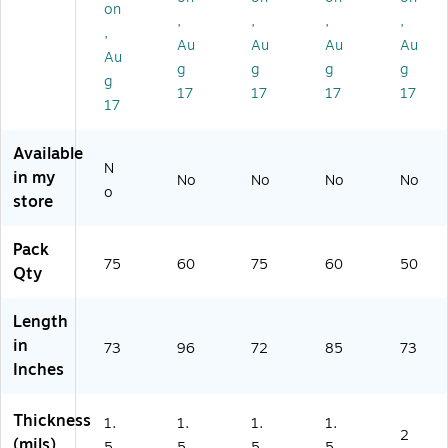
/R
oll
oll
(P
C1
on
,
,
,
,
oll
(P
(P
C6
00
,
(P
C4
C6
06
)
Au
Au
Au
Au
Au
C
89
04
)
g
g
g
g
g
6
)
)
17
17
17
17
0
17
5)
Available
N
in my
No
No
No
No
o
store
Pack
75
60
75
60
50
Qty
Length
in
73
96
72
85
73
Inches
Thickness
1.
1.
1.
1.
2
(mils)
5
5
5
5