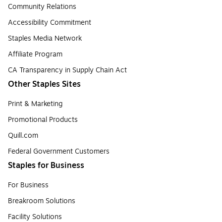
Community Relations
Accessibility Commitment
Staples Media Network
Affiliate Program
CA Transparency in Supply Chain Act
Other Staples Sites
Print & Marketing
Promotional Products
Quill.com
Federal Government Customers
Staples for Business
For Business
Breakroom Solutions
Facility Solutions