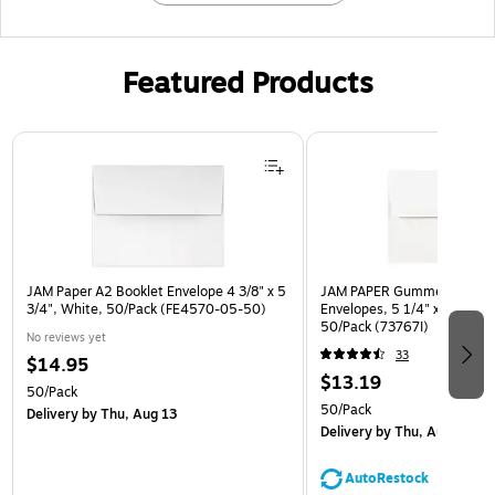
Featured Products
Page 1 of 3
JAM Paper A2 Booklet Envelope 4 3/8" x 5
JAM PAPER Gummed A7 Invi
3/4", White, 50/Pack (FE4570-05-50)
Envelopes, 5 1/4" x 7 1/4", 
50/Pack (73767I)
No reviews yet
33
$14.95
$13.19
50/Pack
50/Pack
Delivery
by Thu, Aug 13
Delivery
by Thu, Aug 13
AutoRestock