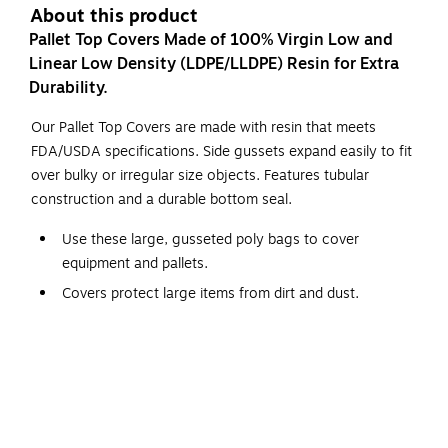
About this product
Pallet Top Covers Made of 100% Virgin Low and
Linear Low Density (LDPE/LLDPE) Resin for Extra
Durability.
Our Pallet Top Covers are made with resin that meets
FDA/USDA specifications. Side gussets expand easily to fit
over bulky or irregular size objects. Features tubular
construction and a durable bottom seal.
Use these large, gusseted poly bags to cover
equipment and pallets.
Covers protect large items from dirt and dust.
Line large cartons with these bags to protect products
from moisture.
Bags are pre-cut and perforated on a roll for easy use.
Clear poly allows visibility of pallet content.