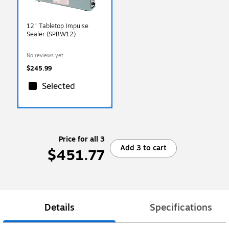
12" Tabletop Impulse
Sealer (SPBW12)
No reviews yet
$245.99
Selected
Price for all 3
Add 3 to cart
$451.77
Details
Specifications