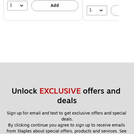
1
Add
1
A
Unlock 
EXCLUSIVE
 offers and 
deals
Sign up for email and text to get exclusive offers and special 
deals.
By clicking continue you agree to sign up to receive emails 
from Staples about special offers, products and services. See 