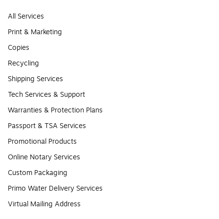
All Services
Print & Marketing
Copies
Recycling
Shipping Services
Tech Services & Support
Warranties & Protection Plans
Passport & TSA Services
Promotional Products
Online Notary Services
Custom Packaging
Primo Water Delivery Services
Virtual Mailing Address