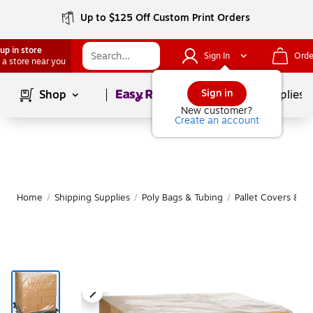
Up to $125 Off Custom Print Orders
up in store
Sign In
Orde
 a store near you
Page
1
of
1
Sign in
Shop
School Supplies
New customer?
Create an account
Home
/
Shipping Supplies
/
Poly Bags & Tubing
/
Pallet Covers & S