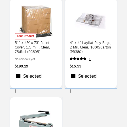
Your Product
51" x 49" x 73" Pallet
4" x 4" Layflat Poly Bags,
Cover, 1.5 mil., Clear,
2 Mil, Clear, 1000/Carton
75/Roll (PC605)
(PB380)
No reviews yet
1
$190.19
$15.59
Selected
Selected