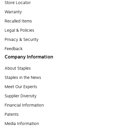
Store Locator
Warranty
Recalled Items
Legal & Policies
Privacy & Security
Feedback
Company Information
About Staples
Staples in the News
Meet Our Experts
Supplier Diversity
Financial Information
Patents
Media Information