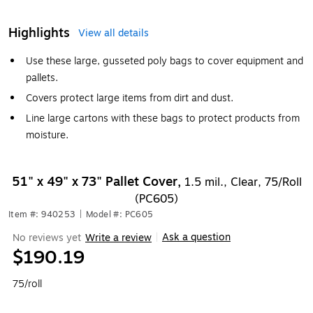
Highlights
View all details
Use these large, gusseted poly bags to cover equipment and
pallets.
Covers protect large items from dirt and dust.
Line large cartons with these bags to protect products from
moisture.
51" x 49" x 73" Pallet Cover,
1.5 mil., Clear, 75/Roll
(PC605)
Item #: 940253
|
Model #: PC605
Ask a question
No reviews yet
Write a review
|
$190.19
75/roll