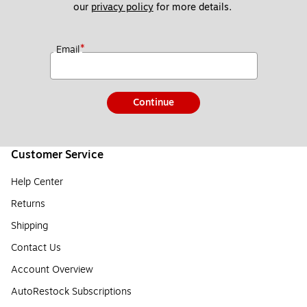
our 
privacy policy
 for more details. 
*
Email
Continue
Customer Service
Help Center
Returns
Shipping
Contact Us
Account Overview
AutoRestock Subscriptions