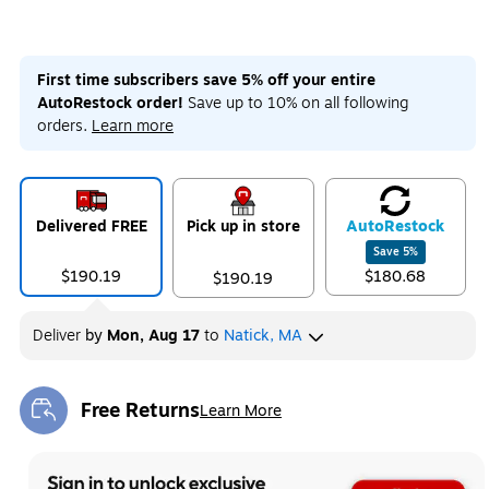
First time subscribers save 5% off your entire
AutoRestock order!
Save up to 10% on all following
orders.
Learn more
Delivered FREE
Pick up in store
Auto
Restock
Save
5
%
$190.19
$180.68
$190.19
Deliver
by
Mon, Aug 17
to
Natick, MA
Free Returns
Learn More
Exited tooltip