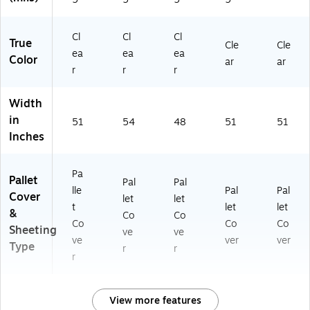
Cl
Cl
Cl
True
Cle
Cle
ea
ea
ea
Color
ar
ar
r
r
r
Width
in
51
54
48
51
51
Inches
Pa
Pallet
Pal
Pal
lle
Pal
Pal
Cover
let
let
t
let
let
&
Co
Co
Co
Co
Co
Sheeting
ve
ve
ve
ver
ver
Type
r
r
r
View more features