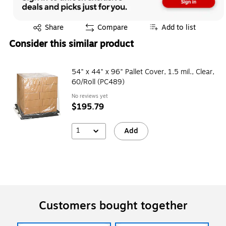
Exited tooltip
Share
Compare
Add to list
Consider this similar product
54" x 44" x 96" Pallet Cover, 1.5 mil., Clear,
60/Roll (PC489)
No reviews yet
$195.79
1
Add
Customers bought together