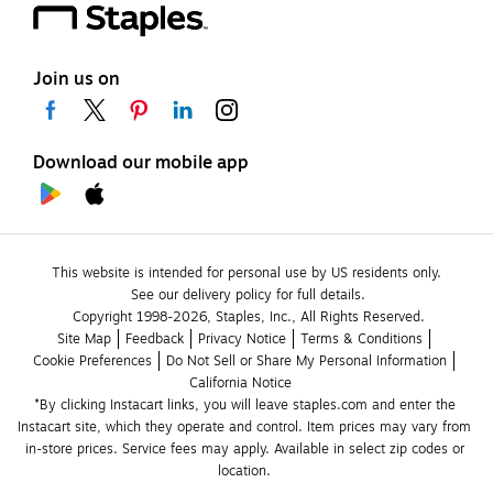
Join us on
Download our mobile app
This website is intended for personal use by US residents only.
See our delivery policy for full details.
Copyright 1998-2026, Staples, Inc., All Rights Reserved.
Site Map
Feedback
Privacy Notice
Terms & Conditions
Cookie Preferences
Do Not Sell or Share My Personal Information
California Notice
*By clicking Instacart links, you will leave staples.com and enter the 
Instacart site, which they operate and control. Item prices may vary from 
in-store prices. Service fees may apply. Available in select zip codes or 
location. 