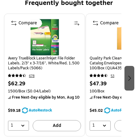
Frequently bought together
Page 1 of 4
Compare
Compare
Avery TrueBlock Laser/Inkjet File Folder
Quality Park ClearClasp Red
Labels, 2/3" x 3-7/16", White/Red, 1,500
Catalog Envelopes, 9" x 12"
Labels/Pack (5066)
100/Box (QUA43568)
678
53
$62.29
$47.39
1500/Box
($0.04/Label)
100/Box
Free Next-Day eligible
by Mon, Aug 10
Free Next-Day eligible
by
AutoRestock
AutoRestock
$59.18
$45.02
1
1
Add
A