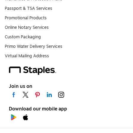
Passport & TSA Services
Promotional Products
Online Notary Services
Custom Packaging
Primo Water Delivery Services
Virtual Mailing Address
Join us on
Download our mobile app