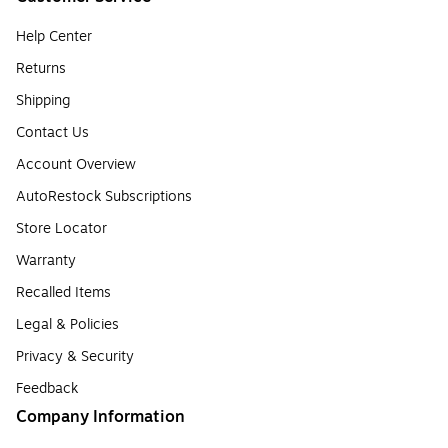
Help Center
Returns
Shipping
Contact Us
Account Overview
AutoRestock Subscriptions
Store Locator
Warranty
Recalled Items
Legal & Policies
Privacy & Security
Feedback
Company Information