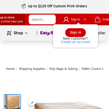
Up to $125 Off Custom Print Orders
up in store
Sign In
Orde
 a store near you
Page
1
of
1
Sign in
Shop
School Supplies
New customer?
Create an account
Home
/
Shipping Supplies
/
Poly Bags & Tubing
/
Pallet Covers & S