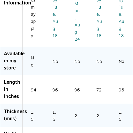
es
by
by
by
Information
M
ea
60
/R
oll
/R
m
Tu
Tu
Tu
r,
/R
oll
(P
oll
on
ay
e,
e,
e,
6
oll
(1
C1
(P
,
ap
Au
Au
Au
0/
(P
04
12
C6
Au
R
C4
85
)
03
pl
g
g
g
g
oll
89
)
)
y
18
18
18
24
(P
)
C
4
Available
8
N
in my
No
No
No
No
8)
o
store
Length
in
94
96
96
72
96
Inches
Thickness
1.
1.
1.
2
2
(mils)
5
5
5