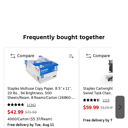
from moisture.
Bags are pre-cut and perforated on a roll for easy use.
Clear poly allows visibility of pallet content.
Frequently bought together
Page 1 of 4
Compare
Compare
Staples Multiuse Copy Paper, 8.5" x 11",
Staples Cartwright Ergonomi
20 lbs., 94 Brightness, 500
Swivel Task Chair, Black (
Sheets/Ream, 8 Reams/Carton (26860-
1115
CC)
11342
$59.99
$129.99
$42.99
$71.59
4000/Carton
($5.37/Ream)
Free delivery
by Tue, Aug 1
Free delivery
by Tue, Aug 11