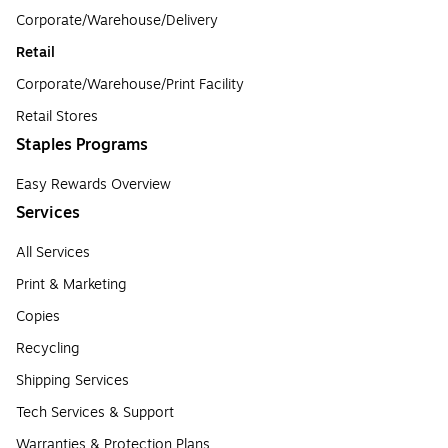
Corporate/Warehouse/Delivery
Retail
Corporate/Warehouse/Print Facility
Retail Stores
Staples Programs
Easy Rewards Overview
Services
All Services
Print & Marketing
Copies
Recycling
Shipping Services
Tech Services & Support
Warranties & Protection Plans