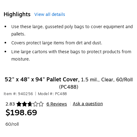
Highlights
View all details
Use these large, gusseted poly bags to cover equipment and
pallets.
Covers protect large items from dirt and dust.
Line large cartons with these bags to protect products from
moisture.
52" x 48" x 94" Pallet Cover,
1.5 mil., Clear, 60/Roll
(PC488)
Item #: 940256
|
Model #: PC488
Ask a question
2.83
6 Reviews
|
Exited tooltip
$198.69
60/roll