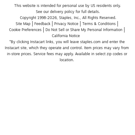
This website is intended for personal use by US residents only.
See our delivery policy for full details.
Copyright 1998-2026, Staples, Inc., All Rights Reserved.
Site Map
Feedback
Privacy Notice
Terms & Conditions
Cookie Preferences
Do Not Sell or Share My Personal Information
California Notice
*By clicking Instacart links, you will leave staples.com and enter the 
Instacart site, which they operate and control. Item prices may vary from 
in-store prices. Service fees may apply. Available in select zip codes or 
location. 