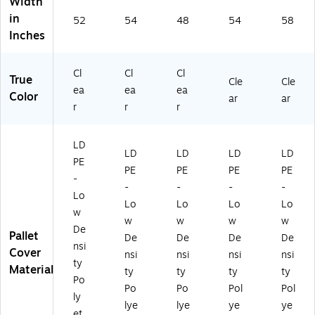
Width
in
52
54
48
54
58
Inches
Cl
Cl
Cl
True
Cle
Cle
ea
ea
ea
Color
ar
ar
r
r
r
LD
LD
LD
LD
LD
PE
PE
PE
PE
PE
-
-
-
-
-
Lo
Lo
Lo
Lo
Lo
w
w
w
w
w
De
Pallet
De
De
De
De
nsi
Cover
nsi
nsi
nsi
nsi
ty
Material
ty
ty
ty
ty
Po
Po
Po
Pol
Pol
ly
lye
lye
ye
ye
et