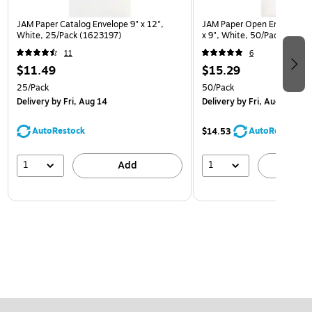
JAM Paper Catalog Envelope 9" x 12",
JAM Paper Open End Catalo
White, 25/Pack (1623197)
x 9", White, 50/Pack (1623
11
6
$11.49
$15.29
25/Pack
50/Pack
Delivery
by Fri, Aug 14
Delivery
by Fri, Aug 14
AutoRestock
AutoRestock
$14.53
1
1
Add
A