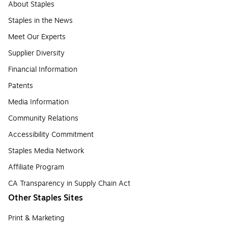
About Staples
Staples in the News
Meet Our Experts
Supplier Diversity
Financial Information
Patents
Media Information
Community Relations
Accessibility Commitment
Staples Media Network
Affiliate Program
CA Transparency in Supply Chain Act
Other Staples Sites
Print & Marketing