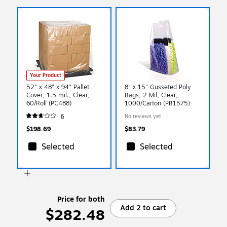
Your Product
52" x 48" x 94" Pallet
8" x 15" Gusseted Poly
Cover, 1.5 mil., Clear,
Bags, 2 Mil, Clear,
60/Roll (PC488)
1000/Carton (PB1575)
6
No reviews yet
$198.69
$83.79
Selected
Selected
Price for both
Add 2 to cart
$282.48