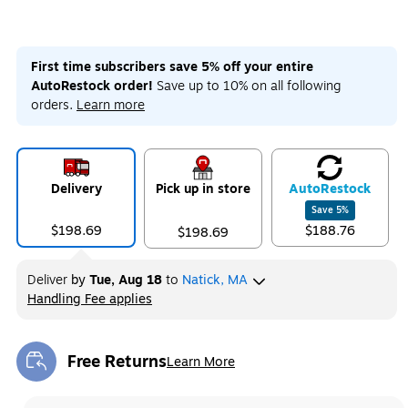
First time subscribers save 5% off your entire
AutoRestock order!
Save up to 10% on all following
orders.
Learn more
Delivery
Pick up in store
Auto
Restock
Save
5
%
$198.69
$188.76
$198.69
Deliver
by
Tue, Aug 18
to
Natick, MA
Handling Fee applies
Exited tooltip
Free Returns
Learn More
Exited tooltip