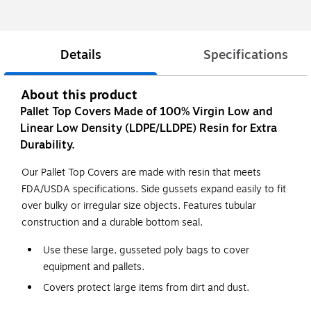
Details
Specifications
About this product
Pallet Top Covers Made of 100% Virgin Low and
Linear Low Density (LDPE/LLDPE) Resin for Extra
Durability.
Our Pallet Top Covers are made with resin that meets
FDA/USDA specifications. Side gussets expand easily to fit
over bulky or irregular size objects. Features tubular
construction and a durable bottom seal.
Use these large, gusseted poly bags to cover
equipment and pallets.
Covers protect large items from dirt and dust.
Line large cartons with these bags to protect products