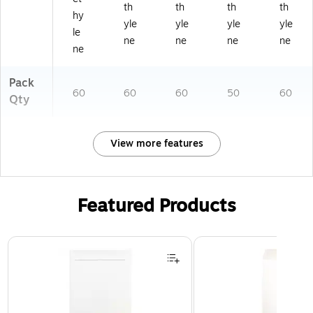
th
th
th
th
hy
yle
yle
yle
yle
le
ne
ne
ne
ne
ne
Pack
60
60
60
50
60
Qty
View more features
Featured Products
Page 1 of 3