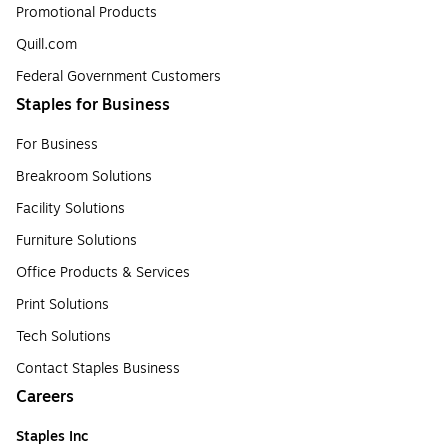
Promotional Products
Quill.com
Federal Government Customers
Staples for Business
For Business
Breakroom Solutions
Facility Solutions
Furniture Solutions
Office Products & Services
Print Solutions
Tech Solutions
Contact Staples Business
Careers
Staples Inc