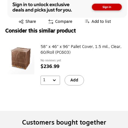
Exited tooltip
Share
Compare
Add to list
Consider this similar product
58" x 46" x 96" Pallet Cover, 1.5 mil., Clear,
60/Roll (PC603)
No reviews yet
$236.99
1
Add
Customers bought together