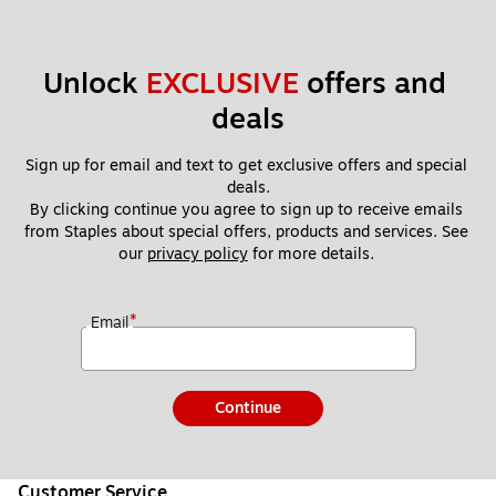
Unlock 
EXCLUSIVE
 offers and 
deals
Sign up for email and text to get exclusive offers and special 
deals.
By clicking continue you agree to sign up to receive emails 
from Staples about special offers, products and services. See 
our 
privacy policy
 for more details. 
*
Email
Continue
Customer Service