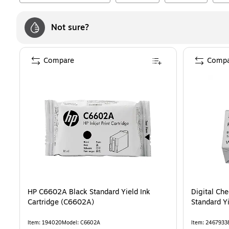
Not sure?
Compare
Compa
HP C6602A Black Standard Yield Ink
Digital Ch
Cartridge (C6602A)
Standard Yi
Item
:
194020
Model
:
C6602A
Item
:
2467933