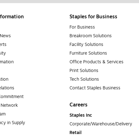
formation
Staples for Business
For Business
e News
Breakroom Solutions
rts
Facility Solutions
sity
Furniture Solutions
rmation
Office Products & Services
Print Solutions
tion
Tech Solutions
lations
Contact Staples Business
 Commitment
Careers
a Network
ram
Staples Inc
cy in Supply 
Corporate/Warehouse/Delivery
Retail