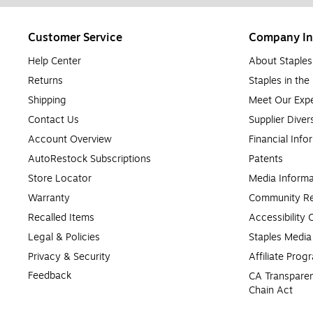
Customer Service
Company In
Help Center
About Staples
Returns
Staples in th
Shipping
Meet Our Expe
Contact Us
Supplier Diver
Account Overview
Financial Info
AutoRestock Subscriptions
Patents
Store Locator
Media Informa
Warranty
Community Re
Recalled Items
Accessibility
Legal & Policies
Staples Medi
Privacy & Security
Affiliate Prog
Feedback
CA Transparen
Chain Act