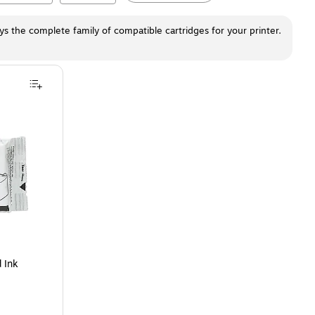
ays the complete family of compatible cartridges for your printer.
 Cartridge
is
 Ink