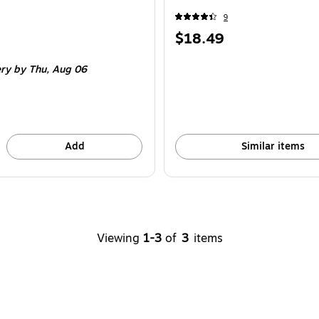
9
Price
$18.49
is
ery
by Thu,
Aug 06
Add
Similar items
Viewing
1-3
of
3
items