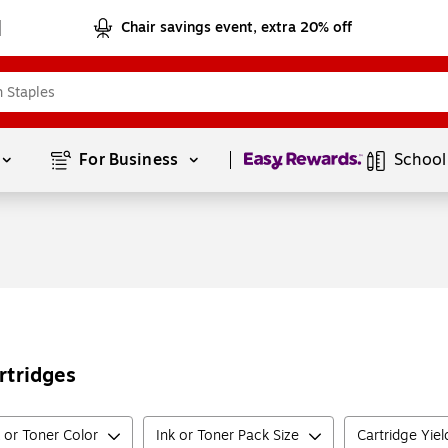
Chair savings event, extra 20% off
Page
1
of
1
For Business 
School
rtridges
k or Toner Color
Ink or Toner Pack Size
Cartridge Yie