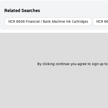
Related Searches
NCR 6636 Financial / Bank Machine Ink Cartridges
NCR 66
By clicking continue you agree to sign up to