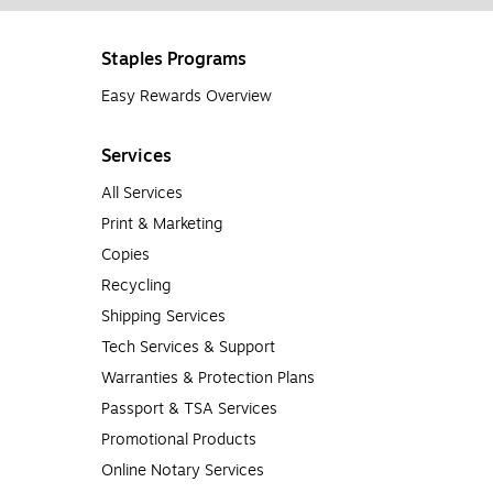
Staples Programs
Easy Rewards Overview
Services
All Services
Print & Marketing
Copies
Recycling
Shipping Services
Tech Services & Support
Warranties & Protection Plans
Passport & TSA Services
Promotional Products
Online Notary Services