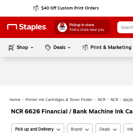
$40 Off Custom Print Orders
Pickup in store
Find a store near you
Shop
Deals
Print & Marketing
Home
/
Printer Ink Cartridges & Toner Finder
/
NCR
/
NCR
/
6626
NCR 6626 Financial / Bank Machine Ink Ca
Pick up and Delivery
Brand
Deals
In