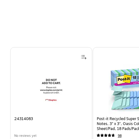
Page 1 of 4
24314083
Post-it Recycled Super 
Notes, 3" x 3", Oasis Co
Sheet/Pad, 18 Pads/Pac
CP)
No reviews yet
98