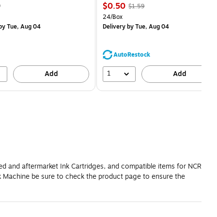
Price
, Regular
9
$0.50
$1.59
is
price was
easure 28/Pack
Unit of measure 24/Box
24/Box
$1.59,
by Tue, Aug 04
Delivery
by Tue, Aug 04
You
save
68%
AutoRestock
1
Add
Add
red and aftermarket Ink Cartridges, and compatible items for NCR
k Machine be sure to check the product page to ensure the