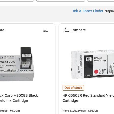
Ink & Toner Finder
displ
re
Compare
HP C6602R Red Standard Yield Ink
Out of stock
eck Corp MS0083 Black
HP C6602R Red Standard Yield
eld Ink Cartridge
Cartridge
8
Model
:
MS0083
Item
:
612693
Model
:
C6602R