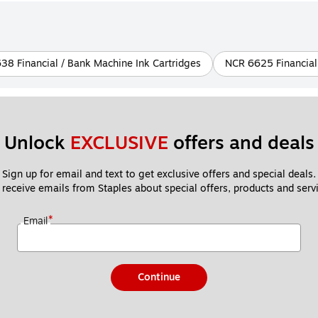
38 Financial / Bank Machine Ink Cartridges
NCR 6625 Financial
Unlock 
EXCLUSIVE
 offers and deals
Sign up for email and text to get exclusive offers and special deals.
 receive emails from Staples about special offers, products and servi
*
Email
Continue