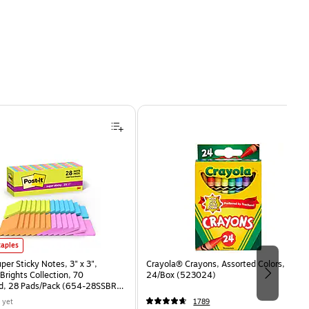
uper Sticky Notes, 3" x 3", Assorted Brights Collection, 70 Sheet/Pad, 28 Pads/Pack (654-2
taples
uper Sticky Notes, 3" x 3",
Crayola® Crayons, Assorted Colors,
Brights Collection, 70
24/Box (523024)
d, 28 Pads/Pack (654-28SSBRT-
 yet
1789