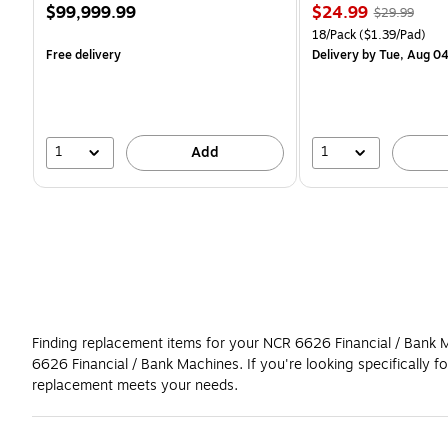
Price
Price
, Regular
$99,999.99
$24.99
$29.99
is
is
price was
Unit of measure 18/Pack 
18/Pack
($1.39/Pad)
$29.99,
Free delivery
Delivery
by Tue, Aug 0
You
save
16%
1
1
Add
Finding replacement items for your NCR 6626 Financial / Bank Ma
6626 Financial / Bank Machines. If you're looking specificall
replacement meets your needs.