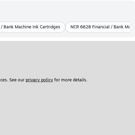
 / Bank Machine Ink Cartridges
NCR 6628 Financial / Bank Machi
ces. See our 
privacy policy
 for more details. 