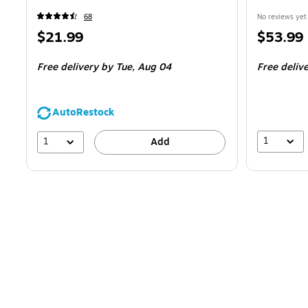
68
No reviews yet
Price
Price
$21.99
$53.99
is
is
Free delivery
by Tue,
Aug 04
Free deliv
AutoRestock
1
1
Add