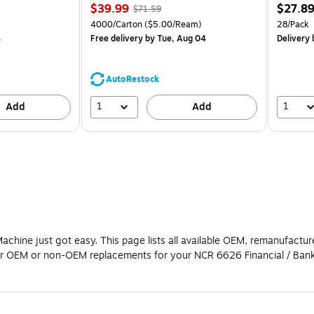
Price
, Regular
Price
$39.99
$27.8
$71.59
is
price was
is
Price per unit $1.39/Pad
Unit of measure 4000/Carton Price per unit $5.00/Ream
Unit of m
4000/Carton
($5.00/Ream)
28/Pack
$71.59,
4
Free delivery
by Tue, Aug 04
Delivery
You
save
44%
AutoRestock
1
1
Add
Add
chine just got easy. This page lists all available OEM, remanufactu
y for OEM or non-OEM replacements for your NCR 6626 Financial / Ban