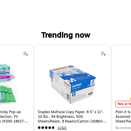
Trending now
Post-it S
New at S
Sticky Pop-up
Staples Multiuse Copy Paper, 8.5" x 11",
Post-it S
llection, 70
20 lbs., 94 Brightness, 500
Assorted 
k (R330-18SST-
Sheets/Ream, 8 Reams/Carton (26860-
Sheet/Pa
CC)
CP)
11322
No reviews