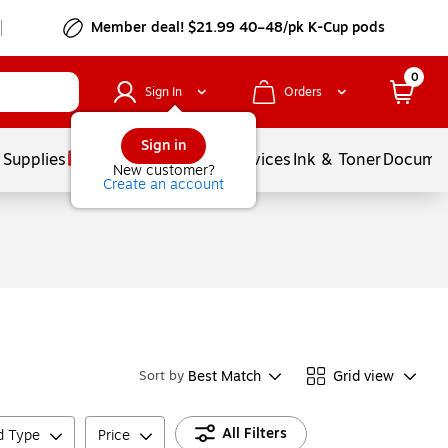
Member deal! $21.99 40–48/pk K-Cup pods
0
Sign In
Orders
Sign in
 Supplies
Balloons
Services
Ink & Toner
Documen
New customer?
Create an account
Best Match
Grid view
Sort by
All Filters
ld Type
Price