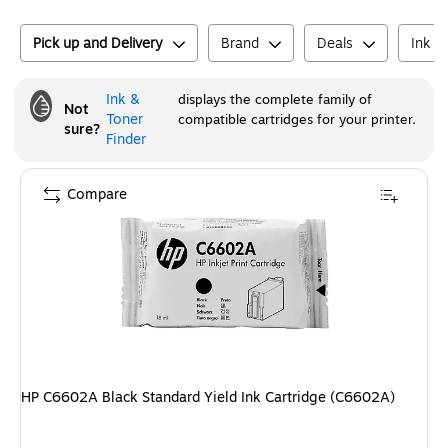
Pick up and Delivery
Brand
Deals
Ink o
Ink &
displays the complete family of
Not
Toner
compatible cartridges for your printer.
sure?
Finder
Compare
HP C6602A Black Standard Yield Ink Cartridge (C6602A)