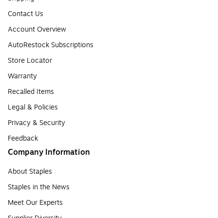
Contact Us
Account Overview
AutoRestock Subscriptions
Store Locator
Warranty
Recalled Items
Legal & Policies
Privacy & Security
Feedback
Company Information
About Staples
Staples in the News
Meet Our Experts