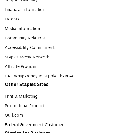
Supplier Diversity
Financial Information
Patents
Media Information
Community Relations
Accessibility Commitment
Staples Media Network
Affiliate Program
CA Transparency in Supply Chain Act
Other Staples Sites
Print & Marketing
Promotional Products
Quill.com
Federal Government Customers