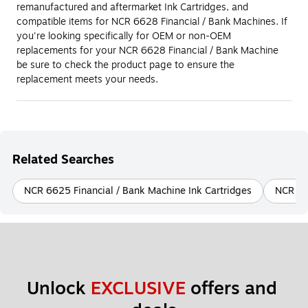
remanufactured and aftermarket Ink Cartridges, and
compatible items for NCR 6628 Financial / Bank Machines. If
you're looking specifically for OEM or non-OEM
replacements for your NCR 6628 Financial / Bank Machine
be sure to check the product page to ensure the
replacement meets your needs.
Related Searches
NCR 6625 Financial / Bank Machine Ink Cartridges
NCR 66
Unlock 
EXCLUSIVE
 offers and 