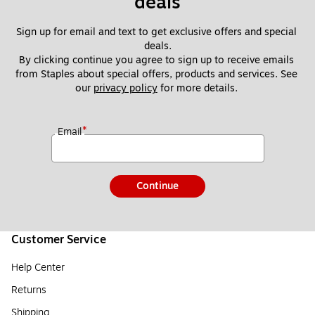
deals
Sign up for email and text to get exclusive offers and special 
deals.
By clicking continue you agree to sign up to receive emails 
from Staples about special offers, products and services. See 
our 
privacy policy
 for more details. 
*
Email
Continue
Customer Service
Help Center
Returns
Shipping