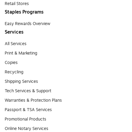
Retail Stores
Staples Programs
Easy Rewards Overview
Services
All Services
Print & Marketing
Copies
Recycling
Shipping Services
Tech Services & Support
Warranties & Protection Plans
Passport & TSA Services
Promotional Products
Online Notary Services