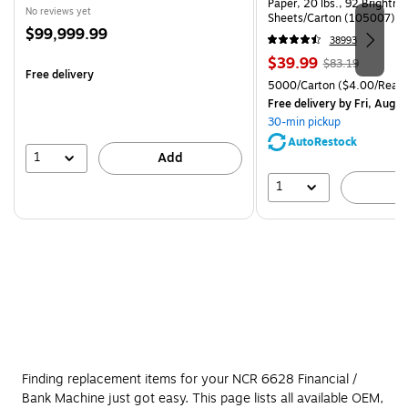
Paper, 20 lbs., 92 Brightn
No reviews yet
Sheets/Carton (105007)
Price
$99,999.99
38993
is
Price
, Regular
$39.99
$83.19
Free delivery
is
price was
Unit of measure 5000/Cart
5000/Carton
($4.00/Ream
$83.19,
Free delivery
by Fri, Aug 0
You
30-min pickup
save
AutoRestock
51%
1
Add
1
A
Finding replacement items for your NCR 6628 Financial /
Bank Machine just got easy. This page lists all available OEM,