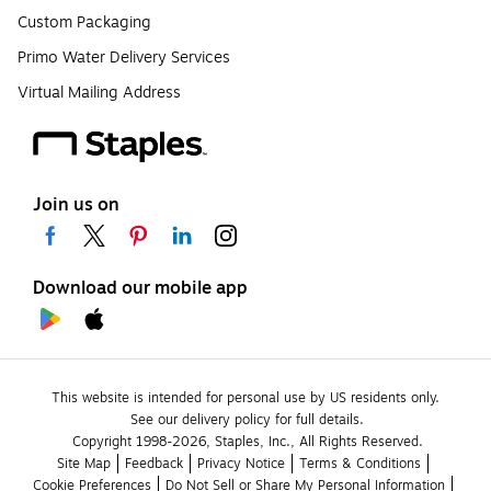
Custom Packaging
Primo Water Delivery Services
Virtual Mailing Address
Join us on
Download our mobile app
This website is intended for personal use by US residents only.
See our delivery policy for full details.
Copyright 1998-2026, Staples, Inc., All Rights Reserved.
Site Map
Feedback
Privacy Notice
Terms & Conditions
Cookie Preferences
Do Not Sell or Share My Personal Information