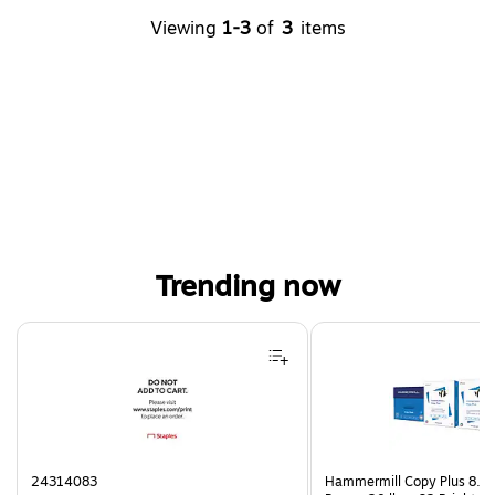
Viewing
1-3
of
3
items
Trending now
Page 1 of 4
24314083
Hammermill Copy Plus 8.5"