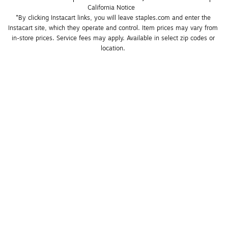
California Notice
*By clicking Instacart links, you will leave staples.com and enter the 
Instacart site, which they operate and control. Item prices may vary from 
in-store prices. Service fees may apply. Available in select zip codes or 
location. 