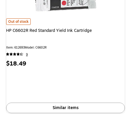
HP C6602R Red Standard Yield Ink Cartridge
is
Out of stock
HP C6602R Red Standard Yield Ink Cartridge
Item
:
612693
Model
:
C6602R
9
Price
$18.49
is
Similar items