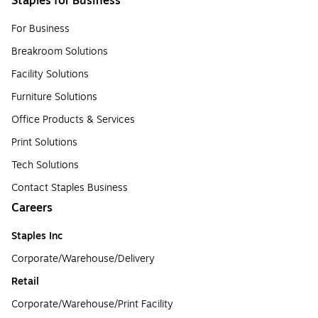
Staples for Business
For Business
Breakroom Solutions
Facility Solutions
Furniture Solutions
Office Products & Services
Print Solutions
Tech Solutions
Contact Staples Business
Careers
Staples Inc
Corporate/Warehouse/Delivery
Retail
Corporate/Warehouse/Print Facility