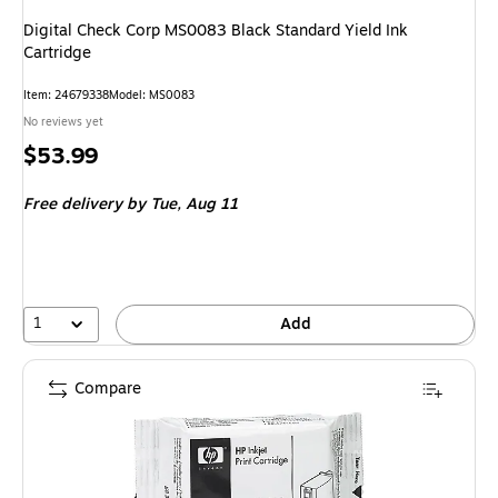
Digital Check Corp MS0083 Black Standard Yield Ink
Cartridge
Item
:
24679338
Model
:
MS0083
No reviews yet
Price
$53.99
is
Free delivery
by Tue,
Aug 11
1
Add
Compare