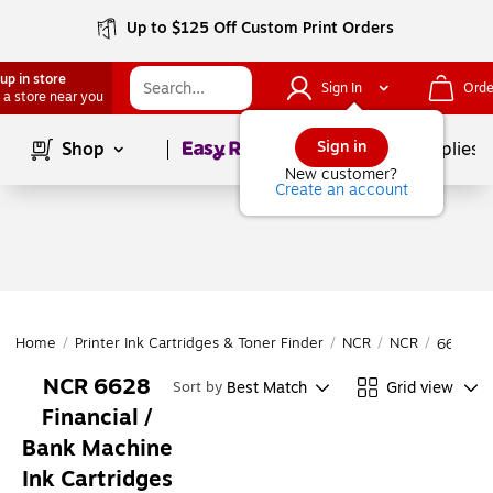
Up to $125 Off Custom Print Orders
up in store
Sign In
Orde
 a store near you
Page
1
of
1
Sign in
Shop
School Supplies
New customer?
Create an account
Home
/
Printer Ink Cartridges & Toner Finder
/
NCR
/
NCR
/
6628
NCR 6628
Best Match
Grid view
Sort by
Financial /
Bank Machine
Ink Cartridges