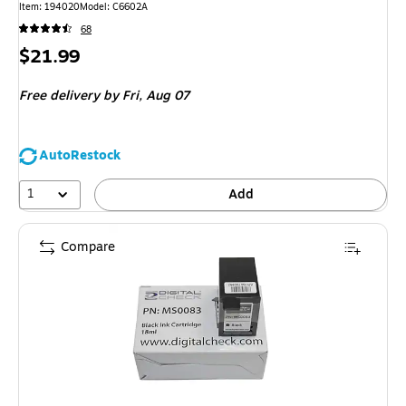
Item
:
194020
Model
:
C6602A
68
Price
$21.99
is
Free delivery
by Fri,
Aug 07
AutoRestock
1
Add
Compare