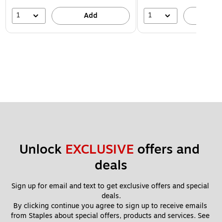
1
1
Add
A
Unlock 
EXCLUSIVE
 offers and 
deals
Sign up for email and text to get exclusive offers and special 
deals.
By clicking continue you agree to sign up to receive emails 
from Staples about special offers, products and services. See 