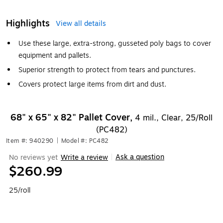
Highlights
View all details
Use these large, extra-strong, gusseted poly bags to cover
equipment and pallets.
Superior strength to protect from tears and punctures.
Covers protect large items from dirt and dust.
68" x 65" x 82" Pallet Cover,
4 mil., Clear, 25/Roll
(PC482)
Item #: 940290
|
Model #: PC482
Ask a question
No reviews yet
Write a review
|
$260.99
25/roll