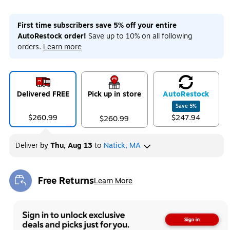
First time subscribers save 5% off your entire
AutoRestock order!
Save up to 10% on all following
orders.
Learn more
Delivered FREE
Pick up in store
Auto
Restock
Save
5
%
$260.99
$247.94
$260.99
Deliver
by
Thu, Aug 13
to
Natick, MA
Free Returns
Learn More
Exited tooltip