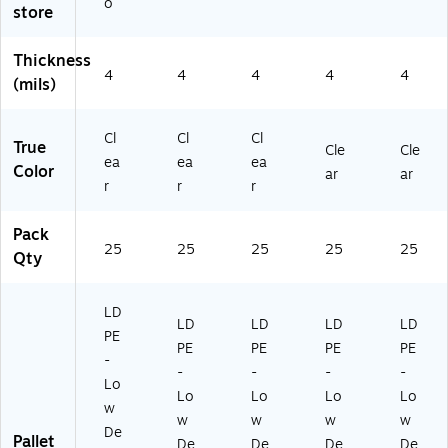
o
store
Thickness
4
4
4
4
4
(mils)
Cl
Cl
Cl
True
Cle
Cle
ea
ea
ea
Color
ar
ar
r
r
r
Pack
25
25
25
25
25
Qty
LD
LD
LD
LD
LD
PE
PE
PE
PE
PE
-
-
-
-
-
Lo
Lo
Lo
Lo
Lo
w
w
w
w
w
De
Pallet
De
De
De
De