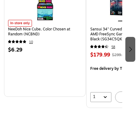
In-store only
NeeDoh Nice Cube, Color Chosen at
Sansui 34" Curved WQHD 
Random (NCBND)
AMD FreeSync Gaming Moni
Black (SG34C5QK)
10
58
$6.29
$179.99
$299.99
Free delivery
by Thu, Aug 
1
A