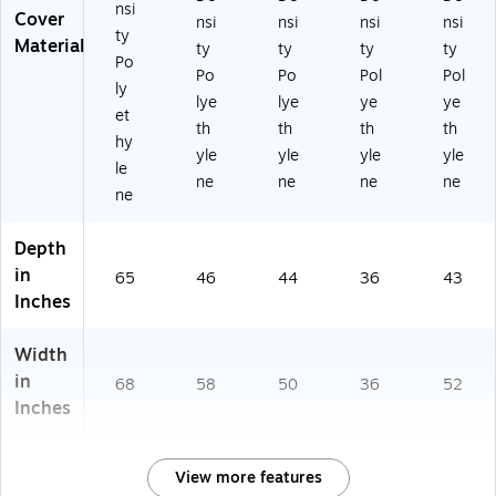
nsi
Cover
nsi
nsi
nsi
nsi
ty
Material
ty
ty
ty
ty
Po
Po
Po
Pol
Pol
ly
lye
lye
ye
ye
et
th
th
th
th
hy
yle
yle
yle
yle
le
ne
ne
ne
ne
ne
Depth
in
65
46
44
36
43
Inches
Width
in
68
58
50
36
52
Inches
View more features