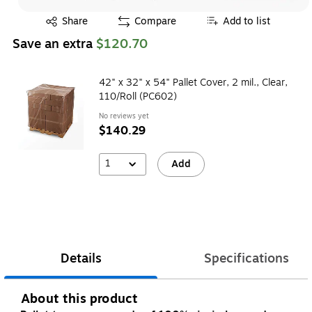
Exited tooltip
Share
Compare
Add to list
Save an extra
$120.70
42" x 32" x 54" Pallet Cover, 2 mil., Clear,
110/Roll (PC602)
No reviews yet
$140.29
1
Add
Details
Specifications
About this product