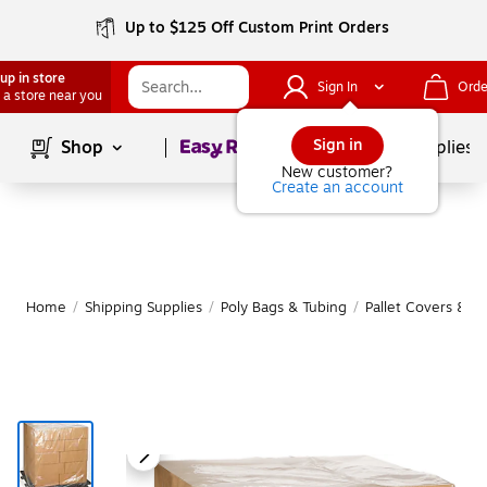
Up to $125 Off Custom Print Orders
up in store
Sign In
Orde
 a store near you
Page
1
of
1
Sign in
Shop
School Supplies
New customer?
Create an account
Home
/
Shipping Supplies
/
Poly Bags & Tubing
/
Pallet Covers & S