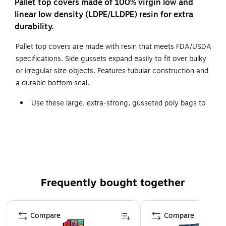
Pallet top covers made of 100% virgin low and
linear low density (LDPE/LLDPE) resin for extra
durability.
Pallet top covers are made with resin that meets FDA/USDA
specifications. Side gussets expand easily to fit over bulky
or irregular size objects. Features tubular construction and
a durable bottom seal.
Use these large, extra-strong, gusseted poly bags to
cover equipment and pallets.
Superior strength to protect from tears and punctures.
Covers protect large items from dirt and dust.
Frequently bought together
Page 1 of 4
Compare
Compare