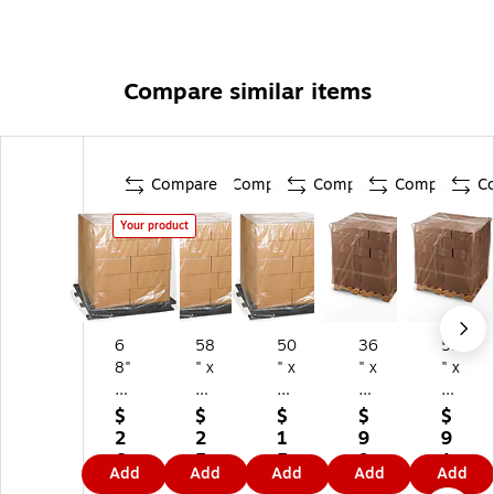
Compare similar items
Compare
Compare
Compare
Compare
C
Your product
6
58
50
36
52
8"
" x
" x
" x
" x
x
46
44
36
43
6
" x
" x
" x
" x
$
$
$
$
$
5"
96
57
10
70
2
2
1
9
9
x
"
"
8"
"
6
5
5
9.
1.
Add
Add
Add
Add
Add
8
Pa
Pa
Pal
Pal
0.
8.
4.
1
2