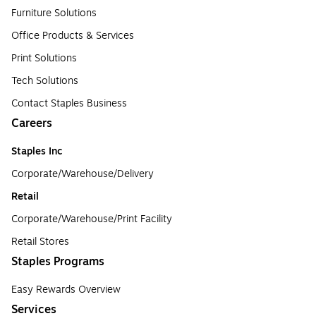
Furniture Solutions
Office Products & Services
Print Solutions
Tech Solutions
Contact Staples Business
Careers
Staples Inc
Corporate/Warehouse/Delivery
Retail
Corporate/Warehouse/Print Facility
Retail Stores
Staples Programs
Easy Rewards Overview
Services