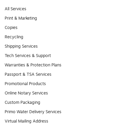
All Services
Print & Marketing
Copies
Recycling
Shipping Services
Tech Services & Support
Warranties & Protection Plans
Passport & TSA Services
Promotional Products
Online Notary Services
Custom Packaging
Primo Water Delivery Services
Virtual Mailing Address