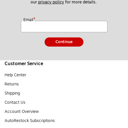
our 
privacy policy
 for more details. 
*
Email
Continue
Customer Service
Help Center
Returns
Shipping
Contact Us
Account Overview
AutoRestock Subscriptions