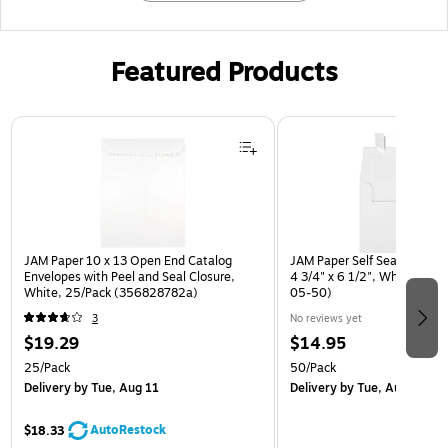
Featured Products
Page 1 of 3
JAM Paper 10 x 13 Open End Catalog
JAM Paper Self Seal A6 Boo
Envelopes with Peel and Seal Closure,
4 3/4" x 6 1/2", White, 50/
White, 25/Pack (356828782a)
05-50)
3
No reviews yet
$19.29
$14.95
25/Pack
50/Pack
Delivery
by Tue, Aug 11
Delivery
by Tue, Aug 11
AutoRestock
$18.33