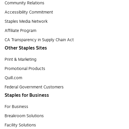
Community Relations
Accessibility Commitment
Staples Media Network
Affiliate Program
CA Transparency in Supply Chain Act
Other Staples Sites
Print & Marketing
Promotional Products
Quill.com
Federal Government Customers
Staples for Business
For Business
Breakroom Solutions
Facility Solutions