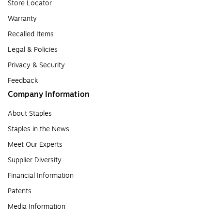
Store Locator
Warranty
Recalled Items
Legal & Policies
Privacy & Security
Feedback
Company Information
About Staples
Staples in the News
Meet Our Experts
Supplier Diversity
Financial Information
Patents
Media Information