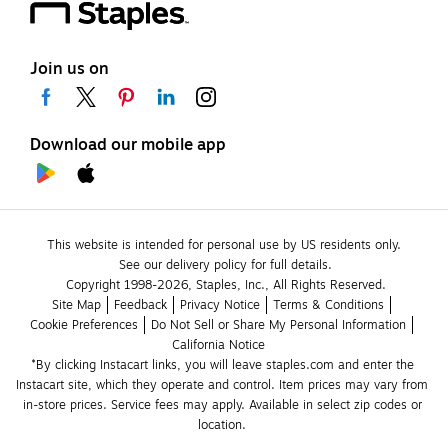
Join us on
Download our mobile app
This website is intended for personal use by US residents only.
See our delivery policy for full details.
Copyright 1998-2026, Staples, Inc., All Rights Reserved.
Site Map
Feedback
Privacy Notice
Terms & Conditions
Cookie Preferences
Do Not Sell or Share My Personal Information
California Notice
*By clicking Instacart links, you will leave staples.com and enter the 
Instacart site, which they operate and control. Item prices may vary from 
in-store prices. Service fees may apply. Available in select zip codes or 
location. 