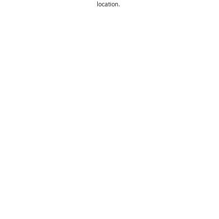
location. 