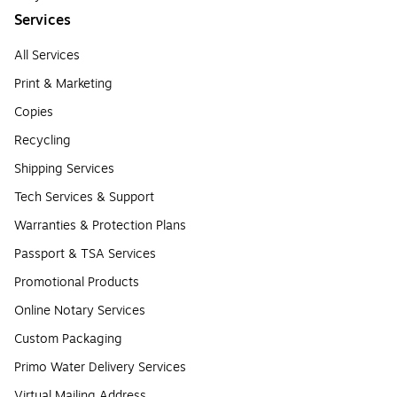
Services
All Services
Print & Marketing
Copies
Recycling
Shipping Services
Tech Services & Support
Warranties & Protection Plans
Passport & TSA Services
Promotional Products
Online Notary Services
Custom Packaging
Primo Water Delivery Services
Virtual Mailing Address