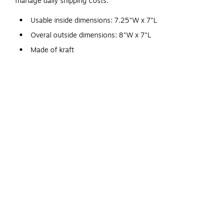
manage daily shipping costs.
Usable inside dimensions: 7.25"W x 7"L
Overal outside dimensions: 8"W x 7"L
Made of kraft
Single use self-sealing closure
CD/DVD
25 per carton
Interior bubble lining keeps contents safe during transit