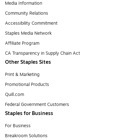
Media Information
Community Relations
Accessibility Commitment
Staples Media Network
Affiliate Program
CA Transparency in Supply Chain Act
Other Staples Sites
Print & Marketing
Promotional Products
Quill.com
Federal Government Customers
Staples for Business
For Business
Breakroom Solutions