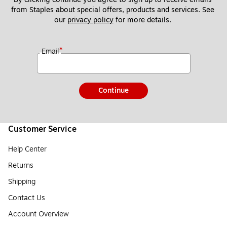
from Staples about special offers, products and services. See 
our 
privacy policy
 for more details. 
*
Email
Continue
Customer Service
Help Center
Returns
Shipping
Contact Us
Account Overview