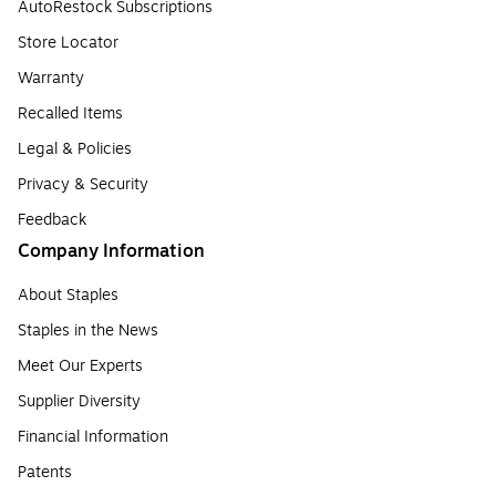
AutoRestock Subscriptions
Store Locator
Warranty
Recalled Items
Legal & Policies
Privacy & Security
Feedback
Company Information
About Staples
Staples in the News
Meet Our Experts
Supplier Diversity
Financial Information
Patents