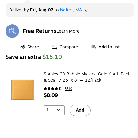
Deliver
by
Fri, Aug 07
to
Natick, MA
Free Returns
Learn More
Exited tooltip
Exited tooltip
Share
Compare
Add to list
Save an extra
$15.10
Staples CD Bubble Mailers, Gold Kraft, Peel
& Seal, 7.25” x 8” — 12/Pack
3610
$8.09
1
Add