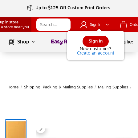
Up to $125 Off Custom Print Orders
up in store
Sign In
Orde
 a store near you
Page
1
of
1
Sign in
Shop
School Supplies
New customer?
Create an account
Home
/
Shipping, Packing & Mailing Supplies
/
Mailing Supplies
/
Ma