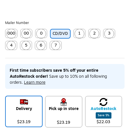
Mailer Number
000
00
0
1
2
3
CD/DVD
Exited tooltip
Exited tooltip
Exited tooltip
Exited tooltip
Exited tooltip
Exited tooltip
4
5
6
7
Exited tooltip
Exited tooltip
Exited tooltip
Exited tooltip
First time subscribers save 5% off your entire
AutoRestock order!
Save up to 10% on all following
orders.
Learn more
Delivery
Pick up in store
Auto
Restock
Save
5
%
$23.19
$22.03
$23.19