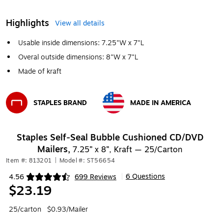
Highlights
View all details
Usable inside dimensions: 7.25"W x 7"L
Overal outside dimensions: 8"W x 7"L
Made of kraft
STAPLES BRAND
MADE IN AMERICA
Exited tooltip
Exited tooltip
Staples Self‑Seal Bubble Cushioned CD/DVD
Mailers,
7.25” x 8”, Kraft — 25/Carton
Item #: 813201
|
Model #: ST56654
6 Questions
4.56
699 Reviews
|
Exited tooltip
$23.19
25/carton
$0.93/Mailer