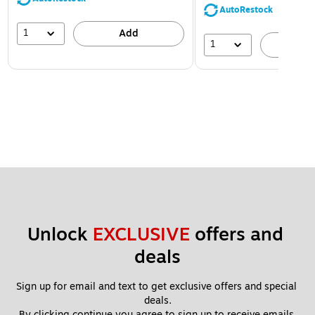
AutoRestock
1
Add
1
A
Unlock 
EXCLUSIVE
 offers and 
deals
Sign up for email and text to get exclusive offers and special 
deals.
By clicking continue you agree to sign up to receive emails 