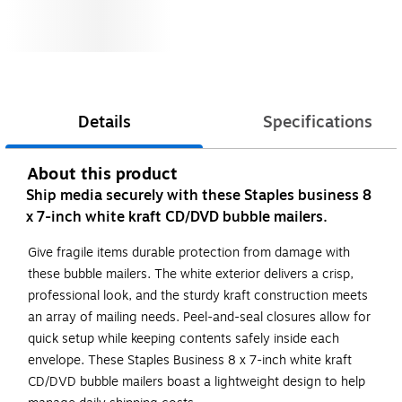
Details
Specifications
About this product
Ship media securely with these Staples business 8
x 7-inch white kraft CD/DVD bubble mailers.
Give fragile items durable protection from damage with
these bubble mailers. The white exterior delivers a crisp,
professional look, and the sturdy kraft construction meets
an array of mailing needs. Peel-and-seal closures allow for
quick setup while keeping contents safely inside each
envelope. These Staples Business 8 x 7-inch white kraft
CD/DVD bubble mailers boast a lightweight design to help