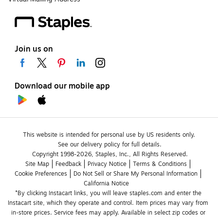
Join us on
Download our mobile app
This website is intended for personal use by US residents only.
See our delivery policy for full details.
Copyright 1998-2026, Staples, Inc., All Rights Reserved.
Site Map
Feedback
Privacy Notice
Terms & Conditions
Cookie Preferences
Do Not Sell or Share My Personal Information
California Notice
*By clicking Instacart links, you will leave staples.com and enter the 
Instacart site, which they operate and control. Item prices may vary from 
in-store prices. Service fees may apply. Available in select zip codes or 