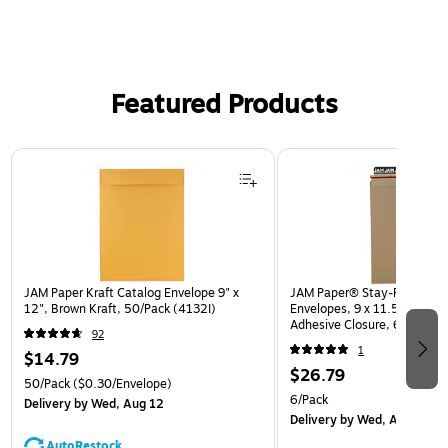
Featured Products
Page 1 of 3
JAM Paper Kraft Catalog Envelope 9" x
JAM Paper® Stay-Flat Photo
12", Brown Kraft, 50/Pack (4132I)
Envelopes, 9 x 11.5, Brown K
Adhesive Closure, 6 Rigid M
92
(8866643B)
1
$14.79
$26.79
50/Pack
($0.30/Envelope)
6/Pack
Delivery
by Wed, Aug 12
Delivery
by Wed, Aug 12
AutoRestock