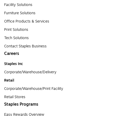
Facility Solutions
Furniture Solutions
Office Products & Services
Print Solutions
Tech Solutions
Contact Staples Business
Careers
Staples Inc
Corporate/Warehouse/Delivery
Retail
Corporate/Warehouse/Print Facility
Retail Stores
Staples Programs
Easy Rewards Overview