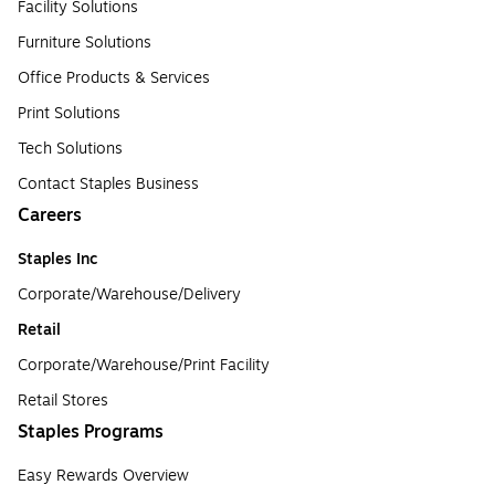
Facility Solutions
Furniture Solutions
Office Products & Services
Print Solutions
Tech Solutions
Contact Staples Business
Careers
Staples Inc
Corporate/Warehouse/Delivery
Retail
Corporate/Warehouse/Print Facility
Retail Stores
Staples Programs
Easy Rewards Overview