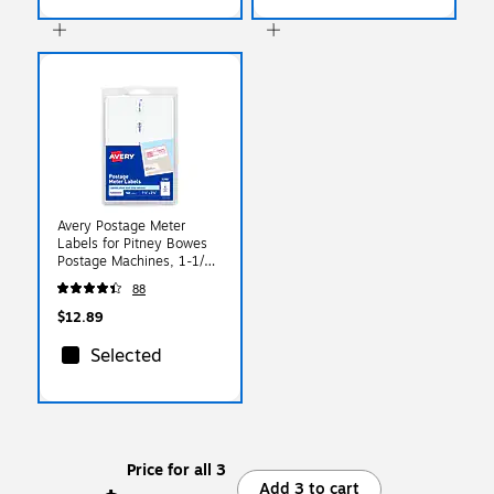
Avery Postage Meter
Labels for Pitney Bowes
Postage Machines, 1-1/2"
x 2-3/4", White, 160
88
Labels/Pack (5288)
$12.89
Selected
Price for all 3
Add 3 to cart