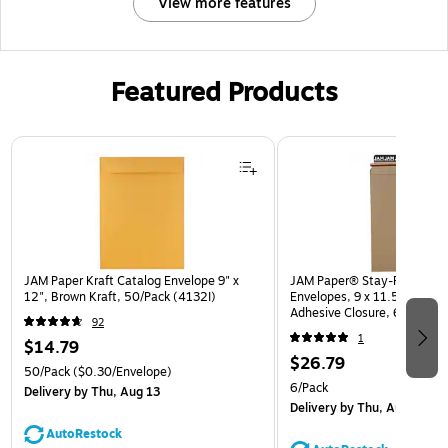
View more features
Featured Products
Page 1 of 3
JAM Paper Kraft Catalog Envelope 9" x
JAM Paper® Stay-Flat Photo
12", Brown Kraft, 50/Pack (4132I)
Envelopes, 9 x 11.5, Brown K
Adhesive Closure, 6 Rigid M
92
(8866643B)
1
$14.79
$26.79
50/Pack
($0.30/Envelope)
6/Pack
Delivery
by Thu, Aug 13
Delivery
by Thu, Aug 13
AutoRestock