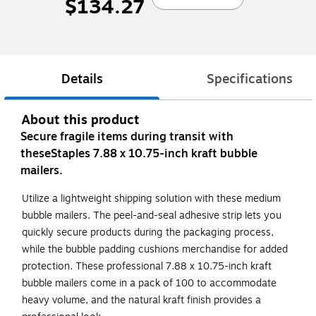
$134.27
Details
Specifications
About this product
Secure fragile items during transit with
theseStaples 7.88 x 10.75-inch kraft bubble
mailers.
Utilize a lightweight shipping solution with these medium
bubble mailers. The peel-and-seal adhesive strip lets you
quickly secure products during the packaging process,
while the bubble padding cushions merchandise for added
protection. These professional 7.88 x 10.75-inch kraft
bubble mailers come in a pack of 100 to accommodate
heavy volume, and the natural kraft finish provides a