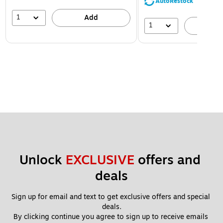
AutoRestock
1
Add
1
A
Unlock 
EXCLUSIVE
 offers and 
deals
Sign up for email and text to get exclusive offers and special 
deals.
By clicking continue you agree to sign up to receive emails 