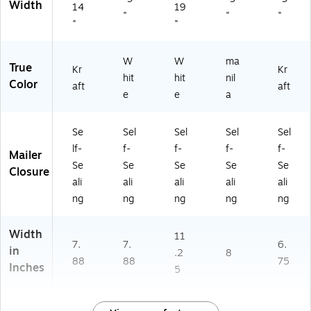
Width
14
19
"
"
"
"
"
W
W
ma
True
Kr
Kr
hit
hit
nil
Color
aft
aft
e
e
a
Se
Sel
Sel
Sel
Sel
lf-
f-
f-
f-
f-
Mailer
Se
Se
Se
Se
Se
Closure
ali
ali
ali
ali
ali
ng
ng
ng
ng
ng
Width
11
7.
7.
6.
in
.2
8
88
88
75
Inches
5