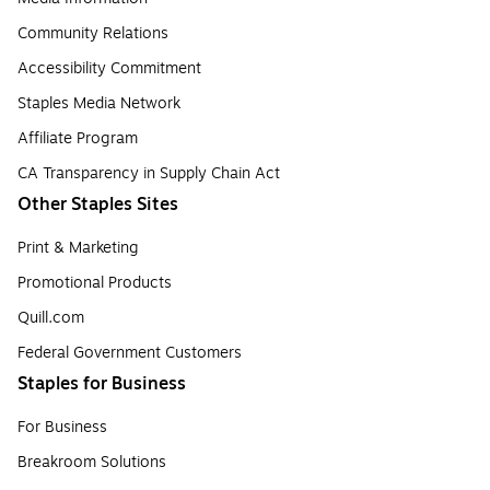
Community Relations
Accessibility Commitment
Staples Media Network
Affiliate Program
CA Transparency in Supply Chain Act
Other Staples Sites
Print & Marketing
Promotional Products
Quill.com
Federal Government Customers
Staples for Business
For Business
Breakroom Solutions