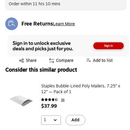
Order within
11 hrs 10 mins
Free Returns
Learn More
Exited tooltip
Exited tooltip
Share
Compare
Add to list
Consider this similar product
Staples Bubble‑Lined Poly Mailers, 7.25” x
12” — Pack of 1
36
$37.99
1
Add