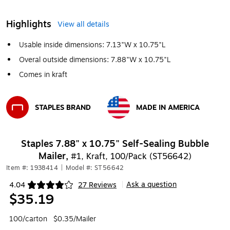
Highlights
View all details
Usable inside dimensions: 7.13"W x 10.75"L
Overal outside dimensions: 7.88"W x 10.75"L
Comes in kraft
STAPLES BRAND
MADE IN AMERICA
Exited tooltip
Exited tooltip
Staples 7.88" x 10.75" Self-Sealing Bubble
Mailer,
#1, Kraft, 100/Pack (ST56642)
Item #: 1938414
|
Model #: ST56642
Ask a question
4.04
27 Reviews
|
Exited tooltip
$35.19
100/carton
$0.35/Mailer