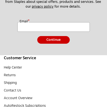
from Staples about special offers, products and services. See 
our 
privacy policy
 for more details. 
*
Email
Continue
Customer Service
Help Center
Returns
Shipping
Contact Us
Account Overview
AutoRestock Subscriptions