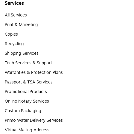
Services
All Services
Print & Marketing
Copies
Recycling
Shipping Services
Tech Services & Support
Warranties & Protection Plans
Passport & TSA Services
Promotional Products
Online Notary Services
Custom Packaging
Primo Water Delivery Services
Virtual Mailing Address