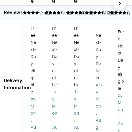
x
ne
ne
M
e
9
9
9
9
10
d
d
ail
M
Reviews
.7
Po
Po
er
ail
4.04
4.33
27
4.33
36
4.6
36
4.27
3611
5"
ly
ly
s,
er
Se
M
M
Go
s,
Fr
Fr
Fr
lf-
ail
ail
ld
#0
Fre
ee
ee
ee
Ne
Se
er
er
Kr
Siz
e
ali
s,
s,
aft
e,
Ne
Ne
Ne
xt-
Ne
ng
7.
10
,
6”
xt-
xt-
xt-
Da
xt-
Bu
25
.5”
Pe
x
Da
Da
Da
y
bb
” x
x
el
10
Da
y
y
y
De
le
12
16
&
”
y
eli
eli
eli
liv
M
”
”
Se
—
eli
ail
—
—
al,
25
gi
gi
gi
er
Delivery
gib
er,
Pa
Pa
7.
0/
bl
ble
ble
y
b
Information
le
#
ck
ck
25
Pa
e
b
b
y
1,
of
of
” x
ck
by
by
y
y
M
Kr
1
1
8”
M
M
M
M
on
af
—
on
t,
12
on
on
on
,
,
10
/P
,
,
,
Au
Au
0/
ac
Au
Au
Au
g
Pa
k
g