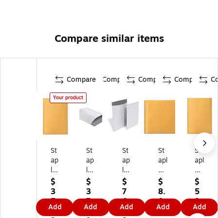
Compare similar items
Compare
Compare
Compare
Compare
C
Your product
St
St
St
St
St
ap
ap
ap
apl
apl
le
les
les
es
es
s
Bu
Bu
CD
Kr
$
$
$
$
$
7.
bb
bb
Bu
aft
3
3
7
8.
5
8
le‑
le‑
bbl
Bu
5.
7.
6.
0
8.
Add
Add
Add
Add
Add
8"
Li
Li
e
bbl
1
9
7
9
0