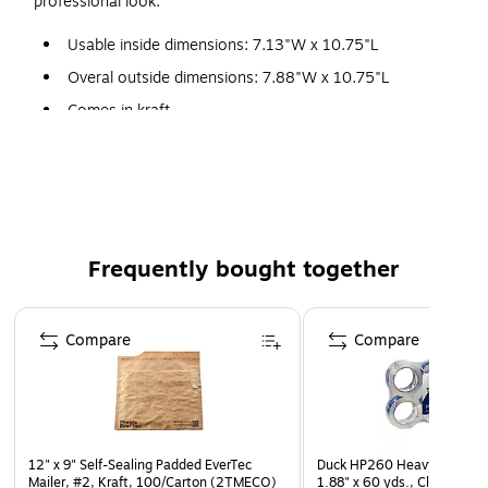
professional look.
Usable inside dimensions: 7.13"W x 10.75"L
Overal outside dimensions: 7.88"W x 10.75"L
Comes in kraft
Single-use self-sealing closure
#1
100 per pack
Interior bubble lining keeps contents safe during transit
Frequently bought together
Page 1 of 4
Compare
Compare
12" x 9" Self-Sealing Padded EverTec
Duck HP260 Heavy Duty Pa
Mailer, #2, Kraft, 100/Carton (2TMECO)
1.88" x 60 yds., Clear, 8/Pa