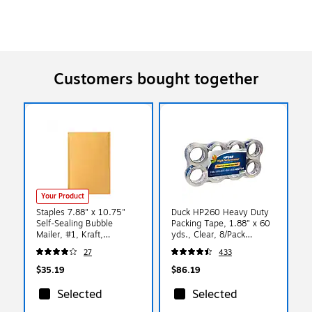
Customers bought together
Your Product
Staples 7.88" x 10.75"
Duck HP260 Heavy Duty
Self-Sealing Bubble
Packing Tape, 1.88" x 60
Mailer, #1, Kraft,
yds., Clear, 8/Pack
100/Pack (ST56642)
(1067839/07424)
27
433
$35.19
$86.19
Selected
Selected