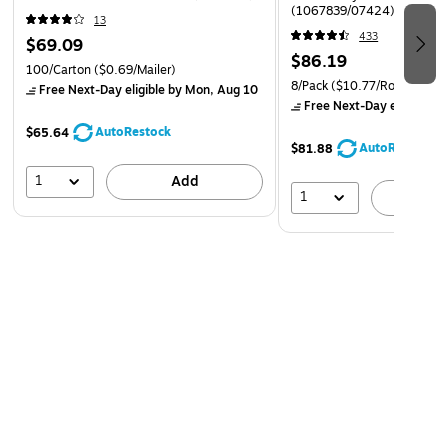
(1067839/07424)
13
433
$69.09
$86.19
100/Carton
($0.69/Mailer)
8/Pack
($10.77/Roll)
Free Next-Day eligible
by Mon, Aug 10
Free Next-Day eligible
by
AutoRestock
$65.64
AutoRestock
$81.88
1
Add
1
A