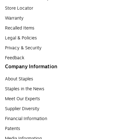
Store Locator
Warranty
Recalled Items
Legal & Policies
Privacy & Security
Feedback
Company Information
About Staples
Staples in the News
Meet Our Experts
Supplier Diversity
Financial Information
Patents
Media Information