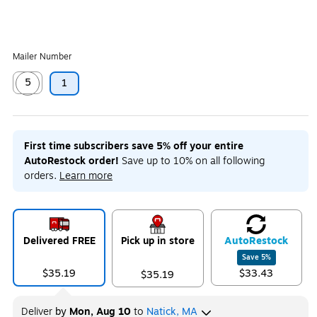
Mailer Number
5
1
Exited tooltip
First time subscribers save 5% off your entire
AutoRestock order!
Save up to 10% on all following
orders.
Learn more
Delivered FREE
Pick up in store
Auto
Restock
Save
5
%
$35.19
$33.43
$35.19
Deliver
by
Mon, Aug 10
to
Natick, MA