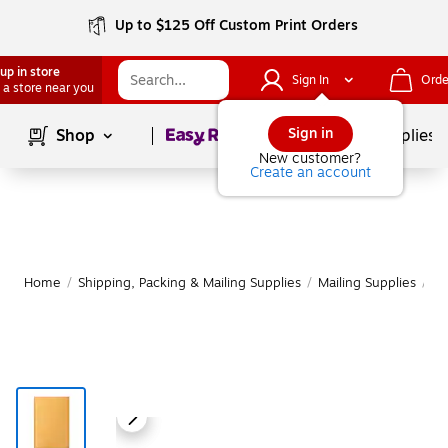
Up to $125 Off Custom Print Orders
up in store
Sign In
Orde
 a store near you
Page
1
of
1
Sign in
Shop
School Supplies
New customer?
Create an account
Home
/
Shipping, Packing & Mailing Supplies
/
Mailing Supplies
/
Ma