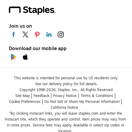
Join us on
Download our mobile app
This website is intended for personal use by US residents only.
See our delivery policy for full details.
Copyright 1998-2026, Staples, Inc., All Rights Reserved.
Site Map
Feedback
Privacy Notice
Terms & Conditions
Cookie Preferences
Do Not Sell or Share My Personal Information
California Notice
*By clicking Instacart links, you will leave staples.com and enter the 
Instacart site, which they operate and control. Item prices may vary from 
in-store prices. Service fees may apply. Available in select zip codes or 
location. 