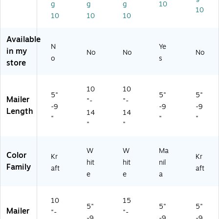
g
g
g
10
ck
10
10
10
10
(S
T
5
Available
6
N
Ye
in my
No
No
No
6
o
s
store
4
2)
10
10
5"
5"
5"
Mailer
"-
"-
-9
-9
-9
Length
14
14
"
"
"
"
"
W
W
Ma
Color
Kr
Kr
hit
hit
nil
Family
aft
aft
e
e
a
10
15
5"
5"
5"
Mailer
"-
"-
-9
-9
-9