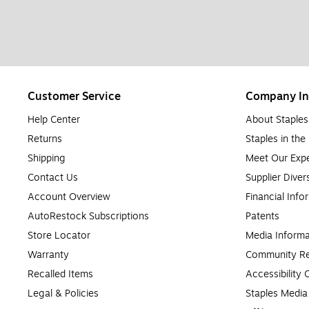
Customer Service
Company In
Help Center
About Staples
Returns
Staples in th
Shipping
Meet Our Expe
Contact Us
Supplier Diver
Account Overview
Financial Info
AutoRestock Subscriptions
Patents
Store Locator
Media Informa
Warranty
Community Re
Recalled Items
Accessibility
Legal & Policies
Staples Medi