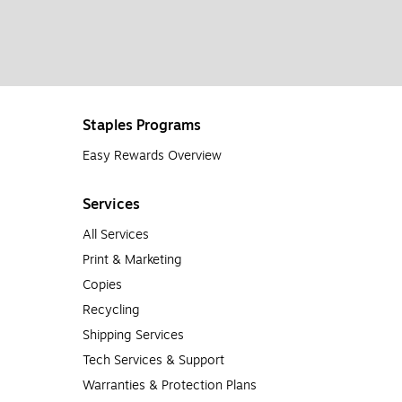
Staples Programs
Easy Rewards Overview
Services
All Services
Print & Marketing
Copies
Recycling
Shipping Services
Tech Services & Support
Warranties & Protection Plans