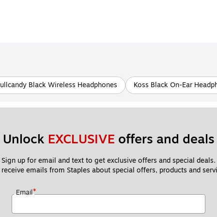
ullcandy Black Wireless Headphones
Koss Black On-Ear Headp
Unlock 
EXCLUSIVE
 offers and deals
Sign up for email and text to get exclusive offers and special deals.
 receive emails from Staples about special offers, products and servi
*
Email