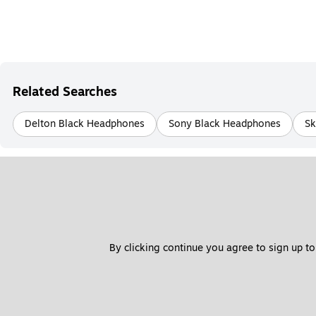
Related Searches
Delton Black Headphones
Sony Black Headphones
Sk
By clicking continue you agree to sign up to