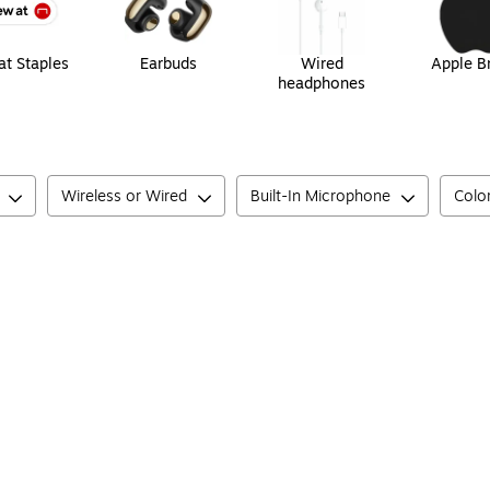
t Staples
Earbuds
Wired
Apple B
headphones
Wireless or Wired
Built-In Microphone
Colo