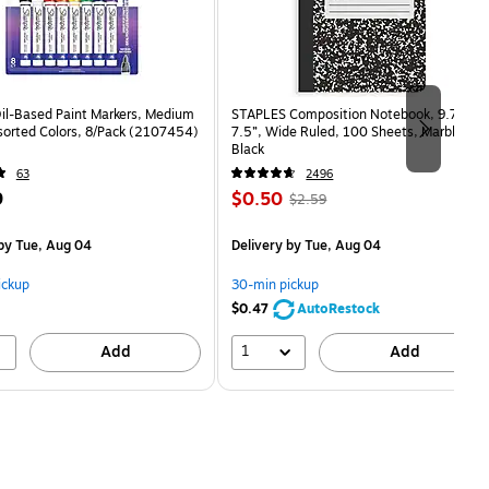
Oil-Based Paint Markers, Medium
STAPLES Composition Notebook, 9.75” x
sorted Colors, 8/Pack (2107454)
7.5”, Wide Ruled, 100 Sheets, Marble
Black
63
2496
Price
, Regular
9
$0.50
$2.59
is
price was
$2.59,
by Tue, Aug 04
Delivery
by Tue, Aug 04
You
save
ickup
30-min pickup
80%
$0.47
AutoRestock
1
Add
Add