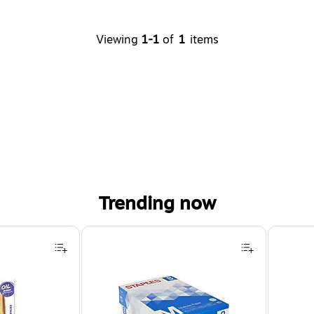
Viewing
1-1
of
1
items
Trending now