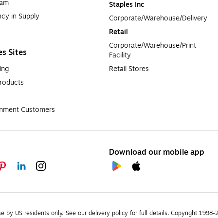
ram
Staples Inc
cy in Supply 
Corporate/Warehouse/Delivery
Retail
Corporate/Warehouse/Print 
es Sites
Facility
ing
Retail Stores
roducts
rnment Customers
Download our mobile app
se by US residents only.
See our delivery policy for full details.
Copyright 1998-20