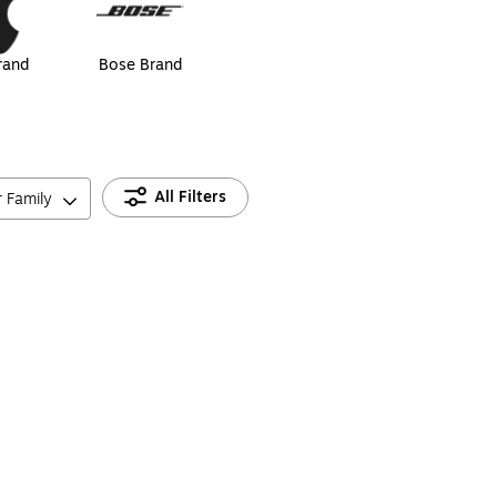
rand
Bose Brand
All Filters
r Family