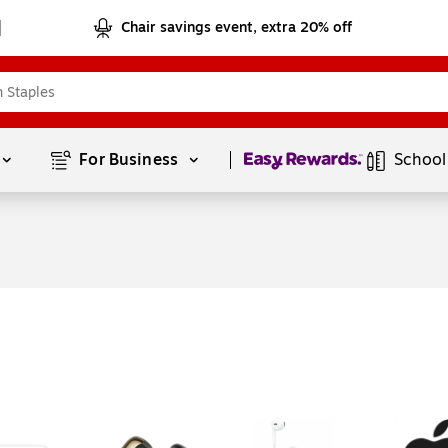
Chair savings event, extra 20% off
Page
1
of
1
For Business 
School