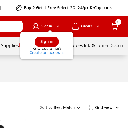
Buy 2 Get 1 Free Select 20–24/pk K-Cup pods
0
Sign In
Orders
Sign in
 Supplies
Balloons
Services
Ink & Toner
Documen
New customer?
Create an account
Best Match
Grid view
Sort by