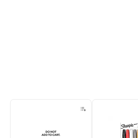
Page 1 of 4