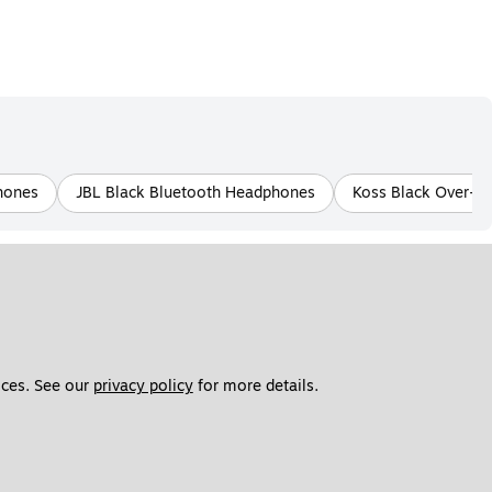
hones
JBL Black Bluetooth Headphones
Koss Black Over-E
ces. See our 
privacy policy
 for more details. 