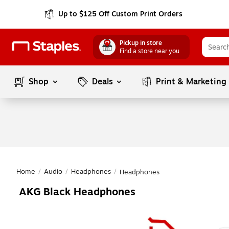
Up to $125 Off Custom Print Orders
Pickup in store
Find a store near you
Shop
Deals
Print & Marketing
Home
/
Audio
/
Headphones
/
Headphones
AKG Black Headphones
Page
1
of
1