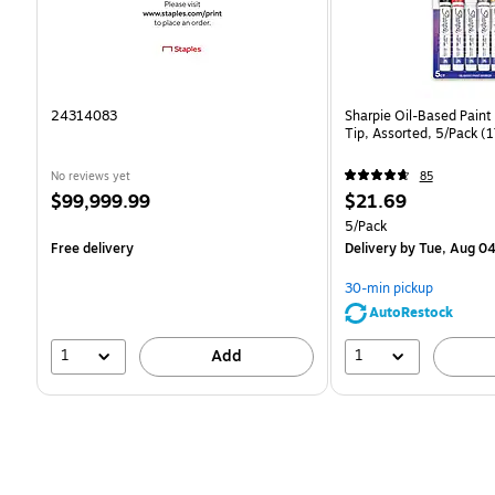
24314083
Sharpie Oil-Based Paint
Tip, Assorted, 5/Pack 
No reviews yet
85
Price
Price
$99,999.99
$21.69
is
is
Unit of measure 5/Pack
5/Pack
Free delivery
Delivery
by Tue, Aug 0
30-min pickup
AutoRestock
1
1
Add