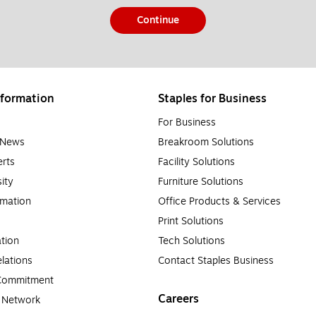
Continue
formation
Staples for Business
For Business
e News
Breakroom Solutions
rts
Facility Solutions
sity
Furniture Solutions
rmation
Office Products & Services
Print Solutions
tion
Tech Solutions
lations
Contact Staples Business
 Commitment
Careers
a Network