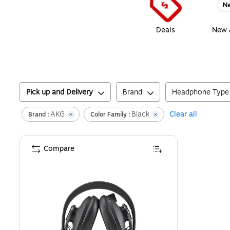
Deals
New a
Pick up and Delivery
Brand
Headphone Type
AKG
Black
Clear all
Brand :
Color Family :
Compare