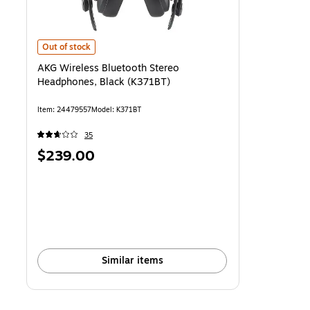
AKG Wireless Bluetooth Stereo Headphones, Black (K371BT)
is
Out of stock
AKG Wireless Bluetooth Stereo
Headphones, Black (K371BT)
Item
:
24479557
Model
:
K371BT
35
Price
$239.00
is
Similar items