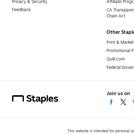
Privacy & Security
Affiliate Prog
Feedback
CA Transparen
Chain Act
Other Stapl
Print & Market
Promotional P
Quill.com
Federal Gove
Join us on
This website is intended for personal u