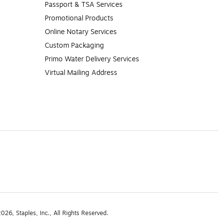
Passport & TSA Services
Promotional Products
Online Notary Services
Custom Packaging
Primo Water Delivery Services
Virtual Mailing Address
26, Staples, Inc., All Rights Reserved.