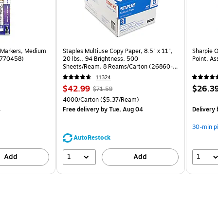
 Markers, Medium
Staples Multiuse Copy Paper, 8.5" x 11",
Sharpie 
(1770458)
20 lbs., 94 Brightness, 500
Point, As
Sheets/Ream, 8 Reams/Carton (26860-
CC)
11324
Price
, Regular
Price
$42.99
$26.3
$71.59
is
price was
is
Unit of measure 4000/Carton Price per unit $5.37/Ream
4000/Carton
($5.37/Ream)
$71.59,
4
Free delivery
by Tue, Aug 04
Delivery
You
save
30-min p
39%
AutoRestock
1
1
Add
Add