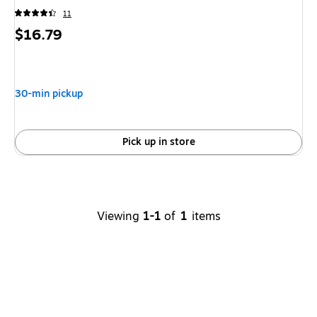
11
Price
$16.79
is
30-min pickup
Pick up in store
Viewing
1-1
of
1
items