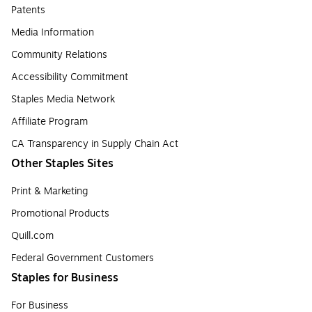
Patents
Media Information
Community Relations
Accessibility Commitment
Staples Media Network
Affiliate Program
CA Transparency in Supply Chain Act
Other Staples Sites
Print & Marketing
Promotional Products
Quill.com
Federal Government Customers
Staples for Business
For Business