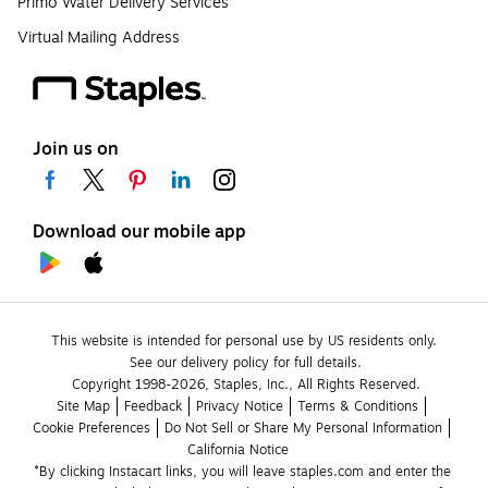
Primo Water Delivery Services
Virtual Mailing Address
Join us on
Download our mobile app
This website is intended for personal use by US residents only.
See our delivery policy for full details.
Copyright 1998-2026, Staples, Inc., All Rights Reserved.
Site Map
Feedback
Privacy Notice
Terms & Conditions
Cookie Preferences
Do Not Sell or Share My Personal Information
California Notice
*By clicking Instacart links, you will leave staples.com and enter the 