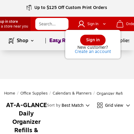
Up to $125 Off Custom Print Orders
up in store
Sign In
Orde
 a store near you
Page
1
of
1
Sign in
Shop
School Supplies
New customer?
Create an account
Home
/
Office Supplies
/
Calendars & Planners
/
Organizer Refills & 
AT-A-GLANCE
Best Match
Grid view
Sort by
Daily
Organizer
Refills &