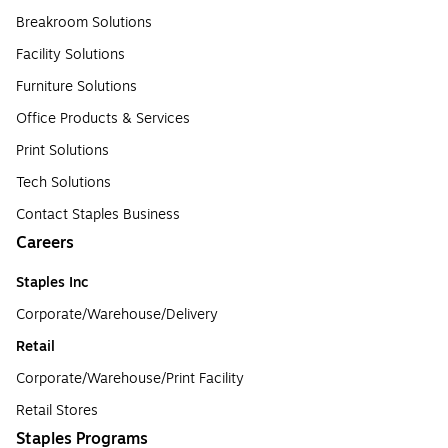
Breakroom Solutions
Facility Solutions
Furniture Solutions
Office Products & Services
Print Solutions
Tech Solutions
Contact Staples Business
Careers
Staples Inc
Corporate/Warehouse/Delivery
Retail
Corporate/Warehouse/Print Facility
Retail Stores
Staples Programs