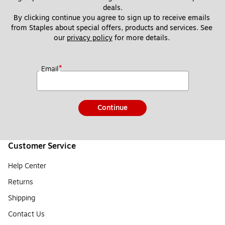
deals.
By clicking continue you agree to sign up to receive emails 
from Staples about special offers, products and services. See 
our 
privacy policy
 for more details. 
*
Email
Continue
Customer Service
Help Center
Returns
Shipping
Contact Us