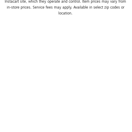
Instacart site, which they operate and control. Item prices may vary from 
in-store prices. Service fees may apply. Available in select zip codes or 
location. 