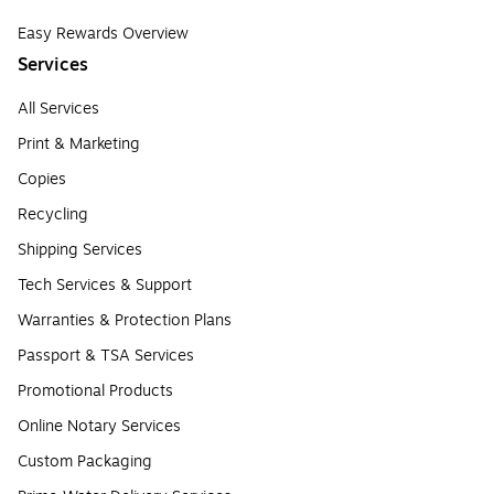
Easy Rewards Overview
Services
All Services
Print & Marketing
Copies
Recycling
Shipping Services
Tech Services & Support
Warranties & Protection Plans
Passport & TSA Services
Promotional Products
Online Notary Services
Custom Packaging