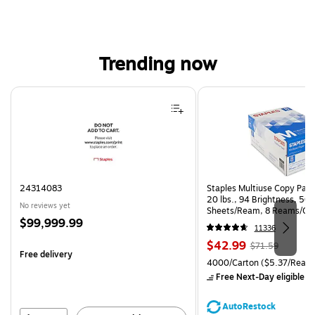
Trending now
Page 1 of 4
24314083
Staples Multiuse Copy Paper
20 lbs., 94 Brightness, 50
No reviews yet
Sheets/Ream, 8 Reams/Ca
Price
$99,999.99
CC)
11336
is
Price
, Regular
$42.99
$71.59
Free delivery
is
price was
Unit of measure 4000/Carto
4000/Carton
($5.37/Ream
$71.59,
Free Next-Day eligible
by
You
save
AutoRestock