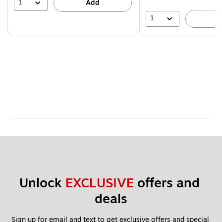
39%
1
Add
1
A
Unlock 
EXCLUSIVE
 offers and 
deals
Sign up for email and text to get exclusive offers and special 