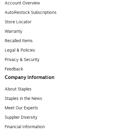
Account Overview
AutoRestock Subscriptions
Store Locator
Warranty
Recalled Items
Legal & Policies
Privacy & Security
Feedback
Company Information
About Staples
Staples in the News
Meet Our Experts
Supplier Diversity
Financial Information