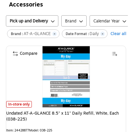
Accessories
Pick up and Delivery
Brand
Calendar Year
AT-A-GLANCE
Daily
Clear all
Brand :
Date Format :
Compare
Undated AT-A-GLANCE 8.5" x 11" Daily Refill, White, Each (038-225)
is
In-store only
Undated AT-A-GLANCE 8.5" x 11" Daily Refill, White, Each
(038-225)
Item
:
24428877
Model
:
038-225