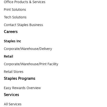
Office Products & Services
Print Solutions
Tech Solutions
Contact Staples Business
Careers
Staples Inc
Corporate/Warehouse/Delivery
Retail
Corporate/Warehouse/Print Facility
Retail Stores
Staples Programs
Easy Rewards Overview
Services
All Services