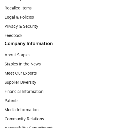
Recalled Items
Legal & Policies
Privacy & Security
Feedback
Company Information
About Staples
Staples in the News
Meet Our Experts
Supplier Diversity
Financial Information
Patents
Media Information
Community Relations