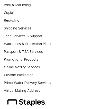
Print & Marketing
Copies
Recycling
Shipping Services
Tech Services & Support
Warranties & Protection Plans
Passport & TSA Services
Promotional Products
Online Notary Services
Custom Packaging
Primo Water Delivery Services
Virtual Mailing Address