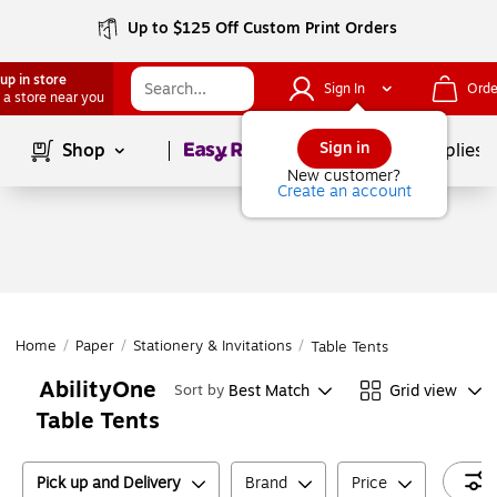
Up to $125 Off Custom Print Orders
up in store
Sign In
Orde
 a store near you
Page
1
of
1
Sign in
Shop
School Supplies
New customer?
Create an account
Home
/
Paper
/
Stationery & Invitations
/
Table Tents
AbilityOne
Best Match
Grid view
Sort by
Table Tents
Pick up and Delivery
Brand
Price