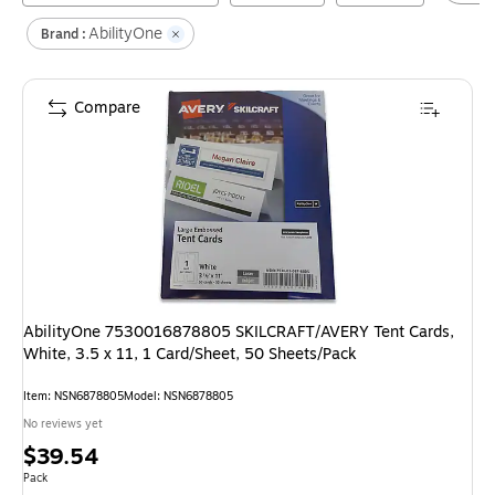
AbilityOne
Brand :
Compare
AbilityOne 7530016878805 SKILCRAFT/AVERY Tent Cards,
White, 3.5 x 11, 1 Card/Sheet, 50 Sheets/Pack
Item
:
NSN6878805
Model
:
NSN6878805
No reviews yet
Price
$39.54
is
Unit of measure Pack
Pack