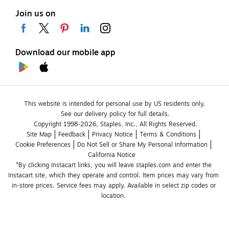
Join us on
Download our mobile app
This website is intended for personal use by US residents only.
See our delivery policy for full details.
Copyright 1998-2026, Staples, Inc., All Rights Reserved.
Site Map
Feedback
Privacy Notice
Terms & Conditions
Cookie Preferences
Do Not Sell or Share My Personal Information
California Notice
*By clicking Instacart links, you will leave staples.com and enter the 
Instacart site, which they operate and control. Item prices may vary from 
in-store prices. Service fees may apply. Available in select zip codes or 
location. 