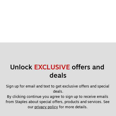
Unlock 
EXCLUSIVE
 offers and 
deals
Sign up for email and text to get exclusive offers and special 
deals.
By clicking continue you agree to sign up to receive emails 
from Staples about special offers, products and services. See 
our 
privacy policy
 for more details. 