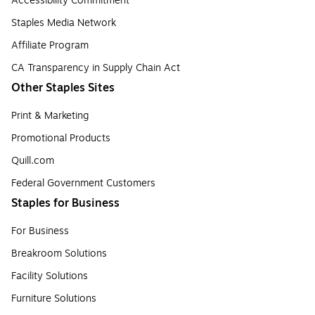
Accessibility Commitment
Staples Media Network
Affiliate Program
CA Transparency in Supply Chain Act
Other Staples Sites
Print & Marketing
Promotional Products
Quill.com
Federal Government Customers
Staples for Business
For Business
Breakroom Solutions
Facility Solutions
Furniture Solutions