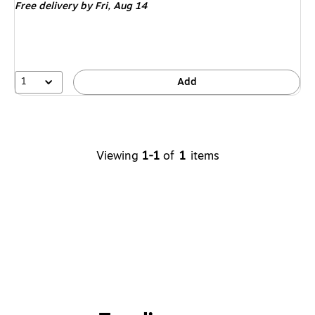
Free delivery
by Fri,
Aug 14
1
Add
Viewing
1-1
of
1
items