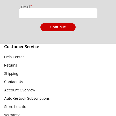
*
Email
Continue
Customer Service
Help Center
Returns
Shipping
Contact Us
Account Overview
AutoRestock Subscriptions
Store Locator
Warranty