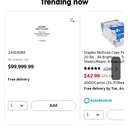
Trending now
Page 1 of 4
24314083
Staples Multiuse Copy Paper
20 lbs., 94 Brightness, 50
No reviews yet
Sheets/Ream, 8 Reams/Ca
Price
$99,999.99
CC)
11340
is
Price
, Regular
$42.99
$71.59
Free delivery
is
price was
Unit of measure 4000/Carto
4000/Carton
($5.37/Ream
$71.59,
Free delivery
by Tue, Aug 
You
save
AutoRestock
39%
1
Add
1
A