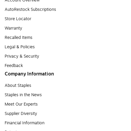
Account Overview
AutoRestock Subscriptions
Store Locator
Warranty
Recalled Items
Legal & Policies
Privacy & Security
Feedback
Company Information
About Staples
Staples in the News
Meet Our Experts
Supplier Diversity
Financial Information