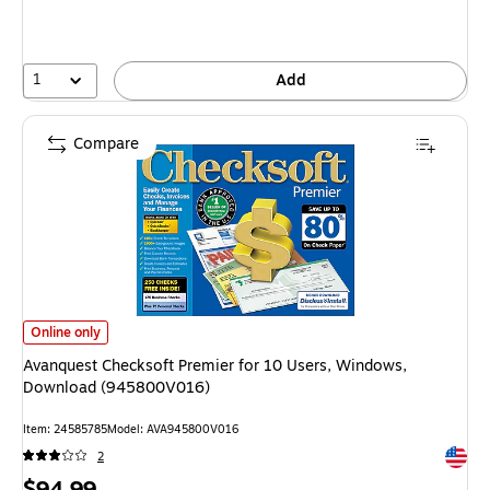
1
Add
Compare
Avanquest Checksoft Premier for 10 Users, Windows, Download (94580
Online only
Avanquest Checksoft Premier for 10 Users, Windows,
Download (945800V016)
Item
:
24585785
Model
:
AVA945800V016
Exited 
2
Price
$94.99