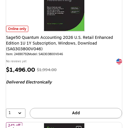
Sage50 Quantum Accounting 2026 U.S. Retail Enhanced Edition 1U 1Y S
Online only
Sage50 Quantum Accounting 2026 U.S. Retail Enhanced
Edition 1U 1Y Subscription, Windows, Download
(SAG303800V046)
Item: 24690792
Model: SAG303800V046
Exited 
No reviews yet
Price
, Regular
$1,496.00
$1,994.00
is
price was
Delivered Electronically
$1,994.00,
You
save
24%
1
Add
of Sage 50 Pro Accounting 2026 U.S. Retail Enhanced Edition 1
24% off