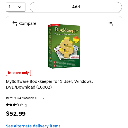
24%
1
Add
Compare
MySoftware Bookkeeper for 1 User, Windows, DVD/Download (10002) is
In-store only
MySoftware Bookkeeper for 1 User, Windows,
DVD/Download (10002)
Item: 982478
Model: 10002
9
Price
$52.99
is
See alternate delivery items