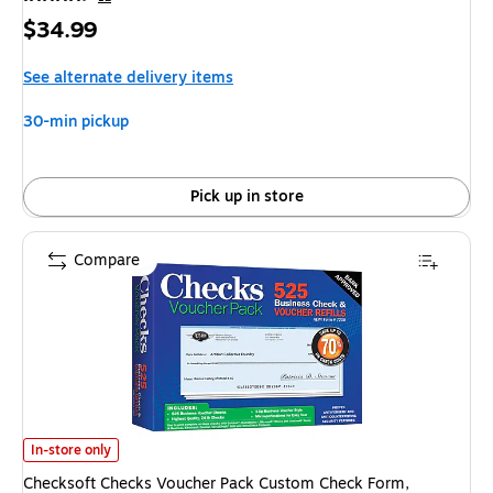
Price
$34.99
is
See alternate delivery items
30-min pickup
Pick up in store
Compare
Checksoft Checks Voucher Pack Custom Check Form, 525/Pack (11203) i
In-store only
Checksoft Checks Voucher Pack Custom Check Form,