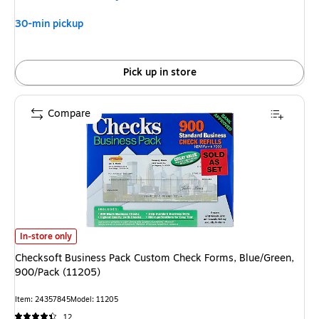
30-min pickup
Pick up in store
Compare
Checksoft Business Pack Custom Check Forms, Blue/Green, 900/Pack (11
In-store only
Checksoft Business Pack Custom Check Forms, Blue/Green,
900/Pack (11205)
Item: 24357845
Model: 11205
12