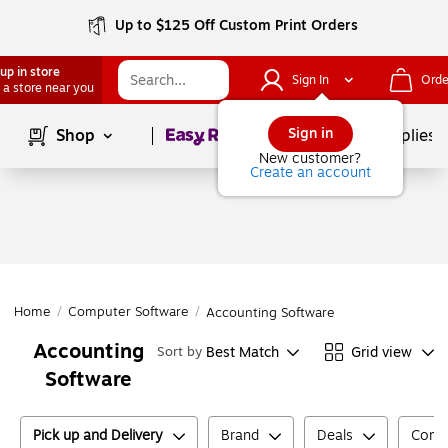
Up to $125 Off Custom Print Orders
up in store
Sign In
Orde
 a store near you
Page
1
of
1
Sign in
Shop
School Supplies
New customer?
Create an account
Home
/
Computer Software
/
Accounting Software
Accounting
Best Match
Grid view
Sort by
Software
Pick up and Delivery
Brand
Deals
Compu