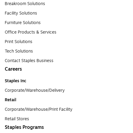
Breakroom Solutions
Facility Solutions
Furniture Solutions
Office Products & Services
Print Solutions
Tech Solutions
Contact Staples Business
Careers
Staples Inc
Corporate/Warehouse/Delivery
Retail
Corporate/Warehouse/Print Facility
Retail Stores
Staples Programs