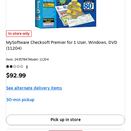
MySoftware Checksoft Premier for 1 User, Windows, DVD (11204) is
In-store only
MySoftware Checksoft Premier for 1 User, Windows, DVD
(11204)
Item: 24357847
Model: 11204
8
Price
$92.99
is
See alternate delivery items
30-min pickup
Pick up in store