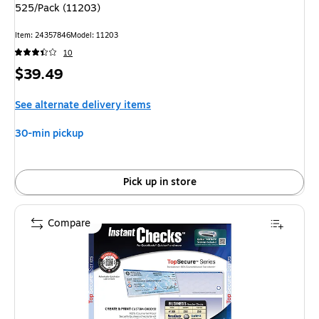
525/Pack (11203)
Item: 24357846
Model: 11203
10
Price
$39.49
is
See alternate delivery items
30-min pickup
Pick up in store
Compare