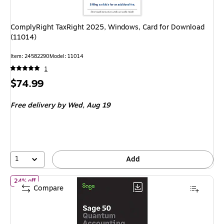
ComplyRight TaxRight 2025, Windows, Card for Download
(11014)
Item: 24582290
Model: 11014
1
Price
$74.99
is
Free delivery
by Wed, Aug 19
1
Add
of Sage50 Quantum Accounting 2026 U.S. Retail Enhanced Editi
24% off
Compare