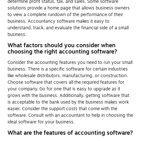
determine profit status, tax, and sales. Some software
solutions provide a home page that allows business owners
to view a complete rundown of the performance of their
business. Accountancy software makes it easy to
understand, track, and evaluate the financial side of a small
business.
What factors should you consider when
choosing the right accounting software?
Consider the accounting features you need to run your small
business. There is a specific software for certain industries
like wholesale distributors, manufacturing, or construction.
Choose software that covers all the required features for
your company. Go for one that is easy to upgrade as it
grows with the business. Additionally, getting software that
is acceptable to the bank used by the business makes work
easier. Consider the support costs that come with the
software. Consult with an accountant to help in choosing the
ideal software for your business.
What are the features of accounting software?