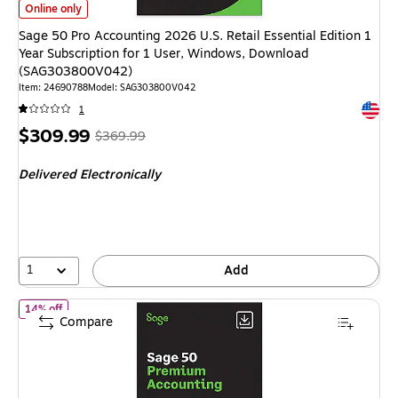
Sage 50 Pro Accounting 2026 U.S. Retail Essential Edition 1 Year Subsc
Online only
Sage 50 Pro Accounting 2026 U.S. Retail Essential Edition 1
Year Subscription for 1 User, Windows, Download
(SAG303800V042)
Item
:
24690788
Model
:
SAG303800V042
Exited 
1
Price
,
Regular
$309.99
$369.99
is
price
was
Delivered Electronically
$369.99
,
You
save
16%
1
Add
of Sage 50 Premium Accounting 2026 U.S. Retail Essential Editi
14% off
Compare