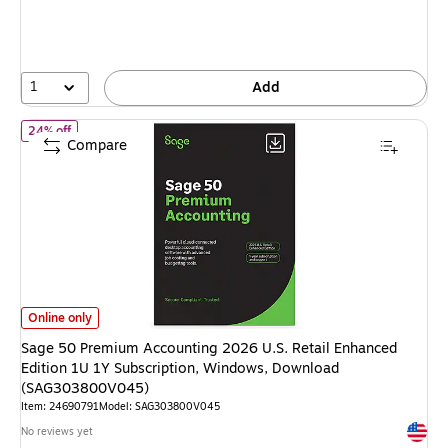
You
save
15%
1
Add
of Sage 50 Premium Accounting 2026 U.S. Retail Enhanced Edit
24% off
Compare
Sage 50 Premium Accounting 2026 U.S. Retail Enhanced Edition 1U 1Y S
Online only
Sage 50 Premium Accounting 2026 U.S. Retail Enhanced
Edition 1U 1Y Subscription, Windows, Download
(SAG303800V045)
Item: 24690791
Model: SAG303800V045
Exited 
No reviews yet