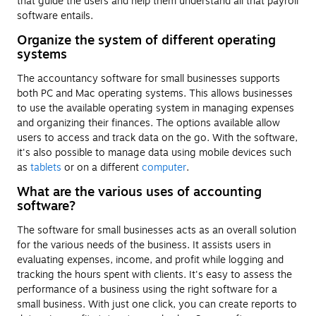
that guide the users and help them understand all that payroll
software entails.
Organize the system of different operating
systems
The accountancy software for small businesses supports
both PC and Mac operating systems. This allows businesses
to use the available operating system in managing expenses
and organizing their finances. The options available allow
users to access and track data on the go. With the software,
it's also possible to manage data using mobile devices such
as
tablets
or on a different
computer
.
What are the various uses of accounting
software?
The software for small businesses acts as an overall solution
for the various needs of the business. It assists users in
evaluating expenses, income, and profit while logging and
tracking the hours spent with clients. It's easy to assess the
performance of a business using the right software for a
small business. With just one click, you can create reports to