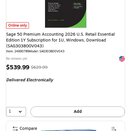
Sage 50 Premium Accounting 2026 U.S. Retail Essential Edition 1Y Subs
Online only
Sage 50 Premium Accounting 2026 U.S. Retail Essential
Edition 1Y Subscription for 1U, Windows, Download
(SAG303800V043)
Item: 24690789
Model: SAG303800V043
Exited 
No reviews yet
Price
, Regular
$539.99
$629.99
is
price was
Delivered Electronically
$629.99,
You
save
14%
1
Add
Compare