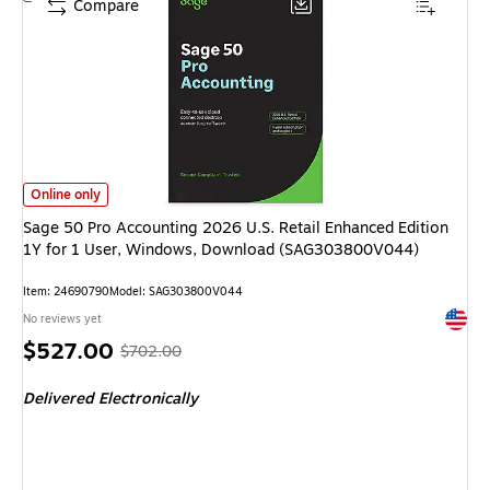
Compare
Sage 50 Pro Accounting 2026 U.S. Retail Enhanced Edition 1Y for 1 Use
Online only
Sage 50 Pro Accounting 2026 U.S. Retail Enhanced Edition
1Y for 1 User, Windows, Download (SAG303800V044)
Item: 24690790
Model: SAG303800V044
Exited 
No reviews yet
Price
, Regular
$527.00
$702.00
is
price was
Delivered Electronically
$702.00,
You
save