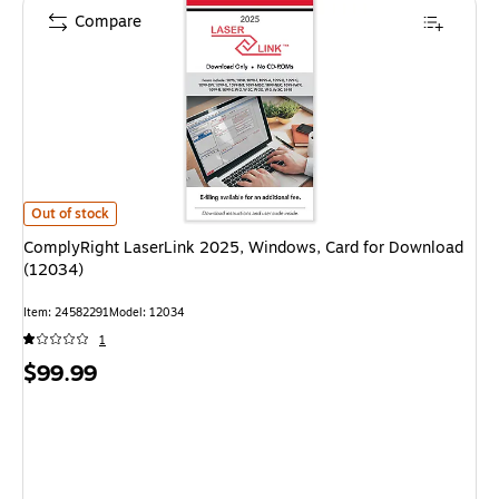
Compare
ComplyRight LaserLink 2025, Windows, Card for Download (12034) is
Out of stock
ComplyRight LaserLink 2025, Windows, Card for Download
(12034)
Item: 24582291
Model: 12034
1
Price
$99.99
is