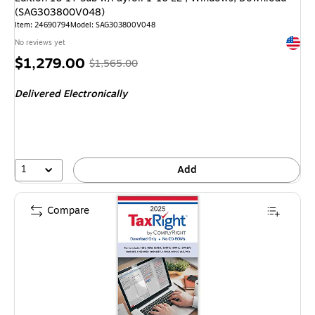
(SAG303800V048)
Item: 24690794
Model: SAG303800V048
Exited 
No reviews yet
Price
, Regular
$1,279.00
$1,565.00
is
price was
Delivered Electronically
$1,565.00,
You
save
18%
1
Add
Compare