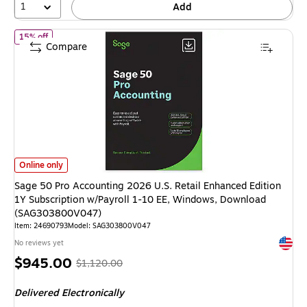
1
Add
of Sage 50 Pro Accounting 2026 U.S. Retail Enhanced Edition 1Y
15% off
Compare
Sage 50 Pro Accounting 2026 U.S. Retail Enhanced Edition 1Y Subscript
Online only
Sage 50 Pro Accounting 2026 U.S. Retail Enhanced Edition
1Y Subscription w/Payroll 1-10 EE, Windows, Download
(SAG303800V047)
Item: 24690793
Model: SAG303800V047
Exited 
No reviews yet
Price
, Regular
$945.00
$1,120.00
is
price was
Delivered Electronically
$1,120.00,