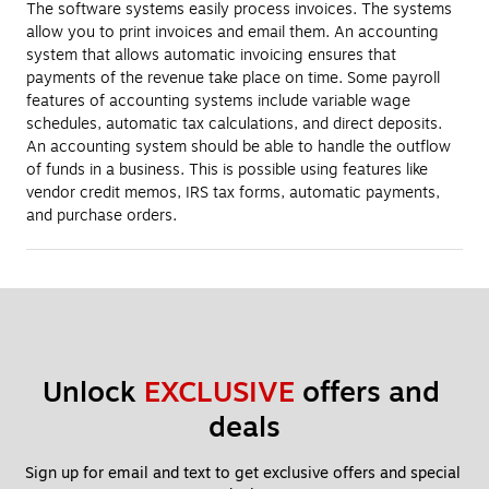
The software systems easily process invoices. The systems
allow you to print invoices and email them. An accounting
system that allows automatic invoicing ensures that
payments of the revenue take place on time. Some payroll
features of accounting systems include variable wage
schedules, automatic tax calculations, and direct deposits.
An accounting system should be able to handle the outflow
of funds in a business. This is possible using features like
vendor credit memos, IRS tax forms, automatic payments,
and purchase orders.
Unlock 
EXCLUSIVE
 offers and 
deals
Sign up for email and text to get exclusive offers and special 