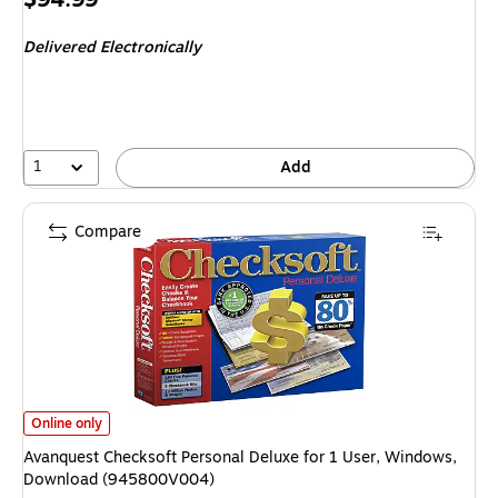
is
Delivered Electronically
1
Add
Compare
Avanquest Checksoft Personal Deluxe for 1 User, Windows, Download (
Online only
Avanquest Checksoft Personal Deluxe for 1 User, Windows,
Download (945800V004)