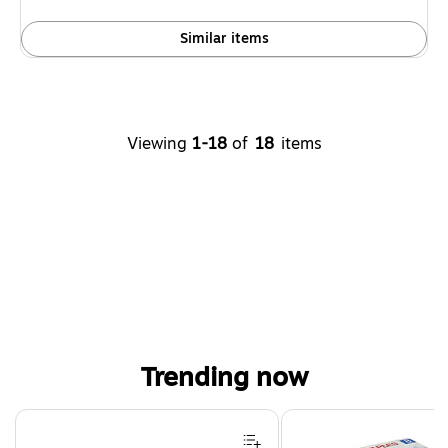
Similar items
Viewing
1-18
of
18
items
Trending now
Page 1 of 4