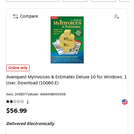
Compare
Avanquest MyInvoices & Estimates Deluxe 10 for Windows, 1 User, Down
Online only
Avanquest MyInvoices & Estimates Deluxe 10 for Windows, 1
User, Download (10060.E)
Item
:
24585771
Model
:
AVA945800V008
Exited 
3
Price
$56.99
is
Delivered Electronically