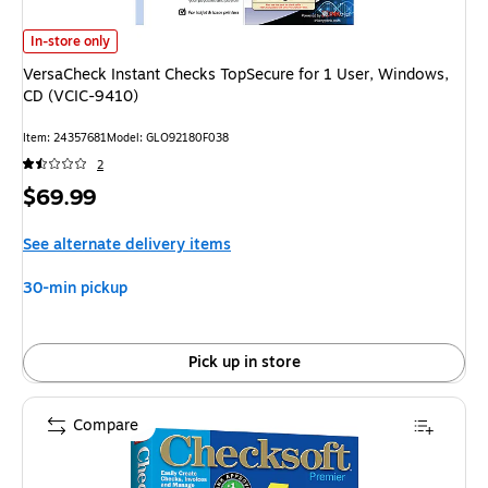
VersaCheck Instant Checks TopSecure for 1 User, Windows, CD (VCIC-941
In-store only
VersaCheck Instant Checks TopSecure for 1 User, Windows,
CD (VCIC-9410)
Item: 24357681
Model: GLO92180F038
2
Price
$69.99
is
See alternate delivery items
30-min pickup
Pick up in store
Compare