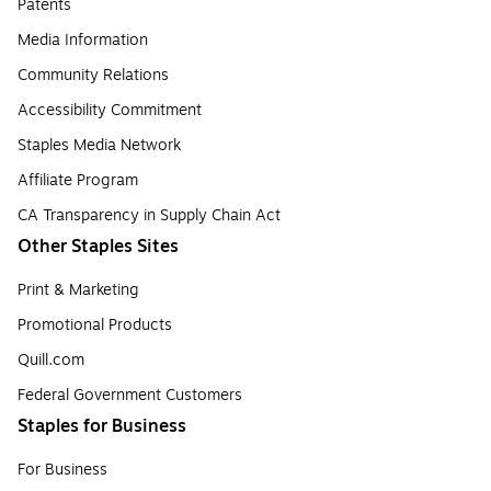
Patents
Media Information
Community Relations
Accessibility Commitment
Staples Media Network
Affiliate Program
CA Transparency in Supply Chain Act
Other Staples Sites
Print & Marketing
Promotional Products
Quill.com
Federal Government Customers
Staples for Business
For Business