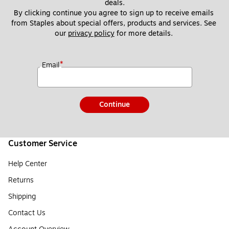
deals.
By clicking continue you agree to sign up to receive emails 
from Staples about special offers, products and services. See 
our 
privacy policy
 for more details. 
*
Email
Continue
Customer Service
Help Center
Returns
Shipping
Contact Us