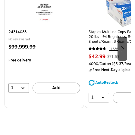
24314083
Staples Multiuse Copy Paper
20 lbs., 94 Brightness, 50
No reviews yet
Sheets/Ream, 8 Reams/Ca
Price
$99,999.99
CC)
11336
is
Price
, Regular
$42.99
$71.59
Free delivery
is
price was
Unit of measure 4000/Carto
4000/Carton
($5.37/Ream
$71.59,
Free Next-Day eligible
by
You
save
AutoRestock
39%
1
Add
1
A