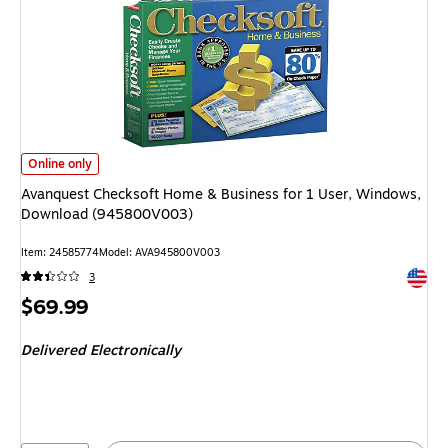
Avanquest Checksoft Home & Business for 1 User, Windows, Download (
Online only
Avanquest Checksoft Home & Business for 1 User, Windows,
Download (945800V003)
Item: 24585774
Model: AVA945800V003
Exited 
3
Price
$69.99
is
Delivered Electronically