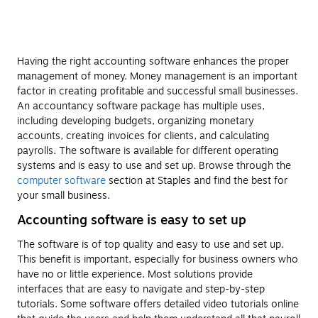
Having the right accounting software enhances the proper
management of money. Money management is an important
factor in creating profitable and successful small businesses.
An accountancy software package has multiple uses,
including developing budgets, organizing monetary
accounts, creating invoices for clients, and calculating
payrolls. The software is available for different operating
systems and is easy to use and set up. Browse through the
computer software
section at Staples and find the best for
your small business.
Accounting software is easy to set up
The software is of top quality and easy to use and set up.
This benefit is important, especially for business owners who
have no or little experience. Most solutions provide
interfaces that are easy to navigate and step-by-step
tutorials. Some software offers detailed video tutorials online