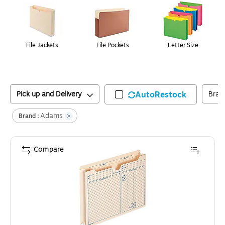
File Jackets
File Pockets
Letter Size
Pick up and Delivery
AutoRestock
Bran
Adams
Brand :
Compare