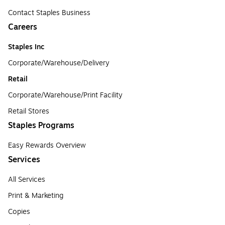
Contact Staples Business
Careers
Staples Inc
Corporate/Warehouse/Delivery
Retail
Corporate/Warehouse/Print Facility
Retail Stores
Staples Programs
Easy Rewards Overview
Services
All Services
Print & Marketing
Copies