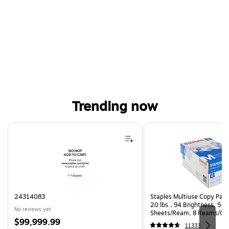
Trending now
Page 1 of 4
24314083
Staples Multiuse Copy Paper
20 lbs., 94 Brightness, 50
No reviews yet
Sheets/Ream, 8 Reams/Ca
Price
$99,999.99
CC)
11333