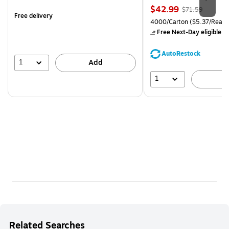
is
Price
, Regular
$42.99
$71.59
Free delivery
is
price was
Unit of measure 4000/Carto
4000/Carton
($5.37/Ream
$71.59,
Free Next-Day eligible
by
You
save
AutoRestock
39%
1
Add
1
A
Related Searches