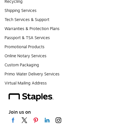
Recycling
Shipping Services
Tech Services & Support
Warranties & Protection Plans
Passport & TSA Services
Promotional Products
Online Notary Services
Custom Packaging
Primo Water Delivery Services
Virtual Mailing Address
Join us on