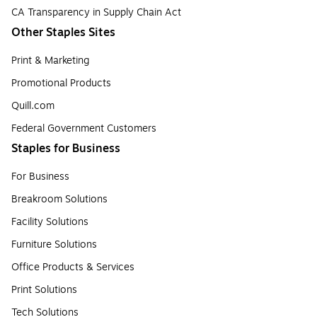
CA Transparency in Supply Chain Act
Other Staples Sites
Print & Marketing
Promotional Products
Quill.com
Federal Government Customers
Staples for Business
For Business
Breakroom Solutions
Facility Solutions
Furniture Solutions
Office Products & Services
Print Solutions
Tech Solutions