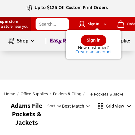
Up to $125 Off Custom Print Orders
up in store
Sign In
Orde
 a store near you
Page
1
of
1
Sign in
Shop
School Supplies
New customer?
Create an account
Home
/
Office Supplies
/
Folders & Filing
/
File Pockets & Jackets
Adams File
Best Match
Grid view
Sort by
Pockets &
Jackets
Page
1
of
1