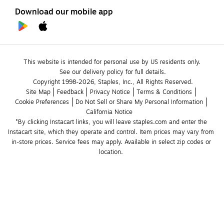
Download our mobile app
This website is intended for personal use by US residents only.
See our delivery policy for full details.
Copyright 1998-2026, Staples, Inc., All Rights Reserved.
Site Map
Feedback
Privacy Notice
Terms & Conditions
Cookie Preferences
Do Not Sell or Share My Personal Information
California Notice
*By clicking Instacart links, you will leave staples.com and enter the 
Instacart site, which they operate and control. Item prices may vary from 
in-store prices. Service fees may apply. Available in select zip codes or 
location. 