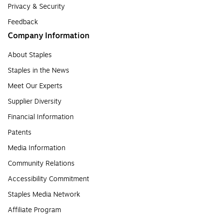
Privacy & Security
Feedback
Company Information
About Staples
Staples in the News
Meet Our Experts
Supplier Diversity
Financial Information
Patents
Media Information
Community Relations
Accessibility Commitment
Staples Media Network
Affiliate Program