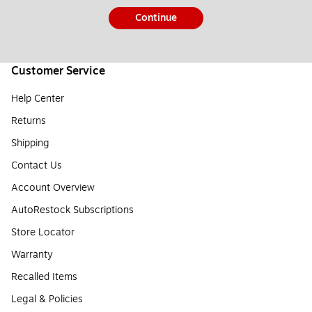
Continue
Customer Service
Help Center
Returns
Shipping
Contact Us
Account Overview
AutoRestock Subscriptions
Store Locator
Warranty
Recalled Items
Legal & Policies