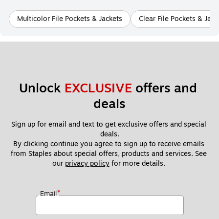
Multicolor File Pockets & Jackets
Clear File Pockets & Jack
Unlock 
EXCLUSIVE
 offers and 
deals
Sign up for email and text to get exclusive offers and special 
deals.
By clicking continue you agree to sign up to receive emails 
from Staples about special offers, products and services. See 
our 
privacy policy
 for more details. 
*
Email