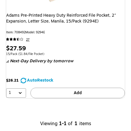
Adams Pre-Printed Heavy Duty Reinforced File Pocket, 2"
Expansion, Letter Size, Manila, 15/Pack (9294E)
Item
:
708492
Model
:
9294E
27
Price
$27.59
is
Unit of measure 15/Pack
Price per unit $1.84/File Pocket
15/Pack
(
$1.84/File Pocket
)
Next-Day Delivery
by tomorrow
AutoRestock
$26.21
1
Add
Viewing
1-1
of
1
items